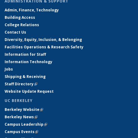
ADMINISTRATION & SUPPORT
Admin, Finance, Technology
Building Access
College Relations
Contact Us
Diversity, Equity, Inclusion, & Belonging
Facilities Operations & Research Safety
Information for Staff
Information Technology
Jobs
Shipping & Receiving
Staff Directory
(link is external)
Website Update Request
UC BERKELEY
Berkeley Website
(link is external)
Berkeley News
(link is external)
Campus Leadership
(link is external)
Campus Events
(link is external)