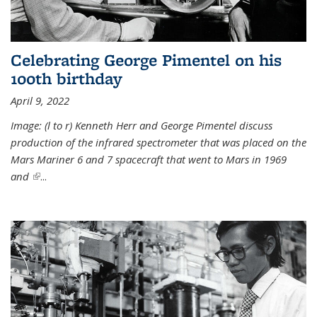
Celebrating George Pimentel on his
100th birthday
April 9, 2022
Image: (l to r) Kenneth Herr and George Pimentel discuss
production of the infrared spectrometer that was placed on the
Mars Mariner 6 and 7 spacecraft that went to Mars in 1969
and
(link is external)
...