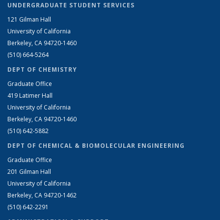
UNDERGRADUATE STUDENT SERVICES
121 Gilman Hall
University of California
Berkeley, CA 94720-1460
(510) 664-5264
DEPT OF CHEMISTRY
Graduate Office
419 Latimer Hall
University of California
Berkeley, CA 94720-1460
(510) 642-5882
DEPT OF CHEMICAL & BIOMOLECULAR ENGINEERING
Graduate Office
201 Gilman Hall
University of California
Berkeley, CA 94720-1462
(510) 642-2291