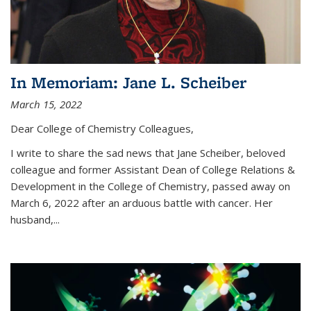
In Memoriam: Jane L. Scheiber
March 15, 2022
Dear College of Chemistry Colleagues,
I write to share the sad news that Jane Scheiber, beloved
colleague and former Assistant Dean of College Relations &
Development in the College of Chemistry, passed away on
March 6, 2022 after an arduous battle with cancer. Her
husband,...