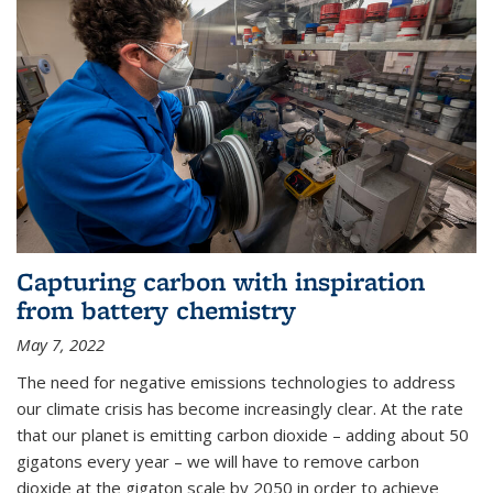
Capturing carbon with inspiration
from battery chemistry
May 7, 2022
The need for negative emissions technologies to address
our climate crisis has become increasingly clear. At the rate
that our planet is emitting carbon dioxide – adding about 50
gigatons every year – we will have to remove carbon
dioxide at the gigaton scale by 2050 in order to achieve