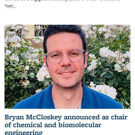
“net...
Bryan McCloskey announced as chair
of chemical and biomolecular
engineering