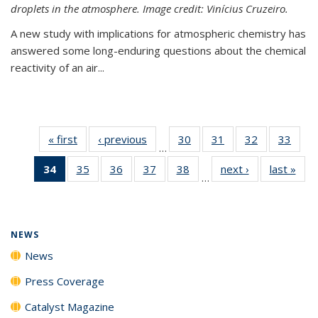
droplets in the atmosphere. Image credit: Vinícius Cruzeiro.
A new study with implications for atmospheric chemistry has
answered some long-enduring questions about the chemical
reactivity of an air...
« first
News
‹ previous
News
30
of
31
of
32
of
33
of
…
135
135
135
135
34
of 135
35
of
36
of
37
of
38
of
next ›
News
last »
New
News
News
News
New
…
News
135
135
135
135
(Current
News
News
News
News
page)
NEWS
News
Press Coverage
Catalyst Magazine