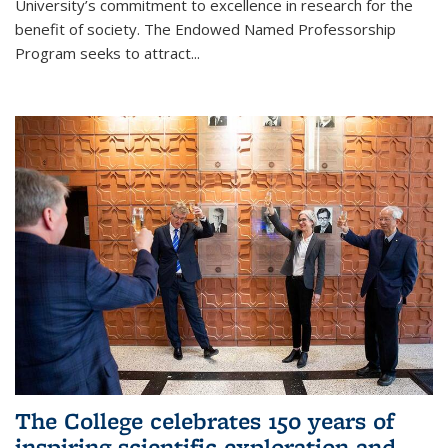
University’s commitment to excellence in research for the
benefit of society. The Endowed Named Professorship
Program seeks to attract...
The College celebrates 150 years of
inspiring scientific exploration and