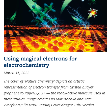
Using magical electrons for
electrochemistry
March 15, 2022
The cover of 'Nature Chemistry' depicts an artistic
representation of electron transfer from twisted bilayer
graphene to Ru(NH3)6 3+ — the redox-active molecule used in
these studies. Image credit: Ella Marushenko and Kate
Zvorykina (Ella Maru Studio) Cover design: Tulsi Voralia
...