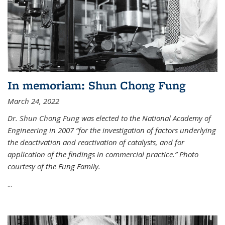
In memoriam: Shun Chong Fung
March 24, 2022
Dr. Shun Chong Fung was elected to the National Academy of
Engineering in 2007 “for the investigation of factors underlying
the deactivation and reactivation of catalysts, and for
application of the findings in commercial practice.” Photo
courtesy of the Fung Family.
...