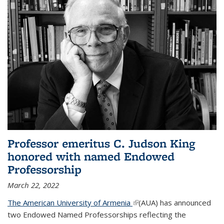
Professor emeritus C. Judson King
honored with named Endowed
Professorship
March 22, 2022
The American University of Armenia
(link is external)
(AUA) has announced
two Endowed Named Professorships reflecting the