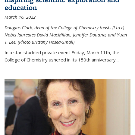
education
March 16, 2022
Douglas Clark, dean of the College of Chemistry toasts (l to r)
Nobel laureates David MacMillan, Jennifer Doudna, and Yuan
T. Lee. (Photo Brittany Hosea-Small)
In a star-studded private event Friday, March 11th, the
College of Chemistry ushered in its 150th anniversary....