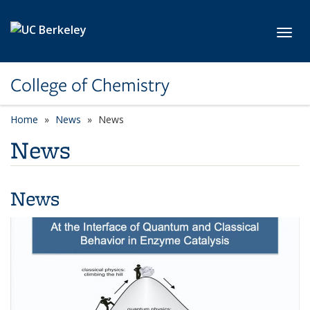
Skip to main content
Toggl
College of Chemistry
Home
News
News
News
News