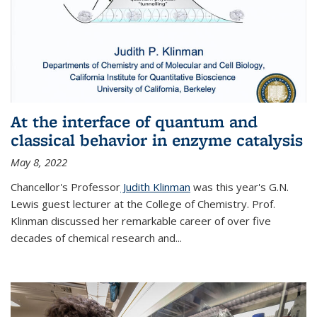
At the interface of quantum and
classical behavior in enzyme catalysis
May 8, 2022
Chancellor's Professor
Judith Klinman
was this year's G.N.
Lewis guest lecturer at the College of Chemistry. Prof.
Klinman discussed her remarkable career of over five
decades of chemical research and...