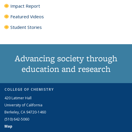
Impact Report
Featured Videos
Student Stories
Advancing society through
education and research
COLLEGE OF CHEMISTRY
420 Latimer Hall
University of California
Berkeley, CA 94720-1460
(510) 642-5060
Map