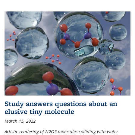
Study answers questions about an
elusive tiny molecule
March 15, 2022
Artistic rendering of N2O5 molecules colliding with water