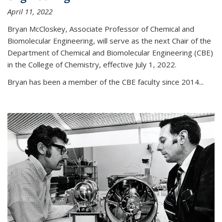
April 11, 2022
Bryan McCloskey, Associate Professor of Chemical and
Biomolecular Engineering, will serve as the next Chair of the
Department of Chemical and Biomolecular Engineering (CBE)
in the College of Chemistry, effective July 1, 2022.
Bryan has been a member of the CBE faculty since 2014...