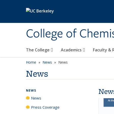
Skip to main content
College of Chemi
The College
Academics
Faculty &
Home
News
News
News
New
NEWS
News
Press Coverage