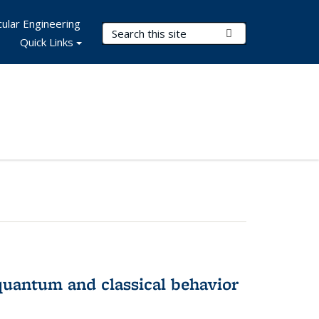
ular Engineering
Search Terms
Submit Search
Quick Links
 quantum and classical behavior