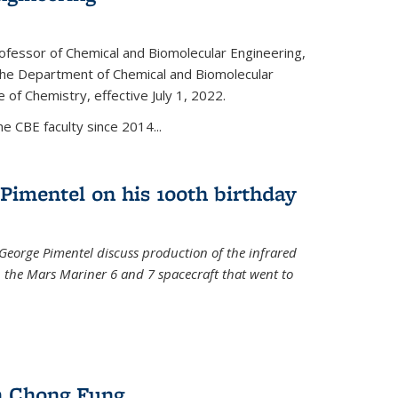
ofessor of Chemical and Biomolecular Engineering,
f the Department of Chemical and Biomolecular
 of Chemistry, effective July 1, 2022.
 CBE faculty since 2014...
Pimentel on his 100th birthday
 George Pimentel discuss production of the infrared
 the Mars Mariner 6 and 7 spacecraft that went to
l)
n Chong Fung