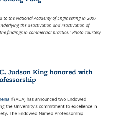
d to the National Academy of Engineering in 2007
 underlying the deactivation and reactivation of
 the findings in commercial practice.” Photo courtesy
 C. Judson King honored with
fessorship
menia
(link is external)
(AUA) has announced two Endowed
ng the University’s commitment to excellence in
ociety. The Endowed Named Professorship