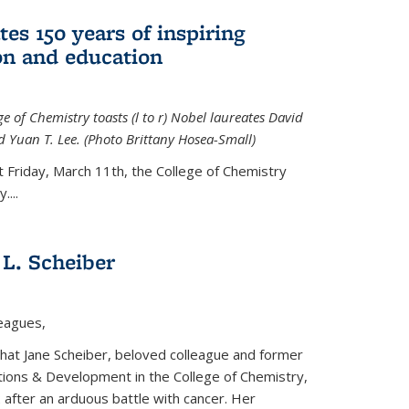
tes 150 years of inspiring
ion and education
e of Chemistry toasts (l to r) Nobel laureates David
 Yuan T. Lee. (Photo Brittany Hosea-Small)
t Friday, March 11th, the College of Chemistry
....
L. Scheiber
leagues,
that Jane Scheiber, beloved colleague and former
tions & Development in the College of Chemistry,
after an arduous battle with cancer. Her