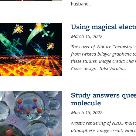
husband,...
Using magical elect
March 15, 2022
The cover of 'Nature Chemistry' d
from twisted bilayer graphene t
these studies. Image credit: Ell
Cover design: Tulsi Voralia
...
Study answers ques
molecule
March 15, 2022
Artistic rendering of N2O5 molec
atmosphere. Image credit: Viníci