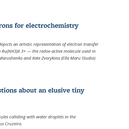
rons for electrochemistry
epicts an artistic representation of electron transfer
o Ru(NH3)6 3+ — the redox-active molecule used in
a Marushenko and Kate Zvorykina (Ella Maru Studio)
tions about an elusive tiny
ules colliding with water droplets in the
us Cruzeiro.