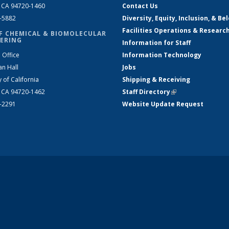
, CA 94720-1460
Contact Us
2-5882
Diversity, Equity, Inclusion, & Be
Facilities Operations & Researc
F CHEMICAL & BIOMOLECULAR
ERING
Information for Staff
 Office
Information Technology
an Hall
Jobs
y of California
Shipping & Receiving
, CA 94720-1462
Staff Directory
(link is external)
2-2291
Website Update Request