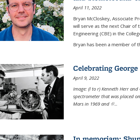
April 11, 2022
Bryan McCloskey, Associate Pr
will serve as the next Chair o
Engineering (CBE) in the College
Bryan has been a member of the
Celebrating George 
April 9, 2022
Image: (l to r) Kenneth Herr and
spectrometer that was placed on
Mars in 1969 and
(link is externa
...
In memoriam: Shu