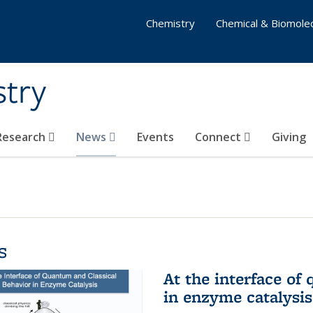
Chemistry
Chemical & Biomolec
stry
 Research
News
Events
Connect
Giving
s
At the interface of
in enzyme catalysis