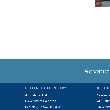
Advanci
COLLEGE OF CHEMISTRY
DEPT O
420 Latimer Hall
Graduate
University of California
419 Latim
Berkeley, CA 94720-1460
Universit