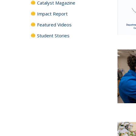
Catalyst Magazine
Impact Report
Featured Videos
Student Stories