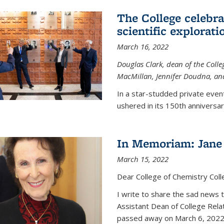
The College celebra
scientific explorat
March 16, 2022
Douglas Clark, dean of the Colleg
MacMillan, Jennifer Doudna, and
In a star-studded private even
ushered in its 150th anniversary
In Memoriam: Jane 
March 15, 2022
Dear College of Chemistry Col
I write to share the sad news 
Assistant Dean of College Rela
passed away on March 6, 2022 