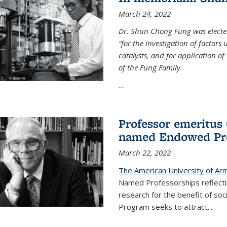
March 24, 2022
Dr. Shun Chong Fung was electe
“for the investigation of factors
catalysts, and for application of
of the Fung Family.
...
Professor emeritus
named Endowed Pro
March 22, 2022
The American University of Ar
Named Professorships reflecti
research for the benefit of s
Program seeks to attract...