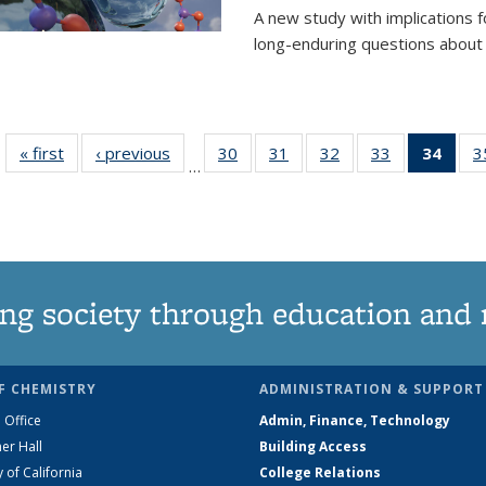
A new study with implications
long-enduring questions about th
« first
News
‹ previous
News
30
of
31
of
32
of
33
of
34
of 1
3
…
135
135
135
135
Ne
News
News
News
News
(Curr
pag
ng society through education and 
F CHEMISTRY
ADMINISTRATION & SUPPORT
 Office
Admin, Finance, Technology
er Hall
Building Access
y of California
College Relations