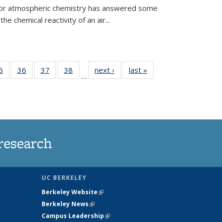
 for atmospheric chemistry has answered some
e chemical reactivity of an air...
35
5
of
36
of
37
of
38
of
next ›
News
last »
News
…
ws
135
135
135
135
ent
News
News
News
News
e)
research
UC BERKELEY
Berkeley Website
(link is external)
Berkeley News
(link is external)
Campus Leadership
(link is external)