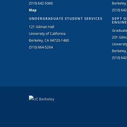
(510) 642-5060
Berkeley
Map
(510) 64
UNDERGRADUATE STUDENT SERVICES
DEPT O
ENGINE
121 Gilman Hall
Graduate
University of California
201 Gilm
Berkeley, CA 94720-1460
Universit
(510) 664-5264
Berkeley
(510) 64