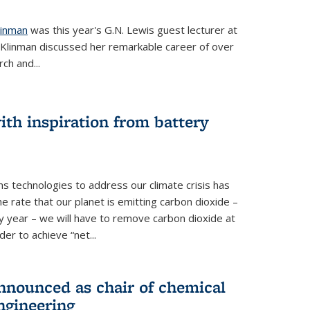
linman
was this year's G.N. Lewis guest lecturer at
. Klinman discussed her remarkable career of over
ch and...
th inspiration from battery
s technologies to address our climate crisis has
he rate that our planet is emitting carbon dioxide –
 year – we will have to remove carbon dioxide at
er to achieve “net...
nounced as chair of chemical
ngineering