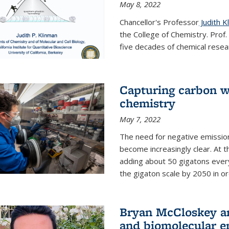
May 8, 2022
Chancellor's Professor
Judith K
the College of Chemistry. Prof
five decades of chemical resear
Capturing carbon wi
chemistry
May 7, 2022
The need for negative emission
become increasingly clear. At t
adding about 50 gigatons every
the gigaton scale by 2050 in ord
Bryan McCloskey an
and biomolecular e