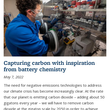
Capturing carbon with inspiration
from battery chemistry
May 7, 2022
The need for negative emissions technologies to address
our climate crisis has become increasingly clear. At the rate
that our planet is emitting carbon dioxide – adding about 50
gigatons every year – we will have to remove carbon
dioxide at the gigaton scale by 2050 in order to achieve