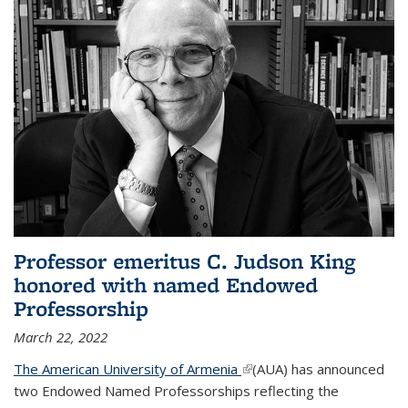
Professor emeritus C. Judson King
honored with named Endowed
Professorship
March 22, 2022
The American University of Armenia
(link is external)
(AUA) has announced
two Endowed Named Professorships reflecting the