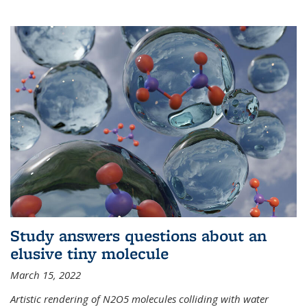
Study answers questions about an
elusive tiny molecule
March 15, 2022
Artistic rendering of N2O5 molecules colliding with water