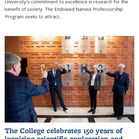
University’s commitment to excellence in research for the
benefit of society. The Endowed Named Professorship
Program seeks to attract...
The College celebrates 150 years of
inspiring scientific exploration and