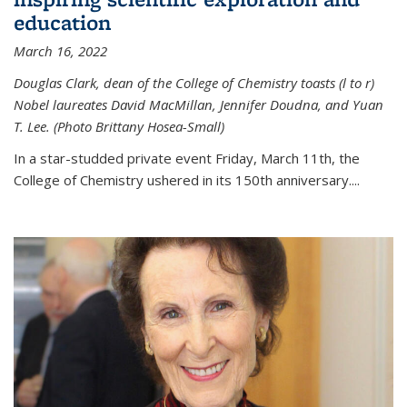
education
March 16, 2022
Douglas Clark, dean of the College of Chemistry toasts (l to r)
Nobel laureates David MacMillan, Jennifer Doudna, and Yuan
T. Lee. (Photo Brittany Hosea-Small)
In a star-studded private event Friday, March 11th, the
College of Chemistry ushered in its 150th anniversary....