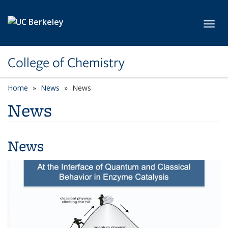
Skip to main content
Toggl
College of Chemistry
Home
News
News
News
News