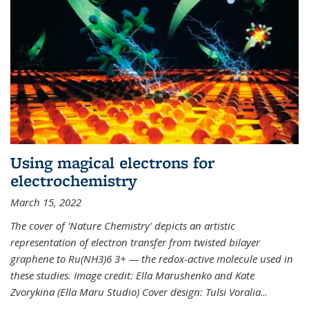
Using magical electrons for
electrochemistry
March 15, 2022
The cover of 'Nature Chemistry' depicts an artistic
representation of electron transfer from twisted bilayer
graphene to Ru(NH3)6 3+ — the redox-active molecule used in
these studies. Image credit: Ella Marushenko and Kate
Zvorykina (Ella Maru Studio) Cover design: Tulsi Voralia
...