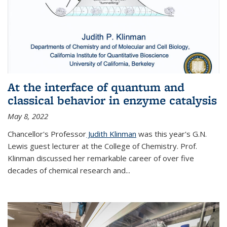
At the interface of quantum and
classical behavior in enzyme catalysis
May 8, 2022
Chancellor's Professor
Judith Klinman
was this year's G.N.
Lewis guest lecturer at the College of Chemistry. Prof.
Klinman discussed her remarkable career of over five
decades of chemical research and...