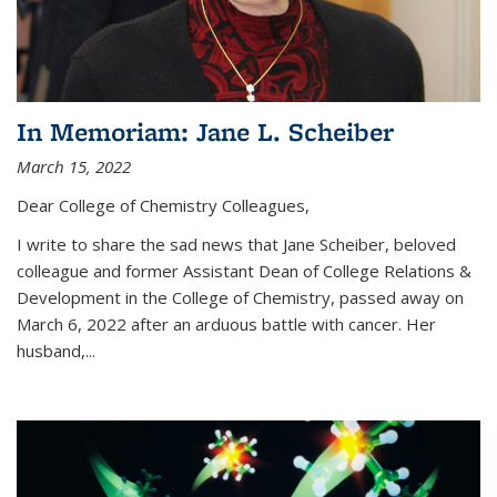
In Memoriam: Jane L. Scheiber
March 15, 2022
Dear College of Chemistry Colleagues,
I write to share the sad news that Jane Scheiber, beloved
colleague and former Assistant Dean of College Relations &
Development in the College of Chemistry, passed away on
March 6, 2022 after an arduous battle with cancer. Her
husband,...