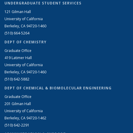
UNDERGRADUATE STUDENT SERVICES
121 Gilman Hall
University of California
Berkeley, CA 94720-1460
(510) 664-5264
DEPT OF CHEMISTRY
Graduate Office
419 Latimer Hall
University of California
Berkeley, CA 94720-1460
(510) 642-5882
DEPT OF CHEMICAL & BIOMOLECULAR ENGINEERING
Graduate Office
201 Gilman Hall
University of California
Berkeley, CA 94720-1462
(510) 642-2291