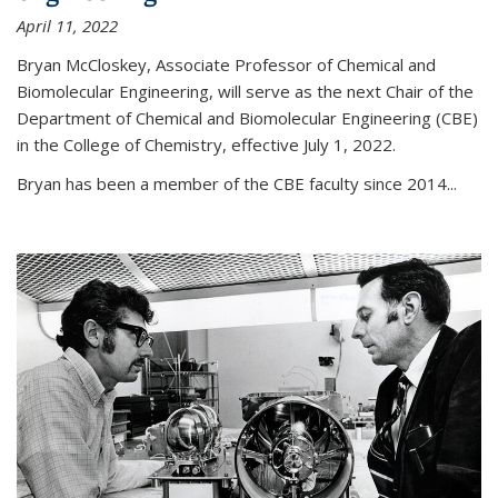
April 11, 2022
Bryan McCloskey, Associate Professor of Chemical and
Biomolecular Engineering, will serve as the next Chair of the
Department of Chemical and Biomolecular Engineering (CBE)
in the College of Chemistry, effective July 1, 2022.
Bryan has been a member of the CBE faculty since 2014...