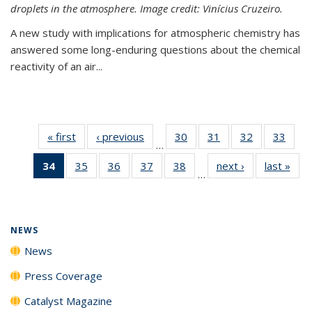
droplets in the atmosphere. Image credit: Vinícius Cruzeiro.
A new study with implications for atmospheric chemistry has
answered some long-enduring questions about the chemical
reactivity of an air...
« first
News
‹ previous
News
30
of
31
of
32
of
33
of
…
135
135
135
135
34
of 135
35
of
36
of
37
of
38
of
next ›
News
last »
New
News
News
News
New
…
News
135
135
135
135
(Current
News
News
News
News
page)
NEWS
News
Press Coverage
Catalyst Magazine