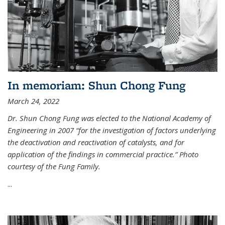
In memoriam: Shun Chong Fung
March 24, 2022
Dr. Shun Chong Fung was elected to the National Academy of
Engineering in 2007 “for the investigation of factors underlying
the deactivation and reactivation of catalysts, and for
application of the findings in commercial practice.” Photo
courtesy of the Fung Family.
...