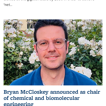
“net...
Bryan McCloskey announced as chair
of chemical and biomolecular
engineering