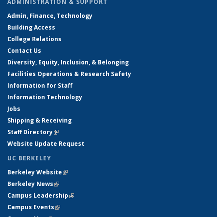
ADMINISTRATION & SUPPORT
Admin, Finance, Technology
Building Access
College Relations
Contact Us
Diversity, Equity, Inclusion, & Belonging
Facilities Operations & Research Safety
Information for Staff
Information Technology
Jobs
Shipping & Receiving
Staff Directory
(link is external)
Website Update Request
UC BERKELEY
Berkeley Website
(link is external)
Berkeley News
(link is external)
Campus Leadership
(link is external)
Campus Events
(link is external)