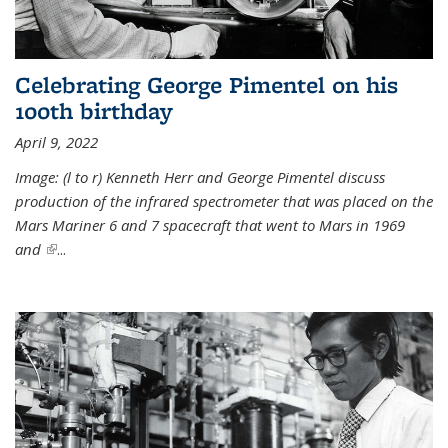
Celebrating George Pimentel on his
100th birthday
April 9, 2022
Image: (l to r) Kenneth Herr and George Pimentel discuss
production of the infrared spectrometer that was placed on the
Mars Mariner 6 and 7 spacecraft that went to Mars in 1969
and
(link is external)
...