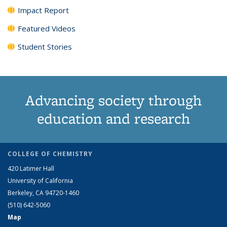
Impact Report
Featured Videos
Student Stories
Advancing society through
education and research
COLLEGE OF CHEMISTRY
420 Latimer Hall
University of California
Berkeley, CA 94720-1460
(510) 642-5060
Map