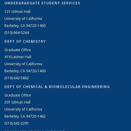
UNDERGRADUATE STUDENT SERVICES
121 Gilman Hall
University of California
Berkeley, CA 94720-1460
(510) 664-5264
DEPT OF CHEMISTRY
Graduate Office
419 Latimer Hall
University of California
Berkeley, CA 94720-1460
(510) 642-5882
DEPT OF CHEMICAL & BIOMOLECULAR ENGINEERING
Graduate Office
201 Gilman Hall
University of California
Berkeley, CA 94720-1462
(510) 642-2291