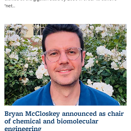
“net...
Bryan McCloskey announced as chair
of chemical and biomolecular
engineering