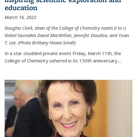
education
March 16, 2022
Douglas Clark, dean of the College of Chemistry toasts (l to r)
Nobel laureates David MacMillan, Jennifer Doudna, and Yuan
T. Lee. (Photo Brittany Hosea-Small)
In a star-studded private event Friday, March 11th, the
College of Chemistry ushered in its 150th anniversary....