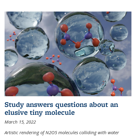
Study answers questions about an
elusive tiny molecule
March 15, 2022
Artistic rendering of N2O5 molecules colliding with water