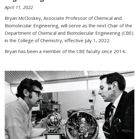
April 11, 2022
Bryan McCloskey, Associate Professor of Chemical and
Biomolecular Engineering, will serve as the next Chair of the
Department of Chemical and Biomolecular Engineering (CBE)
in the College of Chemistry, effective July 1, 2022.
Bryan has been a member of the CBE faculty since 2014...