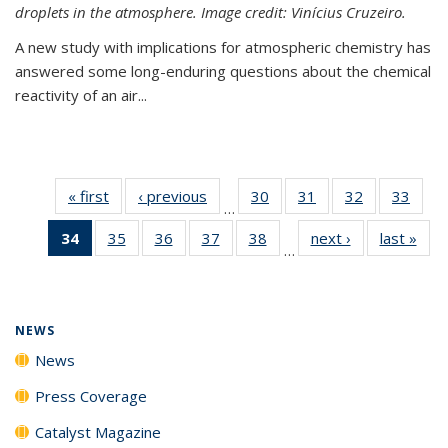
droplets in the atmosphere. Image credit: Vinícius Cruzeiro.
A new study with implications for atmospheric chemistry has
answered some long-enduring questions about the chemical
reactivity of an air...
« first
News
‹ previous
News
30
of
31
of
32
of
33
of
…
135
135
135
135
34
of 135
35
of
36
of
37
of
38
of
next ›
News
last »
New
News
News
News
New
…
News
135
135
135
135
(Current
News
News
News
News
page)
NEWS
News
Press Coverage
Catalyst Magazine