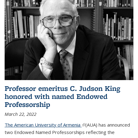
Professor emeritus C. Judson King
honored with named Endowed
Professorship
March 22, 2022
The American University of Armenia
(link is external)
(AUA) has announced
two Endowed Named Professorships reflecting the