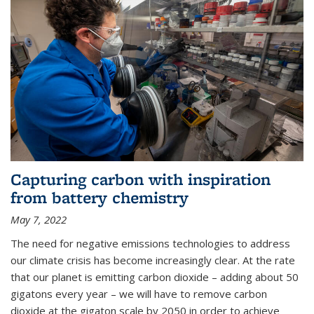
Capturing carbon with inspiration
from battery chemistry
May 7, 2022
The need for negative emissions technologies to address
our climate crisis has become increasingly clear. At the rate
that our planet is emitting carbon dioxide – adding about 50
gigatons every year – we will have to remove carbon
dioxide at the gigaton scale by 2050 in order to achieve