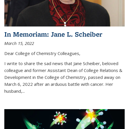
In Memoriam: Jane L. Scheiber
March 15, 2022
Dear College of Chemistry Colleagues,
I write to share the sad news that Jane Scheiber, beloved
colleague and former Assistant Dean of College Relations &
Development in the College of Chemistry, passed away on
March 6, 2022 after an arduous battle with cancer. Her
husband,...