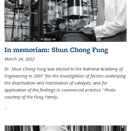
In memoriam: Shun Chong Fung
March 24, 2022
Dr. Shun Chong Fung was elected to the National Academy of
Engineering in 2007 “for the investigation of factors underlying
the deactivation and reactivation of catalysts, and for
application of the findings in commercial practice.” Photo
courtesy of the Fung Family.
...