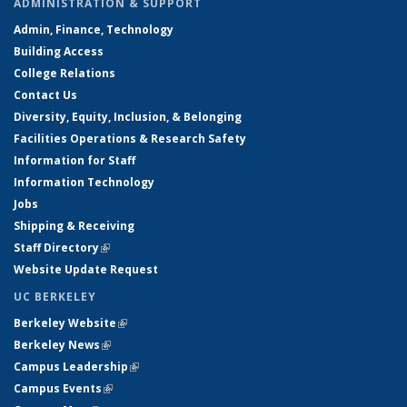
ADMINISTRATION & SUPPORT
Admin, Finance, Technology
Building Access
College Relations
Contact Us
Diversity, Equity, Inclusion, & Belonging
Facilities Operations & Research Safety
Information for Staff
Information Technology
Jobs
Shipping & Receiving
Staff Directory
(link is external)
Website Update Request
UC BERKELEY
Berkeley Website
(link is external)
Berkeley News
(link is external)
Campus Leadership
(link is external)
Campus Events
(link is external)