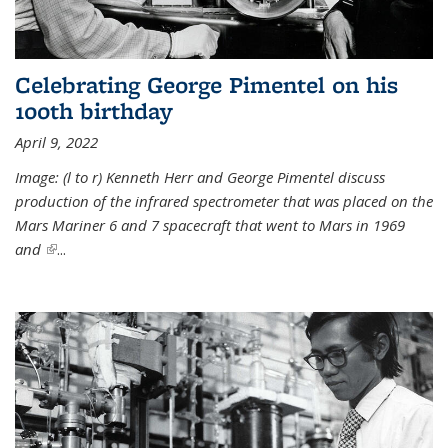
Celebrating George Pimentel on his
100th birthday
April 9, 2022
Image: (l to r) Kenneth Herr and George Pimentel discuss
production of the infrared spectrometer that was placed on the
Mars Mariner 6 and 7 spacecraft that went to Mars in 1969
and
(link is external)
...