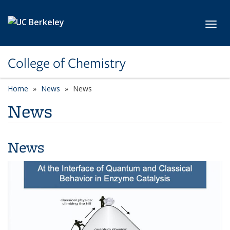
Skip to main content
Toggl
College of Chemistry
Home
News
News
News
News