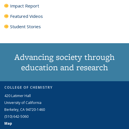
Impact Report
Featured Videos
Student Stories
Advancing society through
education and research
COLLEGE OF CHEMISTRY
420 Latimer Hall
University of California
Berkeley, CA 94720-1460
(510) 642-5060
Map