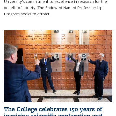
University’s commitment to excellence in research for the
benefit of society. The Endowed Named Professorship
Program seeks to attract...
The College celebrates 150 years of
inspiring scientific exploration and