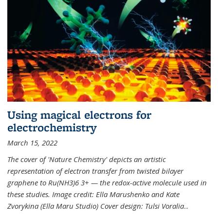
Using magical electrons for
electrochemistry
March 15, 2022
The cover of 'Nature Chemistry' depicts an artistic
representation of electron transfer from twisted bilayer
graphene to Ru(NH3)6 3+ — the redox-active molecule used in
these studies. Image credit: Ella Marushenko and Kate
Zvorykina (Ella Maru Studio) Cover design: Tulsi Voralia
...