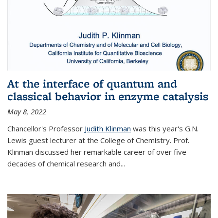
At the interface of quantum and
classical behavior in enzyme catalysis
May 8, 2022
Chancellor's Professor
Judith Klinman
was this year's G.N.
Lewis guest lecturer at the College of Chemistry. Prof.
Klinman discussed her remarkable career of over five
decades of chemical research and...