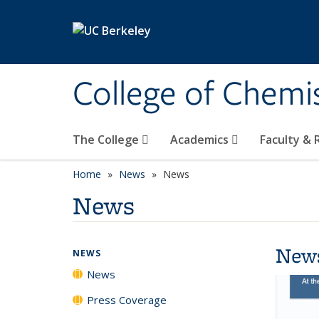
Skip to main content
College of Chemi
The College
Academics
Faculty &
Home
News
News
News
New
NEWS
News
Press Coverage