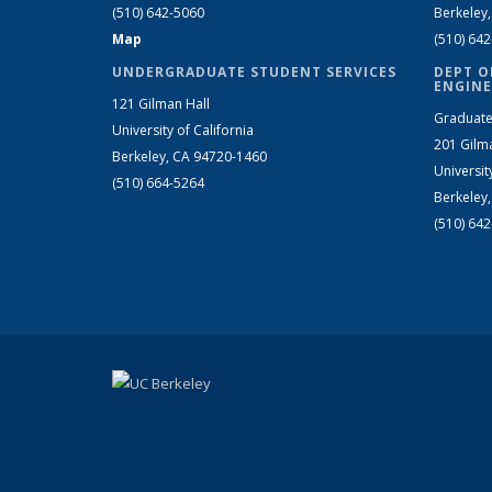
(510) 642-5060
Berkeley
Map
(510) 64
UNDERGRADUATE STUDENT SERVICES
DEPT O
ENGINE
121 Gilman Hall
Graduate
University of California
201 Gilm
Berkeley, CA 94720-1460
Universit
(510) 664-5264
Berkeley
(510) 64