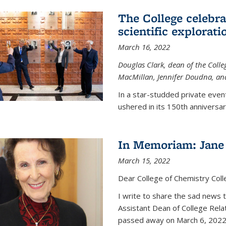
The College celebra
scientific explorat
March 16, 2022
Douglas Clark, dean of the Colleg
MacMillan, Jennifer Doudna, and
In a star-studded private even
ushered in its 150th anniversary
In Memoriam: Jane 
March 15, 2022
Dear College of Chemistry Col
I write to share the sad news 
Assistant Dean of College Rela
passed away on March 6, 2022 