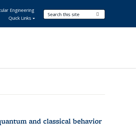
ular Engineering
Search Terms
Submit Search
Quick Links
 quantum and classical behavior