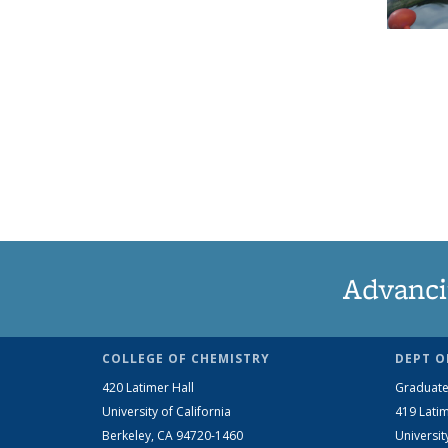
Advanci
COLLEGE OF CHEMISTRY
DEPT O
420 Latimer Hall
Graduate
University of California
419 Latim
Berkeley, CA 94720-1460
Universit