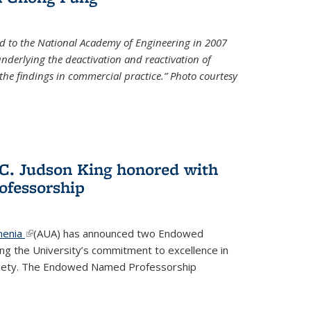
d to the National Academy of Engineering in 2007
 underlying the deactivation and reactivation of
 the findings in commercial practice.” Photo courtesy
 C. Judson King honored with
fessorship
menia
(link is external)
(AUA) has announced two Endowed
ng the University’s commitment to excellence in
ociety. The Endowed Named Professorship