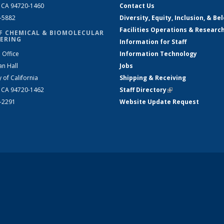
, CA 94720-1460
Contact Us
2-5882
Diversity, Equity, Inclusion, & Be
Facilities Operations & Researc
F CHEMICAL & BIOMOLECULAR
ERING
Information for Staff
 Office
Information Technology
an Hall
Jobs
y of California
Shipping & Receiving
, CA 94720-1462
Staff Directory
(link is external)
2-2291
Website Update Request