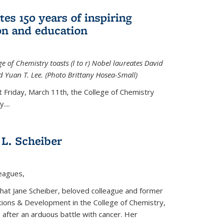
tes 150 years of inspiring
ion and education
e of Chemistry toasts (l to r) Nobel laureates David
 Yuan T. Lee. (Photo Brittany Hosea-Small)
t Friday, March 11th, the College of Chemistry
....
L. Scheiber
leagues,
that Jane Scheiber, beloved colleague and former
tions & Development in the College of Chemistry,
after an arduous battle with cancer. Her