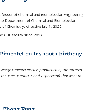
ofessor of Chemical and Biomolecular Engineering,
f the Department of Chemical and Biomolecular
 of Chemistry, effective July 1, 2022.
 CBE faculty since 2014...
Pimentel on his 100th birthday
 George Pimentel discuss production of the infrared
 the Mars Mariner 6 and 7 spacecraft that went to
l)
n Chong Fung