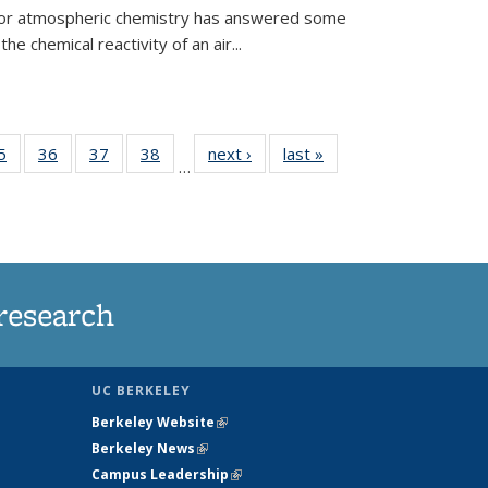
 for atmospheric chemistry has answered some
e chemical reactivity of an air...
35
5
of
36
of
37
of
38
of
next ›
News
last »
News
…
ws
135
135
135
135
ent
News
News
News
News
e)
research
UC BERKELEY
Berkeley Website
(link is external)
Berkeley News
(link is external)
Campus Leadership
(link is external)