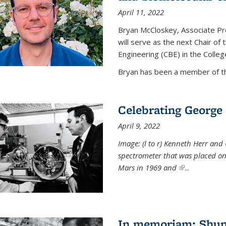
April 11, 2022
Bryan McCloskey, Associate Pr
will serve as the next Chair o
Engineering (CBE) in the College
Bryan has been a member of the
Celebrating George 
April 9, 2022
Image: (l to r) Kenneth Herr and
spectrometer that was placed on
Mars in 1969 and
(link is externa
...
In memoriam: Shu