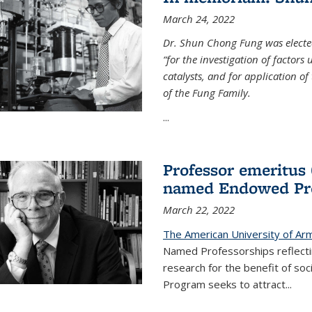
March 24, 2022
Dr. Shun Chong Fung was electe
“for the investigation of factors
catalysts, and for application of
of the Fung Family.
...
Professor emeritus
named Endowed Pro
March 22, 2022
The American University of Ar
Named Professorships reflecti
research for the benefit of s
Program seeks to attract...