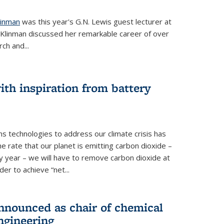
linman
was this year's G.N. Lewis guest lecturer at
. Klinman discussed her remarkable career of over
ch and...
th inspiration from battery
s technologies to address our climate crisis has
he rate that our planet is emitting carbon dioxide –
 year – we will have to remove carbon dioxide at
er to achieve “net...
nounced as chair of chemical
ngineering