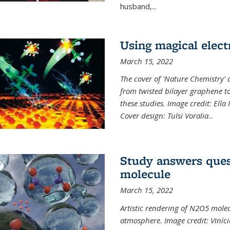
husband,...
Using magical elect
March 15, 2022
The cover of 'Nature Chemistry' d
from twisted bilayer graphene t
these studies. Image credit: Ell
Cover design: Tulsi Voralia
...
Study answers ques
molecule
March 15, 2022
Artistic rendering of N2O5 molec
atmosphere. Image credit: Viníci