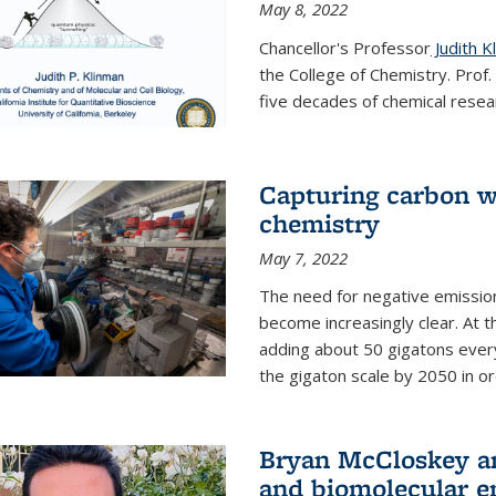
May 8, 2022
Chancellor's Professor
Judith K
the College of Chemistry. Prof
five decades of chemical resear
Capturing carbon wi
chemistry
May 7, 2022
The need for negative emission
become increasingly clear. At t
adding about 50 gigatons every
the gigaton scale by 2050 in ord
Bryan McCloskey an
and biomolecular e