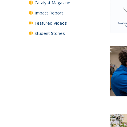
Catalyst Magazine
Impact Report
Featured Videos
Student Stories