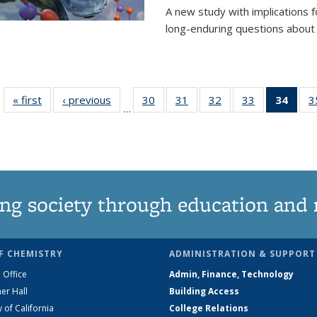
A new study with implications
long-enduring questions about th
« first
News
‹ previous
News
30
of
31
of
32
of
33
of
34
of 1
3
…
135
135
135
135
Ne
News
News
News
News
(Curr
pag
ng society through education and 
F CHEMISTRY
ADMINISTRATION & SUPPORT
 Office
Admin, Finance, Technology
er Hall
Building Access
y of California
College Relations