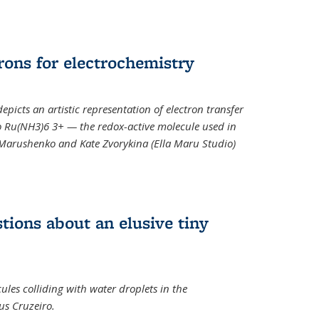
rons for electrochemistry
epicts an artistic representation of electron transfer
o Ru(NH3)6 3+ — the redox-active molecule used in
a Marushenko and Kate Zvorykina (Ella Maru Studio)
tions about an elusive tiny
ules colliding with water droplets in the
us Cruzeiro.