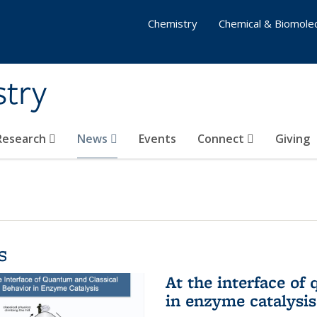
Chemistry
Chemical & Biomolec
stry
 Research
News
Events
Connect
Giving
s
At the interface of
in enzyme catalysis