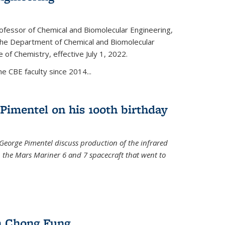
ofessor of Chemical and Biomolecular Engineering,
f the Department of Chemical and Biomolecular
 of Chemistry, effective July 1, 2022.
 CBE faculty since 2014...
Pimentel on his 100th birthday
 George Pimentel discuss production of the infrared
 the Mars Mariner 6 and 7 spacecraft that went to
l)
n Chong Fung