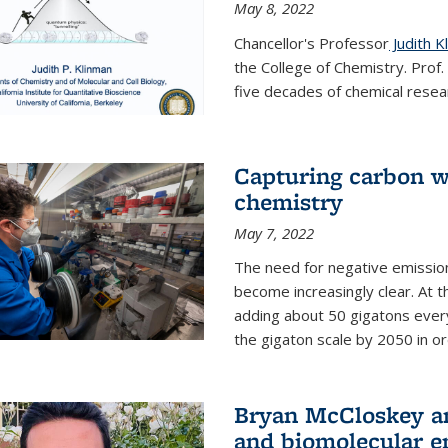
May 8, 2022
Chancellor's Professor
Judith K
the College of Chemistry. Prof
five decades of chemical resear
Capturing carbon wi
chemistry
May 7, 2022
The need for negative emission
become increasingly clear. At t
adding about 50 gigatons every
the gigaton scale by 2050 in ord
Bryan McCloskey an
and biomolecular e