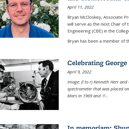
April 11, 2022
Bryan McCloskey, Associate Pr
will serve as the next Chair o
Engineering (CBE) in the College
Bryan has been a member of the
Celebrating George 
April 9, 2022
Image: (l to r) Kenneth Herr and
spectrometer that was placed on
Mars in 1969 and
(link is externa
...
In memoriam: Shu