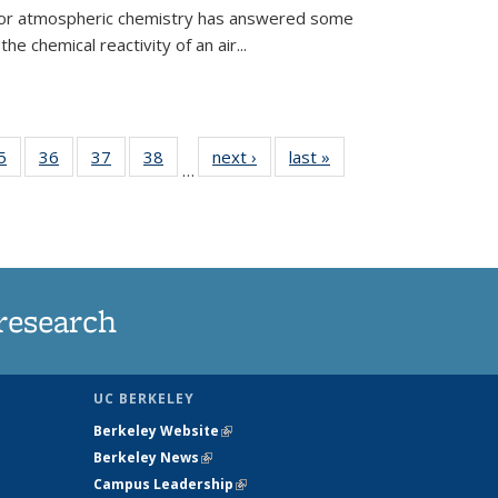
 for atmospheric chemistry has answered some
e chemical reactivity of an air...
35
5
of
36
of
37
of
38
of
next ›
News
last »
News
…
ws
135
135
135
135
ent
News
News
News
News
e)
research
UC BERKELEY
Berkeley Website
(link is external)
Berkeley News
(link is external)
Campus Leadership
(link is external)