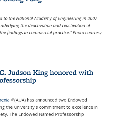
d to the National Academy of Engineering in 2007
 underlying the deactivation and reactivation of
 the findings in commercial practice.” Photo courtesy
 C. Judson King honored with
fessorship
menia
(link is external)
(AUA) has announced two Endowed
ng the University’s commitment to excellence in
ociety. The Endowed Named Professorship