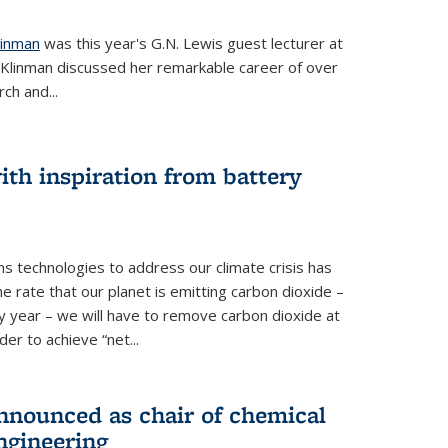
linman
was this year's G.N. Lewis guest lecturer at
. Klinman discussed her remarkable career of over
ch and...
th inspiration from battery
s technologies to address our climate crisis has
he rate that our planet is emitting carbon dioxide –
 year – we will have to remove carbon dioxide at
er to achieve “net...
nounced as chair of chemical
ngineering