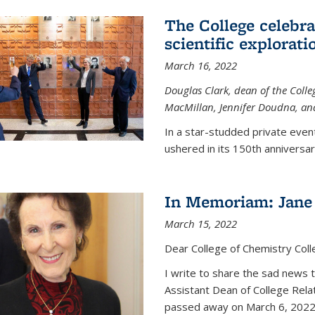
The College celebra
scientific explorat
March 16, 2022
Douglas Clark, dean of the Colleg
MacMillan, Jennifer Doudna, and
In a star-studded private even
ushered in its 150th anniversary
In Memoriam: Jane 
March 15, 2022
Dear College of Chemistry Col
I write to share the sad news 
Assistant Dean of College Rela
passed away on March 6, 2022 