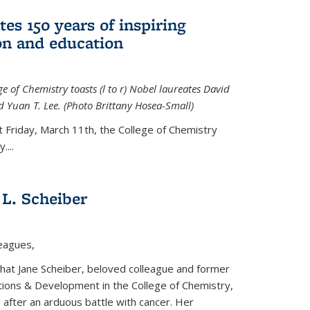
tes 150 years of inspiring
ion and education
e of Chemistry toasts (l to r) Nobel laureates David
 Yuan T. Lee. (Photo Brittany Hosea-Small)
t Friday, March 11th, the College of Chemistry
....
L. Scheiber
leagues,
that Jane Scheiber, beloved colleague and former
tions & Development in the College of Chemistry,
after an arduous battle with cancer. Her