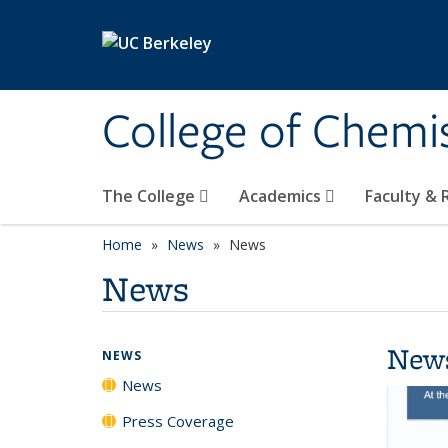
Skip to main content
College of Chemi
The College
Academics
Faculty &
Home
News
News
News
New
NEWS
News
Press Coverage