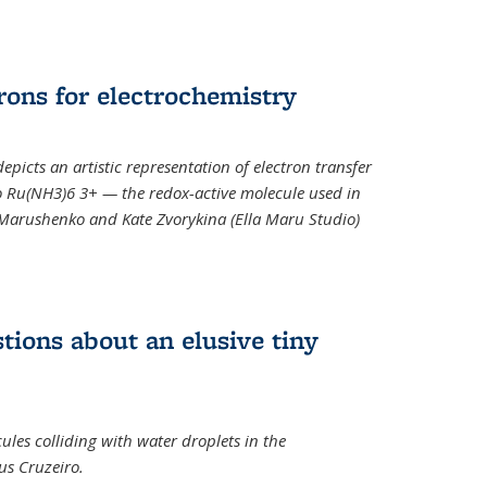
rons for electrochemistry
epicts an artistic representation of electron transfer
o Ru(NH3)6 3+ — the redox-active molecule used in
a Marushenko and Kate Zvorykina (Ella Maru Studio)
tions about an elusive tiny
ules colliding with water droplets in the
us Cruzeiro.