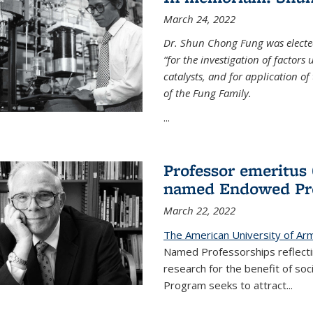
March 24, 2022
Dr. Shun Chong Fung was electe
“for the investigation of factors
catalysts, and for application of
of the Fung Family.
...
Professor emeritus
named Endowed Pro
March 22, 2022
The American University of Ar
Named Professorships reflecti
research for the benefit of s
Program seeks to attract...