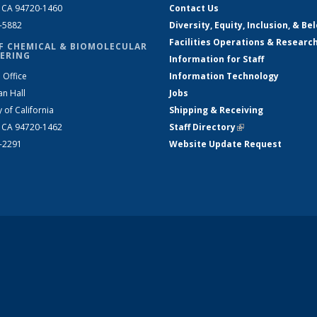
, CA 94720-1460
Contact Us
2-5882
Diversity, Equity, Inclusion, & Be
Facilities Operations & Researc
F CHEMICAL & BIOMOLECULAR
ERING
Information for Staff
 Office
Information Technology
an Hall
Jobs
y of California
Shipping & Receiving
, CA 94720-1462
Staff Directory
(link is external)
2-2291
Website Update Request