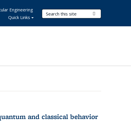
ular Engineering
Search Terms
Submit Search
Quick Links
 quantum and classical behavior