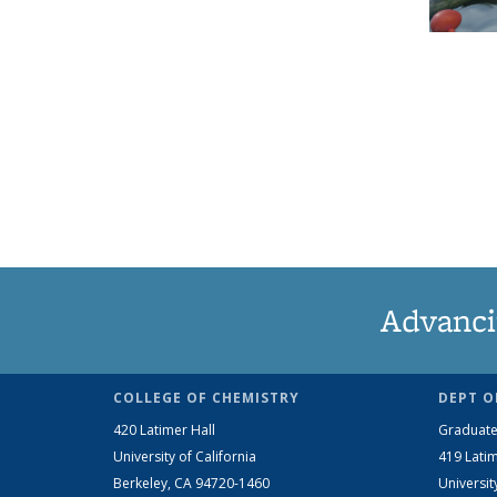
Advanci
COLLEGE OF CHEMISTRY
DEPT O
420 Latimer Hall
Graduate
University of California
419 Latim
Berkeley, CA 94720-1460
Universit