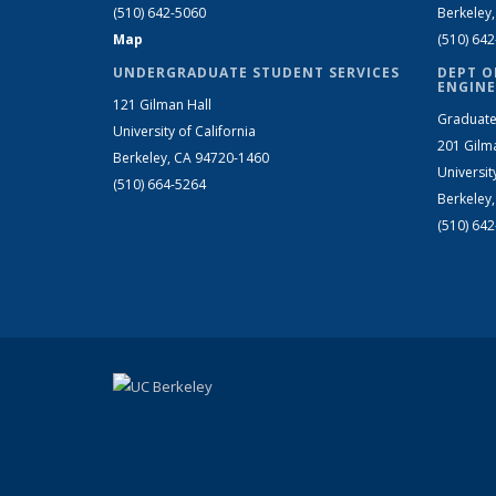
(510) 642-5060
Berkeley
Map
(510) 64
UNDERGRADUATE STUDENT SERVICES
DEPT O
ENGINE
121 Gilman Hall
Graduate
University of California
201 Gilm
Berkeley, CA 94720-1460
Universit
(510) 664-5264
Berkeley
(510) 64