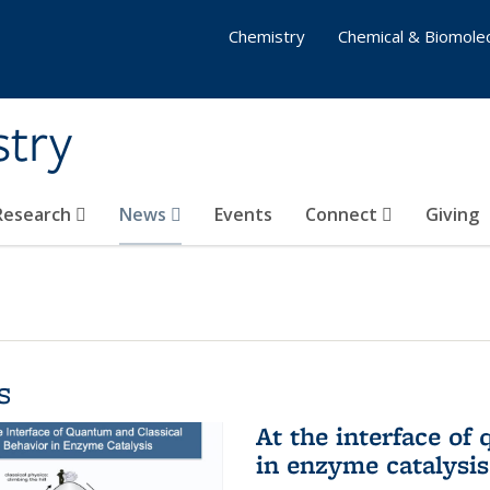
Chemistry
Chemical & Biomolec
stry
 Research
News
Events
Connect
Giving
s
At the interface of
in enzyme catalysis