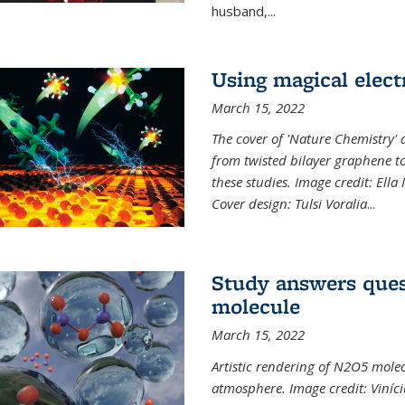
husband,...
Using magical elect
March 15, 2022
The cover of 'Nature Chemistry' d
from twisted bilayer graphene t
these studies. Image credit: Ell
Cover design: Tulsi Voralia
...
Study answers ques
molecule
March 15, 2022
Artistic rendering of N2O5 molec
atmosphere. Image credit: Viníci