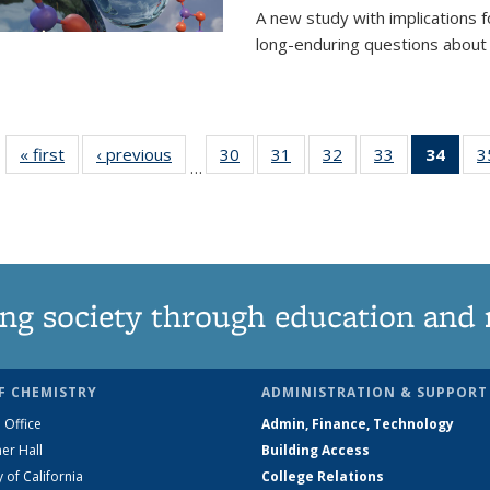
A new study with implications
long-enduring questions about th
« first
News
‹ previous
News
30
of
31
of
32
of
33
of
34
of 1
3
…
135
135
135
135
Ne
News
News
News
News
(Curr
pag
ng society through education and 
F CHEMISTRY
ADMINISTRATION & SUPPORT
 Office
Admin, Finance, Technology
er Hall
Building Access
y of California
College Relations