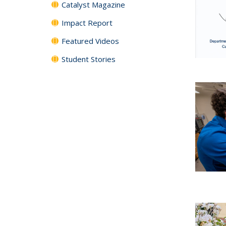
Catalyst Magazine
Impact Report
Featured Videos
Student Stories