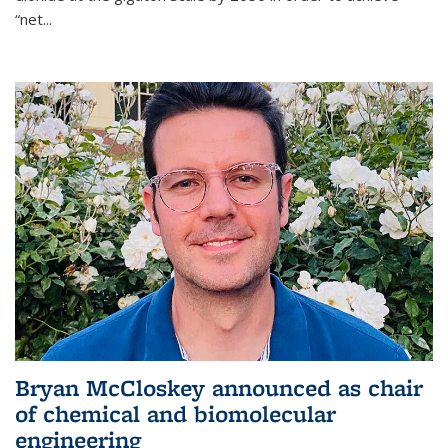
“net...
Bryan McCloskey announced as chair
of chemical and biomolecular
engineering