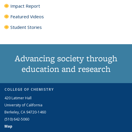
Impact Report
Featured Videos
Student Stories
Advancing society through
education and research
COLLEGE OF CHEMISTRY
420 Latimer Hall
University of California
Berkeley, CA 94720-1460
(510) 642-5060
Map