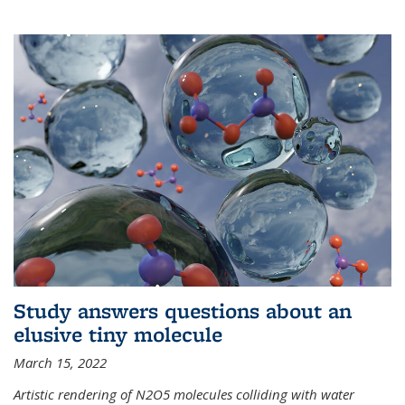
Study answers questions about an
elusive tiny molecule
March 15, 2022
Artistic rendering of N2O5 molecules colliding with water