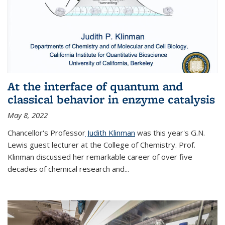
At the interface of quantum and
classical behavior in enzyme catalysis
May 8, 2022
Chancellor's Professor
Judith Klinman
was this year's G.N.
Lewis guest lecturer at the College of Chemistry. Prof.
Klinman discussed her remarkable career of over five
decades of chemical research and...