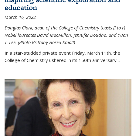
education
March 16, 2022
Douglas Clark, dean of the College of Chemistry toasts (l to r)
Nobel laureates David MacMillan, Jennifer Doudna, and Yuan
T. Lee. (Photo Brittany Hosea-Small)
In a star-studded private event Friday, March 11th, the
College of Chemistry ushered in its 150th anniversary....