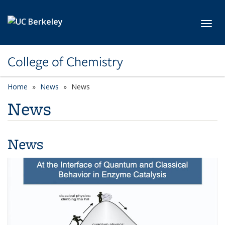
Skip to main content
Toggl
College of Chemistry
Home
News
News
News
News