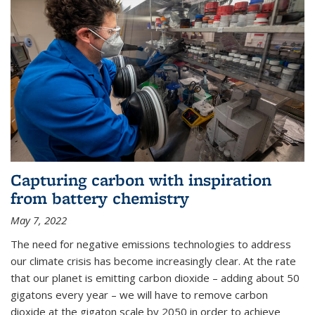
Capturing carbon with inspiration
from battery chemistry
May 7, 2022
The need for negative emissions technologies to address
our climate crisis has become increasingly clear. At the rate
that our planet is emitting carbon dioxide – adding about 50
gigatons every year – we will have to remove carbon
dioxide at the gigaton scale by 2050 in order to achieve