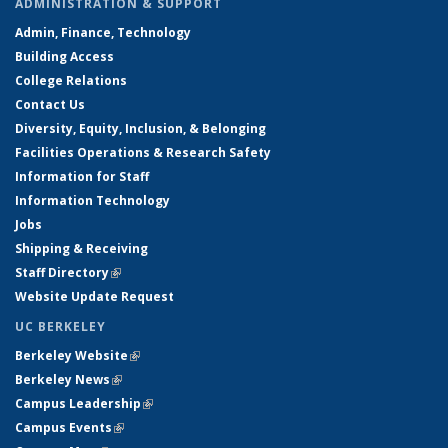
ADMINISTRATION & SUPPORT
Admin, Finance, Technology
Building Access
College Relations
Contact Us
Diversity, Equity, Inclusion, & Belonging
Facilities Operations & Research Safety
Information for Staff
Information Technology
Jobs
Shipping & Receiving
Staff Directory
(link is external)
Website Update Request
UC BERKELEY
Berkeley Website
(link is external)
Berkeley News
(link is external)
Campus Leadership
(link is external)
Campus Events
(link is external)