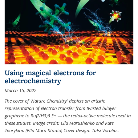
Using magical electrons for
electrochemistry
March 15, 2022
The cover of 'Nature Chemistry' depicts an artistic
representation of electron transfer from twisted bilayer
graphene to Ru(NH3)6 3+ — the redox-active molecule used in
these studies. Image credit: Ella Marushenko and Kate
Zvorykina (Ella Maru Studio) Cover design: Tulsi Voralia
...