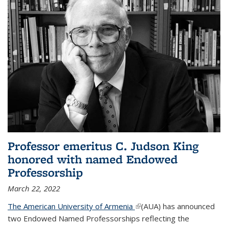
Professor emeritus C. Judson King
honored with named Endowed
Professorship
March 22, 2022
The American University of Armenia
(link is external)
(AUA) has announced
two Endowed Named Professorships reflecting the