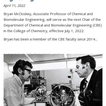
April 11, 2022
Bryan McCloskey, Associate Professor of Chemical and
Biomolecular Engineering, will serve as the next Chair of the
Department of Chemical and Biomolecular Engineering (CBE)
in the College of Chemistry, effective July 1, 2022.
Bryan has been a member of the CBE faculty since 2014...