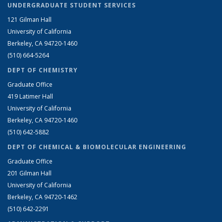
UNDERGRADUATE STUDENT SERVICES
121 Gilman Hall
University of California
Berkeley, CA 94720-1460
(510) 664-5264
DEPT OF CHEMISTRY
Graduate Office
419 Latimer Hall
University of California
Berkeley, CA 94720-1460
(510) 642-5882
DEPT OF CHEMICAL & BIOMOLECULAR ENGINEERING
Graduate Office
201 Gilman Hall
University of California
Berkeley, CA 94720-1462
(510) 642-2291