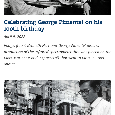
Celebrating George Pimentel on his
100th birthday
April 9, 2022
Image: (l to r) Kenneth Herr and George Pimentel discuss
production of the infrared spectrometer that was placed on the
Mars Mariner 6 and 7 spacecraft that went to Mars in 1969
and
(link is external)
...