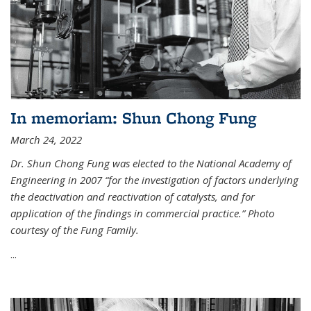
In memoriam: Shun Chong Fung
March 24, 2022
Dr. Shun Chong Fung was elected to the National Academy of
Engineering in 2007 “for the investigation of factors underlying
the deactivation and reactivation of catalysts, and for
application of the findings in commercial practice.” Photo
courtesy of the Fung Family.
...