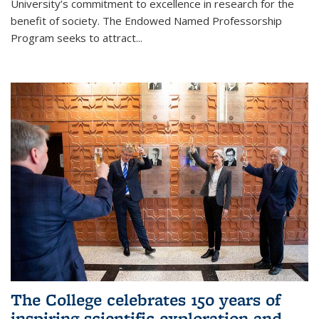
University’s commitment to excellence in research for the
benefit of society. The Endowed Named Professorship
Program seeks to attract...
The College celebrates 150 years of
inspiring scientific exploration and