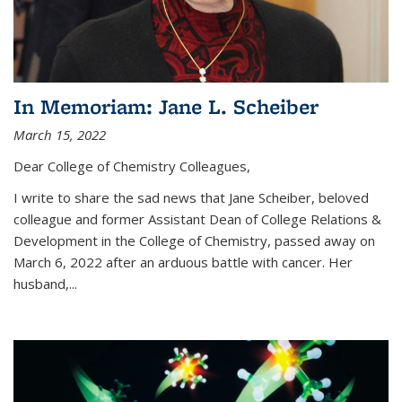
In Memoriam: Jane L. Scheiber
March 15, 2022
Dear College of Chemistry Colleagues,
I write to share the sad news that Jane Scheiber, beloved
colleague and former Assistant Dean of College Relations &
Development in the College of Chemistry, passed away on
March 6, 2022 after an arduous battle with cancer. Her
husband,...