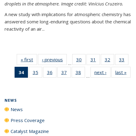
droplets in the atmosphere. Image credit: Vinícius Cruzeiro.
A new study with implications for atmospheric chemistry has
answered some long-enduring questions about the chemical
reactivity of an air...
« first
News
‹ previous
News
30
of
31
of
32
of
33
of
…
135
135
135
135
34
of 135
35
of
36
of
37
of
38
of
next ›
News
last »
New
News
News
News
New
…
News
135
135
135
135
(Current
News
News
News
News
page)
NEWS
News
Press Coverage
Catalyst Magazine