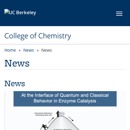
Skip to main content
Toggl
College of Chemistry
Home
News
News
News
News