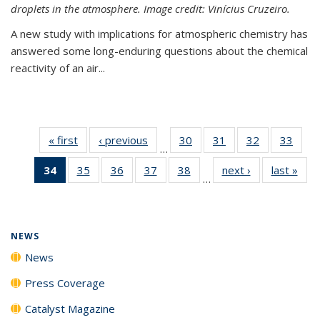
droplets in the atmosphere. Image credit: Vinícius Cruzeiro.
A new study with implications for atmospheric chemistry has
answered some long-enduring questions about the chemical
reactivity of an air...
« first
News
‹ previous
News
30
of
31
of
32
of
33
of
…
135
135
135
135
34
of 135
35
of
36
of
37
of
38
of
next ›
News
last »
New
News
News
News
New
…
News
135
135
135
135
(Current
News
News
News
News
page)
NEWS
News
Press Coverage
Catalyst Magazine