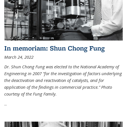
In memoriam: Shun Chong Fung
March 24, 2022
Dr. Shun Chong Fung was elected to the National Academy of
Engineering in 2007 “for the investigation of factors underlying
the deactivation and reactivation of catalysts, and for
application of the findings in commercial practice.” Photo
courtesy of the Fung Family.
...