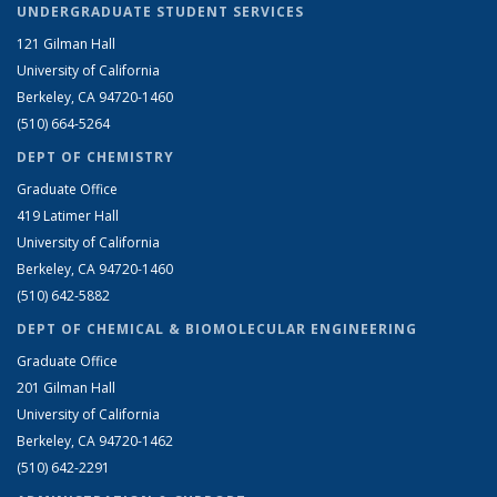
UNDERGRADUATE STUDENT SERVICES
121 Gilman Hall
University of California
Berkeley, CA 94720-1460
(510) 664-5264
DEPT OF CHEMISTRY
Graduate Office
419 Latimer Hall
University of California
Berkeley, CA 94720-1460
(510) 642-5882
DEPT OF CHEMICAL & BIOMOLECULAR ENGINEERING
Graduate Office
201 Gilman Hall
University of California
Berkeley, CA 94720-1462
(510) 642-2291