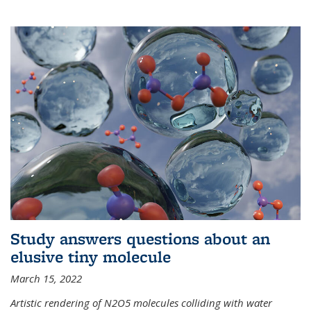
Study answers questions about an
elusive tiny molecule
March 15, 2022
Artistic rendering of N2O5 molecules colliding with water