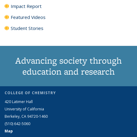
Impact Report
Featured Videos
Student Stories
Advancing society through
education and research
COLLEGE OF CHEMISTRY
420 Latimer Hall
University of California
Berkeley, CA 94720-1460
(510) 642-5060
Map