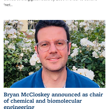
“net...
Bryan McCloskey announced as chair
of chemical and biomolecular
engineering