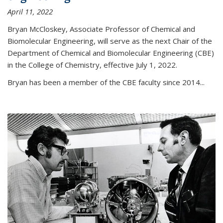
April 11, 2022
Bryan McCloskey, Associate Professor of Chemical and
Biomolecular Engineering, will serve as the next Chair of the
Department of Chemical and Biomolecular Engineering (CBE)
in the College of Chemistry, effective July 1, 2022.
Bryan has been a member of the CBE faculty since 2014...