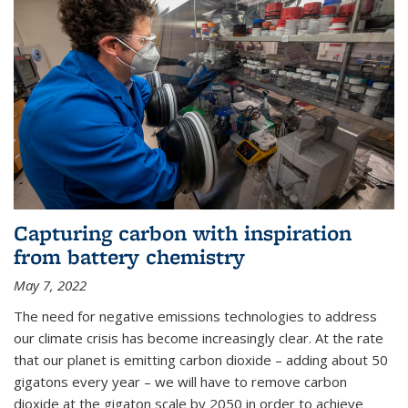
Capturing carbon with inspiration
from battery chemistry
May 7, 2022
The need for negative emissions technologies to address
our climate crisis has become increasingly clear. At the rate
that our planet is emitting carbon dioxide – adding about 50
gigatons every year – we will have to remove carbon
dioxide at the gigaton scale by 2050 in order to achieve