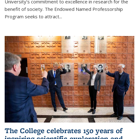
University’s commitment to excellence in research for the
benefit of society. The Endowed Named Professorship
Program seeks to attract...
The College celebrates 150 years of
inspiring scientific exploration and