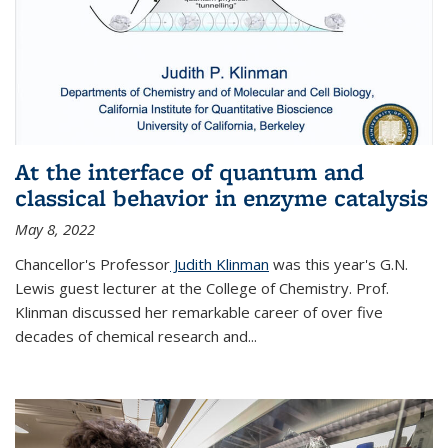
At the interface of quantum and
classical behavior in enzyme catalysis
May 8, 2022
Chancellor's Professor
Judith Klinman
was this year's G.N.
Lewis guest lecturer at the College of Chemistry. Prof.
Klinman discussed her remarkable career of over five
decades of chemical research and...