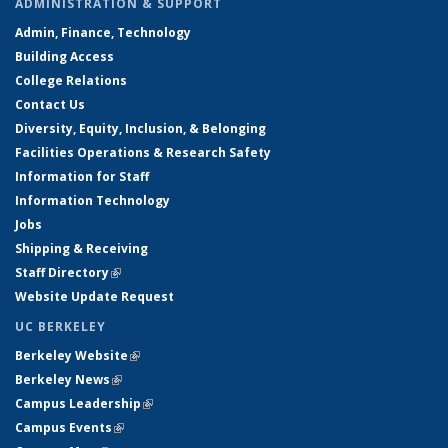
ADMINISTRATION & SUPPORT
Admin, Finance, Technology
Building Access
College Relations
Contact Us
Diversity, Equity, Inclusion, & Belonging
Facilities Operations & Research Safety
Information for Staff
Information Technology
Jobs
Shipping & Receiving
Staff Directory
(link is external)
Website Update Request
UC BERKELEY
Berkeley Website
(link is external)
Berkeley News
(link is external)
Campus Leadership
(link is external)
Campus Events
(link is external)