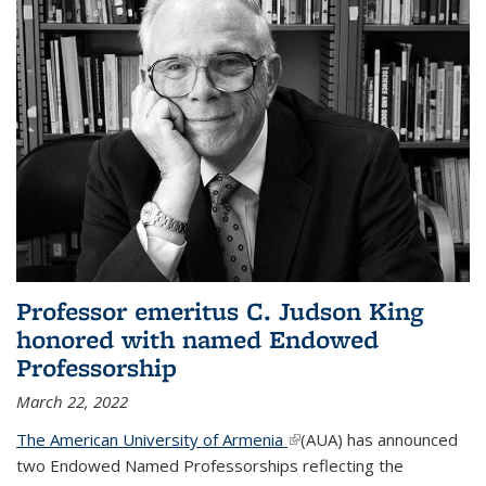
Professor emeritus C. Judson King
honored with named Endowed
Professorship
March 22, 2022
The American University of Armenia
(link is external)
(AUA) has announced
two Endowed Named Professorships reflecting the