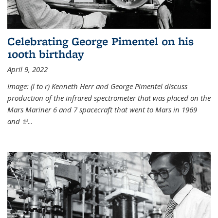
Celebrating George Pimentel on his
100th birthday
April 9, 2022
Image: (l to r) Kenneth Herr and George Pimentel discuss
production of the infrared spectrometer that was placed on the
Mars Mariner 6 and 7 spacecraft that went to Mars in 1969
and
(link is external)
...