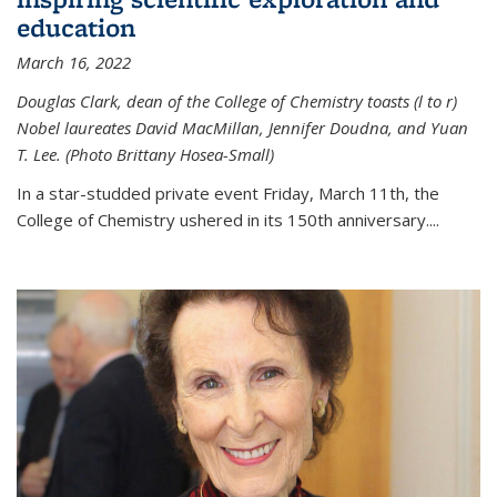
education
March 16, 2022
Douglas Clark, dean of the College of Chemistry toasts (l to r)
Nobel laureates David MacMillan, Jennifer Doudna, and Yuan
T. Lee. (Photo Brittany Hosea-Small)
In a star-studded private event Friday, March 11th, the
College of Chemistry ushered in its 150th anniversary....