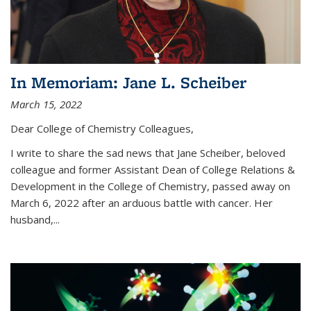
In Memoriam: Jane L. Scheiber
March 15, 2022
Dear College of Chemistry Colleagues,
I write to share the sad news that Jane Scheiber, beloved
colleague and former Assistant Dean of College Relations &
Development in the College of Chemistry, passed away on
March 6, 2022 after an arduous battle with cancer. Her
husband,...