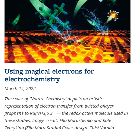
Using magical electrons for
electrochemistry
March 15, 2022
The cover of 'Nature Chemistry' depicts an artistic
representation of electron transfer from twisted bilayer
graphene to Ru(NH3)6 3+ — the redox-active molecule used in
these studies. Image credit: Ella Marushenko and Kate
Zvorykina (Ella Maru Studio) Cover design: Tulsi Voralia
...