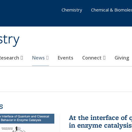
Chemistry
Chemical & Biomolec
stry
 Research
News
Events
Connect
Giving
s
At the interface of
in enzyme catalysis