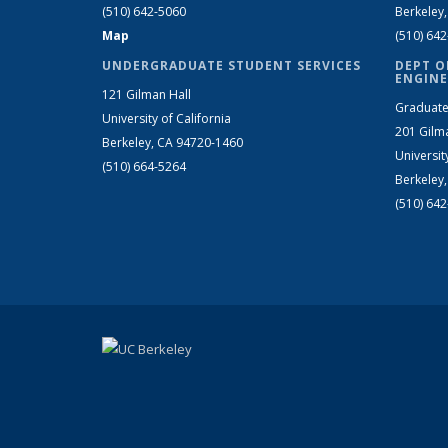
(510) 642-5060
Berkeley
Map
(510) 64
UNDERGRADUATE STUDENT SERVICES
DEPT O
ENGINE
121 Gilman Hall
Graduate
University of California
201 Gilm
Berkeley, CA 94720-1460
Universit
(510) 664-5264
Berkeley
(510) 64