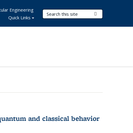
ular Engineering
Search Terms
Submit Search
Quick Links
 quantum and classical behavior