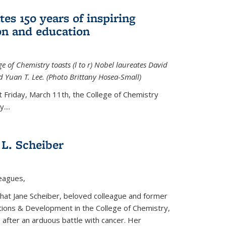
tes 150 years of inspiring
ion and education
e of Chemistry toasts (l to r) Nobel laureates David
 Yuan T. Lee. (Photo Brittany Hosea-Small)
t Friday, March 11th, the College of Chemistry
....
L. Scheiber
leagues,
that Jane Scheiber, beloved colleague and former
tions & Development in the College of Chemistry,
after an arduous battle with cancer. Her