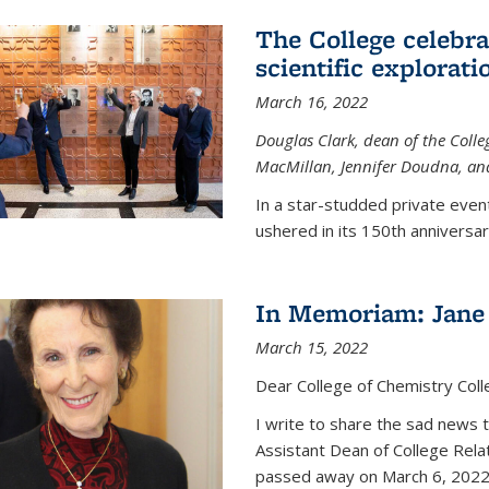
The College celebra
scientific explorat
March 16, 2022
Douglas Clark, dean of the Colleg
MacMillan, Jennifer Doudna, and
In a star-studded private even
ushered in its 150th anniversary
In Memoriam: Jane 
March 15, 2022
Dear College of Chemistry Col
I write to share the sad news 
Assistant Dean of College Rela
passed away on March 6, 2022 