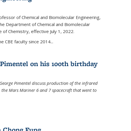
ofessor of Chemical and Biomolecular Engineering,
f the Department of Chemical and Biomolecular
 of Chemistry, effective July 1, 2022.
 CBE faculty since 2014...
Pimentel on his 100th birthday
 George Pimentel discuss production of the infrared
 the Mars Mariner 6 and 7 spacecraft that went to
l)
n Chong Fung