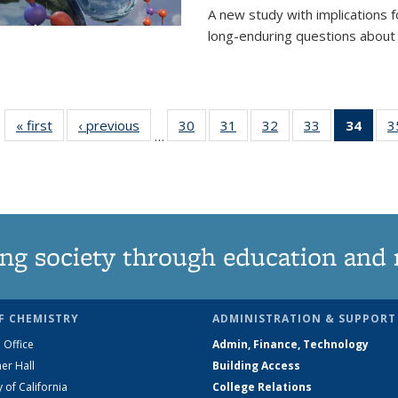
A new study with implications
long-enduring questions about th
« first
News
‹ previous
News
30
of
31
of
32
of
33
of
34
of 1
3
…
135
135
135
135
Ne
News
News
News
News
(Curr
pag
ng society through education and 
F CHEMISTRY
ADMINISTRATION & SUPPORT
 Office
Admin, Finance, Technology
er Hall
Building Access
y of California
College Relations