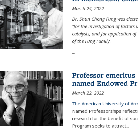
March 24, 2022
Dr. Shun Chong Fung was electe
“for the investigation of factors
catalysts, and for application of
of the Fung Family.
...
Professor emeritus
named Endowed Pro
March 22, 2022
The American University of Ar
Named Professorships reflecti
research for the benefit of s
Program seeks to attract...