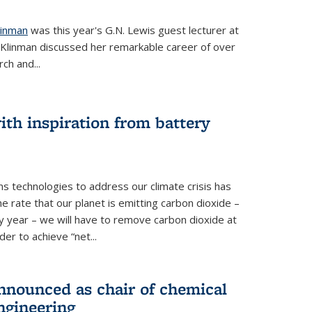
linman
was this year's G.N. Lewis guest lecturer at
. Klinman discussed her remarkable career of over
ch and...
th inspiration from battery
s technologies to address our climate crisis has
he rate that our planet is emitting carbon dioxide –
 year – we will have to remove carbon dioxide at
er to achieve “net...
nounced as chair of chemical
ngineering