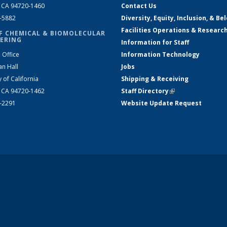
, CA 94720-1460
Contact Us
2-5882
Diversity, Equity, Inclusion, & Be
Facilities Operations & Researc
F CHEMICAL & BIOMOLECULAR
ERING
Information for Staff
 Office
Information Technology
an Hall
Jobs
y of California
Shipping & Receiving
, CA 94720-1462
Staff Directory
(link is external)
2-2291
Website Update Request