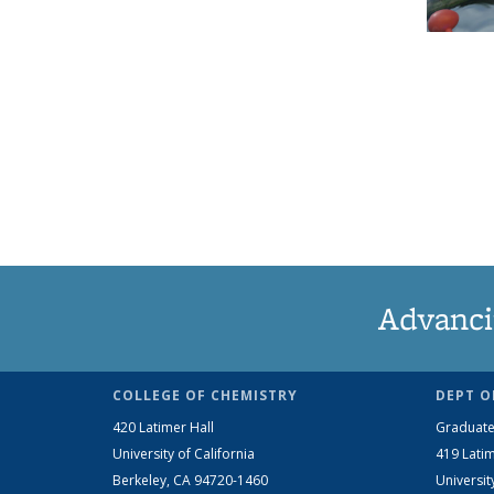
Advanci
COLLEGE OF CHEMISTRY
DEPT O
420 Latimer Hall
Graduate
University of California
419 Latim
Berkeley, CA 94720-1460
Universit