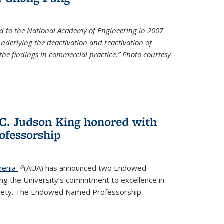
d to the National Academy of Engineering in 2007
 underlying the deactivation and reactivation of
 the findings in commercial practice.” Photo courtesy
 C. Judson King honored with
fessorship
menia
(link is external)
(AUA) has announced two Endowed
ng the University’s commitment to excellence in
ociety. The Endowed Named Professorship