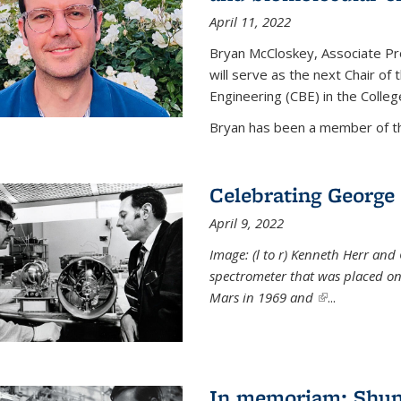
April 11, 2022
Bryan McCloskey, Associate Pr
will serve as the next Chair o
Engineering (CBE) in the College
Bryan has been a member of the
Celebrating George 
April 9, 2022
Image: (l to r) Kenneth Herr and
spectrometer that was placed on
Mars in 1969 and
(link is externa
...
In memoriam: Shu