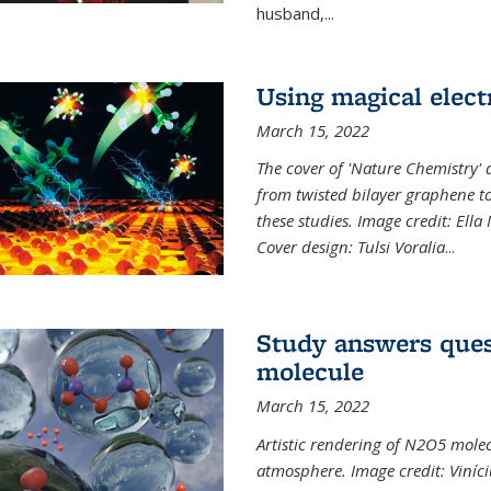
husband,...
Using magical elect
March 15, 2022
The cover of 'Nature Chemistry' d
from twisted bilayer graphene t
these studies. Image credit: Ell
Cover design: Tulsi Voralia
...
Study answers ques
molecule
March 15, 2022
Artistic rendering of N2O5 molec
atmosphere. Image credit: Viníci