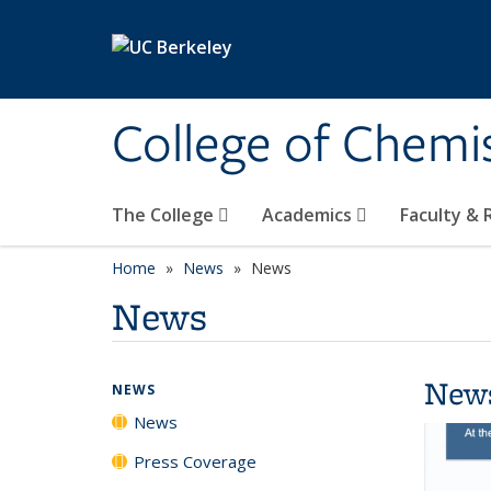
Skip to main content
College of Chemi
The College
Academics
Faculty &
Home
News
News
News
New
NEWS
News
Press Coverage