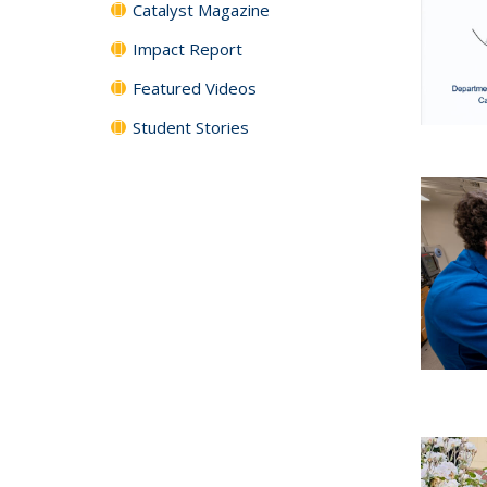
Catalyst Magazine
Impact Report
Featured Videos
Student Stories