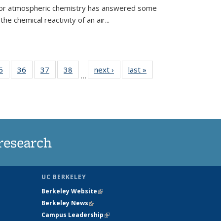
 for atmospheric chemistry has answered some
e chemical reactivity of an air...
35
5
of
36
of
37
of
38
of
next ›
News
last »
News
…
ws
135
135
135
135
ent
News
News
News
News
e)
research
UC BERKELEY
Berkeley Website
(link is external)
Berkeley News
(link is external)
Campus Leadership
(link is external)