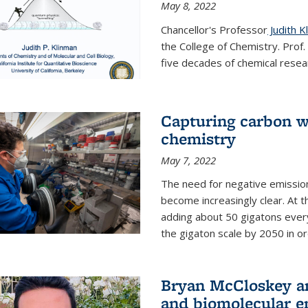
May 8, 2022
Chancellor's Professor
Judith K
the College of Chemistry. Prof
five decades of chemical resear
Capturing carbon wi
chemistry
May 7, 2022
The need for negative emission
become increasingly clear. At t
adding about 50 gigatons every
the gigaton scale by 2050 in ord
Bryan McCloskey an
and biomolecular e