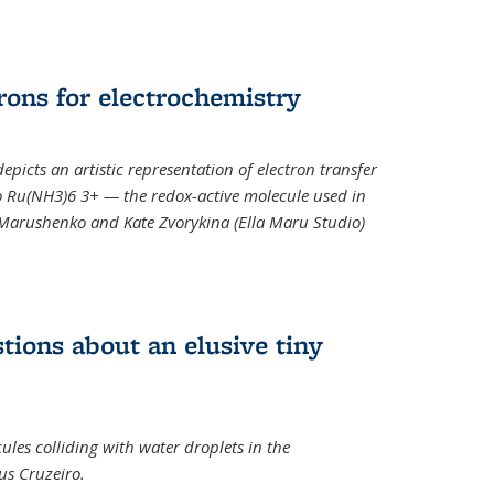
rons for electrochemistry
epicts an artistic representation of electron transfer
o Ru(NH3)6 3+ — the redox-active molecule used in
a Marushenko and Kate Zvorykina (Ella Maru Studio)
tions about an elusive tiny
ules colliding with water droplets in the
us Cruzeiro.