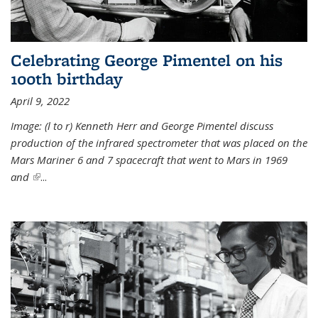
Celebrating George Pimentel on his
100th birthday
April 9, 2022
Image: (l to r) Kenneth Herr and George Pimentel discuss
production of the infrared spectrometer that was placed on the
Mars Mariner 6 and 7 spacecraft that went to Mars in 1969
and
(link is external)
...