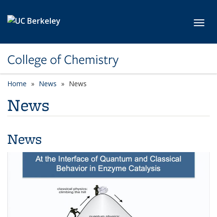
Skip to main content
Toggl
College of Chemistry
Home
News
News
News
News