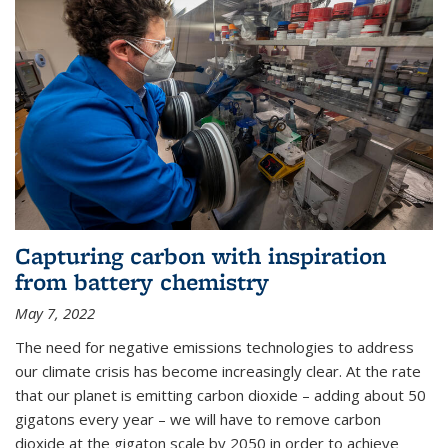
Capturing carbon with inspiration
from battery chemistry
May 7, 2022
The need for negative emissions technologies to address
our climate crisis has become increasingly clear. At the rate
that our planet is emitting carbon dioxide – adding about 50
gigatons every year – we will have to remove carbon
dioxide at the gigaton scale by 2050 in order to achieve