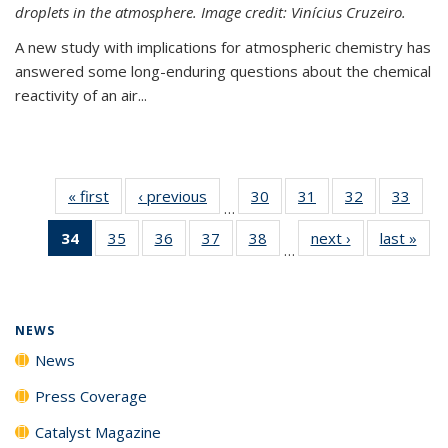
droplets in the atmosphere. Image credit: Vinícius Cruzeiro.
A new study with implications for atmospheric chemistry has
answered some long-enduring questions about the chemical
reactivity of an air...
« first
News
‹ previous
News
30
of
31
of
32
of
33
of
…
135
135
135
135
34
of 135
35
of
36
of
37
of
38
of
next ›
News
last »
New
News
News
News
New
…
News
135
135
135
135
(Current
News
News
News
News
page)
NEWS
News
Press Coverage
Catalyst Magazine