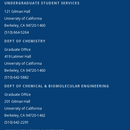
UNDERGRADUATE STUDENT SERVICES
121 Gilman Hall
University of California
Berkeley, CA 94720-1460
(510) 664-5264
DEPT OF CHEMISTRY
Graduate Office
419 Latimer Hall
University of California
Berkeley, CA 94720-1460
(510) 642-5882
DEPT OF CHEMICAL & BIOMOLECULAR ENGINEERING
Graduate Office
201 Gilman Hall
University of California
Berkeley, CA 94720-1462
(510) 642-2291