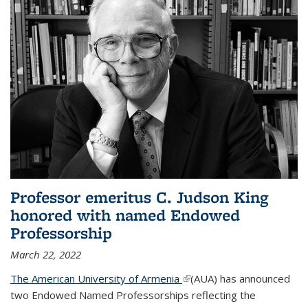
Professor emeritus C. Judson King
honored with named Endowed
Professorship
March 22, 2022
The American University of Armenia
(link is external)
(AUA) has announced
two Endowed Named Professorships reflecting the