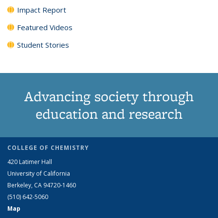
Impact Report
Featured Videos
Student Stories
Advancing society through
education and research
COLLEGE OF CHEMISTRY
420 Latimer Hall
University of California
Berkeley, CA 94720-1460
(510) 642-5060
Map