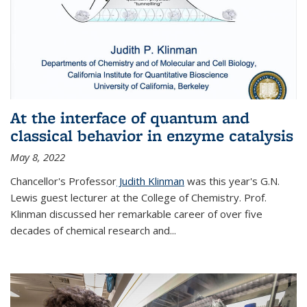
At the interface of quantum and
classical behavior in enzyme catalysis
May 8, 2022
Chancellor's Professor
Judith Klinman
was this year's G.N.
Lewis guest lecturer at the College of Chemistry. Prof.
Klinman discussed her remarkable career of over five
decades of chemical research and...