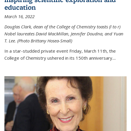
education
March 16, 2022
Douglas Clark, dean of the College of Chemistry toasts (l to r)
Nobel laureates David MacMillan, Jennifer Doudna, and Yuan
T. Lee. (Photo Brittany Hosea-Small)
In a star-studded private event Friday, March 11th, the
College of Chemistry ushered in its 150th anniversary....