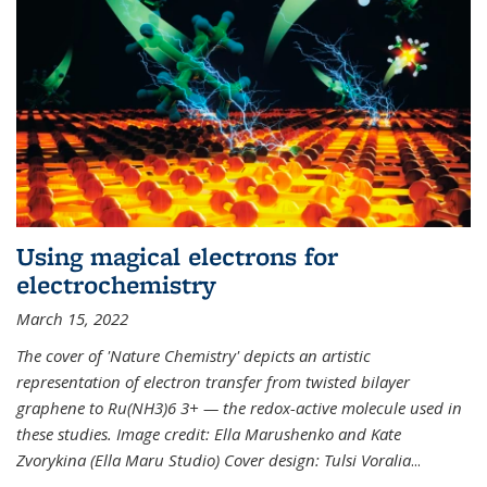
Using magical electrons for
electrochemistry
March 15, 2022
The cover of 'Nature Chemistry' depicts an artistic
representation of electron transfer from twisted bilayer
graphene to Ru(NH3)6 3+ — the redox-active molecule used in
these studies. Image credit: Ella Marushenko and Kate
Zvorykina (Ella Maru Studio) Cover design: Tulsi Voralia
...