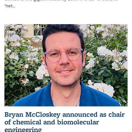
“net...
Bryan McCloskey announced as chair
of chemical and biomolecular
engineering