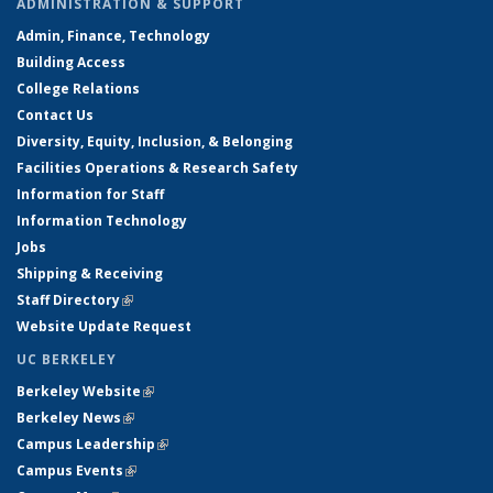
ADMINISTRATION & SUPPORT
Admin, Finance, Technology
Building Access
College Relations
Contact Us
Diversity, Equity, Inclusion, & Belonging
Facilities Operations & Research Safety
Information for Staff
Information Technology
Jobs
Shipping & Receiving
Staff Directory
(link is external)
Website Update Request
UC BERKELEY
Berkeley Website
(link is external)
Berkeley News
(link is external)
Campus Leadership
(link is external)
Campus Events
(link is external)