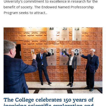
University’s commitment to excellence in research for the
benefit of society. The Endowed Named Professorship
Program seeks to attract...
The College celebrates 150 years of
inspiring scientific exploration and