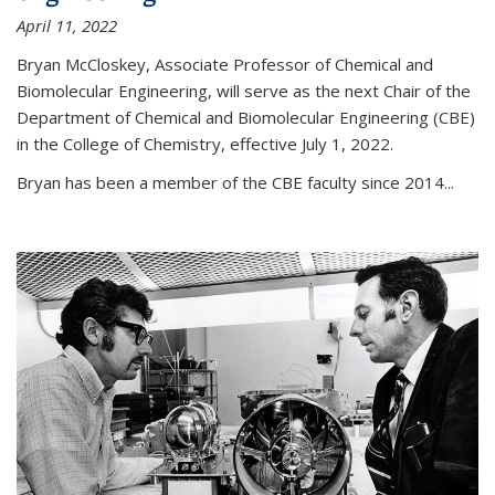
April 11, 2022
Bryan McCloskey, Associate Professor of Chemical and
Biomolecular Engineering, will serve as the next Chair of the
Department of Chemical and Biomolecular Engineering (CBE)
in the College of Chemistry, effective July 1, 2022.
Bryan has been a member of the CBE faculty since 2014...