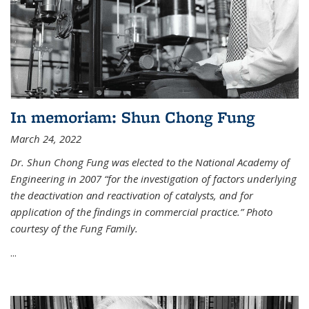
In memoriam: Shun Chong Fung
March 24, 2022
Dr. Shun Chong Fung was elected to the National Academy of
Engineering in 2007 “for the investigation of factors underlying
the deactivation and reactivation of catalysts, and for
application of the findings in commercial practice.” Photo
courtesy of the Fung Family.
...