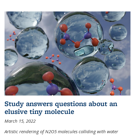
Study answers questions about an
elusive tiny molecule
March 15, 2022
Artistic rendering of N2O5 molecules colliding with water