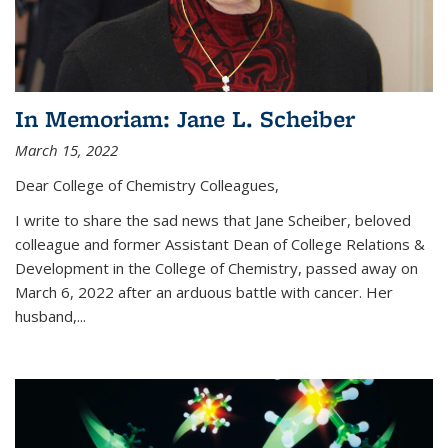
In Memoriam: Jane L. Scheiber
March 15, 2022
Dear College of Chemistry Colleagues,
I write to share the sad news that Jane Scheiber, beloved
colleague and former Assistant Dean of College Relations &
Development in the College of Chemistry, passed away on
March 6, 2022 after an arduous battle with cancer. Her
husband,...