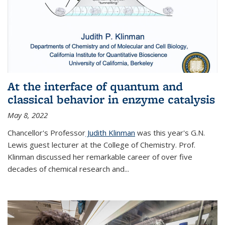
At the interface of quantum and
classical behavior in enzyme catalysis
May 8, 2022
Chancellor's Professor
Judith Klinman
was this year's G.N.
Lewis guest lecturer at the College of Chemistry. Prof.
Klinman discussed her remarkable career of over five
decades of chemical research and...