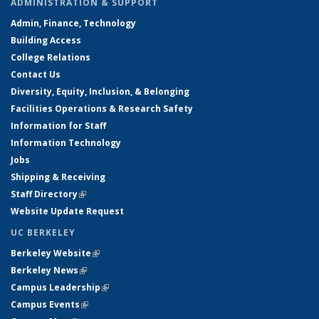
ADMINISTRATION & SUPPORT
Admin, Finance, Technology
Building Access
College Relations
Contact Us
Diversity, Equity, Inclusion, & Belonging
Facilities Operations & Research Safety
Information for Staff
Information Technology
Jobs
Shipping & Receiving
Staff Directory
(link is external)
Website Update Request
UC BERKELEY
Berkeley Website
(link is external)
Berkeley News
(link is external)
Campus Leadership
(link is external)
Campus Events
(link is external)