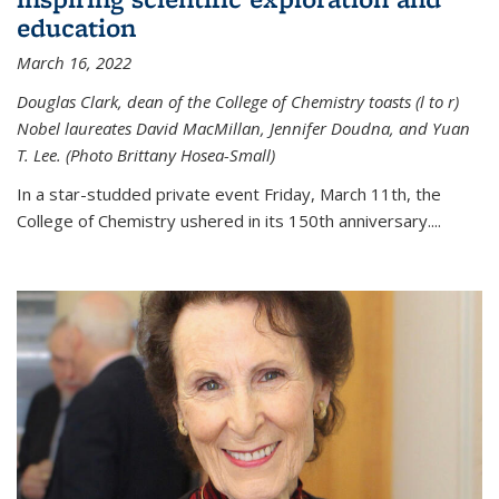
education
March 16, 2022
Douglas Clark, dean of the College of Chemistry toasts (l to r)
Nobel laureates David MacMillan, Jennifer Doudna, and Yuan
T. Lee. (Photo Brittany Hosea-Small)
In a star-studded private event Friday, March 11th, the
College of Chemistry ushered in its 150th anniversary....