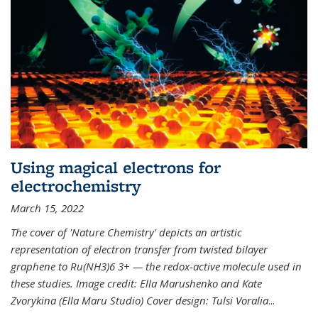
Using magical electrons for
electrochemistry
March 15, 2022
The cover of 'Nature Chemistry' depicts an artistic
representation of electron transfer from twisted bilayer
graphene to Ru(NH3)6 3+ — the redox-active molecule used in
these studies. Image credit: Ella Marushenko and Kate
Zvorykina (Ella Maru Studio) Cover design: Tulsi Voralia
...