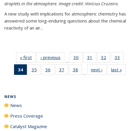
droplets in the atmosphere. Image credit: Vinícius Cruzeiro.
A new study with implications for atmospheric chemistry has
answered some long-enduring questions about the chemical
reactivity of an air...
« first
News
‹ previous
News
30
of
31
of
32
of
33
of
…
135
135
135
135
34
of 135
35
of
36
of
37
of
38
of
next ›
News
last »
New
News
News
News
New
…
News
135
135
135
135
(Current
News
News
News
News
page)
NEWS
News
Press Coverage
Catalyst Magazine