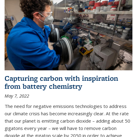
Capturing carbon with inspiration
from battery chemistry
May 7, 2022
The need for negative emissions technologies to address
our climate crisis has become increasingly clear. At the rate
that our planet is emitting carbon dioxide – adding about 50
gigatons every year – we will have to remove carbon
dioxide at the gigaton scale by 2050 in order to achieve