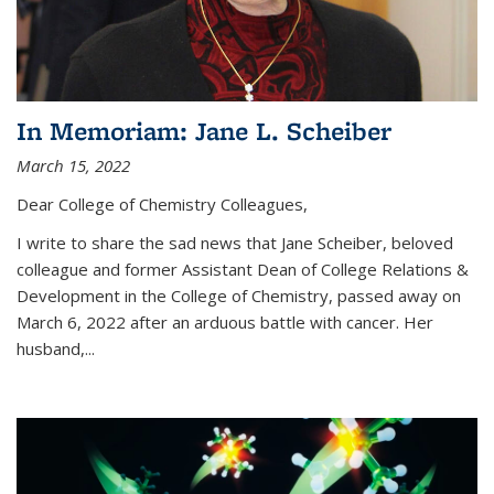
In Memoriam: Jane L. Scheiber
March 15, 2022
Dear College of Chemistry Colleagues,
I write to share the sad news that Jane Scheiber, beloved
colleague and former Assistant Dean of College Relations &
Development in the College of Chemistry, passed away on
March 6, 2022 after an arduous battle with cancer. Her
husband,...