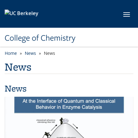
Skip to main content
Toggl
College of Chemistry
Home
News
News
News
News