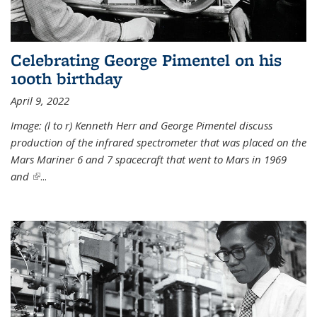
Celebrating George Pimentel on his
100th birthday
April 9, 2022
Image: (l to r) Kenneth Herr and George Pimentel discuss
production of the infrared spectrometer that was placed on the
Mars Mariner 6 and 7 spacecraft that went to Mars in 1969
and
(link is external)
...