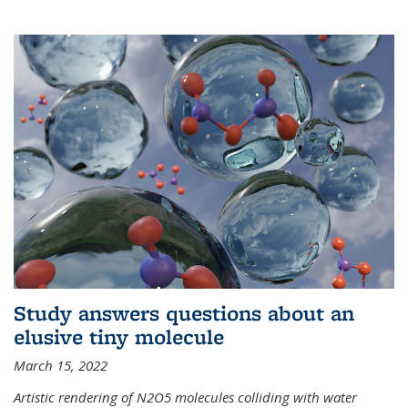
Study answers questions about an
elusive tiny molecule
March 15, 2022
Artistic rendering of N2O5 molecules colliding with water