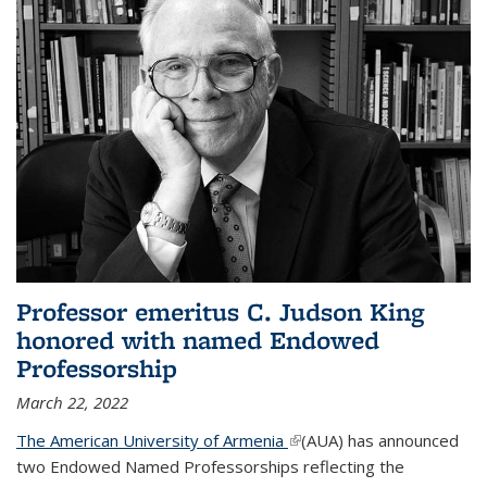
Professor emeritus C. Judson King
honored with named Endowed
Professorship
March 22, 2022
The American University of Armenia
(link is external)
(AUA) has announced
two Endowed Named Professorships reflecting the