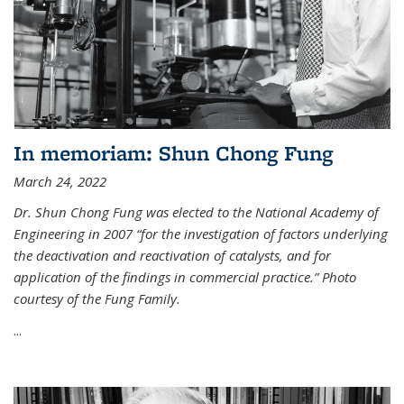
In memoriam: Shun Chong Fung
March 24, 2022
Dr. Shun Chong Fung was elected to the National Academy of
Engineering in 2007 “for the investigation of factors underlying
the deactivation and reactivation of catalysts, and for
application of the findings in commercial practice.” Photo
courtesy of the Fung Family.
...