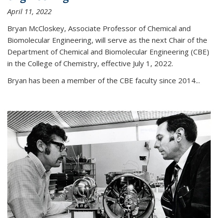
April 11, 2022
Bryan McCloskey, Associate Professor of Chemical and
Biomolecular Engineering, will serve as the next Chair of the
Department of Chemical and Biomolecular Engineering (CBE)
in the College of Chemistry, effective July 1, 2022.
Bryan has been a member of the CBE faculty since 2014...