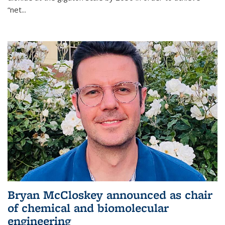
“net...
Bryan McCloskey announced as chair
of chemical and biomolecular
engineering