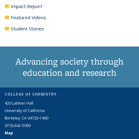
Impact Report
Featured Videos
Student Stories
Advancing society through
education and research
COLLEGE OF CHEMISTRY
420 Latimer Hall
University of California
Berkeley, CA 94720-1460
(510) 642-5060
Map