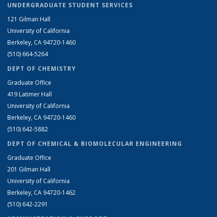
UNDERGRADUATE STUDENT SERVICES
121 Gilman Hall
University of California
Berkeley, CA 94720-1460
(510) 664-5264
DEPT OF CHEMISTRY
Graduate Office
419 Latimer Hall
University of California
Berkeley, CA 94720-1460
(510) 642-5882
DEPT OF CHEMICAL & BIOMOLECULAR ENGINEERING
Graduate Office
201 Gilman Hall
University of California
Berkeley, CA 94720-1462
(510) 642-2291