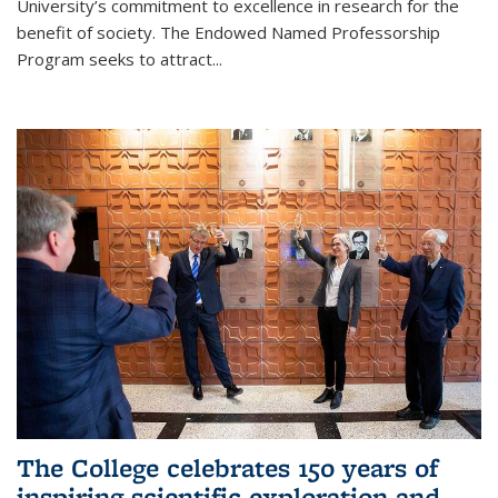
University’s commitment to excellence in research for the
benefit of society. The Endowed Named Professorship
Program seeks to attract...
The College celebrates 150 years of
inspiring scientific exploration and