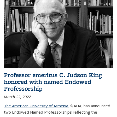
Professor emeritus C. Judson King
honored with named Endowed
Professorship
March 22, 2022
The American University of Armenia
(link is external)
(AUA) has announced
two Endowed Named Professorships reflecting the