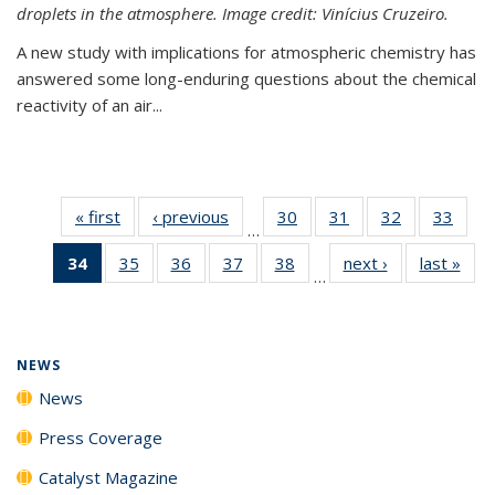
droplets in the atmosphere. Image credit: Vinícius Cruzeiro.
A new study with implications for atmospheric chemistry has
answered some long-enduring questions about the chemical
reactivity of an air...
« first
News
‹ previous
News
30
of
31
of
32
of
33
of
…
135
135
135
135
34
of 135
35
of
36
of
37
of
38
of
next ›
News
last »
New
News
News
News
New
…
News
135
135
135
135
(Current
News
News
News
News
page)
NEWS
News
Press Coverage
Catalyst Magazine