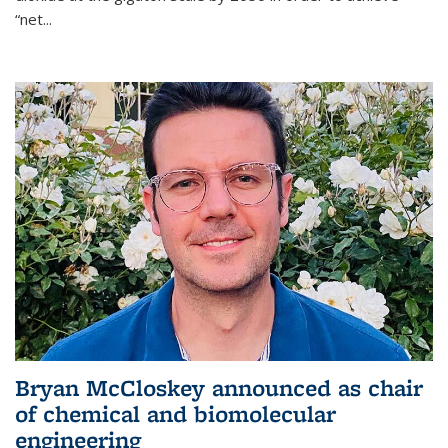
“net...
Bryan McCloskey announced as chair
of chemical and biomolecular
engineering