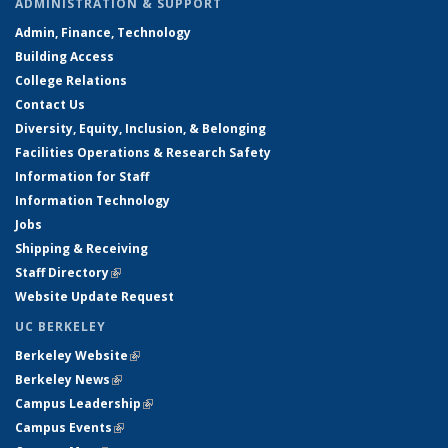
ADMINISTRATION & SUPPORT
Admin, Finance, Technology
Building Access
College Relations
Contact Us
Diversity, Equity, Inclusion, & Belonging
Facilities Operations & Research Safety
Information for Staff
Information Technology
Jobs
Shipping & Receiving
Staff Directory
(link is external)
Website Update Request
UC BERKELEY
Berkeley Website
(link is external)
Berkeley News
(link is external)
Campus Leadership
(link is external)
Campus Events
(link is external)