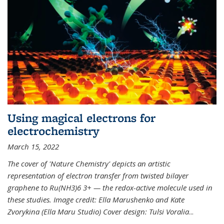
Using magical electrons for
electrochemistry
March 15, 2022
The cover of 'Nature Chemistry' depicts an artistic
representation of electron transfer from twisted bilayer
graphene to Ru(NH3)6 3+ — the redox-active molecule used in
these studies. Image credit: Ella Marushenko and Kate
Zvorykina (Ella Maru Studio) Cover design: Tulsi Voralia
...