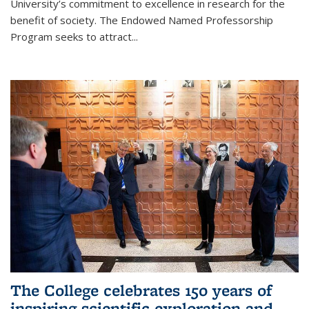
University’s commitment to excellence in research for the
benefit of society. The Endowed Named Professorship
Program seeks to attract...
The College celebrates 150 years of
inspiring scientific exploration and