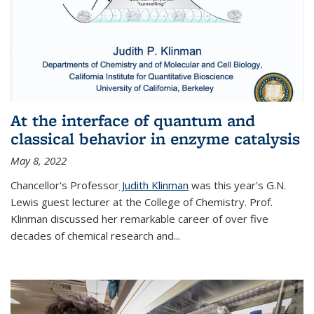
At the interface of quantum and
classical behavior in enzyme catalysis
May 8, 2022
Chancellor's Professor
Judith Klinman
was this year's G.N.
Lewis guest lecturer at the College of Chemistry. Prof.
Klinman discussed her remarkable career of over five
decades of chemical research and...