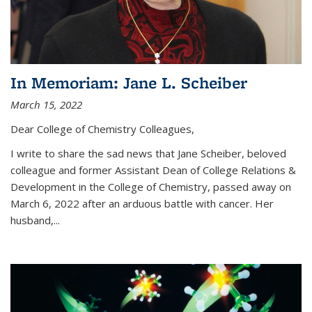
In Memoriam: Jane L. Scheiber
March 15, 2022
Dear College of Chemistry Colleagues,
I write to share the sad news that Jane Scheiber, beloved
colleague and former Assistant Dean of College Relations &
Development in the College of Chemistry, passed away on
March 6, 2022 after an arduous battle with cancer. Her
husband,...