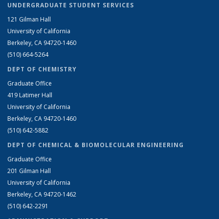
UNDERGRADUATE STUDENT SERVICES
121 Gilman Hall
University of California
Berkeley, CA 94720-1460
(510) 664-5264
DEPT OF CHEMISTRY
Graduate Office
419 Latimer Hall
University of California
Berkeley, CA 94720-1460
(510) 642-5882
DEPT OF CHEMICAL & BIOMOLECULAR ENGINEERING
Graduate Office
201 Gilman Hall
University of California
Berkeley, CA 94720-1462
(510) 642-2291