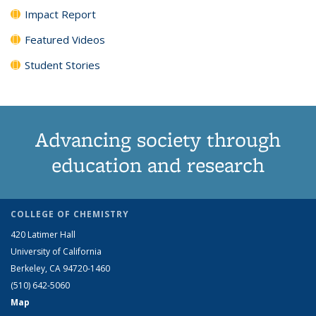
Impact Report
Featured Videos
Student Stories
Advancing society through
education and research
COLLEGE OF CHEMISTRY
420 Latimer Hall
University of California
Berkeley, CA 94720-1460
(510) 642-5060
Map