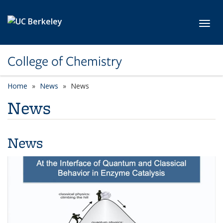
Skip to main content
Toggl
College of Chemistry
Home
News
News
News
News