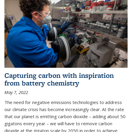
Capturing carbon with inspiration
from battery chemistry
May 7, 2022
The need for negative emissions technologies to address
our climate crisis has become increasingly clear. At the rate
that our planet is emitting carbon dioxide – adding about 50
gigatons every year – we will have to remove carbon
dioxide at the gigaton scale by 2050 in order to achieve