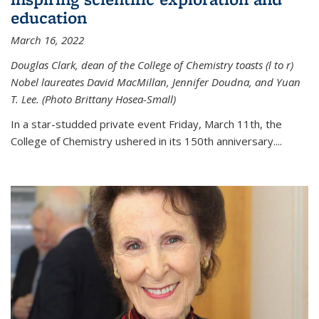
education
March 16, 2022
Douglas Clark, dean of the College of Chemistry toasts (l to r)
Nobel laureates David MacMillan, Jennifer Doudna, and Yuan
T. Lee. (Photo Brittany Hosea-Small)
In a star-studded private event Friday, March 11th, the
College of Chemistry ushered in its 150th anniversary....