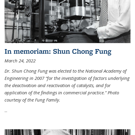
In memoriam: Shun Chong Fung
March 24, 2022
Dr. Shun Chong Fung was elected to the National Academy of
Engineering in 2007 “for the investigation of factors underlying
the deactivation and reactivation of catalysts, and for
application of the findings in commercial practice.” Photo
courtesy of the Fung Family.
...