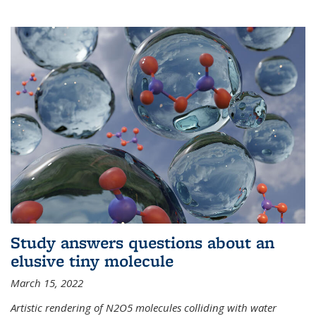
Study answers questions about an
elusive tiny molecule
March 15, 2022
Artistic rendering of N2O5 molecules colliding with water