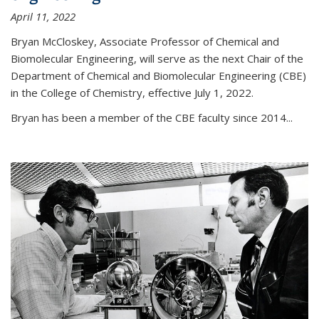
April 11, 2022
Bryan McCloskey, Associate Professor of Chemical and
Biomolecular Engineering, will serve as the next Chair of the
Department of Chemical and Biomolecular Engineering (CBE)
in the College of Chemistry, effective July 1, 2022.
Bryan has been a member of the CBE faculty since 2014...