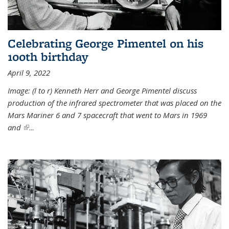
Celebrating George Pimentel on his
100th birthday
April 9, 2022
Image: (l to r) Kenneth Herr and George Pimentel discuss
production of the infrared spectrometer that was placed on the
Mars Mariner 6 and 7 spacecraft that went to Mars in 1969
and
(link is external)
...