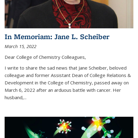
In Memoriam: Jane L. Scheiber
March 15, 2022
Dear College of Chemistry Colleagues,
I write to share the sad news that Jane Scheiber, beloved
colleague and former Assistant Dean of College Relations &
Development in the College of Chemistry, passed away on
March 6, 2022 after an arduous battle with cancer. Her
husband,...