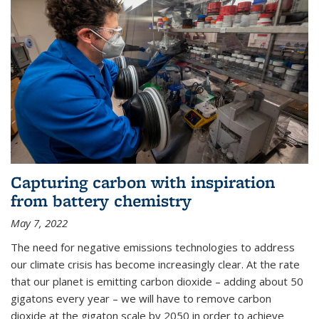
Capturing carbon with inspiration
from battery chemistry
May 7, 2022
The need for negative emissions technologies to address
our climate crisis has become increasingly clear. At the rate
that our planet is emitting carbon dioxide – adding about 50
gigatons every year – we will have to remove carbon
dioxide at the gigaton scale by 2050 in order to achieve