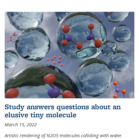
Study answers questions about an
elusive tiny molecule
March 15, 2022
Artistic rendering of N2O5 molecules colliding with water