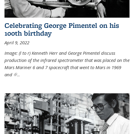
Celebrating George Pimentel on his
100th birthday
April 9, 2022
Image: (l to r) Kenneth Herr and George Pimentel discuss
production of the infrared spectrometer that was placed on the
Mars Mariner 6 and 7 spacecraft that went to Mars in 1969
and
(link is external)
...