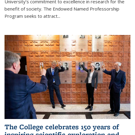
University’s commitment to excellence in research for the
benefit of society. The Endowed Named Professorship
Program seeks to attract...
The College celebrates 150 years of
inspiring scientific exploration and