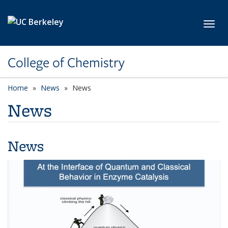
Skip to main content
Toggl
College of Chemistry
Home
News
News
News
News