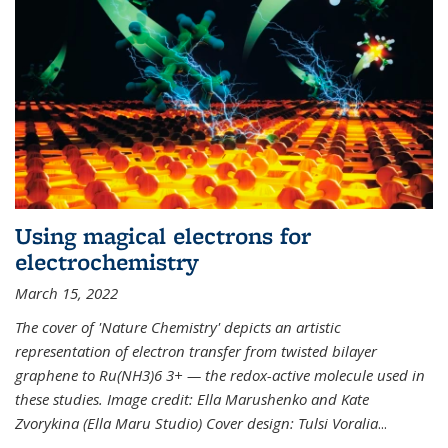
Using magical electrons for
electrochemistry
March 15, 2022
The cover of 'Nature Chemistry' depicts an artistic
representation of electron transfer from twisted bilayer
graphene to Ru(NH3)6 3+ — the redox-active molecule used in
these studies. Image credit: Ella Marushenko and Kate
Zvorykina (Ella Maru Studio) Cover design: Tulsi Voralia
...