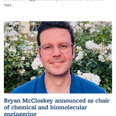
“net...
Bryan McCloskey announced as chair
of chemical and biomolecular
engineering