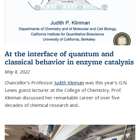
At the interface of quantum and
classical behavior in enzyme catalysis
May 8, 2022
Chancellor's Professor
Judith Klinman
was this year's G.N.
Lewis guest lecturer at the College of Chemistry. Prof.
Klinman discussed her remarkable career of over five
decades of chemical research and...