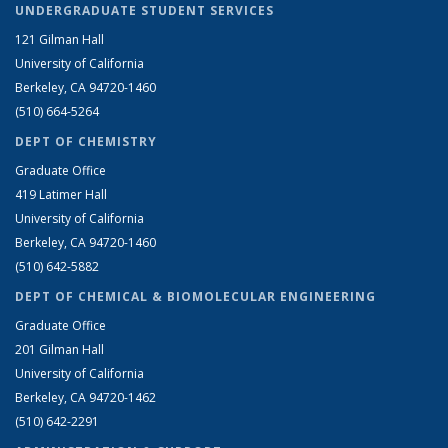
UNDERGRADUATE STUDENT SERVICES
121 Gilman Hall
University of California
Berkeley, CA 94720-1460
(510) 664-5264
DEPT OF CHEMISTRY
Graduate Office
419 Latimer Hall
University of California
Berkeley, CA 94720-1460
(510) 642-5882
DEPT OF CHEMICAL & BIOMOLECULAR ENGINEERING
Graduate Office
201 Gilman Hall
University of California
Berkeley, CA 94720-1462
(510) 642-2291