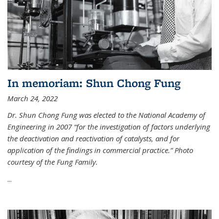
In memoriam: Shun Chong Fung
March 24, 2022
Dr. Shun Chong Fung was elected to the National Academy of
Engineering in 2007 “for the investigation of factors underlying
the deactivation and reactivation of catalysts, and for
application of the findings in commercial practice.” Photo
courtesy of the Fung Family.
...