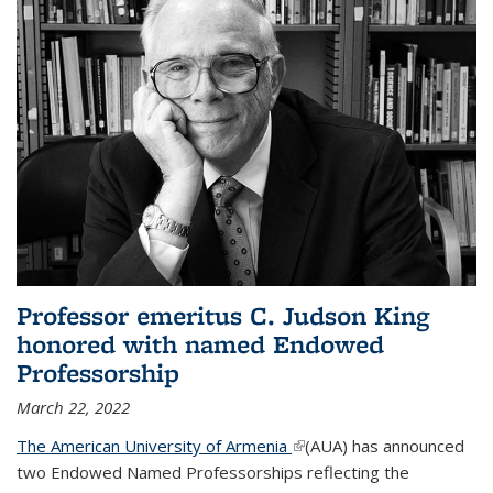
Professor emeritus C. Judson King
honored with named Endowed
Professorship
March 22, 2022
The American University of Armenia
(link is external)
(AUA) has announced
two Endowed Named Professorships reflecting the