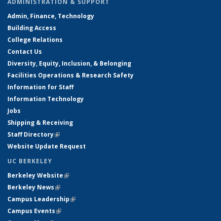
ADMINISTRATION & SUPPORT
Admin, Finance, Technology
Building Access
College Relations
Contact Us
Diversity, Equity, Inclusion, & Belonging
Facilities Operations & Research Safety
Information for Staff
Information Technology
Jobs
Shipping & Receiving
Staff Directory
(link is external)
Website Update Request
UC BERKELEY
Berkeley Website
(link is external)
Berkeley News
(link is external)
Campus Leadership
(link is external)
Campus Events
(link is external)