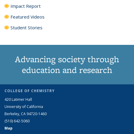
Impact Report
Featured Videos
Student Stories
Advancing society through
education and research
COLLEGE OF CHEMISTRY
420 Latimer Hall
University of California
Berkeley, CA 94720-1460
(510) 642-5060
Map