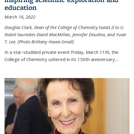
education
March 16, 2022
Douglas Clark, dean of the College of Chemistry toasts (l to r)
Nobel laureates David MacMillan, Jennifer Doudna, and Yuan
T. Lee. (Photo Brittany Hosea-Small)
In a star-studded private event Friday, March 11th, the
College of Chemistry ushered in its 150th anniversary....