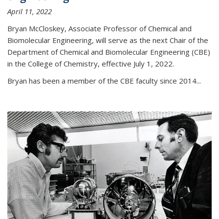
April 11, 2022
Bryan McCloskey, Associate Professor of Chemical and
Biomolecular Engineering, will serve as the next Chair of the
Department of Chemical and Biomolecular Engineering (CBE)
in the College of Chemistry, effective July 1, 2022.
Bryan has been a member of the CBE faculty since 2014...