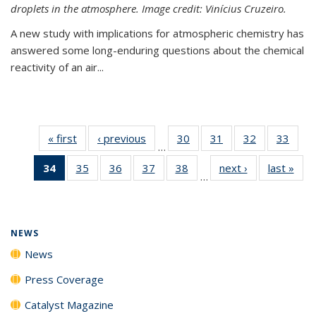
droplets in the atmosphere. Image credit: Vinícius Cruzeiro.
A new study with implications for atmospheric chemistry has
answered some long-enduring questions about the chemical
reactivity of an air...
« first
News
‹ previous
News
30
of
31
of
32
of
33
of
…
135
135
135
135
34
of 135
35
of
36
of
37
of
38
of
next ›
News
last »
New
News
News
News
New
…
News
135
135
135
135
(Current
News
News
News
News
page)
NEWS
News
Press Coverage
Catalyst Magazine