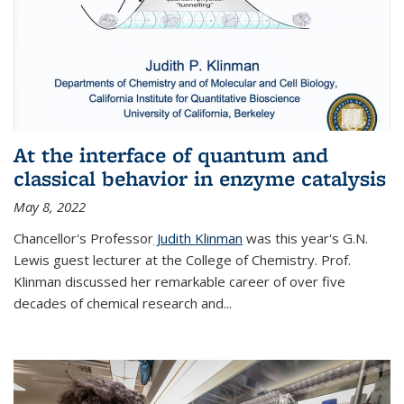
At the interface of quantum and
classical behavior in enzyme catalysis
May 8, 2022
Chancellor's Professor
Judith Klinman
was this year's G.N.
Lewis guest lecturer at the College of Chemistry. Prof.
Klinman discussed her remarkable career of over five
decades of chemical research and...