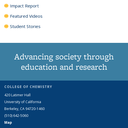
Impact Report
Featured Videos
Student Stories
Advancing society through
education and research
COLLEGE OF CHEMISTRY
420 Latimer Hall
University of California
Berkeley, CA 94720-1460
(510) 642-5060
Map