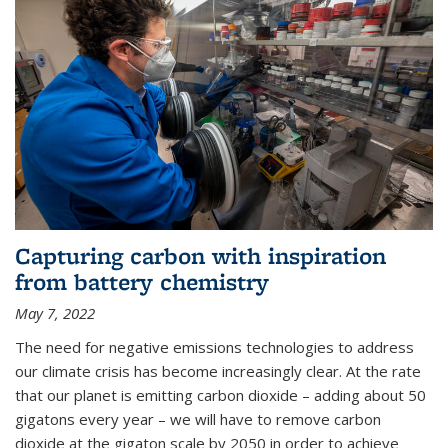
Capturing carbon with inspiration
from battery chemistry
May 7, 2022
The need for negative emissions technologies to address
our climate crisis has become increasingly clear. At the rate
that our planet is emitting carbon dioxide – adding about 50
gigatons every year – we will have to remove carbon
dioxide at the gigaton scale by 2050 in order to achieve