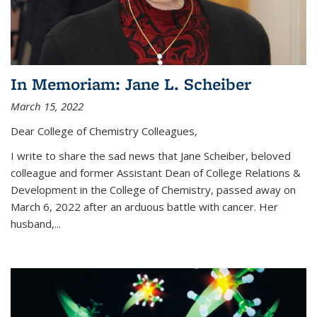
In Memoriam: Jane L. Scheiber
March 15, 2022
Dear College of Chemistry Colleagues,
I write to share the sad news that Jane Scheiber, beloved
colleague and former Assistant Dean of College Relations &
Development in the College of Chemistry, passed away on
March 6, 2022 after an arduous battle with cancer. Her
husband,...