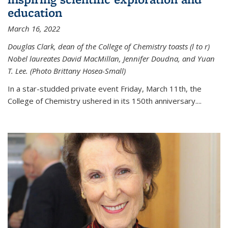
education
March 16, 2022
Douglas Clark, dean of the College of Chemistry toasts (l to r)
Nobel laureates David MacMillan, Jennifer Doudna, and Yuan
T. Lee. (Photo Brittany Hosea-Small)
In a star-studded private event Friday, March 11th, the
College of Chemistry ushered in its 150th anniversary....