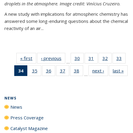
droplets in the atmosphere. Image credit: Vinícius Cruzeiro.
A new study with implications for atmospheric chemistry has
answered some long-enduring questions about the chemical
reactivity of an air...
« first
News
‹ previous
News
30
of
31
of
32
of
33
of
…
135
135
135
135
34
of 135
35
of
36
of
37
of
38
of
next ›
News
last »
New
News
News
News
New
…
News
135
135
135
135
(Current
News
News
News
News
page)
NEWS
News
Press Coverage
Catalyst Magazine