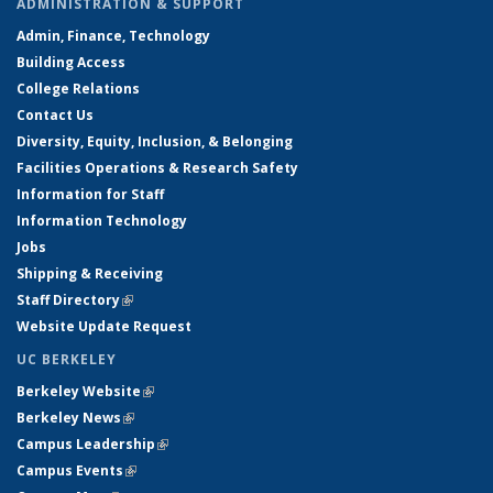
ADMINISTRATION & SUPPORT
Admin, Finance, Technology
Building Access
College Relations
Contact Us
Diversity, Equity, Inclusion, & Belonging
Facilities Operations & Research Safety
Information for Staff
Information Technology
Jobs
Shipping & Receiving
Staff Directory
(link is external)
Website Update Request
UC BERKELEY
Berkeley Website
(link is external)
Berkeley News
(link is external)
Campus Leadership
(link is external)
Campus Events
(link is external)