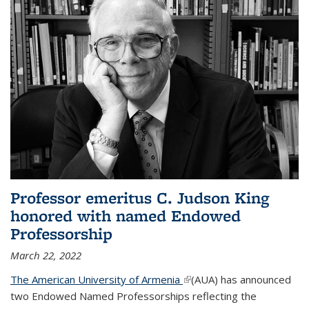
Professor emeritus C. Judson King
honored with named Endowed
Professorship
March 22, 2022
The American University of Armenia
(link is external)
(AUA) has announced
two Endowed Named Professorships reflecting the