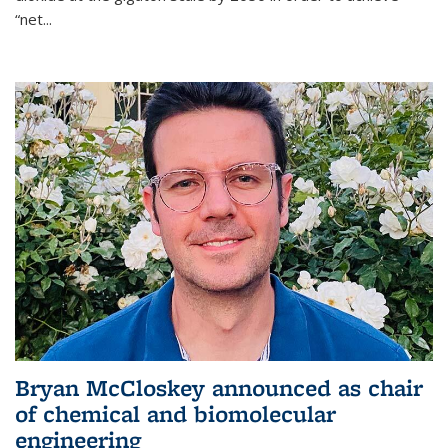
“net...
Bryan McCloskey announced as chair
of chemical and biomolecular
engineering