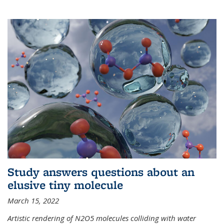
Study answers questions about an
elusive tiny molecule
March 15, 2022
Artistic rendering of N2O5 molecules colliding with water