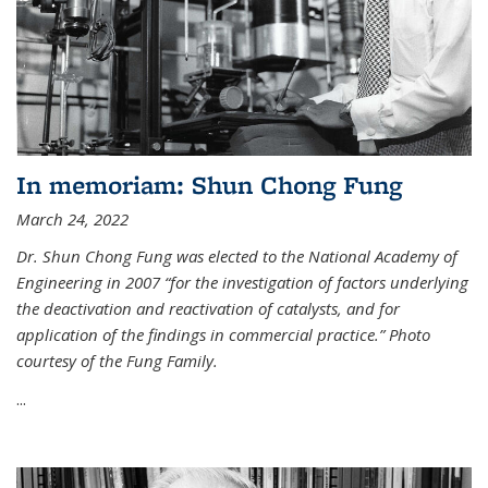
In memoriam: Shun Chong Fung
March 24, 2022
Dr. Shun Chong Fung was elected to the National Academy of
Engineering in 2007 “for the investigation of factors underlying
the deactivation and reactivation of catalysts, and for
application of the findings in commercial practice.” Photo
courtesy of the Fung Family.
...