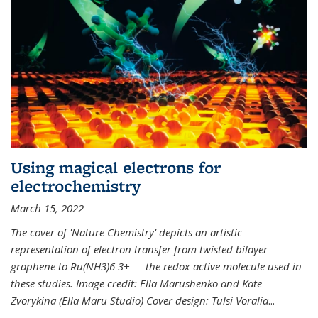
Using magical electrons for
electrochemistry
March 15, 2022
The cover of 'Nature Chemistry' depicts an artistic
representation of electron transfer from twisted bilayer
graphene to Ru(NH3)6 3+ — the redox-active molecule used in
these studies. Image credit: Ella Marushenko and Kate
Zvorykina (Ella Maru Studio) Cover design: Tulsi Voralia
...