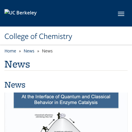
Skip to main content
Toggl
College of Chemistry
Home
News
News
News
News