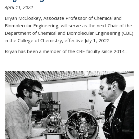
April 11, 2022
Bryan McCloskey, Associate Professor of Chemical and
Biomolecular Engineering, will serve as the next Chair of the
Department of Chemical and Biomolecular Engineering (CBE)
in the College of Chemistry, effective July 1, 2022.
Bryan has been a member of the CBE faculty since 2014...