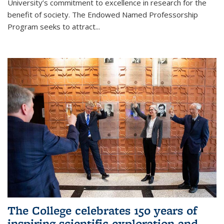
University’s commitment to excellence in research for the
benefit of society. The Endowed Named Professorship
Program seeks to attract...
The College celebrates 150 years of
inspiring scientific exploration and