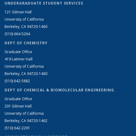
UNDERGRADUATE STUDENT SERVICES
121 Gilman Hall
University of California
Berkeley, CA 94720-1460
(510) 664-5264
DEPT OF CHEMISTRY
Graduate Office
419 Latimer Hall
University of California
Berkeley, CA 94720-1460
(510) 642-5882
DEPT OF CHEMICAL & BIOMOLECULAR ENGINEERING
Graduate Office
201 Gilman Hall
University of California
Berkeley, CA 94720-1462
(510) 642-2291