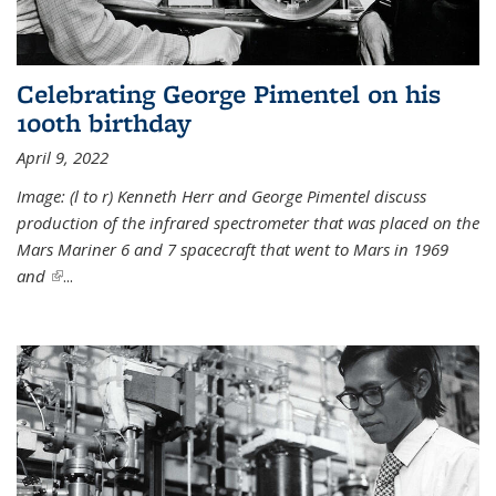
Celebrating George Pimentel on his
100th birthday
April 9, 2022
Image: (l to r) Kenneth Herr and George Pimentel discuss
production of the infrared spectrometer that was placed on the
Mars Mariner 6 and 7 spacecraft that went to Mars in 1969
and
(link is external)
...