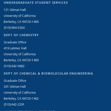
UNDERGRADUATE STUDENT SERVICES
121 Gilman Hall
University of California
Berkeley, CA 94720-1460
(510) 664-5264
DEPT OF CHEMISTRY
Graduate Office
419 Latimer Hall
University of California
Berkeley, CA 94720-1460
(510) 642-5882
DEPT OF CHEMICAL & BIOMOLECULAR ENGINEERING
Graduate Office
201 Gilman Hall
University of California
Berkeley, CA 94720-1462
(510) 642-2291