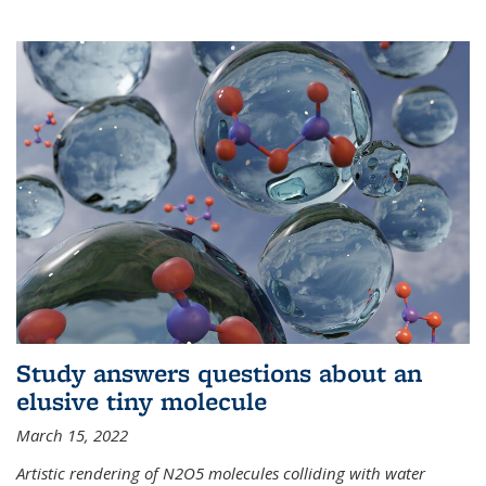
Study answers questions about an
elusive tiny molecule
March 15, 2022
Artistic rendering of N2O5 molecules colliding with water