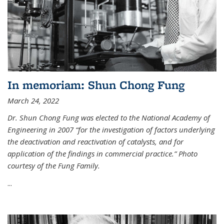
In memoriam: Shun Chong Fung
March 24, 2022
Dr. Shun Chong Fung was elected to the National Academy of
Engineering in 2007 “for the investigation of factors underlying
the deactivation and reactivation of catalysts, and for
application of the findings in commercial practice.” Photo
courtesy of the Fung Family.
...