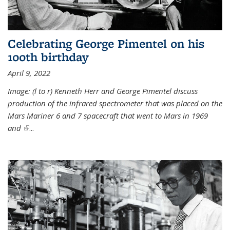
Celebrating George Pimentel on his
100th birthday
April 9, 2022
Image: (l to r) Kenneth Herr and George Pimentel discuss
production of the infrared spectrometer that was placed on the
Mars Mariner 6 and 7 spacecraft that went to Mars in 1969
and
(link is external)
...