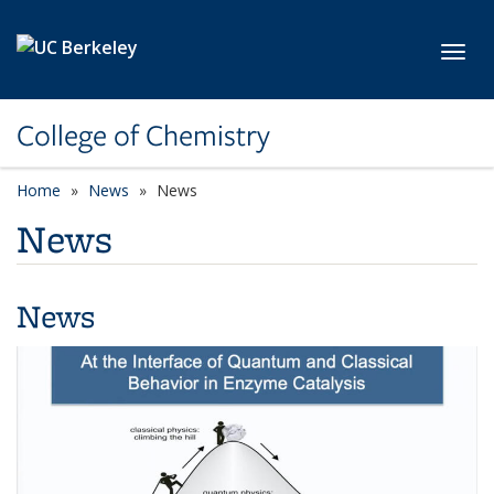
Skip to main content
Toggl
College of Chemistry
Home
News
News
News
News