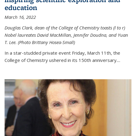
education
March 16, 2022
Douglas Clark, dean of the College of Chemistry toasts (l to r)
Nobel laureates David MacMillan, Jennifer Doudna, and Yuan
T. Lee. (Photo Brittany Hosea-Small)
In a star-studded private event Friday, March 11th, the
College of Chemistry ushered in its 150th anniversary....