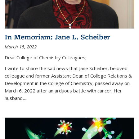
In Memoriam: Jane L. Scheiber
March 15, 2022
Dear College of Chemistry Colleagues,
I write to share the sad news that Jane Scheiber, beloved
colleague and former Assistant Dean of College Relations &
Development in the College of Chemistry, passed away on
March 6, 2022 after an arduous battle with cancer. Her
husband,...