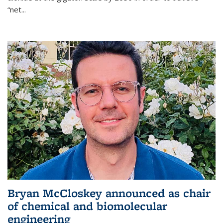
“net...
Bryan McCloskey announced as chair
of chemical and biomolecular
engineering