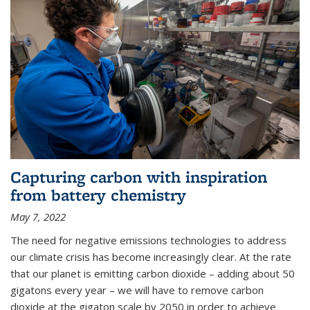
Capturing carbon with inspiration
from battery chemistry
May 7, 2022
The need for negative emissions technologies to address
our climate crisis has become increasingly clear. At the rate
that our planet is emitting carbon dioxide – adding about 50
gigatons every year – we will have to remove carbon
dioxide at the gigaton scale by 2050 in order to achieve