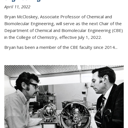
April 11, 2022
Bryan McCloskey, Associate Professor of Chemical and
Biomolecular Engineering, will serve as the next Chair of the
Department of Chemical and Biomolecular Engineering (CBE)
in the College of Chemistry, effective July 1, 2022.
Bryan has been a member of the CBE faculty since 2014...