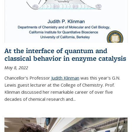
At the interface of quantum and
classical behavior in enzyme catalysis
May 8, 2022
Chancellor's Professor
Judith Klinman
was this year's G.N.
Lewis guest lecturer at the College of Chemistry. Prof.
Klinman discussed her remarkable career of over five
decades of chemical research and...