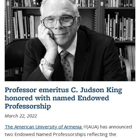
Professor emeritus C. Judson King
honored with named Endowed
Professorship
March 22, 2022
The American University of Armenia
(link is external)
(AUA) has announced
two Endowed Named Professorships reflecting the