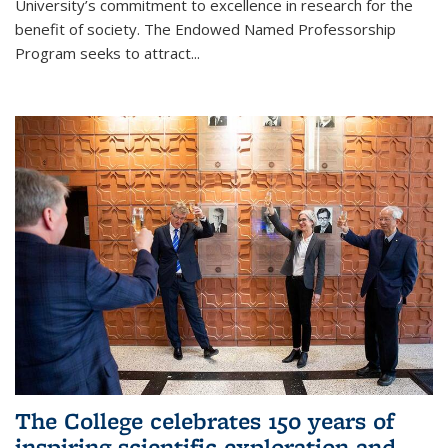
University’s commitment to excellence in research for the
benefit of society. The Endowed Named Professorship
Program seeks to attract...
The College celebrates 150 years of
inspiring scientific exploration and