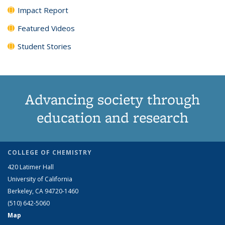
Impact Report
Featured Videos
Student Stories
Advancing society through
education and research
COLLEGE OF CHEMISTRY
420 Latimer Hall
University of California
Berkeley, CA 94720-1460
(510) 642-5060
Map