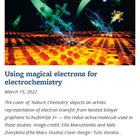
Using magical electrons for
electrochemistry
March 15, 2022
The cover of 'Nature Chemistry' depicts an artistic
representation of electron transfer from twisted bilayer
graphene to Ru(NH3)6 3+ — the redox-active molecule used in
these studies. Image credit: Ella Marushenko and Kate
Zvorykina (Ella Maru Studio) Cover design: Tulsi Voralia
...