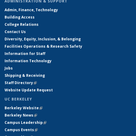
ADMINISTRATION & SUPPORT
Admin, Finance, Technology
Building Access
College Relations
Contact Us
Diversity, Equity, Inclusion, & Belonging
Facilities Operations & Research Safety
Information for Staff
Information Technology
Jobs
Shipping & Receiving
Staff Directory
(link is external)
Website Update Request
UC BERKELEY
Berkeley Website
(link is external)
Berkeley News
(link is external)
Campus Leadership
(link is external)
Campus Events
(link is external)