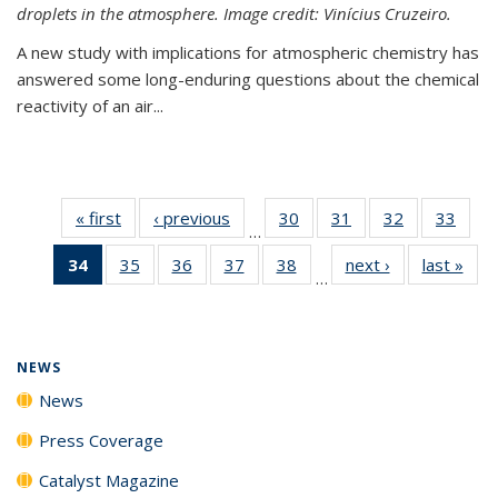
droplets in the atmosphere. Image credit: Vinícius Cruzeiro.
A new study with implications for atmospheric chemistry has
answered some long-enduring questions about the chemical
reactivity of an air...
« first
News
‹ previous
News
30
of
31
of
32
of
33
of
…
135
135
135
135
34
of 135
35
of
36
of
37
of
38
of
next ›
News
last »
New
News
News
News
New
…
News
135
135
135
135
(Current
News
News
News
News
page)
NEWS
News
Press Coverage
Catalyst Magazine