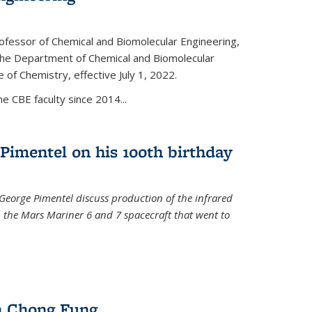
ofessor of Chemical and Biomolecular Engineering,
f the Department of Chemical and Biomolecular
 of Chemistry, effective July 1, 2022.
 CBE faculty since 2014...
Pimentel on his 100th birthday
 George Pimentel discuss production of the infrared
 the Mars Mariner 6 and 7 spacecraft that went to
l)
n Chong Fung