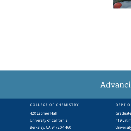
Advanci
COLLEGE OF CHEMISTRY
DEPT O
420 Latimer Hall
Graduate
University of California
419 Latim
Berkeley, CA 94720-1460
Universit