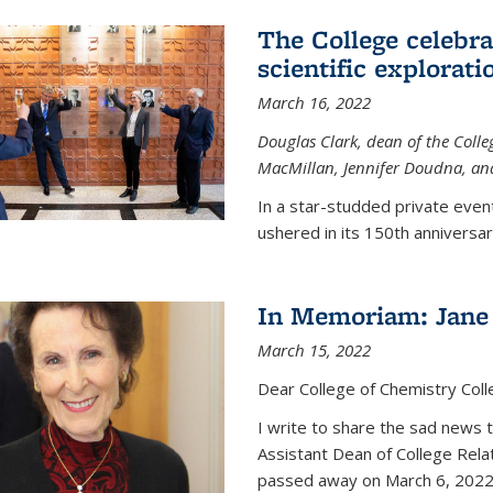
The College celebra
scientific explorat
March 16, 2022
Douglas Clark, dean of the Colleg
MacMillan, Jennifer Doudna, and
In a star-studded private even
ushered in its 150th anniversary
In Memoriam: Jane 
March 15, 2022
Dear College of Chemistry Col
I write to share the sad news 
Assistant Dean of College Rela
passed away on March 6, 2022 