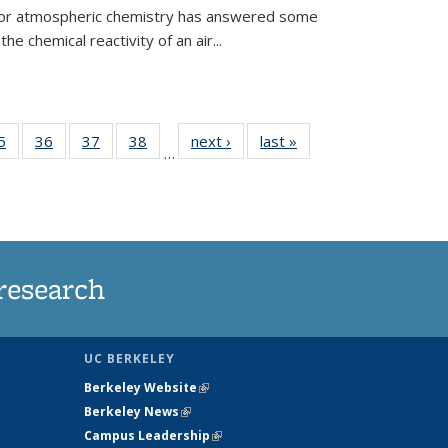
 for atmospheric chemistry has answered some
e chemical reactivity of an air...
35
5
of
36
of
37
of
38
of
next ›
News
last »
News
…
ws
135
135
135
135
ent
News
News
News
News
e)
research
UC BERKELEY
Berkeley Website
(link is external)
Berkeley News
(link is external)
Campus Leadership
(link is external)