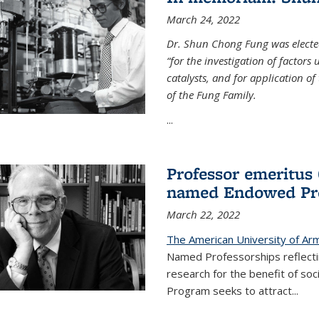
March 24, 2022
Dr. Shun Chong Fung was electe
“for the investigation of factors
catalysts, and for application of
of the Fung Family.
...
Professor emeritus
named Endowed Pro
March 22, 2022
The American University of Ar
Named Professorships reflecti
research for the benefit of s
Program seeks to attract...