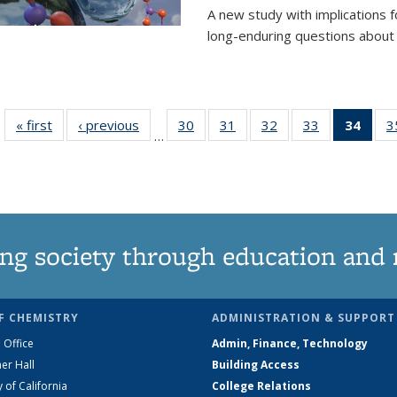
A new study with implications
long-enduring questions about th
« first
News
‹ previous
News
30
of
31
of
32
of
33
of
34
of 1
3
…
135
135
135
135
Ne
News
News
News
News
(Curr
pag
ng society through education and 
F CHEMISTRY
ADMINISTRATION & SUPPORT
 Office
Admin, Finance, Technology
er Hall
Building Access
y of California
College Relations