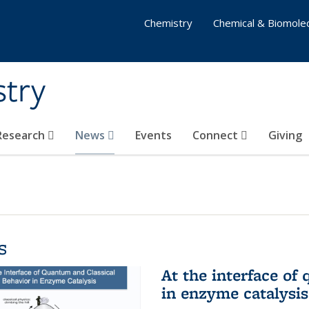
Chemistry
Chemical & Biomolec
stry
 Research
News
Events
Connect
Giving
s
At the interface of
in enzyme catalysis