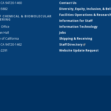
, CA 94720-1460
Contact Us
2-5882
Diversity, Equity, Inclusion, & Be
Facilities Operations & Researc
F CHEMICAL & BIOMOLECULAR
ERING
Information for Staff
 Office
Information Technology
an Hall
Jobs
y of California
Shipping & Receiving
, CA 94720-1462
Staff Directory
(link is external)
2-2291
Website Update Request