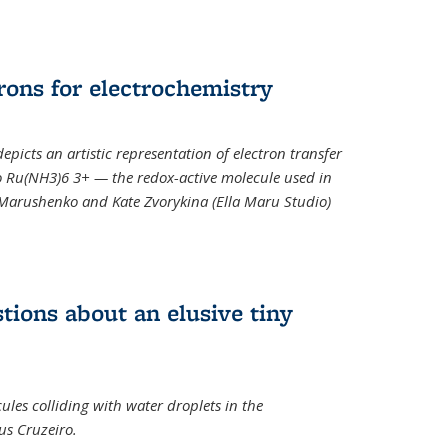
rons for electrochemistry
epicts an artistic representation of electron transfer
o Ru(NH3)6 3+ — the redox-active molecule used in
a Marushenko and Kate Zvorykina (Ella Maru Studio)
tions about an elusive tiny
ules colliding with water droplets in the
us Cruzeiro.