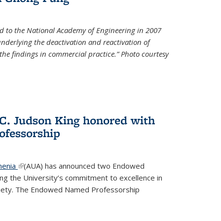
d to the National Academy of Engineering in 2007
 underlying the deactivation and reactivation of
 the findings in commercial practice.” Photo courtesy
 C. Judson King honored with
fessorship
menia
(link is external)
(AUA) has announced two Endowed
ng the University’s commitment to excellence in
ociety. The Endowed Named Professorship