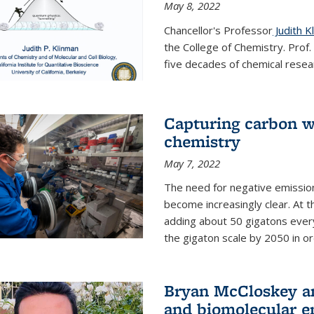
May 8, 2022
Chancellor's Professor
Judith K
the College of Chemistry. Prof
five decades of chemical resear
Capturing carbon wi
chemistry
May 7, 2022
The need for negative emission
become increasingly clear. At t
adding about 50 gigatons every
the gigaton scale by 2050 in ord
Bryan McCloskey an
and biomolecular e