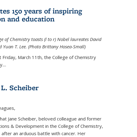
tes 150 years of inspiring
ion and education
e of Chemistry toasts (l to r) Nobel laureates David
 Yuan T. Lee. (Photo Brittany Hosea-Small)
t Friday, March 11th, the College of Chemistry
....
L. Scheiber
leagues,
that Jane Scheiber, beloved colleague and former
tions & Development in the College of Chemistry,
after an arduous battle with cancer. Her