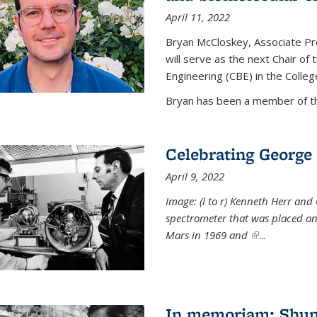
April 11, 2022
Bryan McCloskey, Associate Pr
will serve as the next Chair o
Engineering (CBE) in the College
Bryan has been a member of the
Celebrating George 
April 9, 2022
Image: (l to r) Kenneth Herr and
spectrometer that was placed on
Mars in 1969 and
(link is externa
...
In memoriam: Shu