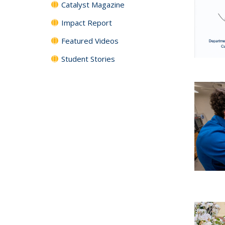
Catalyst Magazine
Impact Report
Featured Videos
Student Stories