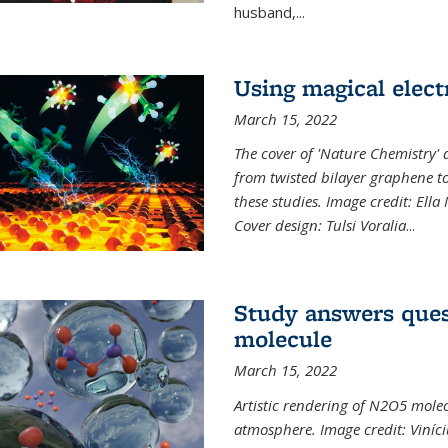
husband,...
Using magical elect
March 15, 2022
The cover of 'Nature Chemistry' d
from twisted bilayer graphene t
these studies. Image credit: Ell
Cover design: Tulsi Voralia
...
Study answers ques
molecule
March 15, 2022
Artistic rendering of N2O5 molec
atmosphere. Image credit: Viníci