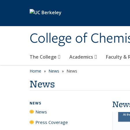
Skip to main content
College of Chemi
The College
Academics
Faculty &
Home
News
News
News
New
NEWS
News
Press Coverage