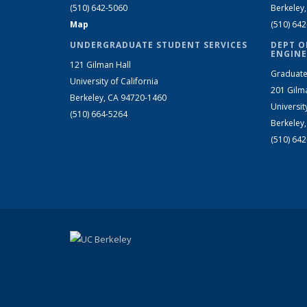
(510) 642-5060
Berkeley
Map
(510) 64
UNDERGRADUATE STUDENT SERVICES
DEPT O
ENGINE
121 Gilman Hall
Graduate
University of California
201 Gilm
Berkeley, CA 94720-1460
Universit
(510) 664-5264
Berkeley
(510) 64