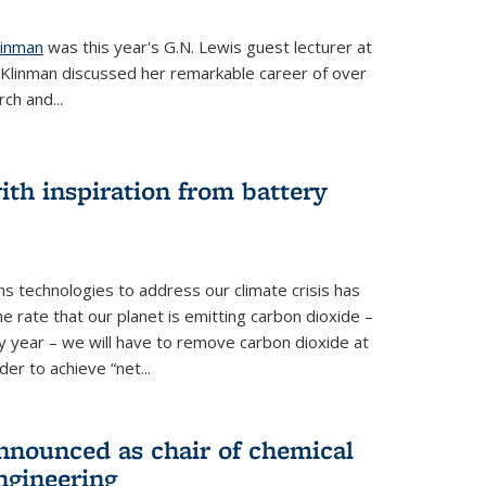
linman
was this year's G.N. Lewis guest lecturer at
. Klinman discussed her remarkable career of over
ch and...
th inspiration from battery
s technologies to address our climate crisis has
he rate that our planet is emitting carbon dioxide –
 year – we will have to remove carbon dioxide at
er to achieve “net...
nounced as chair of chemical
ngineering