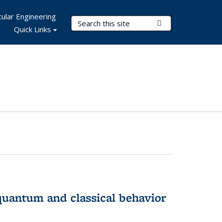
ular Engineering
Search Terms
Submit Search
Quick Links
 quantum and classical behavior