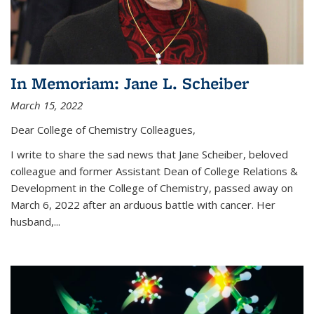
In Memoriam: Jane L. Scheiber
March 15, 2022
Dear College of Chemistry Colleagues,
I write to share the sad news that Jane Scheiber, beloved
colleague and former Assistant Dean of College Relations &
Development in the College of Chemistry, passed away on
March 6, 2022 after an arduous battle with cancer. Her
husband,...