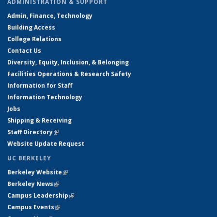
ADMINISTRATION & SUPPORT
Admin, Finance, Technology
Building Access
College Relations
Contact Us
Diversity, Equity, Inclusion, & Belonging
Facilities Operations & Research Safety
Information for Staff
Information Technology
Jobs
Shipping & Receiving
Staff Directory
(link is external)
Website Update Request
UC BERKELEY
Berkeley Website
(link is external)
Berkeley News
(link is external)
Campus Leadership
(link is external)
Campus Events
(link is external)