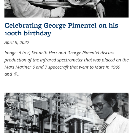
Celebrating George Pimentel on his
100th birthday
April 9, 2022
Image: (l to r) Kenneth Herr and George Pimentel discuss
production of the infrared spectrometer that was placed on the
Mars Mariner 6 and 7 spacecraft that went to Mars in 1969
and
(link is external)
...