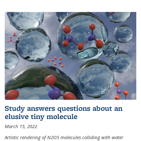
Study answers questions about an
elusive tiny molecule
March 15, 2022
Artistic rendering of N2O5 molecules colliding with water