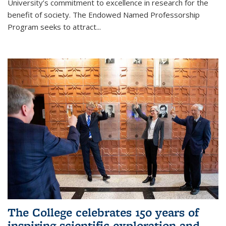
University’s commitment to excellence in research for the
benefit of society. The Endowed Named Professorship
Program seeks to attract...
The College celebrates 150 years of
inspiring scientific exploration and