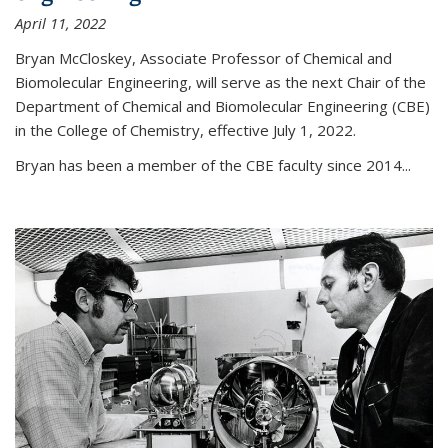
April 11, 2022
Bryan McCloskey, Associate Professor of Chemical and
Biomolecular Engineering, will serve as the next Chair of the
Department of Chemical and Biomolecular Engineering (CBE)
in the College of Chemistry, effective July 1, 2022.
Bryan has been a member of the CBE faculty since 2014...