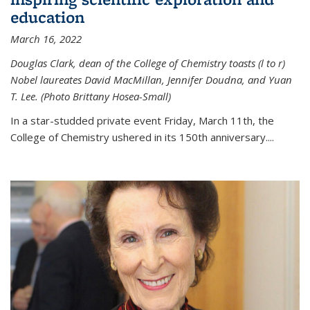
education
March 16, 2022
Douglas Clark, dean of the College of Chemistry toasts (l to r)
Nobel laureates David MacMillan, Jennifer Doudna, and Yuan
T. Lee. (Photo Brittany Hosea-Small)
In a star-studded private event Friday, March 11th, the
College of Chemistry ushered in its 150th anniversary....