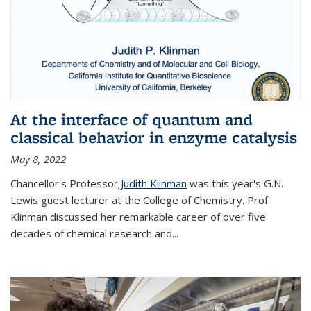
At the interface of quantum and
classical behavior in enzyme catalysis
May 8, 2022
Chancellor's Professor
Judith Klinman
was this year's G.N.
Lewis guest lecturer at the College of Chemistry. Prof.
Klinman discussed her remarkable career of over five
decades of chemical research and...