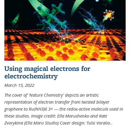
Using magical electrons for
electrochemistry
March 15, 2022
The cover of 'Nature Chemistry' depicts an artistic
representation of electron transfer from twisted bilayer
graphene to Ru(NH3)6 3+ — the redox-active molecule used in
these studies. Image credit: Ella Marushenko and Kate
Zvorykina (Ella Maru Studio) Cover design: Tulsi Voralia
...