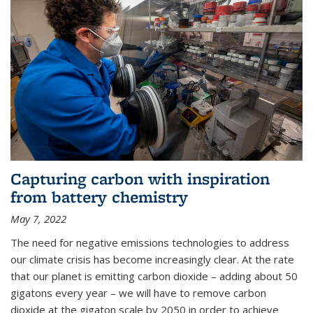
Capturing carbon with inspiration
from battery chemistry
May 7, 2022
The need for negative emissions technologies to address
our climate crisis has become increasingly clear. At the rate
that our planet is emitting carbon dioxide – adding about 50
gigatons every year – we will have to remove carbon
dioxide at the gigaton scale by 2050 in order to achieve