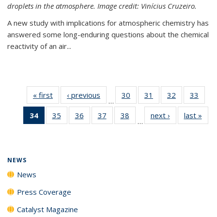
droplets in the atmosphere. Image credit: Vinícius Cruzeiro.
A new study with implications for atmospheric chemistry has
answered some long-enduring questions about the chemical
reactivity of an air...
« first
News
‹ previous
News
30
of
31
of
32
of
33
of
…
135
135
135
135
34
of 135
35
of
36
of
37
of
38
of
next ›
News
last »
New
News
News
News
New
…
News
135
135
135
135
(Current
News
News
News
News
page)
NEWS
News
Press Coverage
Catalyst Magazine