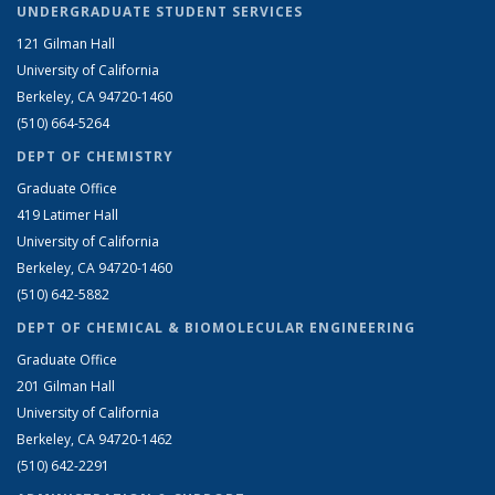
UNDERGRADUATE STUDENT SERVICES
121 Gilman Hall
University of California
Berkeley, CA 94720-1460
(510) 664-5264
DEPT OF CHEMISTRY
Graduate Office
419 Latimer Hall
University of California
Berkeley, CA 94720-1460
(510) 642-5882
DEPT OF CHEMICAL & BIOMOLECULAR ENGINEERING
Graduate Office
201 Gilman Hall
University of California
Berkeley, CA 94720-1462
(510) 642-2291