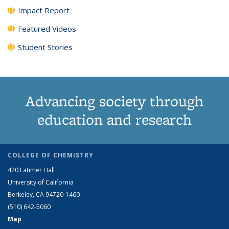
Impact Report
Featured Videos
Student Stories
Advancing society through
education and research
COLLEGE OF CHEMISTRY
420 Latimer Hall
University of California
Berkeley, CA 94720-1460
(510) 642-5060
Map