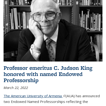
Professor emeritus C. Judson King
honored with named Endowed
Professorship
March 22, 2022
The American University of Armenia
(link is external)
(AUA) has announced
two Endowed Named Professorships reflecting the