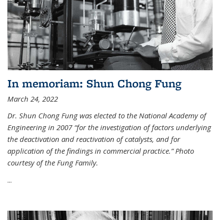
In memoriam: Shun Chong Fung
March 24, 2022
Dr. Shun Chong Fung was elected to the National Academy of
Engineering in 2007 “for the investigation of factors underlying
the deactivation and reactivation of catalysts, and for
application of the findings in commercial practice.” Photo
courtesy of the Fung Family.
...