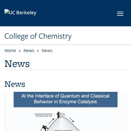
Skip to main content
Toggl
College of Chemistry
Home
News
News
News
News