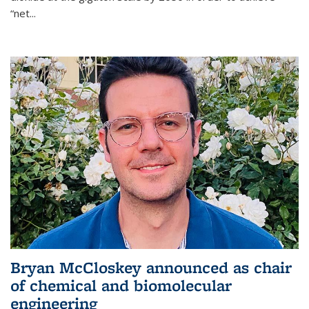
“net...
Bryan McCloskey announced as chair
of chemical and biomolecular
engineering