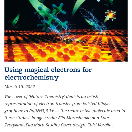
Using magical electrons for
electrochemistry
March 15, 2022
The cover of 'Nature Chemistry' depicts an artistic
representation of electron transfer from twisted bilayer
graphene to Ru(NH3)6 3+ — the redox-active molecule used in
these studies. Image credit: Ella Marushenko and Kate
Zvorykina (Ella Maru Studio) Cover design: Tulsi Voralia
...