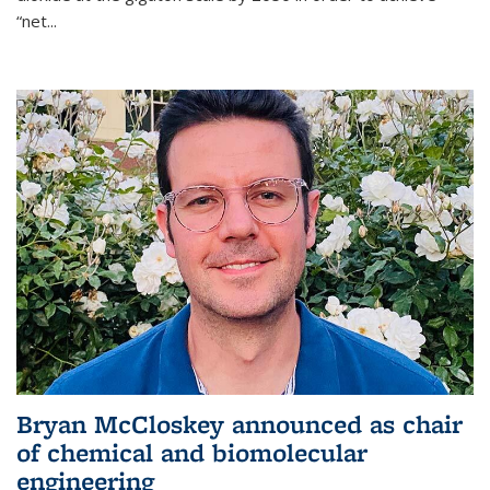
“net...
Bryan McCloskey announced as chair
of chemical and biomolecular
engineering