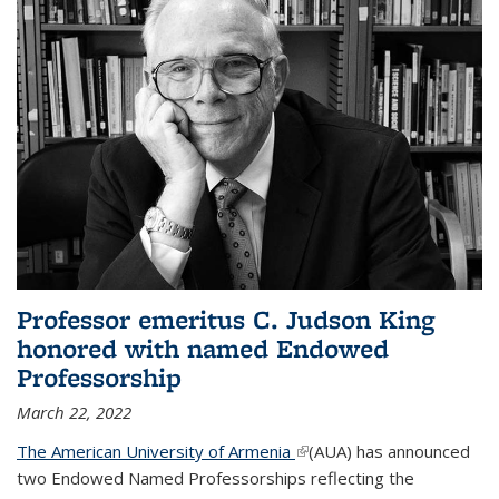
Professor emeritus C. Judson King
honored with named Endowed
Professorship
March 22, 2022
The American University of Armenia
(link is external)
(AUA) has announced
two Endowed Named Professorships reflecting the