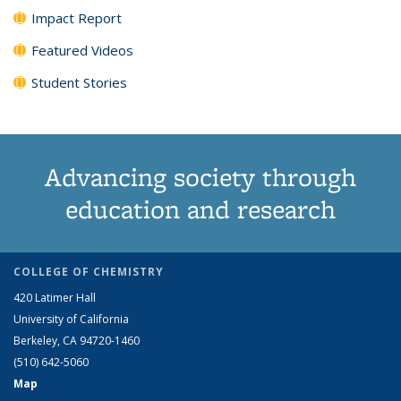
Impact Report
Featured Videos
Student Stories
Advancing society through
education and research
COLLEGE OF CHEMISTRY
420 Latimer Hall
University of California
Berkeley, CA 94720-1460
(510) 642-5060
Map