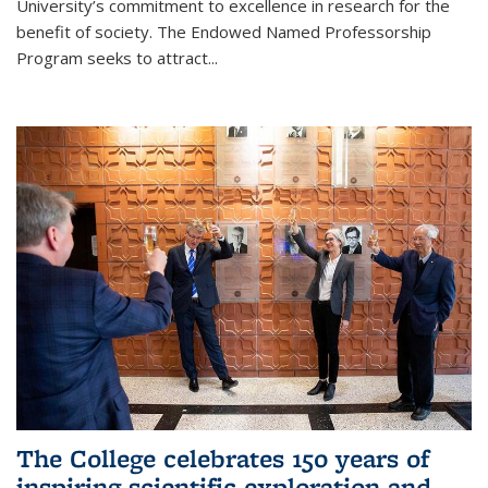
University’s commitment to excellence in research for the
benefit of society. The Endowed Named Professorship
Program seeks to attract...
The College celebrates 150 years of
inspiring scientific exploration and