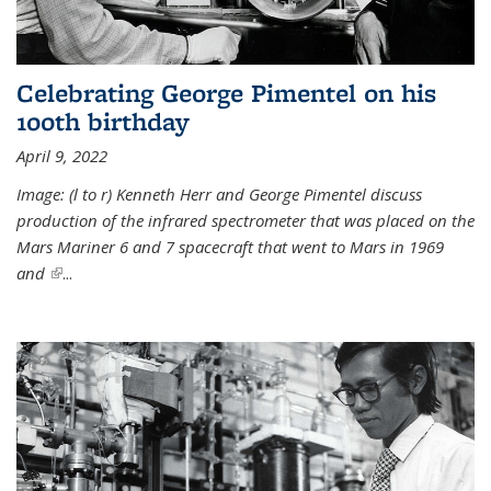
Celebrating George Pimentel on his
100th birthday
April 9, 2022
Image: (l to r) Kenneth Herr and George Pimentel discuss
production of the infrared spectrometer that was placed on the
Mars Mariner 6 and 7 spacecraft that went to Mars in 1969
and
(link is external)
...