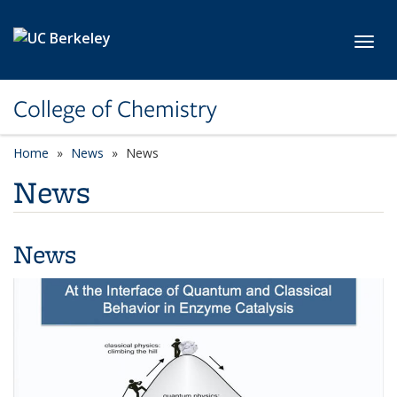
Skip to main content
Toggl
College of Chemistry
Home
News
News
News
News