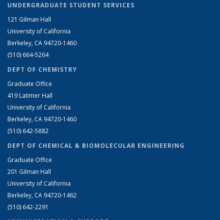
UNDERGRADUATE STUDENT SERVICES
121 Gilman Hall
University of California
Berkeley, CA 94720-1460
(510) 664-5264
DEPT OF CHEMISTRY
Graduate Office
419 Latimer Hall
University of California
Berkeley, CA 94720-1460
(510) 642-5882
DEPT OF CHEMICAL & BIOMOLECULAR ENGINEERING
Graduate Office
201 Gilman Hall
University of California
Berkeley, CA 94720-1462
(510) 642-2291