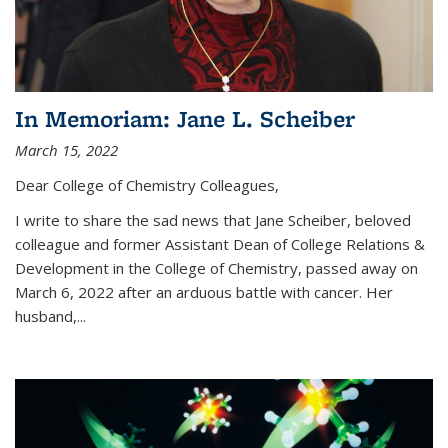
In Memoriam: Jane L. Scheiber
March 15, 2022
Dear College of Chemistry Colleagues,
I write to share the sad news that Jane Scheiber, beloved
colleague and former Assistant Dean of College Relations &
Development in the College of Chemistry, passed away on
March 6, 2022 after an arduous battle with cancer. Her
husband,...