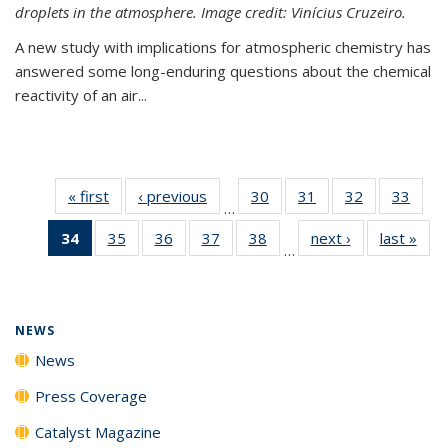
droplets in the atmosphere. Image credit: Vinícius Cruzeiro.
A new study with implications for atmospheric chemistry has
answered some long-enduring questions about the chemical
reactivity of an air...
« first
News
‹ previous
News
30
of
31
of
32
of
33
of
…
135
135
135
135
34
of 135
35
of
36
of
37
of
38
of
next ›
News
last »
New
News
News
News
New
…
News
135
135
135
135
(Current
News
News
News
News
page)
NEWS
News
Press Coverage
Catalyst Magazine