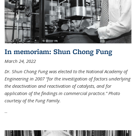
In memoriam: Shun Chong Fung
March 24, 2022
Dr. Shun Chong Fung was elected to the National Academy of
Engineering in 2007 “for the investigation of factors underlying
the deactivation and reactivation of catalysts, and for
application of the findings in commercial practice.” Photo
courtesy of the Fung Family.
...