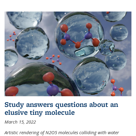
Study answers questions about an
elusive tiny molecule
March 15, 2022
Artistic rendering of N2O5 molecules colliding with water