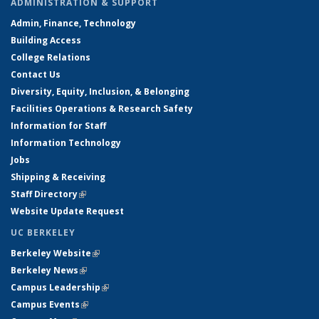
ADMINISTRATION & SUPPORT
Admin, Finance, Technology
Building Access
College Relations
Contact Us
Diversity, Equity, Inclusion, & Belonging
Facilities Operations & Research Safety
Information for Staff
Information Technology
Jobs
Shipping & Receiving
Staff Directory
(link is external)
Website Update Request
UC BERKELEY
Berkeley Website
(link is external)
Berkeley News
(link is external)
Campus Leadership
(link is external)
Campus Events
(link is external)