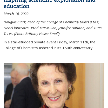
education
March 16, 2022
Douglas Clark, dean of the College of Chemistry toasts (l to r)
Nobel laureates David MacMillan, Jennifer Doudna, and Yuan
T. Lee. (Photo Brittany Hosea-Small)
In a star-studded private event Friday, March 11th, the
College of Chemistry ushered in its 150th anniversary....