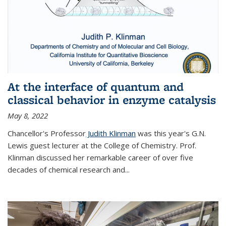
At the interface of quantum and
classical behavior in enzyme catalysis
May 8, 2022
Chancellor's Professor
Judith Klinman
was this year's G.N.
Lewis guest lecturer at the College of Chemistry. Prof.
Klinman discussed her remarkable career of over five
decades of chemical research and...