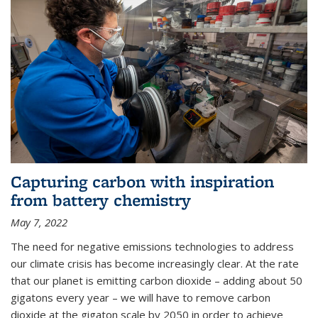
Capturing carbon with inspiration
from battery chemistry
May 7, 2022
The need for negative emissions technologies to address
our climate crisis has become increasingly clear. At the rate
that our planet is emitting carbon dioxide – adding about 50
gigatons every year – we will have to remove carbon
dioxide at the gigaton scale by 2050 in order to achieve