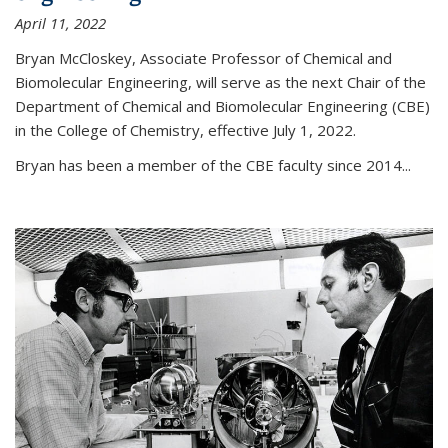
April 11, 2022
Bryan McCloskey, Associate Professor of Chemical and
Biomolecular Engineering, will serve as the next Chair of the
Department of Chemical and Biomolecular Engineering (CBE)
in the College of Chemistry, effective July 1, 2022.
Bryan has been a member of the CBE faculty since 2014...