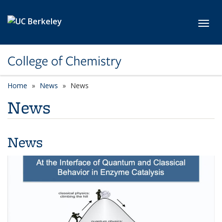
Skip to main content
Toggl
College of Chemistry
Home
News
News
News
News