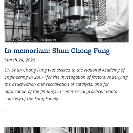
In memoriam: Shun Chong Fung
March 24, 2022
Dr. Shun Chong Fung was elected to the National Academy of
Engineering in 2007 “for the investigation of factors underlying
the deactivation and reactivation of catalysts, and for
application of the findings in commercial practice.” Photo
courtesy of the Fung Family.
...