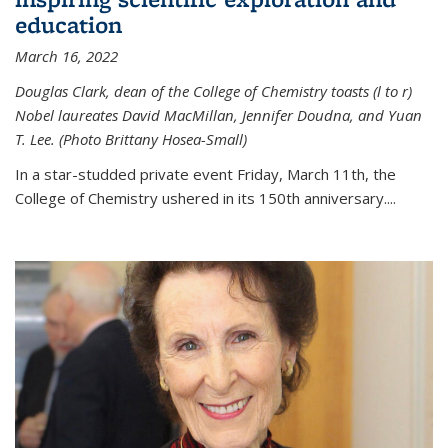
education
March 16, 2022
Douglas Clark, dean of the College of Chemistry toasts (l to r)
Nobel laureates David MacMillan, Jennifer Doudna, and Yuan
T. Lee. (Photo Brittany Hosea-Small)
In a star-studded private event Friday, March 11th, the
College of Chemistry ushered in its 150th anniversary....