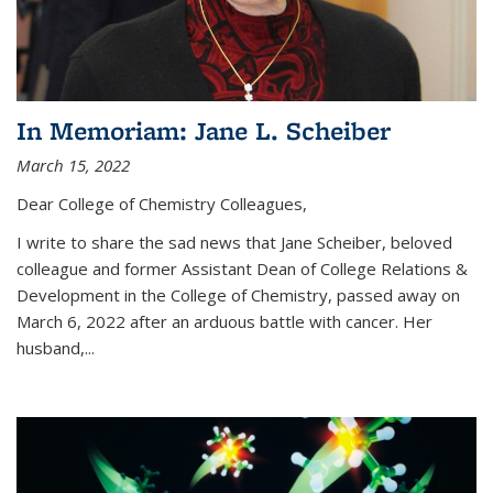
In Memoriam: Jane L. Scheiber
March 15, 2022
Dear College of Chemistry Colleagues,
I write to share the sad news that Jane Scheiber, beloved
colleague and former Assistant Dean of College Relations &
Development in the College of Chemistry, passed away on
March 6, 2022 after an arduous battle with cancer. Her
husband,...