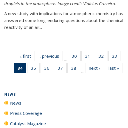
droplets in the atmosphere. Image credit: Vinícius Cruzeiro.
A new study with implications for atmospheric chemistry has
answered some long-enduring questions about the chemical
reactivity of an air...
« first
News
‹ previous
News
30
of
31
of
32
of
33
of
…
135
135
135
135
34
of 135
35
of
36
of
37
of
38
of
next ›
News
last »
New
News
News
News
New
…
News
135
135
135
135
(Current
News
News
News
News
page)
NEWS
News
Press Coverage
Catalyst Magazine