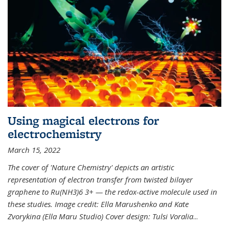
Using magical electrons for
electrochemistry
March 15, 2022
The cover of 'Nature Chemistry' depicts an artistic
representation of electron transfer from twisted bilayer
graphene to Ru(NH3)6 3+ — the redox-active molecule used in
these studies. Image credit: Ella Marushenko and Kate
Zvorykina (Ella Maru Studio) Cover design: Tulsi Voralia
...