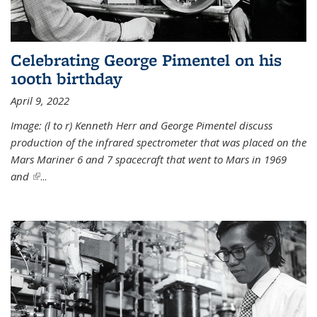
Celebrating George Pimentel on his
100th birthday
April 9, 2022
Image: (l to r) Kenneth Herr and George Pimentel discuss
production of the infrared spectrometer that was placed on the
Mars Mariner 6 and 7 spacecraft that went to Mars in 1969
and
(link is external)
...