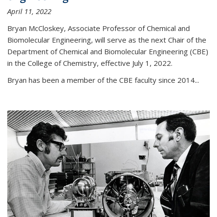
April 11, 2022
Bryan McCloskey, Associate Professor of Chemical and
Biomolecular Engineering, will serve as the next Chair of the
Department of Chemical and Biomolecular Engineering (CBE)
in the College of Chemistry, effective July 1, 2022.
Bryan has been a member of the CBE faculty since 2014...