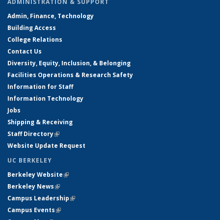
ADMINISTRATION & SUPPORT
Admin, Finance, Technology
Building Access
College Relations
Contact Us
Diversity, Equity, Inclusion, & Belonging
Facilities Operations & Research Safety
Information for Staff
Information Technology
Jobs
Shipping & Receiving
Staff Directory
(link is external)
Website Update Request
UC BERKELEY
Berkeley Website
(link is external)
Berkeley News
(link is external)
Campus Leadership
(link is external)
Campus Events
(link is external)