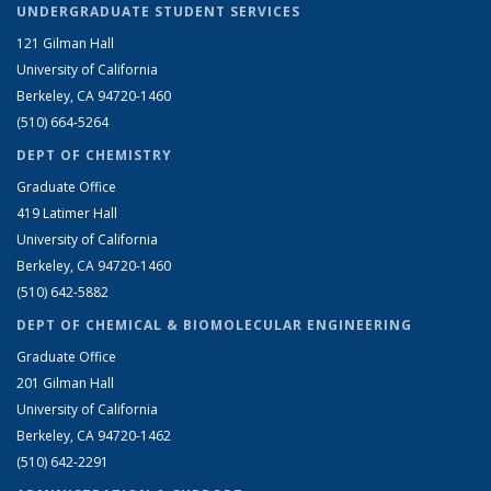
UNDERGRADUATE STUDENT SERVICES
121 Gilman Hall
University of California
Berkeley, CA 94720-1460
(510) 664-5264
DEPT OF CHEMISTRY
Graduate Office
419 Latimer Hall
University of California
Berkeley, CA 94720-1460
(510) 642-5882
DEPT OF CHEMICAL & BIOMOLECULAR ENGINEERING
Graduate Office
201 Gilman Hall
University of California
Berkeley, CA 94720-1462
(510) 642-2291