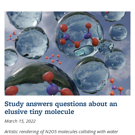
Study answers questions about an
elusive tiny molecule
March 15, 2022
Artistic rendering of N2O5 molecules colliding with water