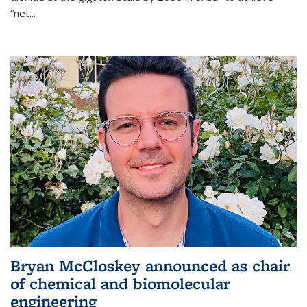
“net...
Bryan McCloskey announced as chair
of chemical and biomolecular
engineering