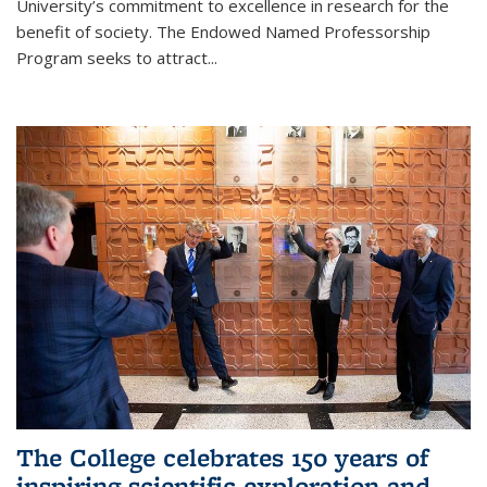
University’s commitment to excellence in research for the
benefit of society. The Endowed Named Professorship
Program seeks to attract...
The College celebrates 150 years of
inspiring scientific exploration and