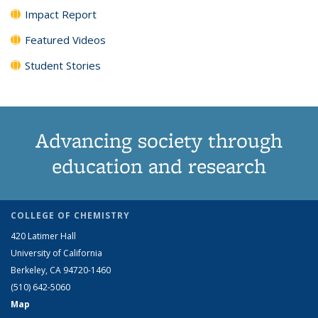
Impact Report
Featured Videos
Student Stories
Advancing society through
education and research
COLLEGE OF CHEMISTRY
420 Latimer Hall
University of California
Berkeley, CA 94720-1460
(510) 642-5060
Map