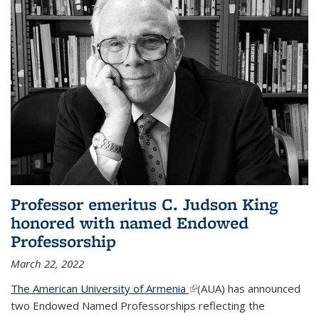
Professor emeritus C. Judson King
honored with named Endowed
Professorship
March 22, 2022
The American University of Armenia
(link is external)
(AUA) has announced
two Endowed Named Professorships reflecting the