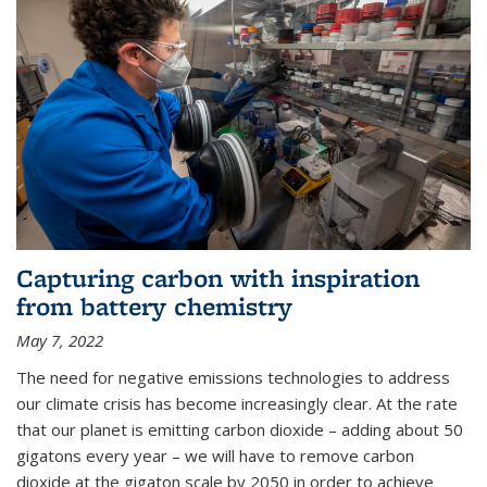
Capturing carbon with inspiration
from battery chemistry
May 7, 2022
The need for negative emissions technologies to address
our climate crisis has become increasingly clear. At the rate
that our planet is emitting carbon dioxide – adding about 50
gigatons every year – we will have to remove carbon
dioxide at the gigaton scale by 2050 in order to achieve