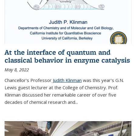
At the interface of quantum and
classical behavior in enzyme catalysis
May 8, 2022
Chancellor's Professor
Judith Klinman
was this year's G.N.
Lewis guest lecturer at the College of Chemistry. Prof.
Klinman discussed her remarkable career of over five
decades of chemical research and...