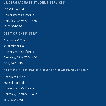
UNDERGRADUATE STUDENT SERVICES
121 Gilman Hall
University of California
Berkeley, CA 94720-1460
(510) 664-5264
DEPT OF CHEMISTRY
Graduate Office
419 Latimer Hall
University of California
Berkeley, CA 94720-1460
(510) 642-5882
DEPT OF CHEMICAL & BIOMOLECULAR ENGINEERING
Graduate Office
201 Gilman Hall
University of California
Berkeley, CA 94720-1462
(510) 642-2291