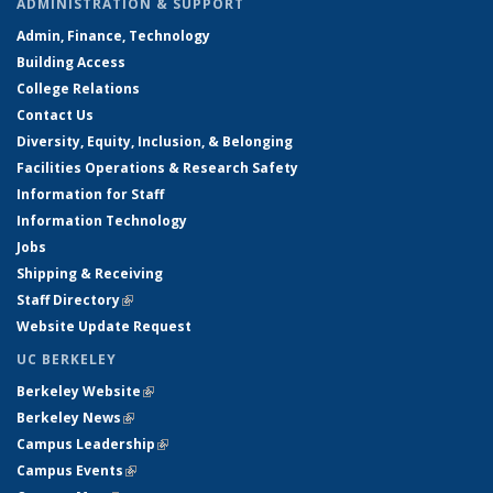
ADMINISTRATION & SUPPORT
Admin, Finance, Technology
Building Access
College Relations
Contact Us
Diversity, Equity, Inclusion, & Belonging
Facilities Operations & Research Safety
Information for Staff
Information Technology
Jobs
Shipping & Receiving
Staff Directory
(link is external)
Website Update Request
UC BERKELEY
Berkeley Website
(link is external)
Berkeley News
(link is external)
Campus Leadership
(link is external)
Campus Events
(link is external)