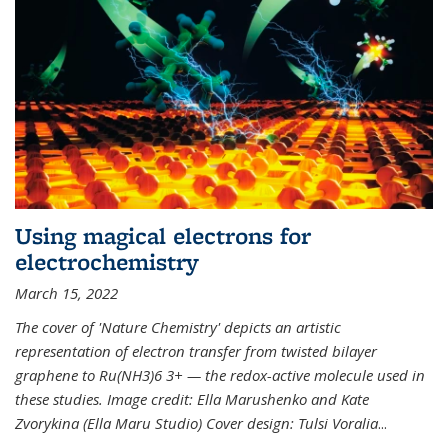
Using magical electrons for
electrochemistry
March 15, 2022
The cover of 'Nature Chemistry' depicts an artistic
representation of electron transfer from twisted bilayer
graphene to Ru(NH3)6 3+ — the redox-active molecule used in
these studies. Image credit: Ella Marushenko and Kate
Zvorykina (Ella Maru Studio) Cover design: Tulsi Voralia
...