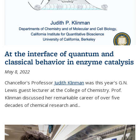
At the interface of quantum and
classical behavior in enzyme catalysis
May 8, 2022
Chancellor's Professor
Judith Klinman
was this year's G.N.
Lewis guest lecturer at the College of Chemistry. Prof.
Klinman discussed her remarkable career of over five
decades of chemical research and...