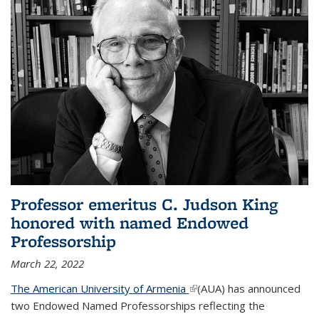
Professor emeritus C. Judson King
honored with named Endowed
Professorship
March 22, 2022
The American University of Armenia
(link is external)
(AUA) has announced
two Endowed Named Professorships reflecting the