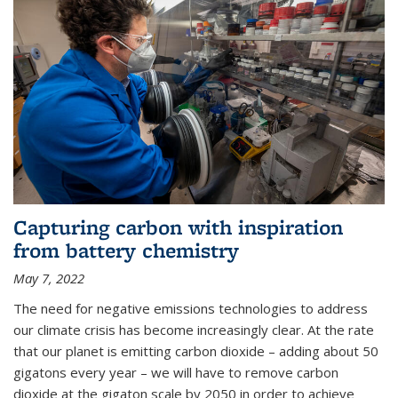
Capturing carbon with inspiration
from battery chemistry
May 7, 2022
The need for negative emissions technologies to address
our climate crisis has become increasingly clear. At the rate
that our planet is emitting carbon dioxide – adding about 50
gigatons every year – we will have to remove carbon
dioxide at the gigaton scale by 2050 in order to achieve