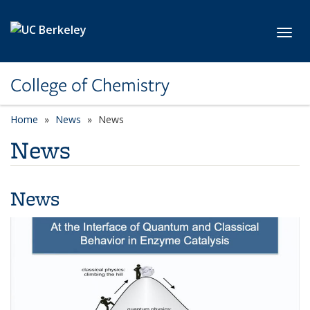
Skip to main content
Toggl
College of Chemistry
Home
News
News
News
News