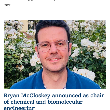
“net...
Bryan McCloskey announced as chair
of chemical and biomolecular
engineering