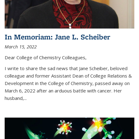
In Memoriam: Jane L. Scheiber
March 15, 2022
Dear College of Chemistry Colleagues,
I write to share the sad news that Jane Scheiber, beloved
colleague and former Assistant Dean of College Relations &
Development in the College of Chemistry, passed away on
March 6, 2022 after an arduous battle with cancer. Her
husband,...