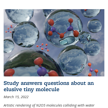
Study answers questions about an
elusive tiny molecule
March 15, 2022
Artistic rendering of N2O5 molecules colliding with water