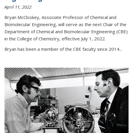
April 11, 2022
Bryan McCloskey, Associate Professor of Chemical and
Biomolecular Engineering, will serve as the next Chair of the
Department of Chemical and Biomolecular Engineering (CBE)
in the College of Chemistry, effective July 1, 2022.
Bryan has been a member of the CBE faculty since 2014...