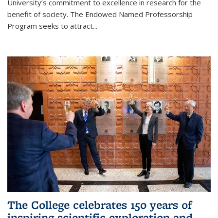
University’s commitment to excellence in research for the
benefit of society. The Endowed Named Professorship
Program seeks to attract...
The College celebrates 150 years of
inspiring scientific exploration and