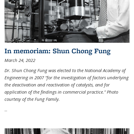
In memoriam: Shun Chong Fung
March 24, 2022
Dr. Shun Chong Fung was elected to the National Academy of
Engineering in 2007 “for the investigation of factors underlying
the deactivation and reactivation of catalysts, and for
application of the findings in commercial practice.” Photo
courtesy of the Fung Family.
...