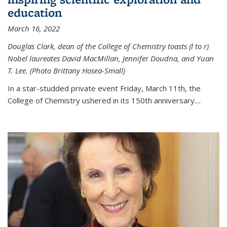
education
March 16, 2022
Douglas Clark, dean of the College of Chemistry toasts (l to r)
Nobel laureates David MacMillan, Jennifer Doudna, and Yuan
T. Lee. (Photo Brittany Hosea-Small)
In a star-studded private event Friday, March 11th, the
College of Chemistry ushered in its 150th anniversary....