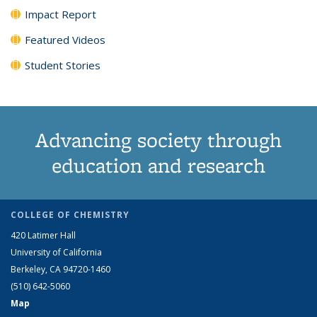
Impact Report
Featured Videos
Student Stories
Advancing society through
education and research
COLLEGE OF CHEMISTRY
420 Latimer Hall
University of California
Berkeley, CA 94720-1460
(510) 642-5060
Map