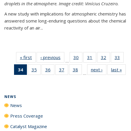
droplets in the atmosphere. Image credit: Vinícius Cruzeiro.
A new study with implications for atmospheric chemistry has
answered some long-enduring questions about the chemical
reactivity of an air...
« first
News
‹ previous
News
30
of
31
of
32
of
33
of
…
135
135
135
135
34
of 135
35
of
36
of
37
of
38
of
next ›
News
last »
New
News
News
News
New
…
News
135
135
135
135
(Current
News
News
News
News
page)
NEWS
News
Press Coverage
Catalyst Magazine