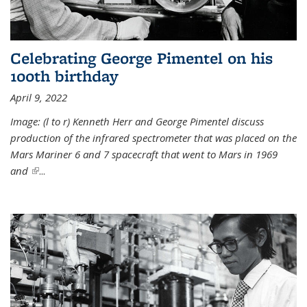
Celebrating George Pimentel on his
100th birthday
April 9, 2022
Image: (l to r) Kenneth Herr and George Pimentel discuss
production of the infrared spectrometer that was placed on the
Mars Mariner 6 and 7 spacecraft that went to Mars in 1969
and
(link is external)
...