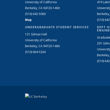
University of California
419 Latim
Berkeley, CA 94720-1460
Universit
(510) 642-5060
Berkeley
Map
(510) 64
UNDERGRADUATE STUDENT SERVICES
DEPT O
ENGINE
121 Gilman Hall
Graduate
University of California
201 Gilm
Berkeley, CA 94720-1460
Universit
(510) 664-5264
Berkeley
(510) 64