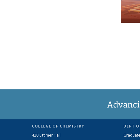
Advanci
COLLEGE OF CHEMISTRY
DEPT O
420 Latimer Hall
Graduate