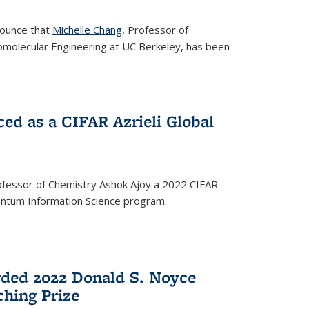
nounce that
Michelle Chang
, Professor of
omolecular Engineering at UC Berkeley, has been
ed as a CIFAR Azrieli Global
fessor of Chemistry Ashok Ajoy a 2022 CIFAR
Quantum Information Science program.
ded 2022 Donald S. Noyce
hing Prize