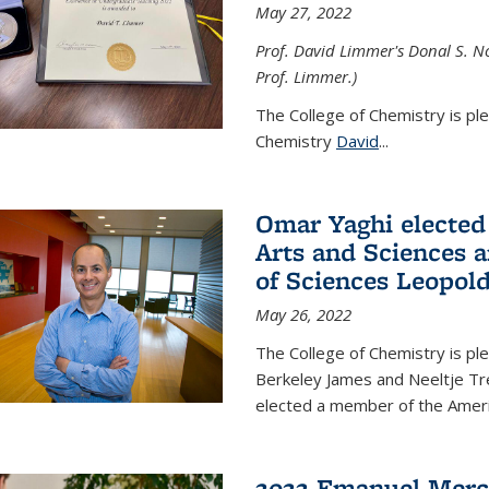
May 27, 2022
Prof. David Limmer's Donal S. No
Prof. Limmer.)
The College of Chemistry is pl
Chemistry
David
...
Omar Yaghi elected
Arts and Sciences
of Sciences Leopol
May 26, 2022
The College of Chemistry is p
Berkeley James and Neeltje Tr
elected a member of the Ame
2022 Emanuel Merc