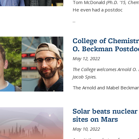
Tom McDonald
(Ph.D. '15, Chem
He even had a postdoc
...
College of Chemist
O. Beckman Postdoc
May 12, 2022
The College welcomes Arnold O.
Jacob Spies.
The Arnold and Mabel Beckman
Solar beats nuclear
sites on Mars
May 10, 2022