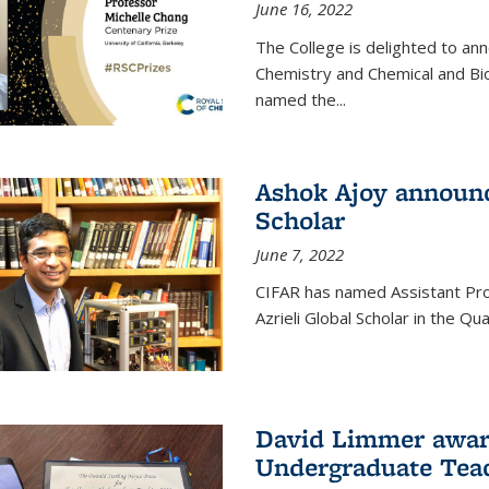
June 16, 2022
The College is delighted to an
Chemistry and Chemical and Bi
named the...
Ashok Ajoy announc
Scholar
June 7, 2022
CIFAR has named Assistant Pro
Azrieli Global Scholar in the 
David Limmer awar
Undergraduate Teac