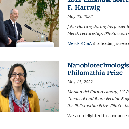
F. Hartwig
May 23, 2022
John Hartwig during his presen
Merck Lectureship. (Photo court
Merck KGaA,
(link is external)
a leading scienc
Nanobiotechnologist
Philomathia Prize
May 18, 2022
Markita del Carpio Landry, UC Be
Chemical and Biomolecular Engi
the Philomathia Prize. (Photo: M
We are delighted to announce th