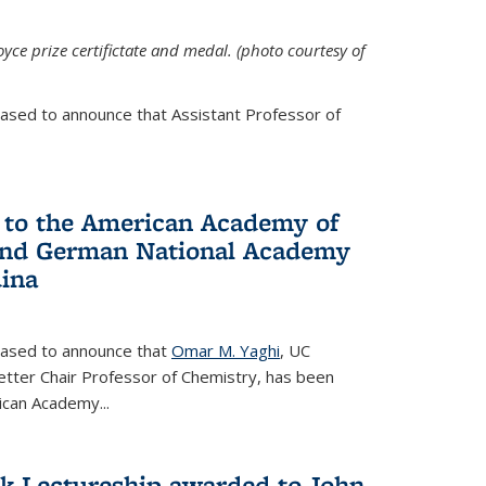
yce prize certifictate and medal. (photo courtesy of
eased to announce that Assistant Professor of
 to the American Academy of
 and German National Academy
dina
leased to announce that
Omar M. Yaghi
, UC
etter Chair Professor of Chemistry, has been
rican Academy
...
k Lectureship awarded to John