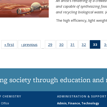
An artist’s rendering of a crew
and capable of synthesizing fo
and recycling biological waste. 
The high efficiency, light weight.
« first
News
‹ previous
News
29
of
30
of
31
of
32
of
33
of 1
3
…
135
135
135
135
Ne
News
News
News
News
(Curr
pag
ng society through education and 
F CHEMISTRY
ADMINISTRATION & SUPPORT
 Office
Admin, Finance, Technology