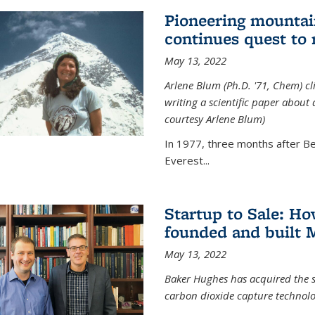
Pioneering mountai
continues quest to
May 13, 2022
Arlene Blum (Ph.D. '71, Chem) c
writing a scientific paper about
courtesy Arlene Blum)
In 1977, three months after Be
Everest...
Startup to Sale: 
founded and built 
May 13, 2022
Baker Hughes has acquired the s
carbon dioxide capture technolog