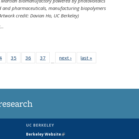
ed Martian biomanufactory powered by photovoltaics
od and pharmaceuticals, manufacturing biopolymers
(Artwork credit: Davian Ho, UC Berkeley)
..
35
4
of
35
of
36
of
37
of
next ›
News
last »
News
…
ws
135
135
135
135
ent
News
News
News
News
e)
research
UC BERKELEY
Berkeley Website
(link is external)