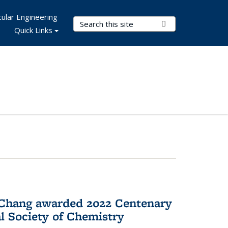
ular Engineering
Search Terms
Submit Search
Quick Links
 Chang awarded 2022 Centenary
l Society of Chemistry