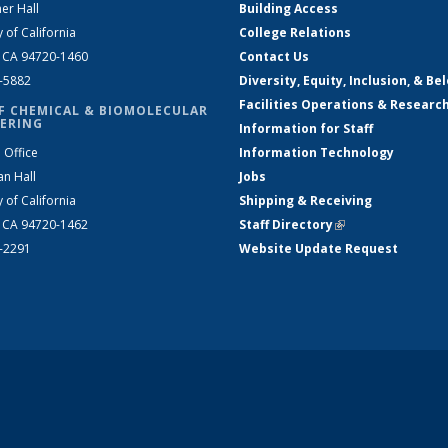
er Hall
Building Access
y of California
College Relations
, CA 94720-1460
Contact Us
2-5882
Diversity, Equity, Inclusion, & Be
Facilities Operations & Researc
F CHEMICAL & BIOMOLECULAR
ERING
Information for Staff
 Office
Information Technology
an Hall
Jobs
y of California
Shipping & Receiving
, CA 94720-1462
Staff Directory
(link is external)
2-2291
Website Update Request