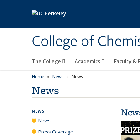
Skip to main content
College of Chemi
The College
Academics
Faculty &
Home
News
News
News
New
NEWS
News
Press Coverage