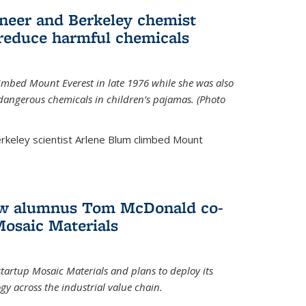
neer and Berkeley chemist
 reduce harmful chemicals
limbed Mount Everest in late 1976 while she was also
 dangerous chemicals in children’s pajamas. (Photo
rkeley scientist Arlene Blum climbed Mount
How alumnus Tom McDonald co-
Mosaic Materials
tartup Mosaic Materials and plans to deploy its
y across the industrial value chain.