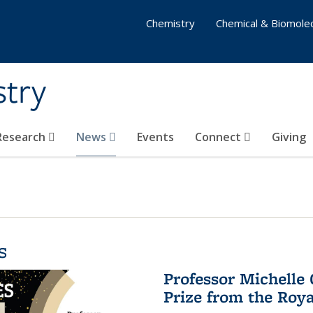
Chemistry
Chemical & Biomolec
stry
 Research
News
Events
Connect
Giving
s
Professor Michelle
Prize from the Roya