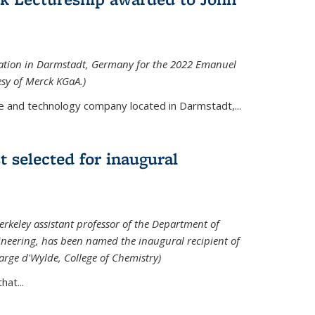
tation in Darmstadt, Germany for the 2022 Emanuel
esy of Merck KGaA.)
e and technology company located in Darmstadt,...
 selected for inaugural
rkeley assistant professor of the Department of
neering, has been named the inaugural recipient of
arge d'Wylde, College of Chemistry)
at...