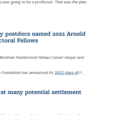
)
was going to be a professor. That was the plan.
ry postdocs named 2022 Arnold
toral Fellows
 Beckman Postdoctoral Fellows Conner Harper and
 Foundation has announced its
2022 class of
(link is
...
external)
 at many potential settlement