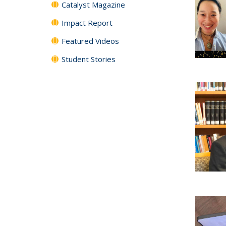
Catalyst Magazine
Impact Report
Featured Videos
Student Stories