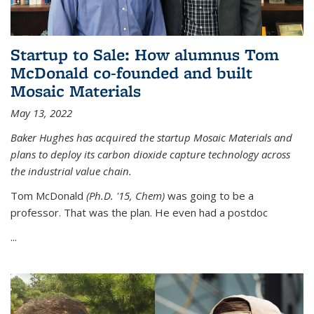
Startup to Sale: How alumnus Tom
McDonald co-founded and built
Mosaic Materials
May 13, 2022
Baker Hughes has acquired the startup Mosaic Materials and
plans to deploy its carbon dioxide capture technology across
the industrial value chain.
Tom McDonald
(Ph.D. '15, Chem)
was going to be a
professor. That was the plan. He even had a postdoc
...