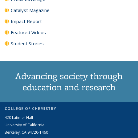
Catalyst Magazine
Impact Report
Featured Videos
Student Stories
Advancing society through
education and research
COLLEGE OF CHEMISTRY
420 Latimer Hall
University of California
Berkeley, CA 94720-1460