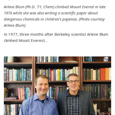
Arlene Blum (Ph.D. '71, Chem) climbed Mount Everest in late
1976 while she was also writing a scientific paper about
dangerous chemicals in children’s pajamas. (Photo courtesy
Arlene Blum)
In 1977, three months after Berkeley scientist Arlene Blum
climbed Mount Everest...