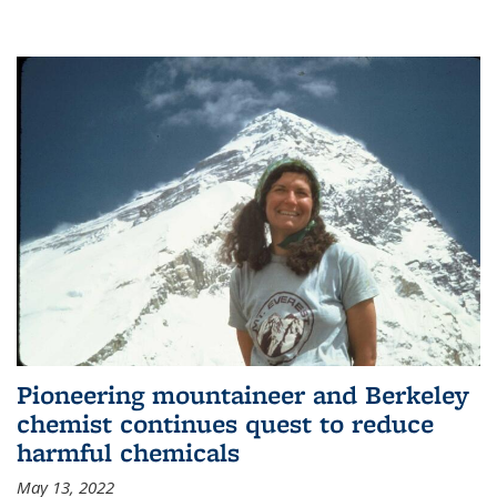
Pioneering mountaineer and Berkeley
chemist continues quest to reduce
harmful chemicals
May 13, 2022