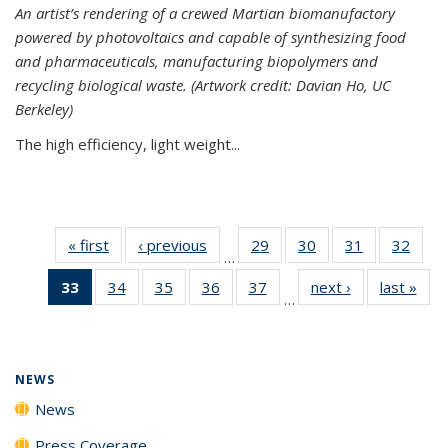
An artist’s rendering of a crewed Martian biomanufactory
powered by photovoltaics and capable of synthesizing food
and pharmaceuticals, manufacturing biopolymers and
recycling biological waste. (Artwork credit: Davian Ho, UC
Berkeley)
The high efficiency, light weight...
« first
News
‹ previous
News
29
of
30
of
31
of
32
of
…
135
135
135
135
33
of 135
34
of
35
of
36
of
37
of
next ›
News
last »
New
News
News
News
New
…
News
135
135
135
135
(Current
News
News
News
News
page)
NEWS
News
Press Coverage