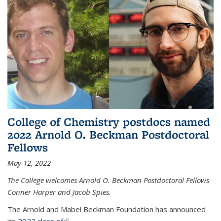
College of Chemistry postdocs named
2022 Arnold O. Beckman Postdoctoral
Fellows
May 12, 2022
The College welcomes Arnold O. Beckman Postdoctoral Fellows
Conner Harper and Jacob Spies.
The Arnold and Mabel Beckman Foundation has announced