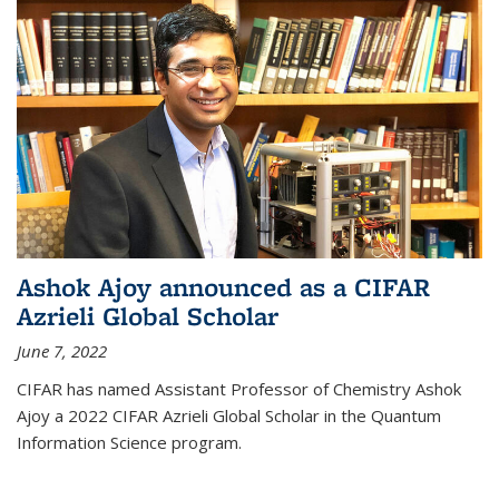
Ashok Ajoy announced as a CIFAR
Azrieli Global Scholar
June 7, 2022
CIFAR has named Assistant Professor of Chemistry Ashok
Ajoy a 2022 CIFAR Azrieli Global Scholar in the Quantum
Information Science program.