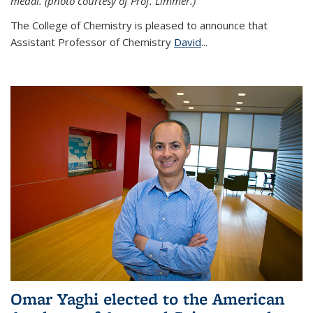
medal. (photo courtesy of Prof. Limmer.)
The College of Chemistry is pleased to announce that
Assistant Professor of Chemistry
David
...
Omar Yaghi elected to the American