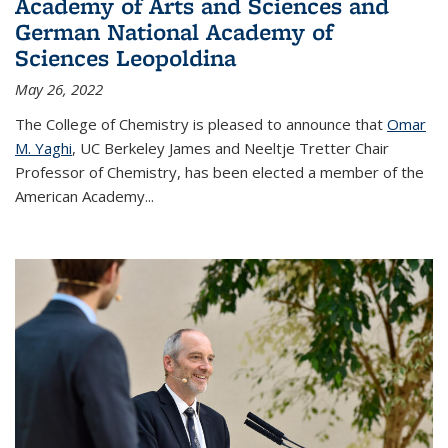
Academy of Arts and Sciences and
German National Academy of
Sciences Leopoldina
May 26, 2022
The College of Chemistry is pleased to announce that
Omar
M. Yaghi
, UC Berkeley James and Neeltje Tretter Chair
Professor of Chemistry, has been elected a member of the
American Academy
...