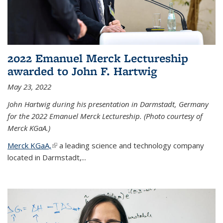
2022 Emanuel Merck Lectureship
awarded to John F. Hartwig
May 23, 2022
John Hartwig during his presentation in Darmstadt, Germany
for the 2022 Emanuel Merck Lectureship. (Photo courtesy of
Merck KGaA.)
Merck KGaA,
(link is external)
a leading science and technology company
located in Darmstadt,...