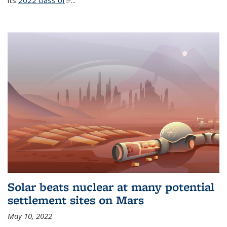
its
2022 class of
(link is external)
...
Solar beats nuclear at many potential
settlement sites on Mars
May 10, 2022