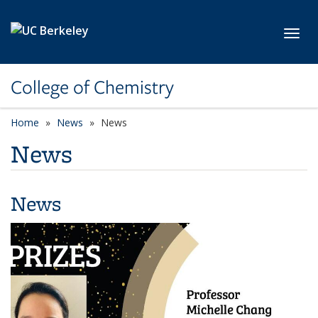
Skip to main content
Toggl
College of Chemistry
Home
News
News
News
News