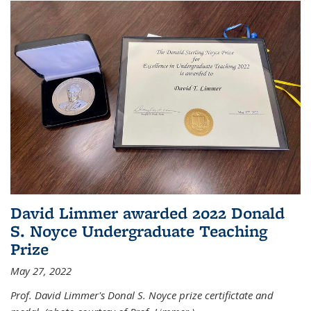
David Limmer awarded 2022 Donald
S. Noyce Undergraduate Teaching
Prize
May 27, 2022
Prof. David Limmer's Donal S. Noyce prize certifictate and