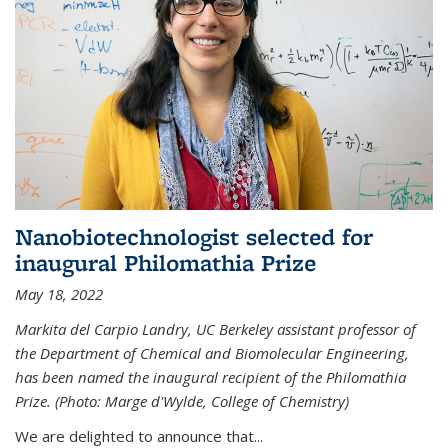
Nanobiotechnologist selected for
inaugural Philomathia Prize
May 18, 2022
Markita del Carpio Landry, UC Berkeley assistant professor of
the Department of Chemical and Biomolecular Engineering,
has been named the inaugural recipient of the Philomathia
Prize. (Photo: Marge d'Wylde, College of Chemistry)
We are delighted to announce that...