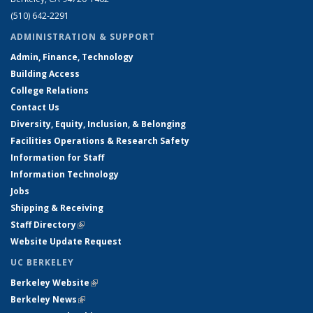
(510) 642-2291
ADMINISTRATION & SUPPORT
Admin, Finance, Technology
Building Access
College Relations
Contact Us
Diversity, Equity, Inclusion, & Belonging
Facilities Operations & Research Safety
Information for Staff
Information Technology
Jobs
Shipping & Receiving
Staff Directory
(link is external)
Website Update Request
UC BERKELEY
Berkeley Website
(link is external)
Berkeley News
(link is external)