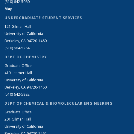
(510) 642-5060
Map
UNDERGRADUATE STUDENT SERVICES
121 Gilman Hall
University of California
Berkeley, CA 94720-1460
(510) 664-5264
DEPT OF CHEMISTRY
Graduate Office
419 Latimer Hall
University of California
Berkeley, CA 94720-1460
(510) 642-5882
DEPT OF CHEMICAL & BIOMOLECULAR ENGINEERING
Graduate Office
201 Gilman Hall
University of California
Berkeley, CA 94720-1462