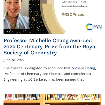
Professor Michelle Chang awarded
2022 Centenary Prize from the Royal
Society of Chemistry
June 16, 2022
The College is delighted to announce that
Michelle Chang
,
Professor of Chemistry and Chemical and Biomolecular
Engineering at UC Berkeley, has been named the...