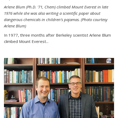
Arlene Blum (Ph.D. '71, Chem) climbed Mount Everest in late
1976 while she was also writing a scientific paper about
dangerous chemicals in children’s pajamas. (Photo courtesy
Arlene Blum)
In 1977, three months after Berkeley scientist Arlene Blum
climbed Mount Everest...