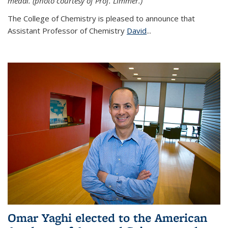
medal. (photo courtesy of Prof. Limmer.)
The College of Chemistry is pleased to announce that
Assistant Professor of Chemistry
David
...
Omar Yaghi elected to the American