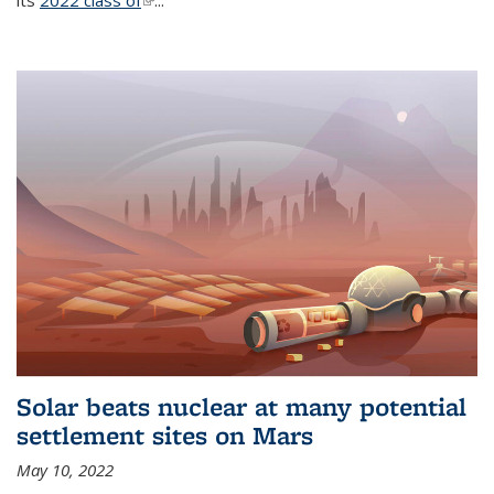
its
2022 class of
(link is external)
...
Solar beats nuclear at many potential
settlement sites on Mars
May 10, 2022