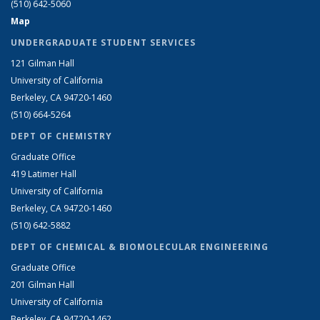
(510) 642-5060
Map
UNDERGRADUATE STUDENT SERVICES
121 Gilman Hall
University of California
Berkeley, CA 94720-1460
(510) 664-5264
DEPT OF CHEMISTRY
Graduate Office
419 Latimer Hall
University of California
Berkeley, CA 94720-1460
(510) 642-5882
DEPT OF CHEMICAL & BIOMOLECULAR ENGINEERING
Graduate Office
201 Gilman Hall
University of California
Berkeley, CA 94720-1462