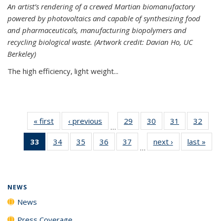
An artist’s rendering of a crewed Martian biomanufactory
powered by photovoltaics and capable of synthesizing food
and pharmaceuticals, manufacturing biopolymers and
recycling biological waste. (Artwork credit: Davian Ho, UC
Berkeley)
The high efficiency, light weight...
« first
News
‹ previous
News
29
of
30
of
31
of
32
of
…
135
135
135
135
33
of 135
34
of
35
of
36
of
37
of
next ›
News
last »
New
News
News
News
New
…
News
135
135
135
135
(Current
News
News
News
News
page)
NEWS
News
Press Coverage