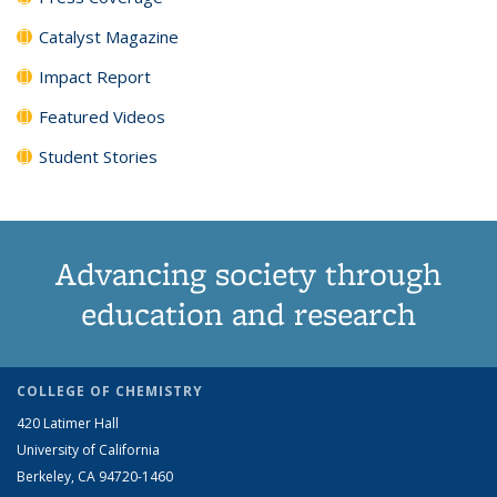
Catalyst Magazine
Impact Report
Featured Videos
Student Stories
Advancing society through
education and research
COLLEGE OF CHEMISTRY
420 Latimer Hall
University of California
Berkeley, CA 94720-1460