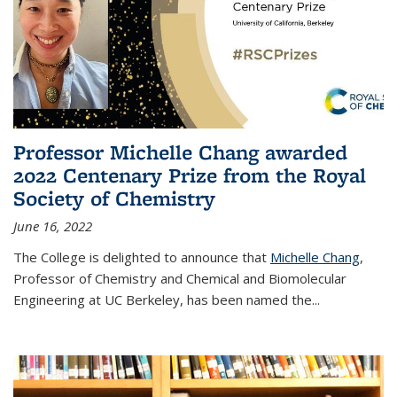
Professor Michelle Chang awarded
2022 Centenary Prize from the Royal
Society of Chemistry
June 16, 2022
The College is delighted to announce that
Michelle Chang
,
Professor of Chemistry and Chemical and Biomolecular
Engineering at UC Berkeley, has been named the...