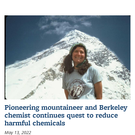
Pioneering mountaineer and Berkeley
chemist continues quest to reduce
harmful chemicals
May 13, 2022