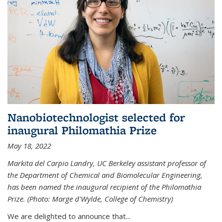
Nanobiotechnologist selected for
inaugural Philomathia Prize
May 18, 2022
Markita del Carpio Landry, UC Berkeley assistant professor of
the Department of Chemical and Biomolecular Engineering,
has been named the inaugural recipient of the Philomathia
Prize. (Photo: Marge d'Wylde, College of Chemistry)
We are delighted to announce that...