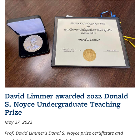
David Limmer awarded 2022 Donald
S. Noyce Undergraduate Teaching
Prize
May 27, 2022
Prof. David Limmer's Donal S. Noyce prize certifictate and