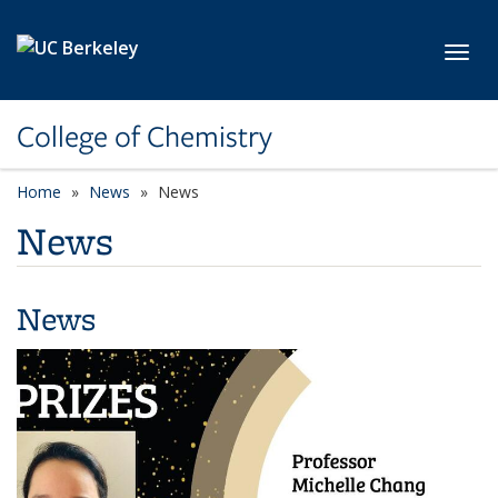
Skip to main content
Toggl
College of Chemistry
Home
News
News
News
News