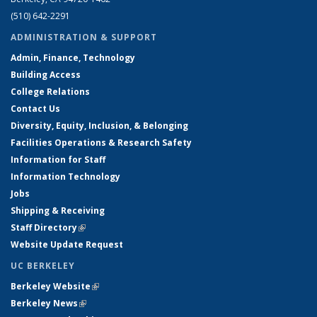
(510) 642-2291
ADMINISTRATION & SUPPORT
Admin, Finance, Technology
Building Access
College Relations
Contact Us
Diversity, Equity, Inclusion, & Belonging
Facilities Operations & Research Safety
Information for Staff
Information Technology
Jobs
Shipping & Receiving
Staff Directory
(link is external)
Website Update Request
UC BERKELEY
Berkeley Website
(link is external)
Berkeley News
(link is external)