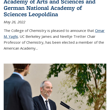
Academy of Arts and Sciences and
German National Academy of
Sciences Leopoldina
May 26, 2022
The College of Chemistry is pleased to announce that
Omar
M. Yaghi
, UC Berkeley James and Neeltje Tretter Chair
Professor of Chemistry, has been elected a member of the
American Academy
...