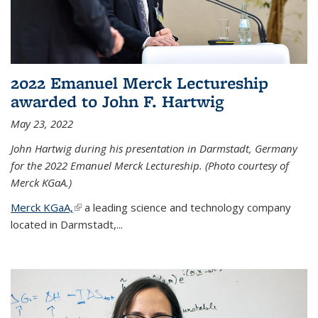
2022 Emanuel Merck Lectureship
awarded to John F. Hartwig
May 23, 2022
John Hartwig during his presentation in Darmstadt, Germany
for the 2022 Emanuel Merck Lectureship. (Photo courtesy of
Merck KGaA.)
Merck KGaA,
(link is external)
a leading science and technology company
located in Darmstadt,...