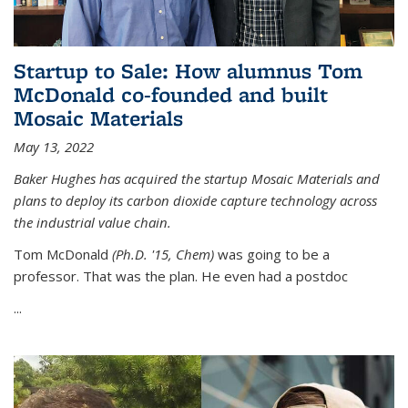
Startup to Sale: How alumnus Tom
McDonald co-founded and built
Mosaic Materials
May 13, 2022
Baker Hughes has acquired the startup Mosaic Materials and
plans to deploy its carbon dioxide capture technology across
the industrial value chain.
Tom McDonald
(Ph.D. '15, Chem)
was going to be a
professor. That was the plan. He even had a postdoc
...