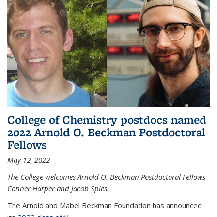
College of Chemistry postdocs named
2022 Arnold O. Beckman Postdoctoral
Fellows
May 12, 2022
The College welcomes Arnold O. Beckman Postdoctoral Fellows
Conner Harper and Jacob Spies.
The Arnold and Mabel Beckman Foundation has announced