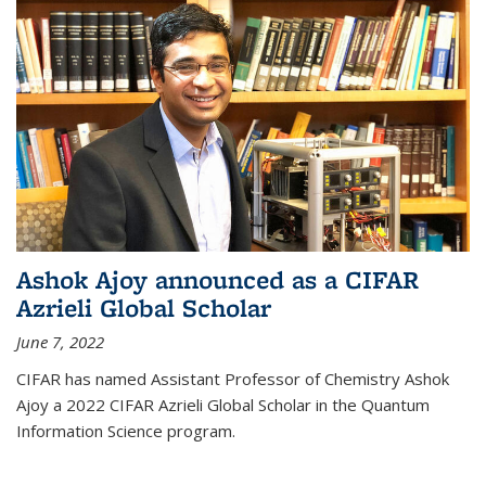
Ashok Ajoy announced as a CIFAR
Azrieli Global Scholar
June 7, 2022
CIFAR has named Assistant Professor of Chemistry Ashok
Ajoy a 2022 CIFAR Azrieli Global Scholar in the Quantum
Information Science program.