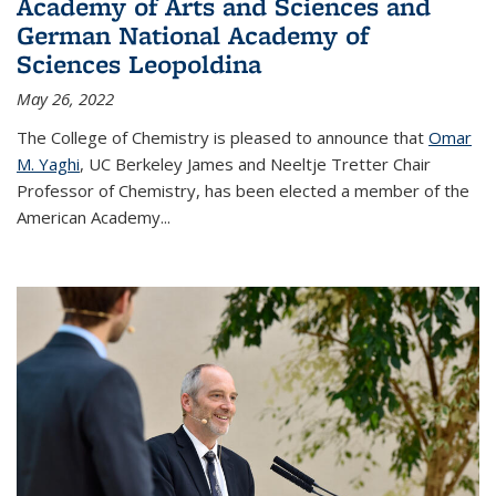
Academy of Arts and Sciences and
German National Academy of
Sciences Leopoldina
May 26, 2022
The College of Chemistry is pleased to announce that
Omar
M. Yaghi
, UC Berkeley James and Neeltje Tretter Chair
Professor of Chemistry, has been elected a member of the
American Academy
...