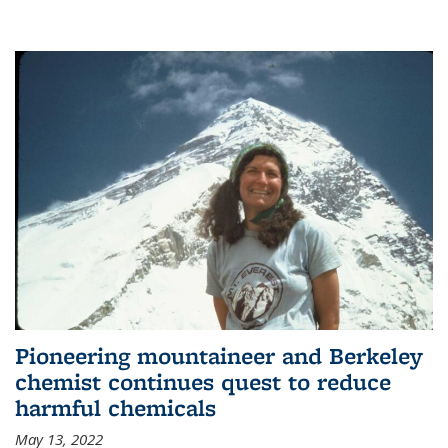
Pioneering mountaineer and Berkeley
chemist continues quest to reduce
harmful chemicals
May 13, 2022