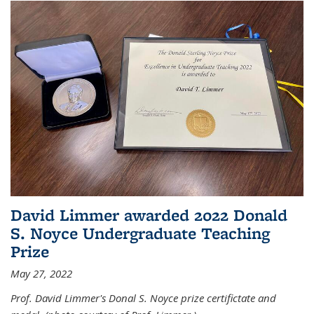
David Limmer awarded 2022 Donald
S. Noyce Undergraduate Teaching
Prize
May 27, 2022
Prof. David Limmer's Donal S. Noyce prize certifictate and