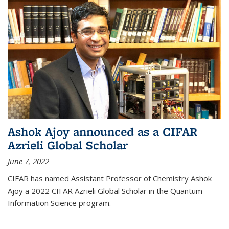
Ashok Ajoy announced as a CIFAR
Azrieli Global Scholar
June 7, 2022
CIFAR has named Assistant Professor of Chemistry Ashok
Ajoy a 2022 CIFAR Azrieli Global Scholar in the Quantum
Information Science program.