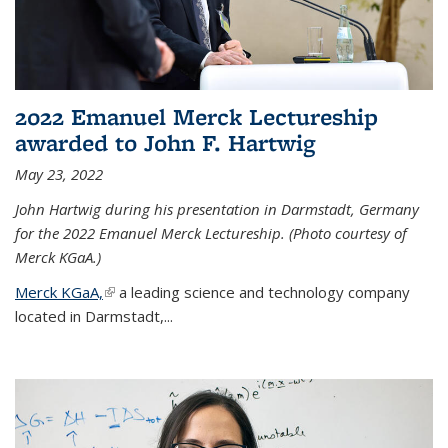
2022 Emanuel Merck Lectureship
awarded to John F. Hartwig
May 23, 2022
John Hartwig during his presentation in Darmstadt, Germany
for the 2022 Emanuel Merck Lectureship. (Photo courtesy of
Merck KGaA.)
Merck KGaA,
(link is external)
a leading science and technology company
located in Darmstadt,...