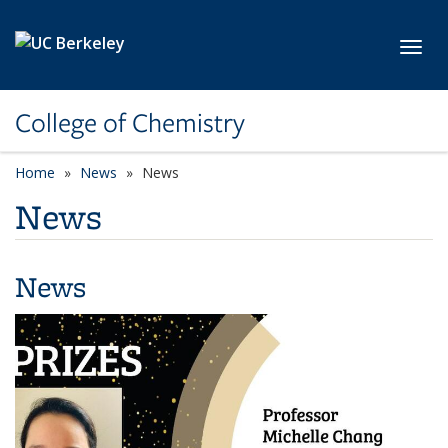
Skip to main content
Toggl
College of Chemistry
Home
News
News
News
News