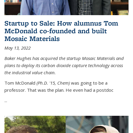
Startup to Sale: How alumnus Tom
McDonald co-founded and built
Mosaic Materials
May 13, 2022
Baker Hughes has acquired the startup Mosaic Materials and
plans to deploy its carbon dioxide capture technology across
the industrial value chain.
Tom McDonald
(Ph.D. '15, Chem)
was going to be a
professor. That was the plan. He even had a postdoc
...