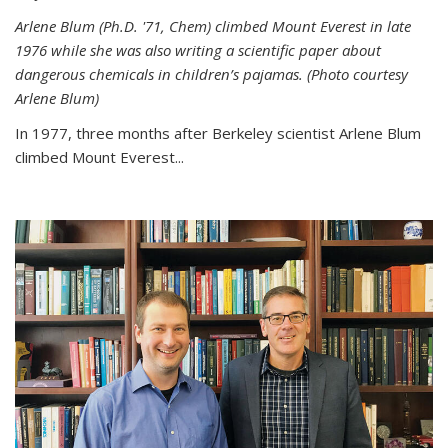
Arlene Blum (Ph.D. '71, Chem) climbed Mount Everest in late
1976 while she was also writing a scientific paper about
dangerous chemicals in children’s pajamas. (Photo courtesy
Arlene Blum)
In 1977, three months after Berkeley scientist Arlene Blum
climbed Mount Everest...