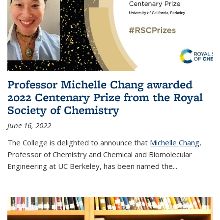
Professor Michelle Chang awarded
2022 Centenary Prize from the Royal
Society of Chemistry
June 16, 2022
The College is delighted to announce that
Michelle Chang
,
Professor of Chemistry and Chemical and Biomolecular
Engineering at UC Berkeley, has been named the...