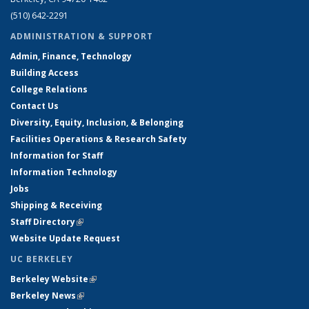
(510) 642-2291
ADMINISTRATION & SUPPORT
Admin, Finance, Technology
Building Access
College Relations
Contact Us
Diversity, Equity, Inclusion, & Belonging
Facilities Operations & Research Safety
Information for Staff
Information Technology
Jobs
Shipping & Receiving
Staff Directory
(link is external)
Website Update Request
UC BERKELEY
Berkeley Website
(link is external)
Berkeley News
(link is external)