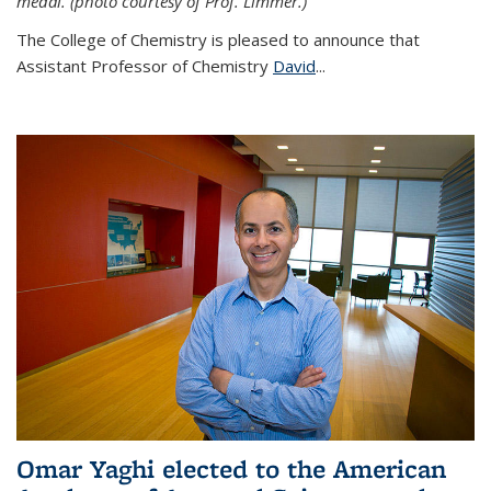
medal. (photo courtesy of Prof. Limmer.)
The College of Chemistry is pleased to announce that
Assistant Professor of Chemistry
David
...
Omar Yaghi elected to the American