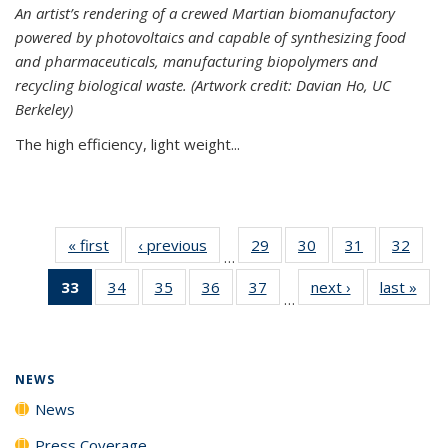
An artist’s rendering of a crewed Martian biomanufactory
powered by photovoltaics and capable of synthesizing food
and pharmaceuticals, manufacturing biopolymers and
recycling biological waste. (Artwork credit: Davian Ho, UC
Berkeley)
The high efficiency, light weight...
« first
News
‹ previous
News
29
of
30
of
31
of
32
of
…
135
135
135
135
33
of 135
34
of
35
of
36
of
37
of
next ›
News
last »
New
News
News
News
New
…
News
135
135
135
135
(Current
News
News
News
News
page)
NEWS
News
Press Coverage