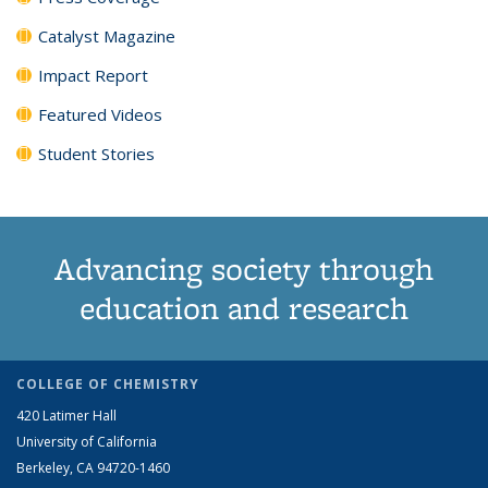
Catalyst Magazine
Impact Report
Featured Videos
Student Stories
Advancing society through
education and research
COLLEGE OF CHEMISTRY
420 Latimer Hall
University of California
Berkeley, CA 94720-1460