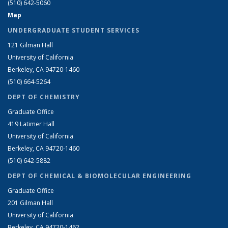
(510) 642-5060
Map
UNDERGRADUATE STUDENT SERVICES
121 Gilman Hall
University of California
Berkeley, CA 94720-1460
(510) 664-5264
DEPT OF CHEMISTRY
Graduate Office
419 Latimer Hall
University of California
Berkeley, CA 94720-1460
(510) 642-5882
DEPT OF CHEMICAL & BIOMOLECULAR ENGINEERING
Graduate Office
201 Gilman Hall
University of California
Berkeley, CA 94720-1462