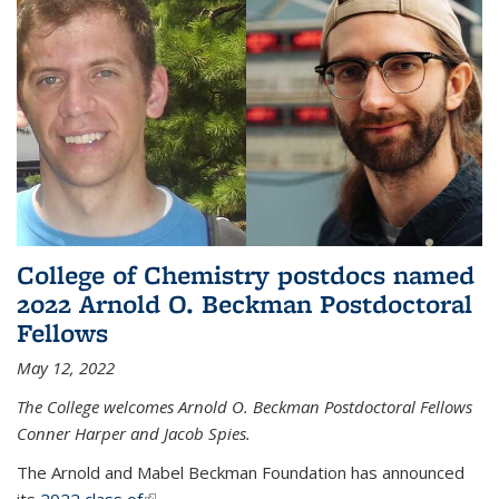
College of Chemistry postdocs named
2022 Arnold O. Beckman Postdoctoral
Fellows
May 12, 2022
The College welcomes Arnold O. Beckman Postdoctoral Fellows
Conner Harper and Jacob Spies.
The Arnold and Mabel Beckman Foundation has announced