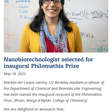
Nanobiotechnologist selected for
inaugural Philomathia Prize
May 18, 2022
Markita del Carpio Landry, UC Berkeley assistant professor of
the Department of Chemical and Biomolecular Engineering,
has been named the inaugural recipient of the Philomathia
Prize. (Photo: Marge d'Wylde, College of Chemistry)
We are delighted to announce that...