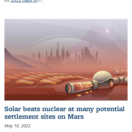
its
2022 class of
(link is external)
...
Solar beats nuclear at many potential
settlement sites on Mars
May 10, 2022