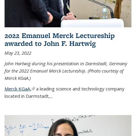
2022 Emanuel Merck Lectureship
awarded to John F. Hartwig
May 23, 2022
John Hartwig during his presentation in Darmstadt, Germany
for the 2022 Emanuel Merck Lectureship. (Photo courtesy of
Merck KGaA.)
Merck KGaA,
(link is external)
a leading science and technology company
located in Darmstadt,...