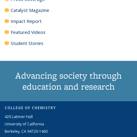
Catalyst Magazine
Impact Report
Featured Videos
Student Stories
Advancing society through
education and research
COLLEGE OF CHEMISTRY
420 Latimer Hall
University of California
Berkeley, CA 94720-1460