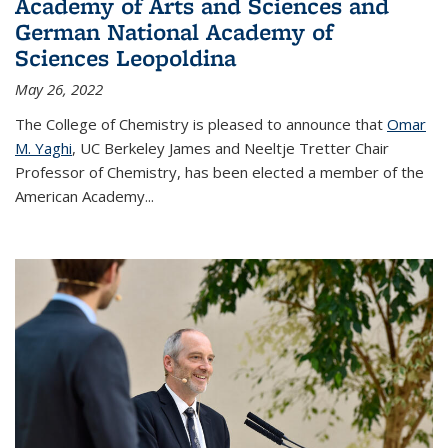
Academy of Arts and Sciences and
German National Academy of
Sciences Leopoldina
May 26, 2022
The College of Chemistry is pleased to announce that
Omar
M. Yaghi
, UC Berkeley James and Neeltje Tretter Chair
Professor of Chemistry, has been elected a member of the
American Academy
...