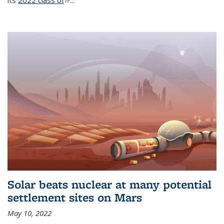
its
2022 class of
(link is external)
...
Solar beats nuclear at many potential
settlement sites on Mars
May 10, 2022