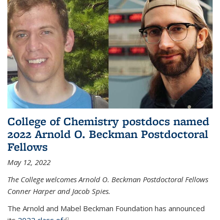
College of Chemistry postdocs named
2022 Arnold O. Beckman Postdoctoral
Fellows
May 12, 2022
The College welcomes Arnold O. Beckman Postdoctoral Fellows
Conner Harper and Jacob Spies.
The Arnold and Mabel Beckman Foundation has announced