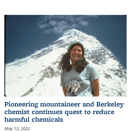
Pioneering mountaineer and Berkeley
chemist continues quest to reduce
harmful chemicals
May 13, 2022