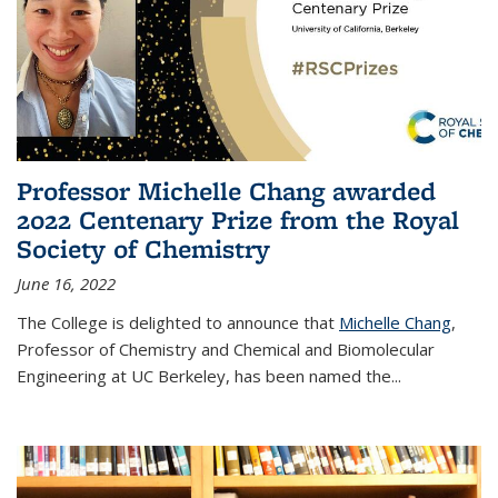
Professor Michelle Chang awarded
2022 Centenary Prize from the Royal
Society of Chemistry
June 16, 2022
The College is delighted to announce that
Michelle Chang
,
Professor of Chemistry and Chemical and Biomolecular
Engineering at UC Berkeley, has been named the...