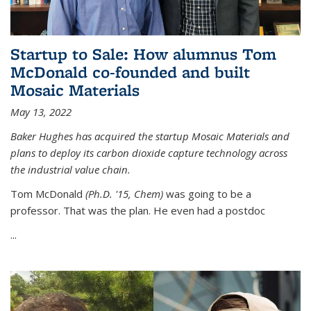
Startup to Sale: How alumnus Tom
McDonald co-founded and built
Mosaic Materials
May 13, 2022
Baker Hughes has acquired the startup Mosaic Materials and
plans to deploy its carbon dioxide capture technology across
the industrial value chain.
Tom McDonald
(Ph.D. '15, Chem)
was going to be a
professor. That was the plan. He even had a postdoc
...