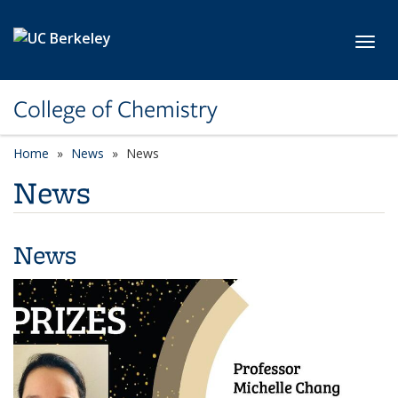
Skip to main content
Toggl
College of Chemistry
Home
News
News
News
News