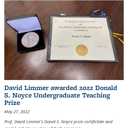
David Limmer awarded 2022 Donald
S. Noyce Undergraduate Teaching
Prize
May 27, 2022
Prof. David Limmer's Donal S. Noyce prize certifictate and