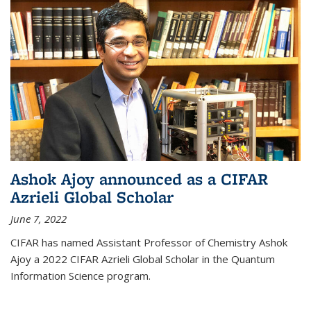
Ashok Ajoy announced as a CIFAR
Azrieli Global Scholar
June 7, 2022
CIFAR has named Assistant Professor of Chemistry Ashok
Ajoy a 2022 CIFAR Azrieli Global Scholar in the Quantum
Information Science program.