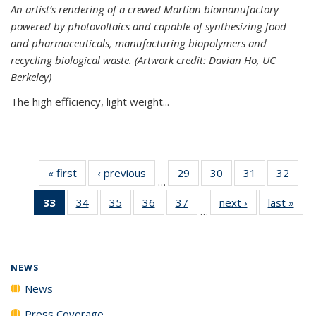
An artist’s rendering of a crewed Martian biomanufactory
powered by photovoltaics and capable of synthesizing food
and pharmaceuticals, manufacturing biopolymers and
recycling biological waste. (Artwork credit: Davian Ho, UC
Berkeley)
The high efficiency, light weight...
« first
News
‹ previous
News
29
of
30
of
31
of
32
of
…
135
135
135
135
33
of 135
34
of
35
of
36
of
37
of
next ›
News
last »
New
News
News
News
New
…
News
135
135
135
135
(Current
News
News
News
News
page)
NEWS
News
Press Coverage