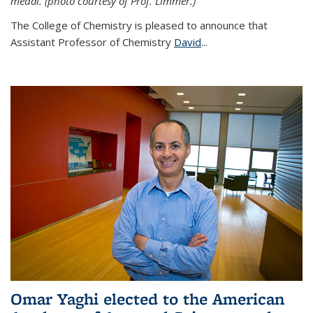
medal. (photo courtesy of Prof. Limmer.)
The College of Chemistry is pleased to announce that
Assistant Professor of Chemistry
David
...
Omar Yaghi elected to the American