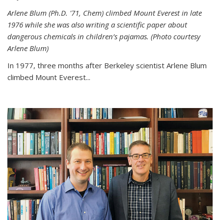
Arlene Blum (Ph.D. '71, Chem) climbed Mount Everest in late
1976 while she was also writing a scientific paper about
dangerous chemicals in children’s pajamas. (Photo courtesy
Arlene Blum)
In 1977, three months after Berkeley scientist Arlene Blum
climbed Mount Everest...