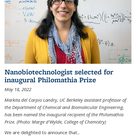
Nanobiotechnologist selected for
inaugural Philomathia Prize
May 18, 2022
Markita del Carpio Landry, UC Berkeley assistant professor of
the Department of Chemical and Biomolecular Engineering,
has been named the inaugural recipient of the Philomathia
Prize. (Photo: Marge d'Wylde, College of Chemistry)
We are delighted to announce that...