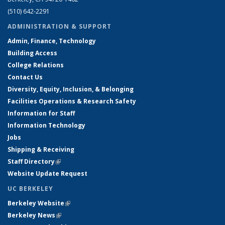
(510) 642-2291
ADMINISTRATION & SUPPORT
Admin, Finance, Technology
Building Access
College Relations
Contact Us
Diversity, Equity, Inclusion, & Belonging
Facilities Operations & Research Safety
Information for Staff
Information Technology
Jobs
Shipping & Receiving
Staff Directory
(link is external)
Website Update Request
UC BERKELEY
Berkeley Website
(link is external)
Berkeley News
(link is external)