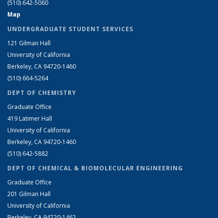
(510) 642-5060
Map
UNDERGRADUATE STUDENT SERVICES
121 Gilman Hall
University of California
Berkeley, CA 94720-1460
(510) 664-5264
DEPT OF CHEMISTRY
Graduate Office
419 Latimer Hall
University of California
Berkeley, CA 94720-1460
(510) 642-5882
DEPT OF CHEMICAL & BIOMOLECULAR ENGINEERING
Graduate Office
201 Gilman Hall
University of California
Berkeley, CA 94720-1462