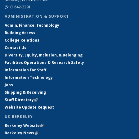
(510) 642-2291
ADMINISTRATION & SUPPORT
Admin, Finance, Technology
Building Access
College Relations
Contact Us
Diversity, Equity, Inclusion, & Belonging
Facilities Operations & Research Safety
Information for Staff
Information Technology
Jobs
Shipping & Receiving
Staff Directory
(link is external)
Website Update Request
UC BERKELEY
Berkeley Website
(link is external)
Berkeley News
(link is external)