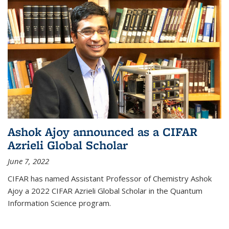
Ashok Ajoy announced as a CIFAR
Azrieli Global Scholar
June 7, 2022
CIFAR has named Assistant Professor of Chemistry Ashok
Ajoy a 2022 CIFAR Azrieli Global Scholar in the Quantum
Information Science program.