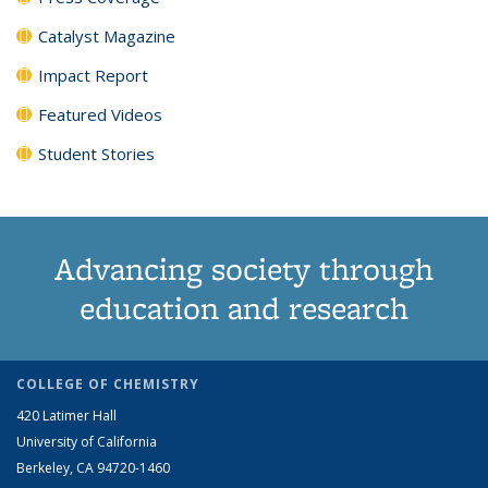
Catalyst Magazine
Impact Report
Featured Videos
Student Stories
Advancing society through
education and research
COLLEGE OF CHEMISTRY
420 Latimer Hall
University of California
Berkeley, CA 94720-1460