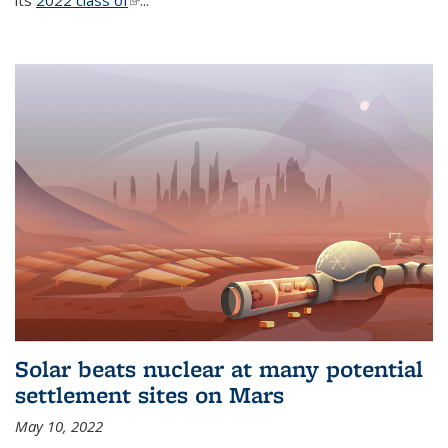
its
2022 class of
(link is external)
...
Solar beats nuclear at many potential
settlement sites on Mars
May 10, 2022