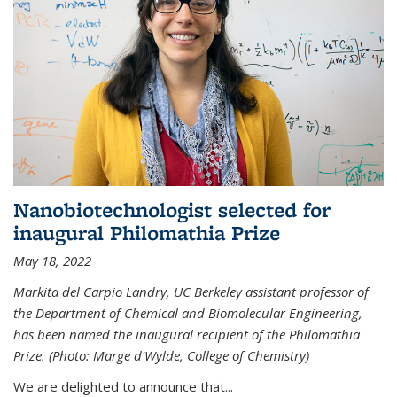
Nanobiotechnologist selected for
inaugural Philomathia Prize
May 18, 2022
Markita del Carpio Landry, UC Berkeley assistant professor of
the Department of Chemical and Biomolecular Engineering,
has been named the inaugural recipient of the Philomathia
Prize. (Photo: Marge d'Wylde, College of Chemistry)
We are delighted to announce that...