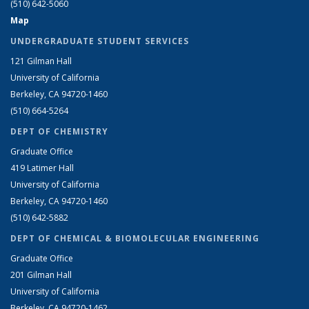
(510) 642-5060
Map
UNDERGRADUATE STUDENT SERVICES
121 Gilman Hall
University of California
Berkeley, CA 94720-1460
(510) 664-5264
DEPT OF CHEMISTRY
Graduate Office
419 Latimer Hall
University of California
Berkeley, CA 94720-1460
(510) 642-5882
DEPT OF CHEMICAL & BIOMOLECULAR ENGINEERING
Graduate Office
201 Gilman Hall
University of California
Berkeley, CA 94720-1462