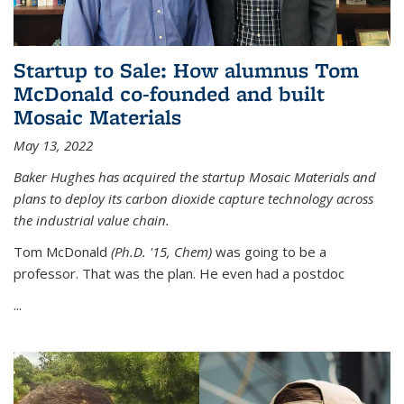
Startup to Sale: How alumnus Tom
McDonald co-founded and built
Mosaic Materials
May 13, 2022
Baker Hughes has acquired the startup Mosaic Materials and
plans to deploy its carbon dioxide capture technology across
the industrial value chain.
Tom McDonald
(Ph.D. '15, Chem)
was going to be a
professor. That was the plan. He even had a postdoc
...