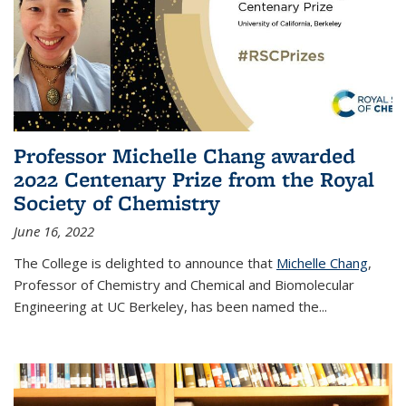
Professor Michelle Chang awarded
2022 Centenary Prize from the Royal
Society of Chemistry
June 16, 2022
The College is delighted to announce that
Michelle Chang
,
Professor of Chemistry and Chemical and Biomolecular
Engineering at UC Berkeley, has been named the...