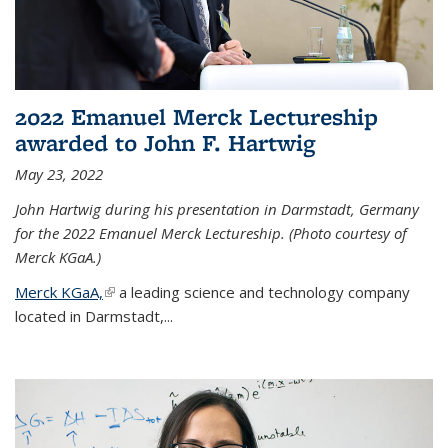
2022 Emanuel Merck Lectureship
awarded to John F. Hartwig
May 23, 2022
John Hartwig during his presentation in Darmstadt, Germany
for the 2022 Emanuel Merck Lectureship. (Photo courtesy of
Merck KGaA.)
Merck KGaA,
(link is external)
a leading science and technology company
located in Darmstadt,...