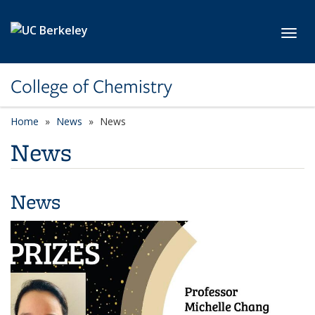
Skip to main content
Toggl
College of Chemistry
Home
News
News
News
News