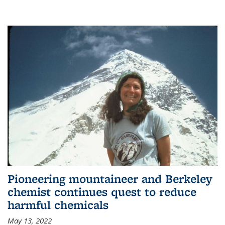
Pioneering mountaineer and Berkeley
chemist continues quest to reduce
harmful chemicals
May 13, 2022