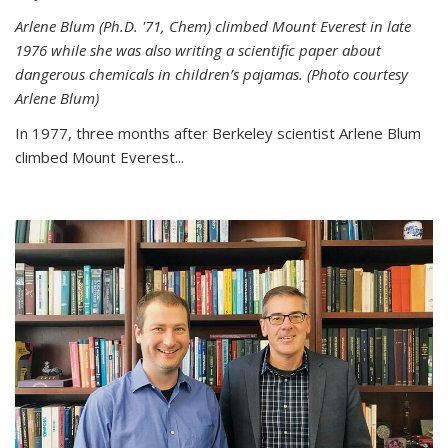
Arlene Blum (Ph.D. '71, Chem) climbed Mount Everest in late
1976 while she was also writing a scientific paper about
dangerous chemicals in children’s pajamas. (Photo courtesy
Arlene Blum)
In 1977, three months after Berkeley scientist Arlene Blum
climbed Mount Everest...