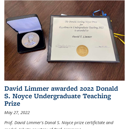
David Limmer awarded 2022 Donald
S. Noyce Undergraduate Teaching
Prize
May 27, 2022
Prof. David Limmer's Donal S. Noyce prize certifictate and