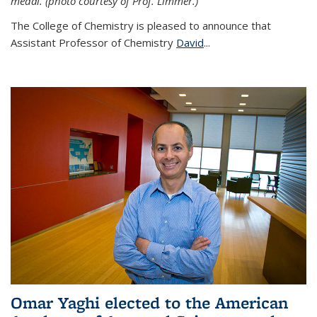
medal. (photo courtesy of Prof. Limmer.)
The College of Chemistry is pleased to announce that
Assistant Professor of Chemistry
David
...
Omar Yaghi elected to the American