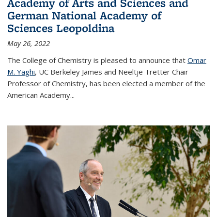
Academy of Arts and Sciences and
German National Academy of
Sciences Leopoldina
May 26, 2022
The College of Chemistry is pleased to announce that
Omar
M. Yaghi
, UC Berkeley James and Neeltje Tretter Chair
Professor of Chemistry, has been elected a member of the
American Academy
...