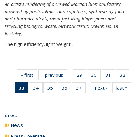
An artist’s rendering of a crewed Martian biomanufactory
powered by photovoltaics and capable of synthesizing food
and pharmaceuticals, manufacturing biopolymers and
recycling biological waste. (Artwork credit: Davian Ho, UC
Berkeley)
The high efficiency, light weight...
« first
News
‹ previous
News
29
of
30
of
31
of
32
of
…
135
135
135
135
33
of 135
34
of
35
of
36
of
37
of
next ›
News
last »
New
News
News
News
New
…
News
135
135
135
135
(Current
News
News
News
News
page)
NEWS
News
Press Coverage