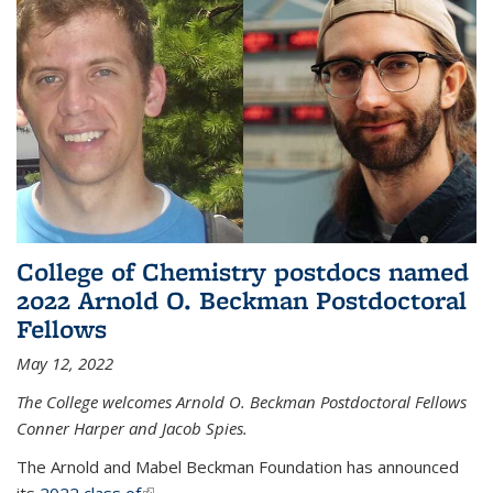
College of Chemistry postdocs named
2022 Arnold O. Beckman Postdoctoral
Fellows
May 12, 2022
The College welcomes Arnold O. Beckman Postdoctoral Fellows
Conner Harper and Jacob Spies.
The Arnold and Mabel Beckman Foundation has announced