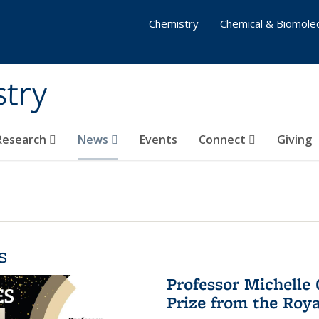
Chemistry
Chemical & Biomolec
stry
 Research
News
Events
Connect
Giving
s
Professor Michelle
Prize from the Roya