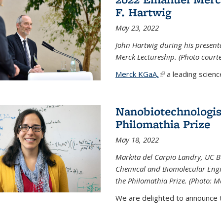
F. Hartwig
May 23, 2022
John Hartwig during his presen
Merck Lectureship. (Photo court
Merck KGaA,
(link is external)
a leading scienc
Nanobiotechnologist
Philomathia Prize
May 18, 2022
Markita del Carpio Landry, UC Be
Chemical and Biomolecular Engi
the Philomathia Prize. (Photo: M
We are delighted to announce th