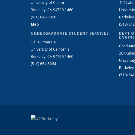
University of California
419 Latim
Berkeley, CA 94720-1460
Universit
(510) 642-5060
Berkeley
Map
(510) 64
UNDERGRADUATE STUDENT SERVICES
DEPT O
ENGINE
121 Gilman Hall
Graduate
University of California
201 Gilm
Berkeley, CA 94720-1460
Universit
(510) 664-5264
Berkeley
(510) 64