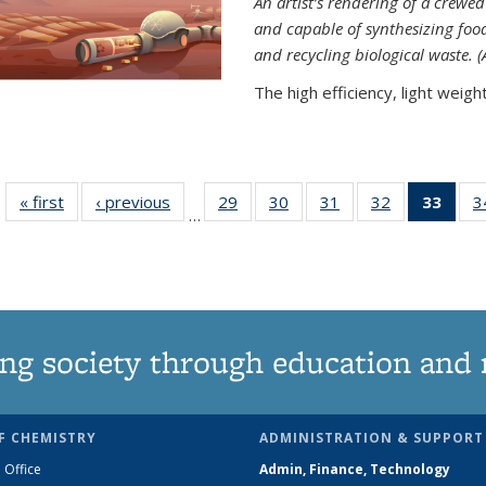
An artist’s rendering of a crew
and capable of synthesizing fo
and recycling biological waste. 
The high efficiency, light weight.
« first
News
‹ previous
News
29
of
30
of
31
of
32
of
33
of 1
3
…
135
135
135
135
Ne
News
News
News
News
(Curr
pag
ng society through education and 
F CHEMISTRY
ADMINISTRATION & SUPPORT
 Office
Admin, Finance, Technology