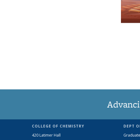
Advanci
COLLEGE OF CHEMISTRY
DEPT O
420 Latimer Hall
Graduate