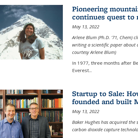
Pioneering mountai
continues quest to
May 13, 2022
Arlene Blum (Ph.D. '71, Chem) c
writing a scientific paper about
courtesy Arlene Blum)
In 1977, three months after Be
Everest...
Startup to Sale: 
founded and built 
May 13, 2022
Baker Hughes has acquired the s
carbon dioxide capture technolog