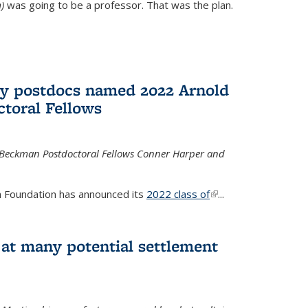
)
was going to be a professor. That was the plan.
ry postdocs named 2022 Arnold
toral Fellows
 Beckman Postdoctoral Fellows Conner Harper and
 Foundation has announced its
2022 class of
(link is
...
external)
 at many potential settlement