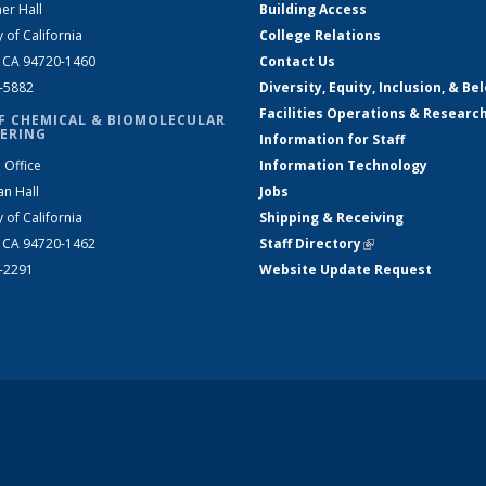
er Hall
Building Access
y of California
College Relations
, CA 94720-1460
Contact Us
2-5882
Diversity, Equity, Inclusion, & Be
Facilities Operations & Researc
F CHEMICAL & BIOMOLECULAR
ERING
Information for Staff
 Office
Information Technology
an Hall
Jobs
y of California
Shipping & Receiving
, CA 94720-1462
Staff Directory
(link is external)
2-2291
Website Update Request