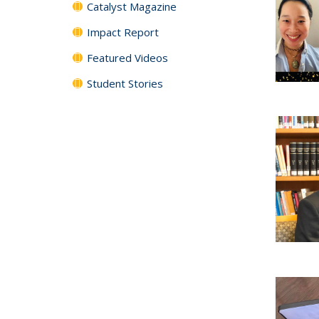
Catalyst Magazine
Impact Report
Featured Videos
Student Stories