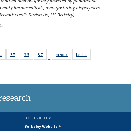
ed Martian biomanufactory powered by photovoltaics
od and pharmaceuticals, manufacturing biopolymers
(Artwork credit: Davian Ho, UC Berkeley)
..
35
4
of
35
of
36
of
37
of
next ›
News
last »
News
…
ws
135
135
135
135
ent
News
News
News
News
e)
research
UC BERKELEY
Berkeley Website
(link is external)