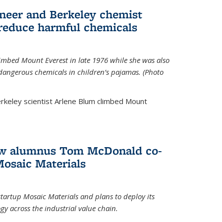
neer and Berkeley chemist
 reduce harmful chemicals
limbed Mount Everest in late 1976 while she was also
 dangerous chemicals in children’s pajamas. (Photo
rkeley scientist Arlene Blum climbed Mount
How alumnus Tom McDonald co-
Mosaic Materials
tartup Mosaic Materials and plans to deploy its
y across the industrial value chain.