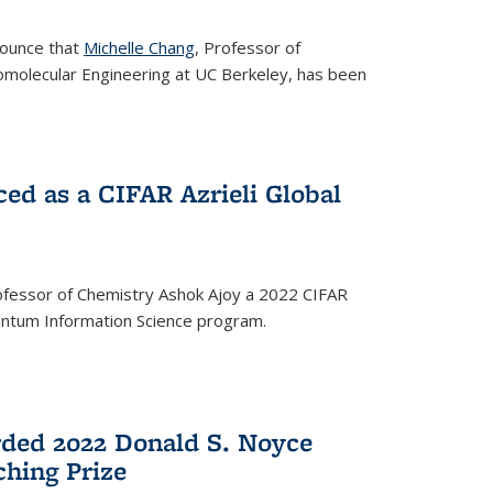
nounce that
Michelle Chang
, Professor of
omolecular Engineering at UC Berkeley, has been
ed as a CIFAR Azrieli Global
fessor of Chemistry Ashok Ajoy a 2022 CIFAR
Quantum Information Science program.
ded 2022 Donald S. Noyce
hing Prize