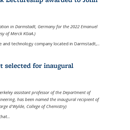
tation in Darmstadt, Germany for the 2022 Emanuel
esy of Merck KGaA.)
e and technology company located in Darmstadt,...
 selected for inaugural
rkeley assistant professor of the Department of
neering, has been named the inaugural recipient of
arge d'Wylde, College of Chemistry)
at...