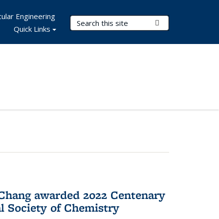
ular Engineering
Search Terms
Submit Search
Quick Links
 Chang awarded 2022 Centenary
l Society of Chemistry