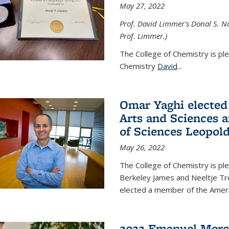
May 27, 2022
Prof. David Limmer's Donal S. No
Prof. Limmer.)
The College of Chemistry is pl
Chemistry
David
...
Omar Yaghi elected
Arts and Sciences
of Sciences Leopol
May 26, 2022
The College of Chemistry is p
Berkeley James and Neeltje Tr
elected a member of the Ame
2022 Emanuel Merc