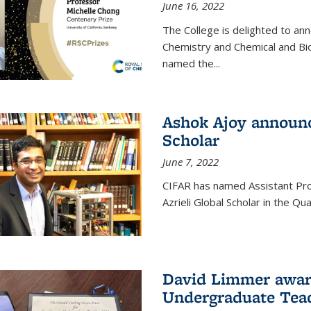
June 16, 2022
The College is delighted to an
Chemistry and Chemical and Bi
named the...
Ashok Ajoy announc
Scholar
June 7, 2022
CIFAR has named Assistant Pro
Azrieli Global Scholar in the 
David Limmer awar
Undergraduate Teac