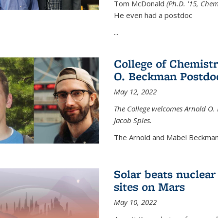
Tom McDonald
(Ph.D. '15, Chem
He even had a postdoc
...
College of Chemist
O. Beckman Postdoc
May 12, 2022
The College welcomes Arnold O.
Jacob Spies.
The Arnold and Mabel Beckman
Solar beats nuclear
sites on Mars
May 10, 2022