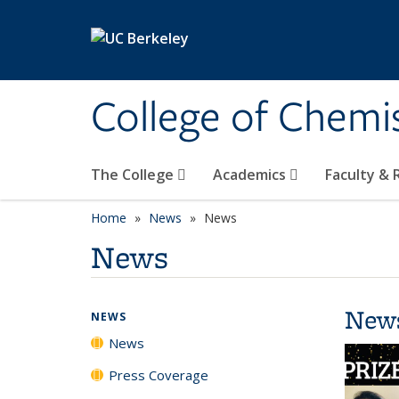
Skip to main content
College of Chemi
The College
Academics
Faculty &
Home
News
News
News
New
NEWS
News
Press Coverage