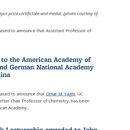
yce prize certifictate and medal. (photo courtesy of
eased to announce that Assistant Professor of
 to the American Academy of
 and German National Academy
dina
leased to announce that
Omar M. Yaghi
, UC
etter Chair Professor of Chemistry, has been
rican Academy
...
k Lectureship awarded to John