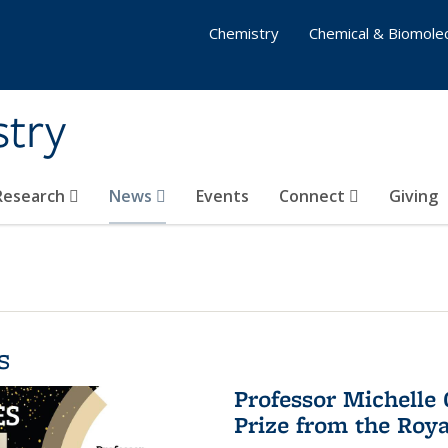
Chemistry
Chemical & Biomolec
stry
 Research
News
Events
Connect
Giving
s
Professor Michelle
Prize from the Roya