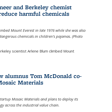
neer and Berkeley chemist
 reduce harmful chemicals
limbed Mount Everest in late 1976 while she was also
 dangerous chemicals in children’s pajamas. (Photo
rkeley scientist Arlene Blum climbed Mount
How alumnus Tom McDonald co-
Mosaic Materials
tartup Mosaic Materials and plans to deploy its
y across the industrial value chain.