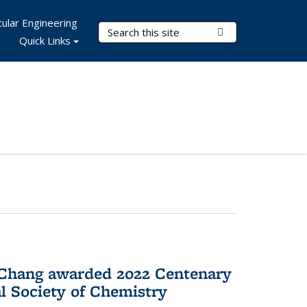
ular Engineering
Search Terms
Submit Search
Quick Links
 Chang awarded 2022 Centenary
l Society of Chemistry