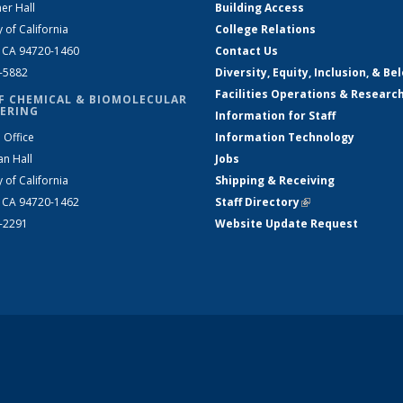
er Hall
Building Access
y of California
College Relations
, CA 94720-1460
Contact Us
2-5882
Diversity, Equity, Inclusion, & Be
Facilities Operations & Researc
F CHEMICAL & BIOMOLECULAR
ERING
Information for Staff
 Office
Information Technology
an Hall
Jobs
y of California
Shipping & Receiving
, CA 94720-1462
Staff Directory
(link is external)
2-2291
Website Update Request