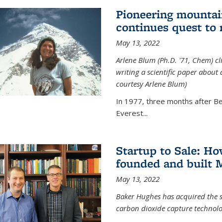
Pioneering mountai
continues quest to
May 13, 2022
Arlene Blum (Ph.D. '71, Chem) c
writing a scientific paper about
courtesy Arlene Blum)
In 1977, three months after Be
Everest...
Startup to Sale: 
founded and built 
May 13, 2022
Baker Hughes has acquired the s
carbon dioxide capture technolog