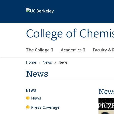
Skip to main content
College of Chemi
The College
Academics
Faculty &
Home
News
News
News
New
NEWS
News
Press Coverage