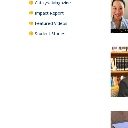
Catalyst Magazine
Impact Report
Featured Videos
Student Stories