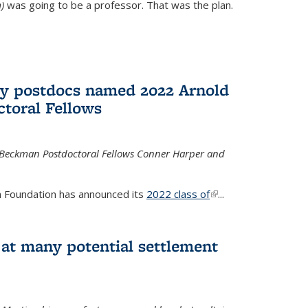
)
was going to be a professor. That was the plan.
ry postdocs named 2022 Arnold
toral Fellows
 Beckman Postdoctoral Fellows Conner Harper and
 Foundation has announced its
2022 class of
(link is
...
external)
 at many potential settlement