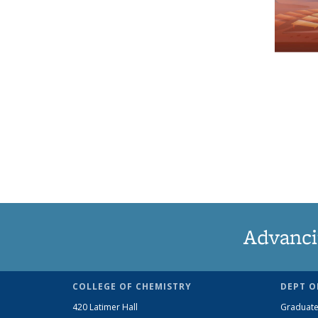
Advanci
COLLEGE OF CHEMISTRY
DEPT O
420 Latimer Hall
Graduate