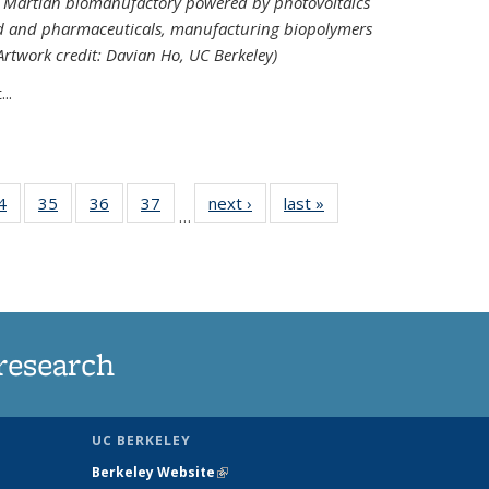
ed Martian biomanufactory powered by photovoltaics
od and pharmaceuticals, manufacturing biopolymers
(Artwork credit: Davian Ho, UC Berkeley)
..
35
4
of
35
of
36
of
37
of
next ›
News
last »
News
…
ws
135
135
135
135
ent
News
News
News
News
e)
research
UC BERKELEY
Berkeley Website
(link is external)