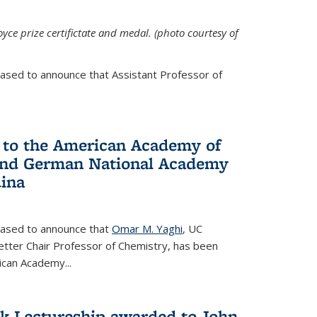
yce prize certifictate and medal. (photo courtesy of
eased to announce that Assistant Professor of
 to the American Academy of
 and German National Academy
dina
leased to announce that
Omar M. Yaghi
, UC
etter Chair Professor of Chemistry, has been
rican Academy
...
k Lectureship awarded to John