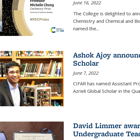
June 16, 2022
The College is delighted to an
Chemistry and Chemical and Bi
named the...
Ashok Ajoy announc
Scholar
June 7, 2022
CIFAR has named Assistant Pro
Azrieli Global Scholar in the 
David Limmer awar
Undergraduate Teac