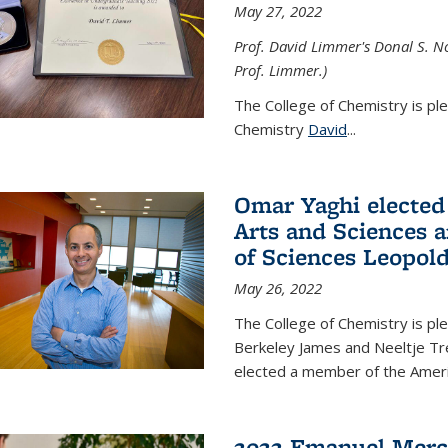
May 27, 2022
Prof. David Limmer's Donal S. No
Prof. Limmer.)
The College of Chemistry is pl
Chemistry
David
...
Omar Yaghi elected
Arts and Sciences
of Sciences Leopol
May 26, 2022
The College of Chemistry is p
Berkeley James and Neeltje Tr
elected a member of the Ame
2022 Emanuel Merc