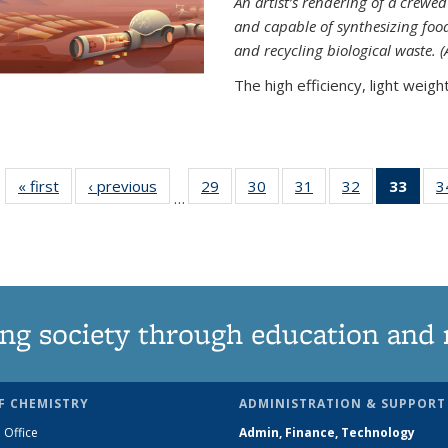
An artist’s rendering of a crew
and capable of synthesizing fo
and recycling biological waste. 
The high efficiency, light weight.
« first
News
‹ previous
News
29
of
30
of
31
of
32
of
33
of 1
3
…
135
135
135
135
Ne
News
News
News
News
(Curr
pag
ng society through education and 
F CHEMISTRY
ADMINISTRATION & SUPPORT
 Office
Admin, Finance, Technology