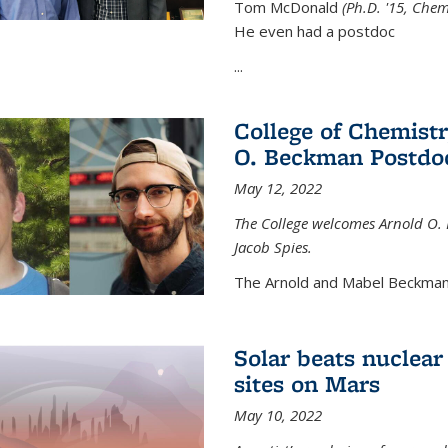
Tom McDonald
(Ph.D. '15, Chem
He even had a postdoc
...
College of Chemist
O. Beckman Postdoc
May 12, 2022
The College welcomes Arnold O.
Jacob Spies.
The Arnold and Mabel Beckman
Solar beats nuclear
sites on Mars
May 10, 2022