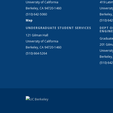
University of California
419 Latim
Berkeley, CA 94720-1460
Universit
(510) 642-5060
Berkeley
Map
(510) 64
UNDERGRADUATE STUDENT SERVICES
DEPT O
ENGINE
121 Gilman Hall
Graduate
University of California
201 Gilm
Berkeley, CA 94720-1460
Universit
(510) 664-5264
Berkeley
(510) 64