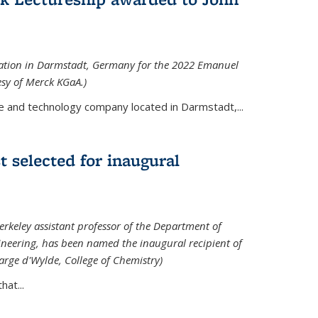
tation in Darmstadt, Germany for the 2022 Emanuel
esy of Merck KGaA.)
e and technology company located in Darmstadt,...
 selected for inaugural
rkeley assistant professor of the Department of
neering, has been named the inaugural recipient of
arge d'Wylde, College of Chemistry)
at...