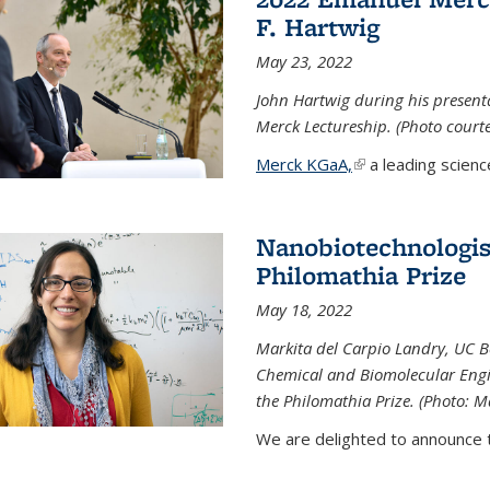
F. Hartwig
May 23, 2022
John Hartwig during his presen
Merck Lectureship. (Photo court
Merck KGaA,
(link is external)
a leading scienc
Nanobiotechnologist
Philomathia Prize
May 18, 2022
Markita del Carpio Landry, UC Be
Chemical and Biomolecular Engi
the Philomathia Prize. (Photo: M
We are delighted to announce th