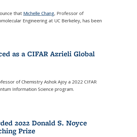
nounce that
Michelle Chang
, Professor of
omolecular Engineering at UC Berkeley, has been
ed as a CIFAR Azrieli Global
fessor of Chemistry Ashok Ajoy a 2022 CIFAR
Quantum Information Science program.
ded 2022 Donald S. Noyce
hing Prize