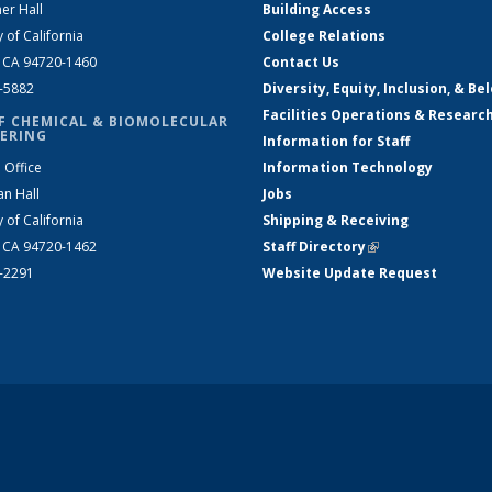
er Hall
Building Access
y of California
College Relations
, CA 94720-1460
Contact Us
2-5882
Diversity, Equity, Inclusion, & Be
Facilities Operations & Researc
F CHEMICAL & BIOMOLECULAR
ERING
Information for Staff
 Office
Information Technology
an Hall
Jobs
y of California
Shipping & Receiving
, CA 94720-1462
Staff Directory
(link is external)
2-2291
Website Update Request