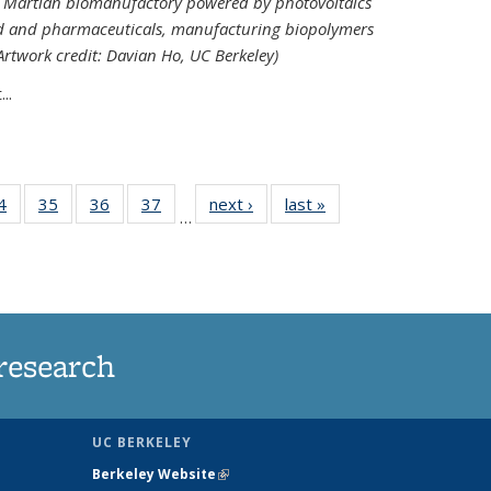
ed Martian biomanufactory powered by photovoltaics
od and pharmaceuticals, manufacturing biopolymers
(Artwork credit: Davian Ho, UC Berkeley)
..
35
4
of
35
of
36
of
37
of
next ›
News
last »
News
…
ws
135
135
135
135
ent
News
News
News
News
e)
research
UC BERKELEY
Berkeley Website
(link is external)