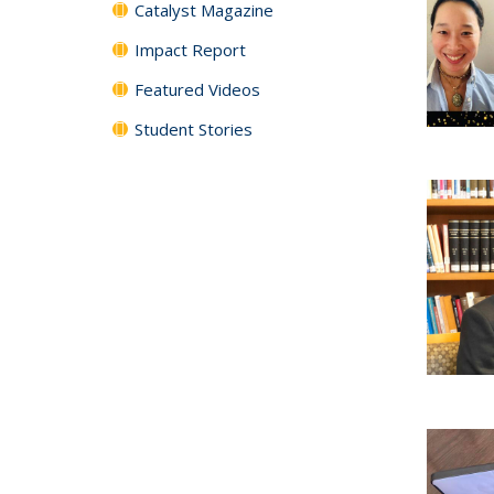
Catalyst Magazine
Impact Report
Featured Videos
Student Stories