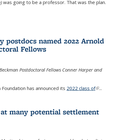
)
was going to be a professor. That was the plan.
ry postdocs named 2022 Arnold
toral Fellows
 Beckman Postdoctoral Fellows Conner Harper and
 Foundation has announced its
2022 class of
(link is
...
external)
 at many potential settlement