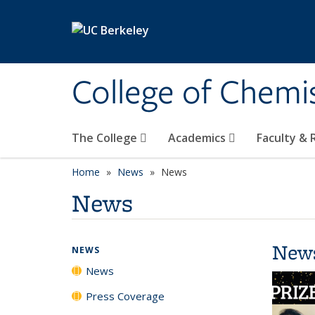
Skip to main content
College of Chemi
The College
Academics
Faculty &
Home
News
News
News
New
NEWS
News
Press Coverage