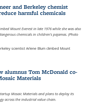
neer and Berkeley chemist
 reduce harmful chemicals
limbed Mount Everest in late 1976 while she was also
 dangerous chemicals in children’s pajamas. (Photo
rkeley scientist Arlene Blum climbed Mount
How alumnus Tom McDonald co-
Mosaic Materials
tartup Mosaic Materials and plans to deploy its
y across the industrial value chain.