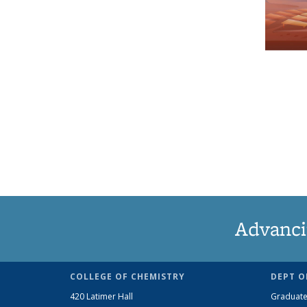
Advanci
COLLEGE OF CHEMISTRY
DEPT O
420 Latimer Hall
Graduate