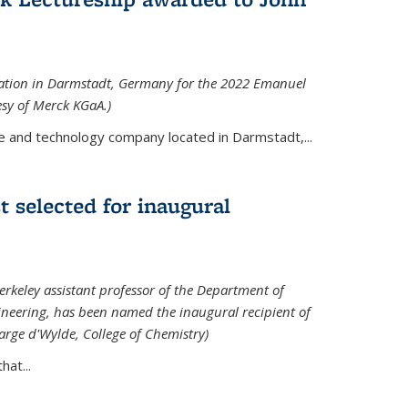
tation in Darmstadt, Germany for the 2022 Emanuel
esy of Merck KGaA.)
e and technology company located in Darmstadt,...
 selected for inaugural
rkeley assistant professor of the Department of
neering, has been named the inaugural recipient of
arge d'Wylde, College of Chemistry)
at...