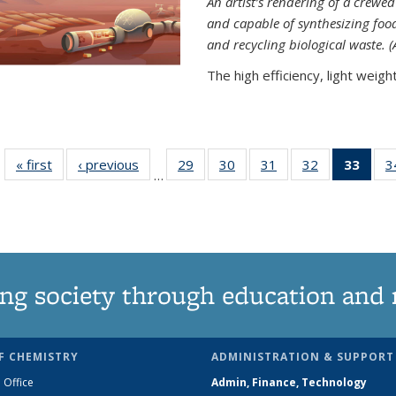
An artist’s rendering of a crew
and capable of synthesizing fo
and recycling biological waste. 
The high efficiency, light weight.
« first
News
‹ previous
News
29
of
30
of
31
of
32
of
33
of 1
3
…
135
135
135
135
Ne
News
News
News
News
(Curr
pag
ng society through education and 
F CHEMISTRY
ADMINISTRATION & SUPPORT
 Office
Admin, Finance, Technology