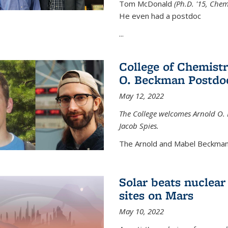
Tom McDonald
(Ph.D. '15, Chem
He even had a postdoc
...
College of Chemist
O. Beckman Postdoc
May 12, 2022
The College welcomes Arnold O.
Jacob Spies.
The Arnold and Mabel Beckman
Solar beats nuclear
sites on Mars
May 10, 2022