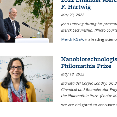
F. Hartwig
May 23, 2022
John Hartwig during his presen
Merck Lectureship. (Photo court
Merck KGaA,
(link is external)
a leading scienc
Nanobiotechnologist
Philomathia Prize
May 18, 2022
Markita del Carpio Landry, UC Be
Chemical and Biomolecular Engi
the Philomathia Prize. (Photo: M
We are delighted to announce th