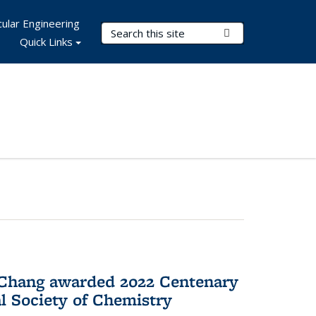
ular Engineering
Search Terms
Submit Search
Quick Links
 Chang awarded 2022 Centenary
l Society of Chemistry