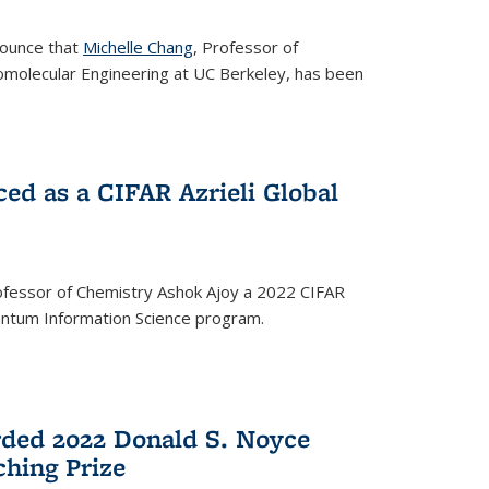
nounce that
Michelle Chang
, Professor of
omolecular Engineering at UC Berkeley, has been
ed as a CIFAR Azrieli Global
fessor of Chemistry Ashok Ajoy a 2022 CIFAR
Quantum Information Science program.
ded 2022 Donald S. Noyce
hing Prize