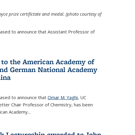
yce prize certifictate and medal. (photo courtesy of
eased to announce that Assistant Professor of
 to the American Academy of
 and German National Academy
dina
leased to announce that
Omar M. Yaghi
, UC
etter Chair Professor of Chemistry, has been
rican Academy
...
k Lectureship awarded to John