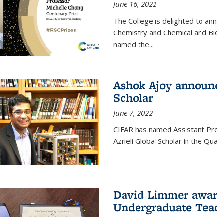
June 16, 2022
The College is delighted to an
Chemistry and Chemical and Bi
named the...
Ashok Ajoy announc
Scholar
June 7, 2022
CIFAR has named Assistant Pro
Azrieli Global Scholar in the 
David Limmer awar
Undergraduate Teac