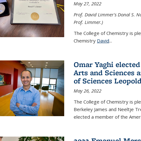
May 27, 2022
Prof. David Limmer's Donal S. No
Prof. Limmer.)
The College of Chemistry is pl
Chemistry
David
...
Omar Yaghi elected
Arts and Sciences
of Sciences Leopol
May 26, 2022
The College of Chemistry is p
Berkeley James and Neeltje Tr
elected a member of the Ame
2022 Emanuel Merc