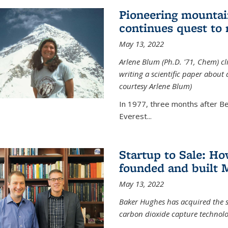
Pioneering mountai
continues quest to
May 13, 2022
Arlene Blum (Ph.D. '71, Chem) c
writing a scientific paper about
courtesy Arlene Blum)
In 1977, three months after Be
Everest...
Startup to Sale: 
founded and built 
May 13, 2022
Baker Hughes has acquired the s
carbon dioxide capture technolog