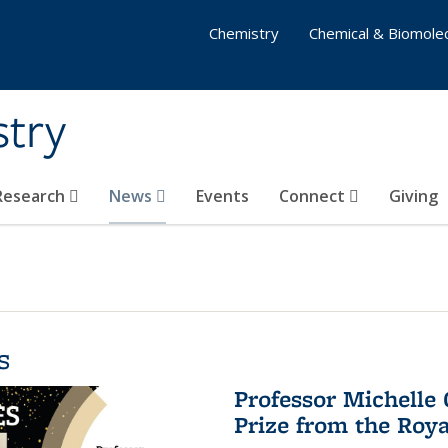
Chemistry
Chemical & Biomolec
stry
 Research
News
Events
Connect
Giving
s
Professor Michelle
Prize from the Roya