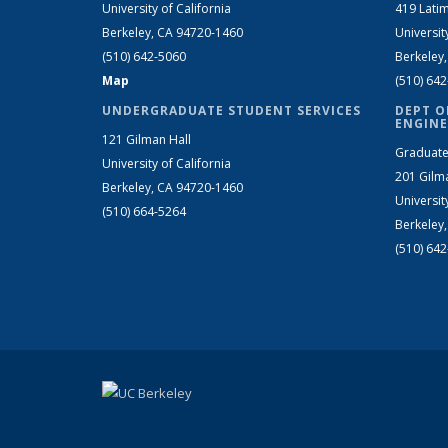
University of California
419 Latim
Berkeley, CA 94720-1460
Universit
(510) 642-5060
Berkeley
Map
(510) 64
UNDERGRADUATE STUDENT SERVICES
DEPT O
ENGINE
121 Gilman Hall
Graduate
University of California
201 Gilm
Berkeley, CA 94720-1460
Universit
(510) 664-5264
Berkeley
(510) 64