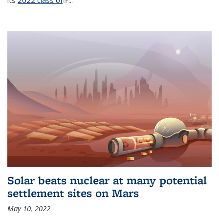
its
2022 class of
(link is external)
...
Solar beats nuclear at many potential
settlement sites on Mars
May 10, 2022