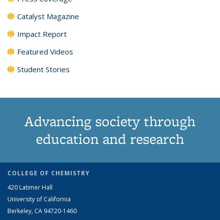
Catalyst Magazine
Impact Report
Featured Videos
Student Stories
Advancing society through
education and research
COLLEGE OF CHEMISTRY
420 Latimer Hall
University of California
Berkeley, CA 94720-1460