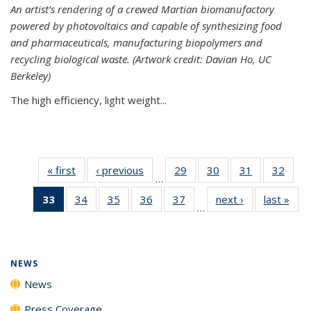
An artist’s rendering of a crewed Martian biomanufactory
powered by photovoltaics and capable of synthesizing food
and pharmaceuticals, manufacturing biopolymers and
recycling biological waste. (Artwork credit: Davian Ho, UC
Berkeley)
The high efficiency, light weight...
« first
News
‹ previous
News
29
of
30
of
31
of
32
of
…
135
135
135
135
33
of 135
34
of
35
of
36
of
37
of
next ›
News
last »
New
News
News
News
New
…
News
135
135
135
135
(Current
News
News
News
News
page)
NEWS
News
Press Coverage