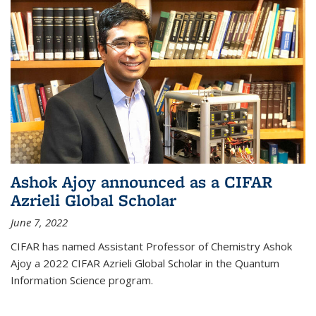
Ashok Ajoy announced as a CIFAR
Azrieli Global Scholar
June 7, 2022
CIFAR has named Assistant Professor of Chemistry Ashok
Ajoy a 2022 CIFAR Azrieli Global Scholar in the Quantum
Information Science program.