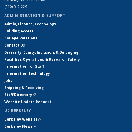
(510) 642-2291
ADMINISTRATION & SUPPORT
Admin, Finance, Technology
Building Access
College Relations
Contact Us
Diversity, Equity, Inclusion, & Belonging
Facilities Operations & Research Safety
Information for Staff
Information Technology
Jobs
Shipping & Receiving
Staff Directory
(link is external)
Website Update Request
UC BERKELEY
Berkeley Website
(link is external)
Berkeley News
(link is external)