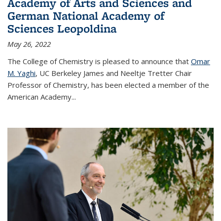
Academy of Arts and Sciences and
German National Academy of
Sciences Leopoldina
May 26, 2022
The College of Chemistry is pleased to announce that
Omar
M. Yaghi
, UC Berkeley James and Neeltje Tretter Chair
Professor of Chemistry, has been elected a member of the
American Academy
...