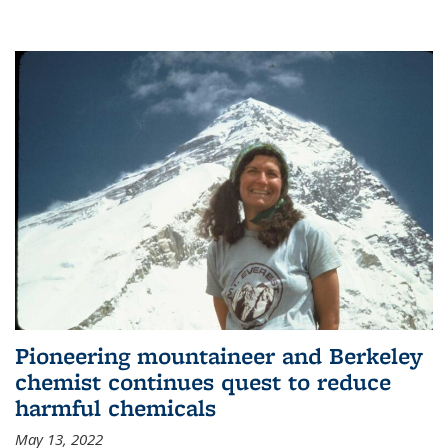
Pioneering mountaineer and Berkeley
chemist continues quest to reduce
harmful chemicals
May 13, 2022