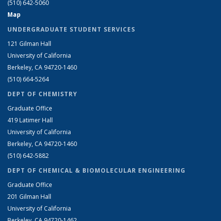
(510) 642-5060
Map
UNDERGRADUATE STUDENT SERVICES
121 Gilman Hall
University of California
Berkeley, CA 94720-1460
(510) 664-5264
DEPT OF CHEMISTRY
Graduate Office
419 Latimer Hall
University of California
Berkeley, CA 94720-1460
(510) 642-5882
DEPT OF CHEMICAL & BIOMOLECULAR ENGINEERING
Graduate Office
201 Gilman Hall
University of California
Berkeley, CA 94720-1462