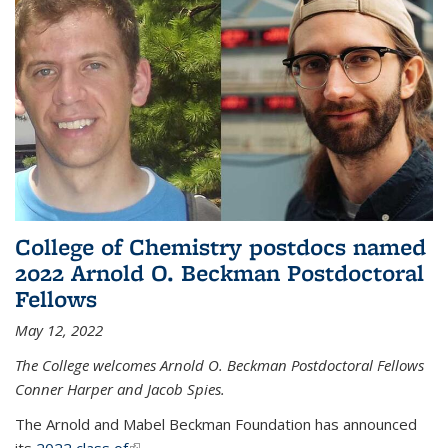
College of Chemistry postdocs named
2022 Arnold O. Beckman Postdoctoral
Fellows
May 12, 2022
The College welcomes Arnold O. Beckman Postdoctoral Fellows
Conner Harper and Jacob Spies.
The Arnold and Mabel Beckman Foundation has announced