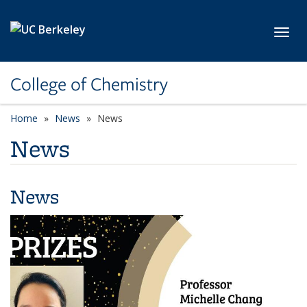
Skip to main content
Toggl
College of Chemistry
Home
News
News
News
News