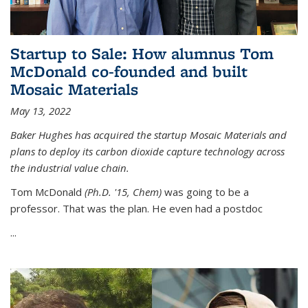
Startup to Sale: How alumnus Tom
McDonald co-founded and built
Mosaic Materials
May 13, 2022
Baker Hughes has acquired the startup Mosaic Materials and
plans to deploy its carbon dioxide capture technology across
the industrial value chain.
Tom McDonald
(Ph.D. '15, Chem)
was going to be a
professor. That was the plan. He even had a postdoc
...