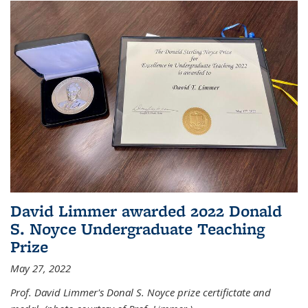
David Limmer awarded 2022 Donald
S. Noyce Undergraduate Teaching
Prize
May 27, 2022
Prof. David Limmer's Donal S. Noyce prize certifictate and