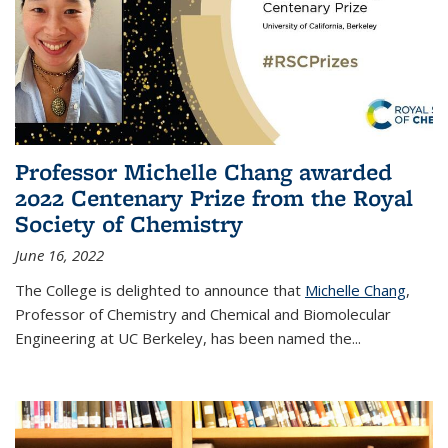
Professor Michelle Chang awarded
2022 Centenary Prize from the Royal
Society of Chemistry
June 16, 2022
The College is delighted to announce that
Michelle Chang
,
Professor of Chemistry and Chemical and Biomolecular
Engineering at UC Berkeley, has been named the...