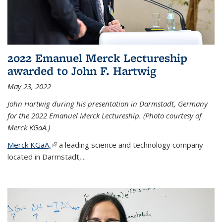
2022 Emanuel Merck Lectureship
awarded to John F. Hartwig
May 23, 2022
John Hartwig during his presentation in Darmstadt, Germany
for the 2022 Emanuel Merck Lectureship. (Photo courtesy of
Merck KGaA.)
Merck KGaA,
(link is external)
a leading science and technology company
located in Darmstadt,...