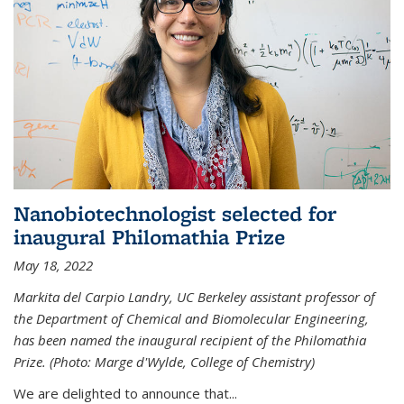
Nanobiotechnologist selected for
inaugural Philomathia Prize
May 18, 2022
Markita del Carpio Landry, UC Berkeley assistant professor of
the Department of Chemical and Biomolecular Engineering,
has been named the inaugural recipient of the Philomathia
Prize. (Photo: Marge d'Wylde, College of Chemistry)
We are delighted to announce that...