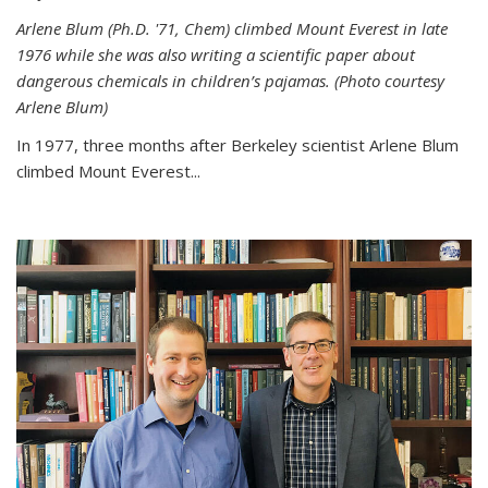
Arlene Blum (Ph.D. '71, Chem) climbed Mount Everest in late
1976 while she was also writing a scientific paper about
dangerous chemicals in children’s pajamas. (Photo courtesy
Arlene Blum)
In 1977, three months after Berkeley scientist Arlene Blum
climbed Mount Everest...