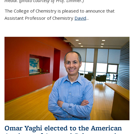
medal. (photo courtesy of Prof. Limmer.)
The College of Chemistry is pleased to announce that
Assistant Professor of Chemistry
David
...
Omar Yaghi elected to the American