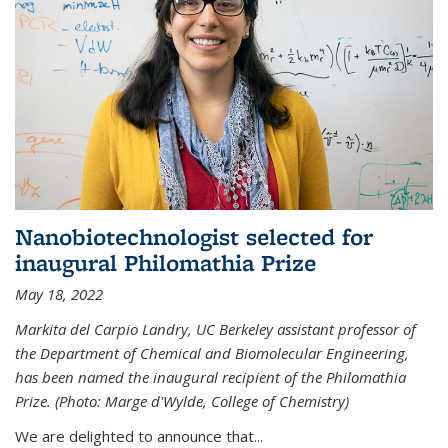
Nanobiotechnologist selected for
inaugural Philomathia Prize
May 18, 2022
Markita del Carpio Landry, UC Berkeley assistant professor of
the Department of Chemical and Biomolecular Engineering,
has been named the inaugural recipient of the Philomathia
Prize. (Photo: Marge d'Wylde, College of Chemistry)
We are delighted to announce that...