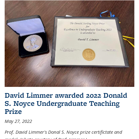
David Limmer awarded 2022 Donald
S. Noyce Undergraduate Teaching
Prize
May 27, 2022
Prof. David Limmer's Donal S. Noyce prize certifictate and