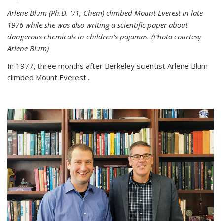
Arlene Blum (Ph.D. '71, Chem) climbed Mount Everest in late
1976 while she was also writing a scientific paper about
dangerous chemicals in children’s pajamas. (Photo courtesy
Arlene Blum)
In 1977, three months after Berkeley scientist Arlene Blum
climbed Mount Everest...