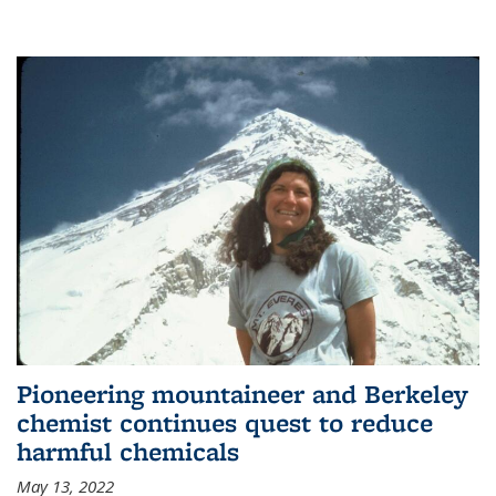
Pioneering mountaineer and Berkeley
chemist continues quest to reduce
harmful chemicals
May 13, 2022