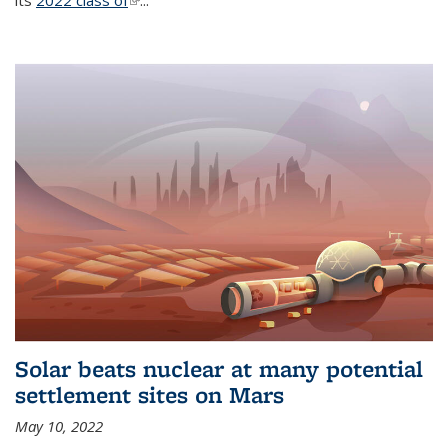
its
2022 class of
(link is external)
...
Solar beats nuclear at many potential
settlement sites on Mars
May 10, 2022