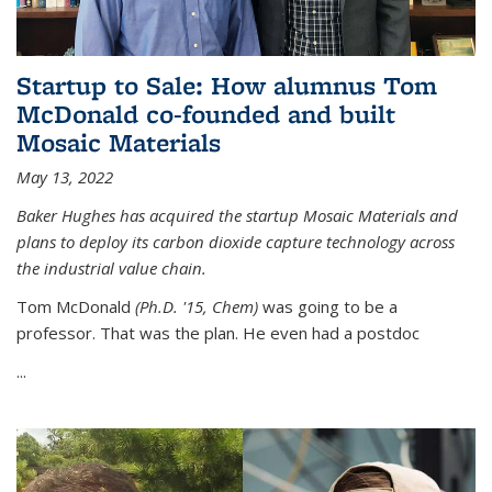
Startup to Sale: How alumnus Tom
McDonald co-founded and built
Mosaic Materials
May 13, 2022
Baker Hughes has acquired the startup Mosaic Materials and
plans to deploy its carbon dioxide capture technology across
the industrial value chain.
Tom McDonald
(Ph.D. '15, Chem)
was going to be a
professor. That was the plan. He even had a postdoc
...