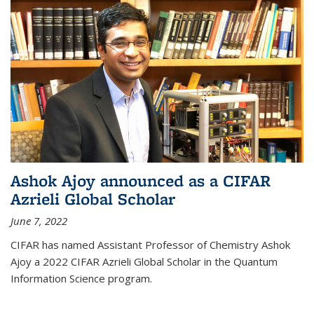
Ashok Ajoy announced as a CIFAR
Azrieli Global Scholar
June 7, 2022
CIFAR has named Assistant Professor of Chemistry Ashok
Ajoy a 2022 CIFAR Azrieli Global Scholar in the Quantum
Information Science program.