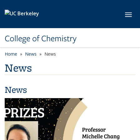
Skip to main content
Toggl
College of Chemistry
Home
News
News
News
News