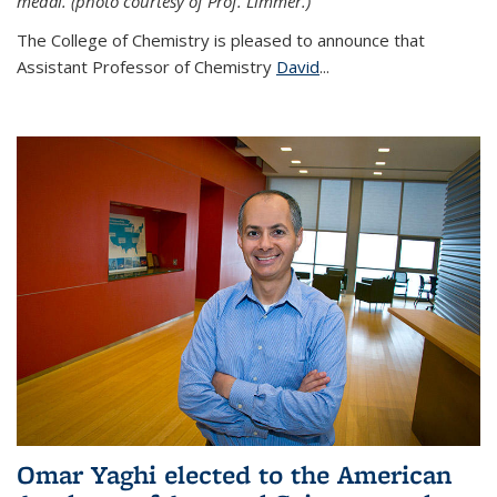
medal. (photo courtesy of Prof. Limmer.)
The College of Chemistry is pleased to announce that
Assistant Professor of Chemistry
David
...
Omar Yaghi elected to the American