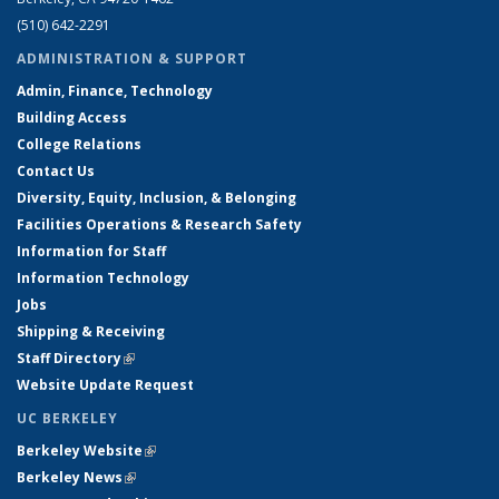
(510) 642-2291
ADMINISTRATION & SUPPORT
Admin, Finance, Technology
Building Access
College Relations
Contact Us
Diversity, Equity, Inclusion, & Belonging
Facilities Operations & Research Safety
Information for Staff
Information Technology
Jobs
Shipping & Receiving
Staff Directory
(link is external)
Website Update Request
UC BERKELEY
Berkeley Website
(link is external)
Berkeley News
(link is external)