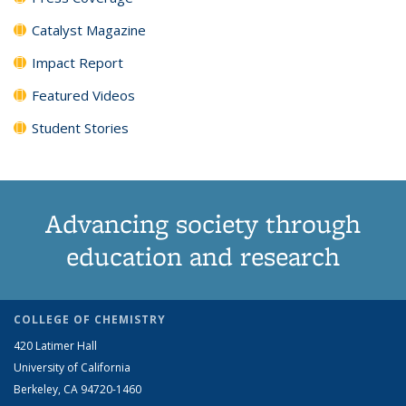
Catalyst Magazine
Impact Report
Featured Videos
Student Stories
Advancing society through
education and research
COLLEGE OF CHEMISTRY
420 Latimer Hall
University of California
Berkeley, CA 94720-1460