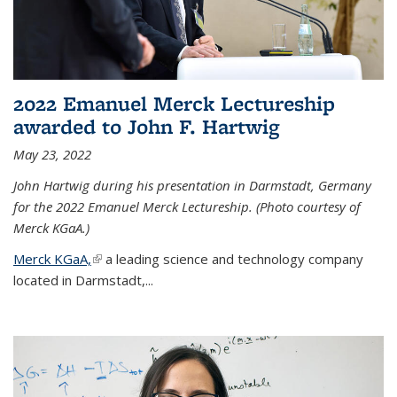
2022 Emanuel Merck Lectureship
awarded to John F. Hartwig
May 23, 2022
John Hartwig during his presentation in Darmstadt, Germany
for the 2022 Emanuel Merck Lectureship. (Photo courtesy of
Merck KGaA.)
Merck KGaA,
(link is external)
a leading science and technology company
located in Darmstadt,...