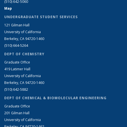
(510) 642-5060
Map
UNDERGRADUATE STUDENT SERVICES
121 Gilman Hall
University of California
Berkeley, CA 94720-1460
(510) 664-5264
DEPT OF CHEMISTRY
Graduate Office
419 Latimer Hall
University of California
Berkeley, CA 94720-1460
(510) 642-5882
DEPT OF CHEMICAL & BIOMOLECULAR ENGINEERING
Graduate Office
201 Gilman Hall
University of California
Berkeley, CA 94720-1462