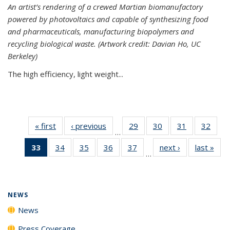
An artist’s rendering of a crewed Martian biomanufactory
powered by photovoltaics and capable of synthesizing food
and pharmaceuticals, manufacturing biopolymers and
recycling biological waste. (Artwork credit: Davian Ho, UC
Berkeley)
The high efficiency, light weight...
« first
News
‹ previous
News
29
of
30
of
31
of
32
of
…
135
135
135
135
33
of 135
34
of
35
of
36
of
37
of
next ›
News
last »
New
News
News
News
New
…
News
135
135
135
135
(Current
News
News
News
News
page)
NEWS
News
Press Coverage