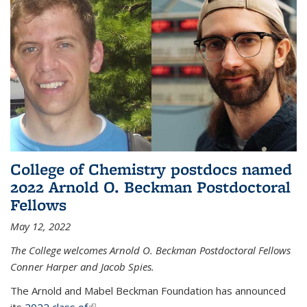
College of Chemistry postdocs named
2022 Arnold O. Beckman Postdoctoral
Fellows
May 12, 2022
The College welcomes Arnold O. Beckman Postdoctoral Fellows
Conner Harper and Jacob Spies.
The Arnold and Mabel Beckman Foundation has announced