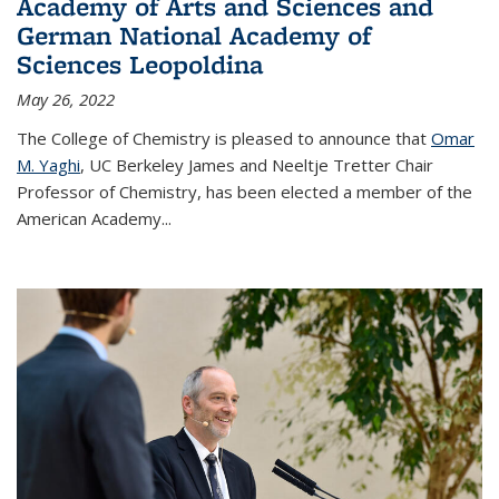
Academy of Arts and Sciences and
German National Academy of
Sciences Leopoldina
May 26, 2022
The College of Chemistry is pleased to announce that
Omar
M. Yaghi
, UC Berkeley James and Neeltje Tretter Chair
Professor of Chemistry, has been elected a member of the
American Academy
...