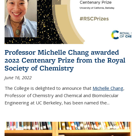
Professor Michelle Chang awarded
2022 Centenary Prize from the Royal
Society of Chemistry
June 16, 2022
The College is delighted to announce that
Michelle Chang
,
Professor of Chemistry and Chemical and Biomolecular
Engineering at UC Berkeley, has been named the...