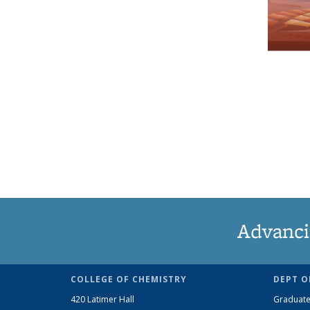
Advanci
COLLEGE OF CHEMISTRY
DEPT O
420 Latimer Hall
Graduate