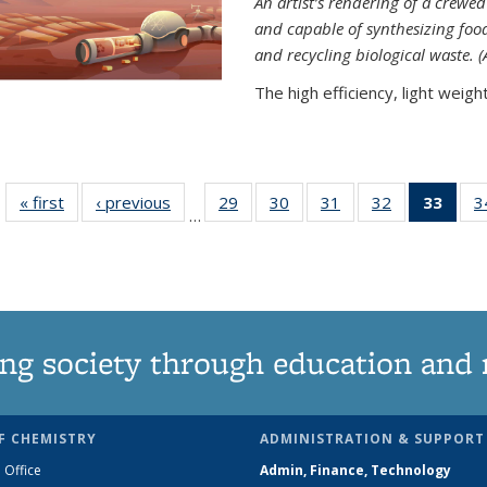
An artist’s rendering of a crew
and capable of synthesizing fo
and recycling biological waste. 
The high efficiency, light weight.
« first
News
‹ previous
News
29
of
30
of
31
of
32
of
33
of 1
3
…
135
135
135
135
Ne
News
News
News
News
(Curr
pag
ng society through education and 
F CHEMISTRY
ADMINISTRATION & SUPPORT
 Office
Admin, Finance, Technology