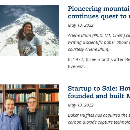
Pioneering mountai
continues quest to
May 13, 2022
Arlene Blum (Ph.D. '71, Chem) c
writing a scientific paper about
courtesy Arlene Blum)
In 1977, three months after Be
Everest...
Startup to Sale: 
founded and built 
May 13, 2022
Baker Hughes has acquired the s
carbon dioxide capture technolog