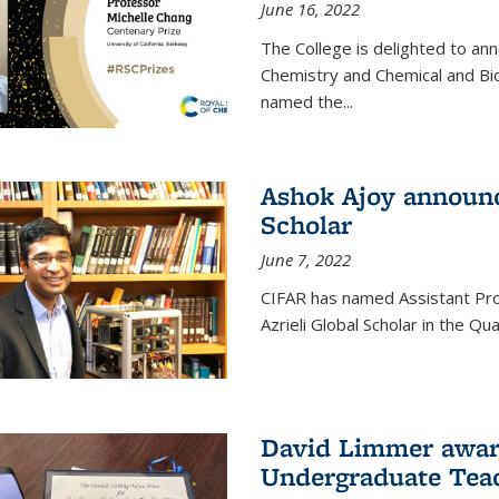
June 16, 2022
The College is delighted to an
Chemistry and Chemical and Bi
named the...
Ashok Ajoy announc
Scholar
June 7, 2022
CIFAR has named Assistant Pro
Azrieli Global Scholar in the 
David Limmer awar
Undergraduate Teac