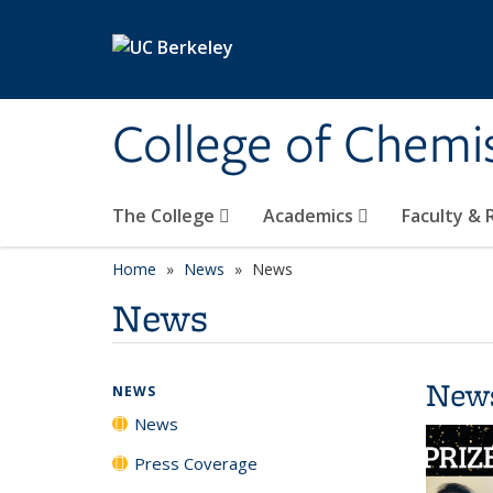
Skip to main content
College of Chemi
The College
Academics
Faculty &
Home
News
News
News
New
NEWS
News
Press Coverage