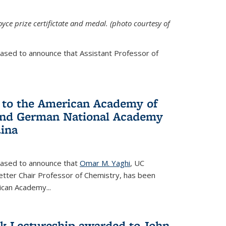
yce prize certifictate and medal. (photo courtesy of
eased to announce that Assistant Professor of
 to the American Academy of
 and German National Academy
dina
leased to announce that
Omar M. Yaghi
, UC
etter Chair Professor of Chemistry, has been
rican Academy
...
k Lectureship awarded to John