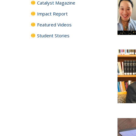
Catalyst Magazine
Impact Report
Featured Videos
Student Stories