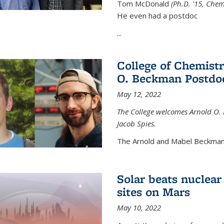
Tom McDonald
(Ph.D. '15, Chem
He even had a postdoc
...
College of Chemist
O. Beckman Postdoc
May 12, 2022
The College welcomes Arnold O.
Jacob Spies.
The Arnold and Mabel Beckman
Solar beats nuclear
sites on Mars
May 10, 2022