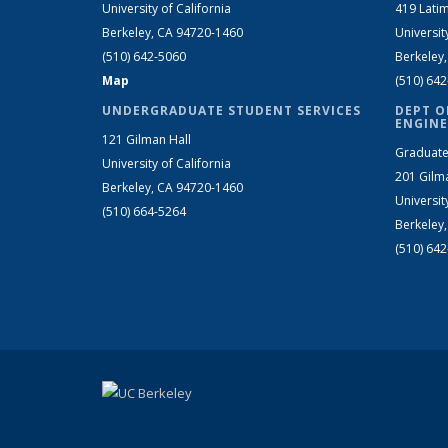
University of California
419 Latim
Berkeley, CA 94720-1460
Universit
(510) 642-5060
Berkeley
Map
(510) 64
UNDERGRADUATE STUDENT SERVICES
DEPT O
ENGINE
121 Gilman Hall
Graduate
University of California
201 Gilm
Berkeley, CA 94720-1460
Universit
(510) 664-5264
Berkeley
(510) 64