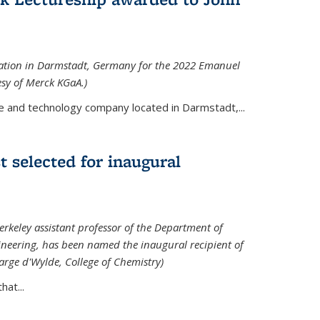
tation in Darmstadt, Germany for the 2022 Emanuel
esy of Merck KGaA.)
e and technology company located in Darmstadt,...
 selected for inaugural
rkeley assistant professor of the Department of
neering, has been named the inaugural recipient of
arge d'Wylde, College of Chemistry)
at...