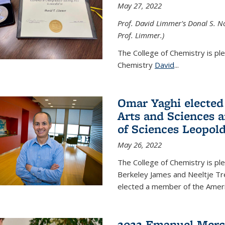
May 27, 2022
Prof. David Limmer's Donal S. No
Prof. Limmer.)
The College of Chemistry is pl
Chemistry
David
...
Omar Yaghi elected
Arts and Sciences
of Sciences Leopol
May 26, 2022
The College of Chemistry is p
Berkeley James and Neeltje Tr
elected a member of the Ame
2022 Emanuel Merc