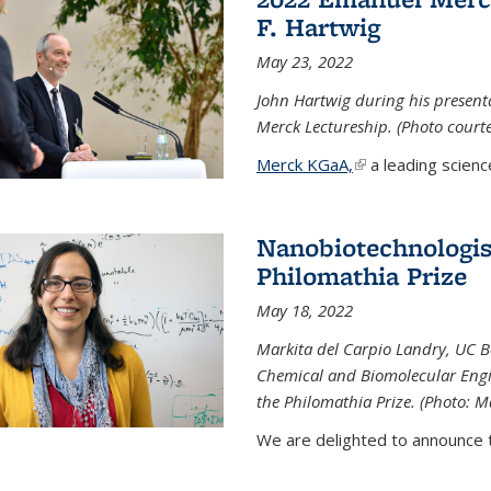
F. Hartwig
May 23, 2022
John Hartwig during his presen
Merck Lectureship. (Photo court
Merck KGaA,
(link is external)
a leading scienc
Nanobiotechnologist
Philomathia Prize
May 18, 2022
Markita del Carpio Landry, UC Be
Chemical and Biomolecular Engi
the Philomathia Prize. (Photo: M
We are delighted to announce th