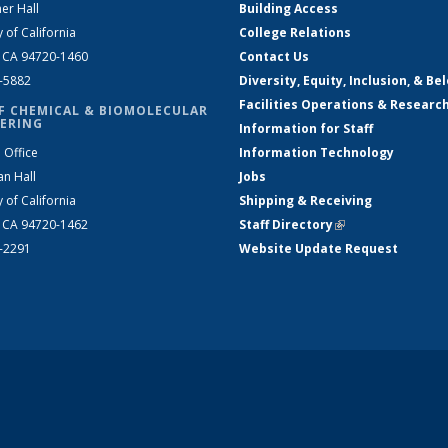
er Hall
Building Access
y of California
College Relations
, CA 94720-1460
Contact Us
2-5882
Diversity, Equity, Inclusion, & Be
Facilities Operations & Researc
F CHEMICAL & BIOMOLECULAR
ERING
Information for Staff
 Office
Information Technology
an Hall
Jobs
y of California
Shipping & Receiving
, CA 94720-1462
Staff Directory
(link is external)
2-2291
Website Update Request