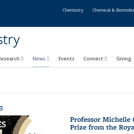
Chemistry
Chemical & Biomolec
stry
 Research
News
Events
Connect
Giving
s
Professor Michelle
Prize from the Roya