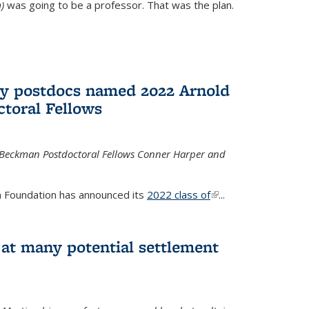
)
was going to be a professor. That was the plan.
ry postdocs named 2022 Arnold
toral Fellows
 Beckman Postdoctoral Fellows Conner Harper and
 Foundation has announced its
2022 class of
(link is
...
external)
 at many potential settlement