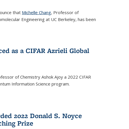
nounce that
Michelle Chang
, Professor of
omolecular Engineering at UC Berkeley, has been
ed as a CIFAR Azrieli Global
fessor of Chemistry Ashok Ajoy a 2022 CIFAR
Quantum Information Science program.
ded 2022 Donald S. Noyce
hing Prize