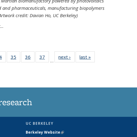
ed Martian biomanufactory powered by photovoltaics
od and pharmaceuticals, manufacturing biopolymers
(Artwork credit: Davian Ho, UC Berkeley)
..
35
4
of
35
of
36
of
37
of
next ›
News
last »
News
…
ws
135
135
135
135
ent
News
News
News
News
e)
research
UC BERKELEY
Berkeley Website
(link is external)