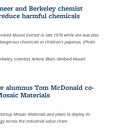
neer and Berkeley chemist
 reduce harmful chemicals
limbed Mount Everest in late 1976 while she was also
 dangerous chemicals in children’s pajamas. (Photo
rkeley scientist Arlene Blum climbed Mount
How alumnus Tom McDonald co-
Mosaic Materials
tartup Mosaic Materials and plans to deploy its
y across the industrial value chain.