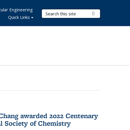
ular Engineering
Search Terms
Submit Search
Quick Links
 Chang awarded 2022 Centenary
l Society of Chemistry