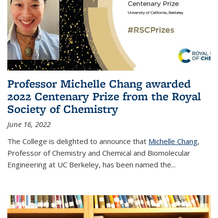
Professor Michelle Chang awarded
2022 Centenary Prize from the Royal
Society of Chemistry
June 16, 2022
The College is delighted to announce that
Michelle Chang
,
Professor of Chemistry and Chemical and Biomolecular
Engineering at UC Berkeley, has been named the...