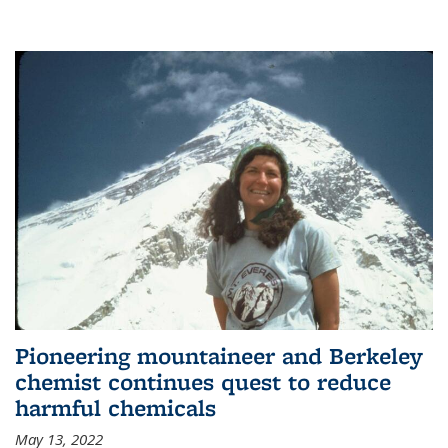
Pioneering mountaineer and Berkeley
chemist continues quest to reduce
harmful chemicals
May 13, 2022