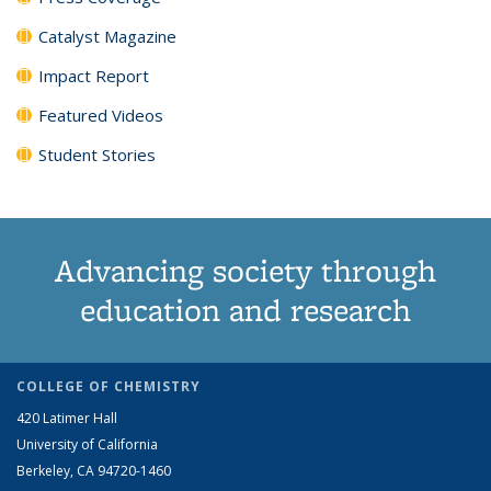
Catalyst Magazine
Impact Report
Featured Videos
Student Stories
Advancing society through
education and research
COLLEGE OF CHEMISTRY
420 Latimer Hall
University of California
Berkeley, CA 94720-1460