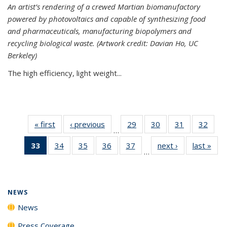
An artist’s rendering of a crewed Martian biomanufactory
powered by photovoltaics and capable of synthesizing food
and pharmaceuticals, manufacturing biopolymers and
recycling biological waste. (Artwork credit: Davian Ho, UC
Berkeley)
The high efficiency, light weight...
« first
News
‹ previous
News
29
of
30
of
31
of
32
of
…
135
135
135
135
33
of 135
34
of
35
of
36
of
37
of
next ›
News
last »
New
News
News
News
New
…
News
135
135
135
135
(Current
News
News
News
News
page)
NEWS
News
Press Coverage