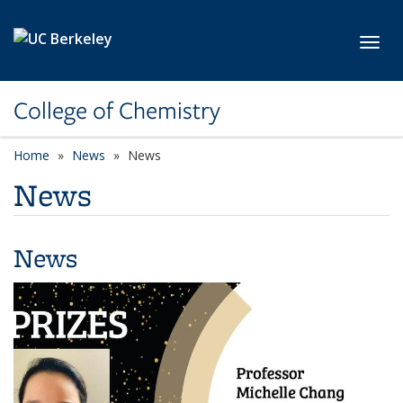
Skip to main content
Toggl
College of Chemistry
Home
News
News
News
News