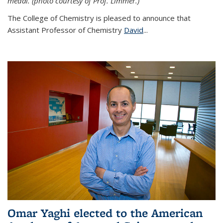
medal. (photo courtesy of Prof. Limmer.)
The College of Chemistry is pleased to announce that
Assistant Professor of Chemistry
David
...
Omar Yaghi elected to the American