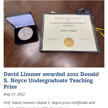
David Limmer awarded 2022 Donald
S. Noyce Undergraduate Teaching
Prize
May 27, 2022
Prof. David Limmer's Donal S. Noyce prize certifictate and