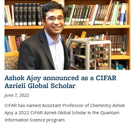
Ashok Ajoy announced as a CIFAR
Azrieli Global Scholar
June 7, 2022
CIFAR has named Assistant Professor of Chemistry Ashok
Ajoy a 2022 CIFAR Azrieli Global Scholar in the Quantum
Information Science program.