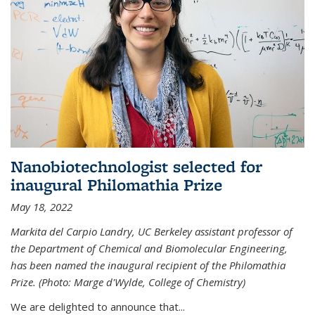
Nanobiotechnologist selected for
inaugural Philomathia Prize
May 18, 2022
Markita del Carpio Landry, UC Berkeley assistant professor of
the Department of Chemical and Biomolecular Engineering,
has been named the inaugural recipient of the Philomathia
Prize. (Photo: Marge d'Wylde, College of Chemistry)
We are delighted to announce that...