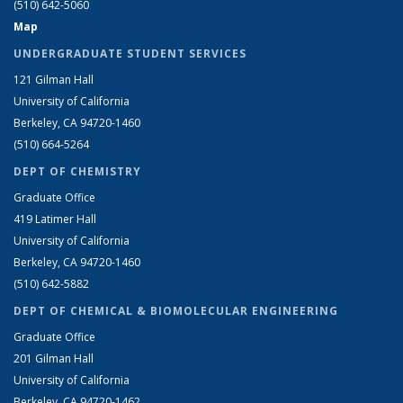
(510) 642-5060
Map
UNDERGRADUATE STUDENT SERVICES
121 Gilman Hall
University of California
Berkeley, CA 94720-1460
(510) 664-5264
DEPT OF CHEMISTRY
Graduate Office
419 Latimer Hall
University of California
Berkeley, CA 94720-1460
(510) 642-5882
DEPT OF CHEMICAL & BIOMOLECULAR ENGINEERING
Graduate Office
201 Gilman Hall
University of California
Berkeley, CA 94720-1462