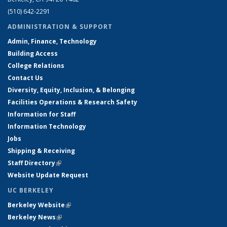
(510) 642-2291
ADMINISTRATION & SUPPORT
Admin, Finance, Technology
Building Access
College Relations
Contact Us
Diversity, Equity, Inclusion, & Belonging
Facilities Operations & Research Safety
Information for Staff
Information Technology
Jobs
Shipping & Receiving
Staff Directory
(link is external)
Website Update Request
UC BERKELEY
Berkeley Website
(link is external)
Berkeley News
(link is external)