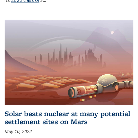
its
2022 class of
(link is external)
...
Solar beats nuclear at many potential
settlement sites on Mars
May 10, 2022