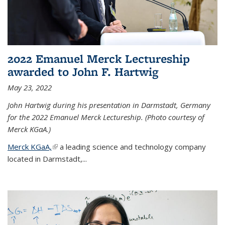
2022 Emanuel Merck Lectureship
awarded to John F. Hartwig
May 23, 2022
John Hartwig during his presentation in Darmstadt, Germany
for the 2022 Emanuel Merck Lectureship. (Photo courtesy of
Merck KGaA.)
Merck KGaA,
(link is external)
a leading science and technology company
located in Darmstadt,...