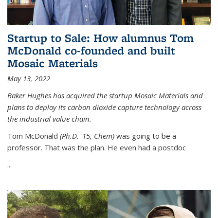
Startup to Sale: How alumnus Tom
McDonald co-founded and built
Mosaic Materials
May 13, 2022
Baker Hughes has acquired the startup Mosaic Materials and
plans to deploy its carbon dioxide capture technology across
the industrial value chain.
Tom McDonald
(Ph.D. '15, Chem)
was going to be a
professor. That was the plan. He even had a postdoc
...