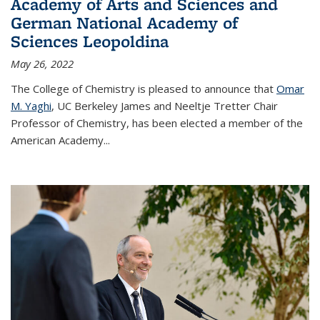
Academy of Arts and Sciences and
German National Academy of
Sciences Leopoldina
May 26, 2022
The College of Chemistry is pleased to announce that
Omar
M. Yaghi
, UC Berkeley James and Neeltje Tretter Chair
Professor of Chemistry, has been elected a member of the
American Academy
...