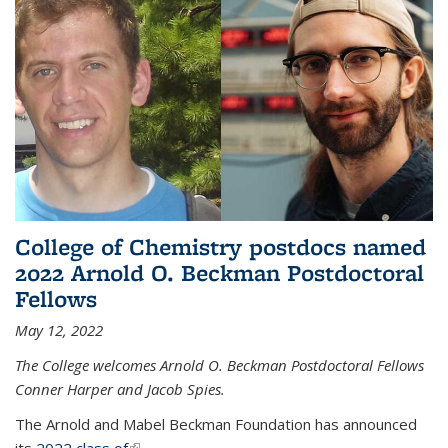
College of Chemistry postdocs named
2022 Arnold O. Beckman Postdoctoral
Fellows
May 12, 2022
The College welcomes Arnold O. Beckman Postdoctoral Fellows
Conner Harper and Jacob Spies.
The Arnold and Mabel Beckman Foundation has announced