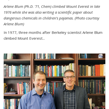
Arlene Blum (Ph.D. '71, Chem) climbed Mount Everest in late
1976 while she was also writing a scientific paper about
dangerous chemicals in children’s pajamas. (Photo courtesy
Arlene Blum)
In 1977, three months after Berkeley scientist Arlene Blum
climbed Mount Everest...