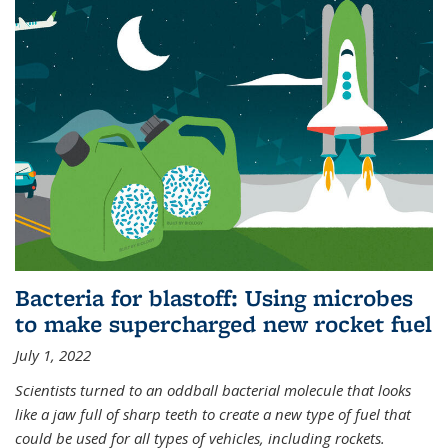
Bacteria for blastoff: Using microbes
to make supercharged new rocket fuel
July 1, 2022
Scientists turned to an oddball bacterial molecule that looks
like a jaw full of sharp teeth to create a new type of fuel that
could be used for all types of vehicles, including rockets.