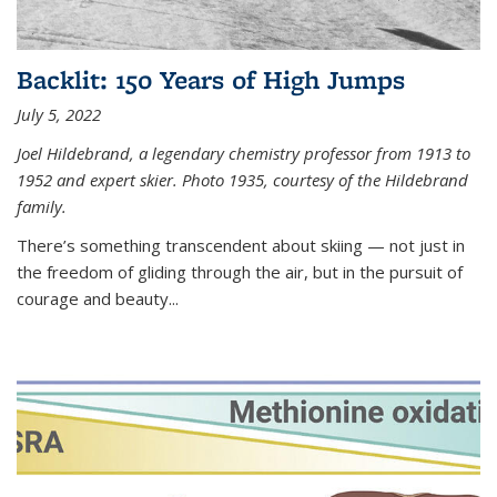
Backlit: 150 Years of High Jumps
July 5, 2022
Joel Hildebrand, a legendary chemistry professor from 1913 to
1952 and expert skier. Photo 1935, courtesy of the Hildebrand
family.
There’s something transcendent about skiing — not just in
the freedom of gliding through the air, but in the pursuit of
courage and beauty...