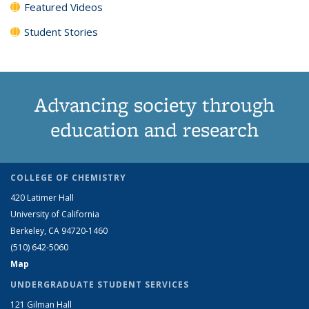
Featured Videos
Student Stories
Advancing society through
education and research
COLLEGE OF CHEMISTRY
420 Latimer Hall
University of California
Berkeley, CA 94720-1460
(510) 642-5060
Map
UNDERGRADUATE STUDENT SERVICES
121 Gilman Hall