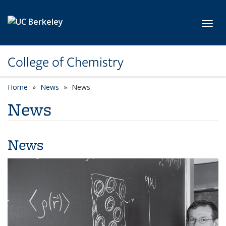
Skip to main content
Toggl
College of Chemistry
Home
News
News
News
News