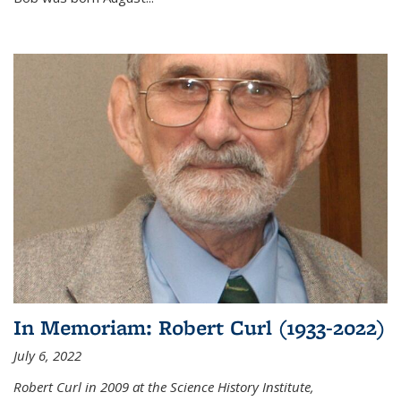
In Memoriam: Robert Curl (1933-2022)
July 6, 2022
Robert Curl in 2009 at the Science History Institute,