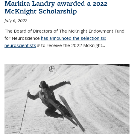
Markita Landry awarded a 2022
McKnight Scholarship
July 6, 2022
The Board of Directors of The McKnight Endowment Fund
for Neuroscience
has announced the selection six
neuroscientists
(link is external)
to receive the 2022 McKnight...