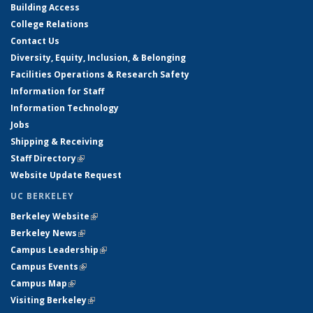
Building Access
College Relations
Contact Us
Diversity, Equity, Inclusion, & Belonging
Facilities Operations & Research Safety
Information for Staff
Information Technology
Jobs
Shipping & Receiving
Staff Directory
(link is external)
Website Update Request
UC BERKELEY
Berkeley Website
(link is external)
Berkeley News
(link is external)
Campus Leadership
(link is external)
Campus Events
(link is external)
Campus Map
(link is external)
Visiting Berkeley
(link is external)