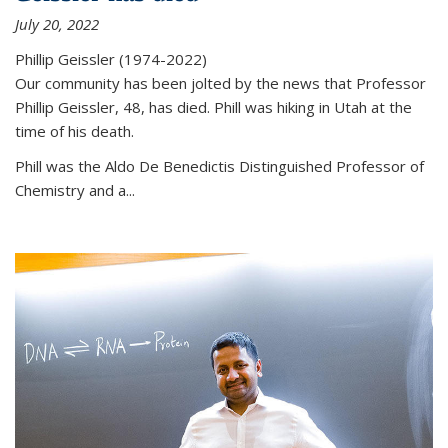
July 20, 2022
Phillip Geissler (1974-2022)
Our community has been jolted by the news that Professor
Phillip Geissler, 48, has died. Phill was hiking in Utah at the
time of his death.
Phill was the Aldo De Benedictis Distinguished Professor of
Chemistry and a...