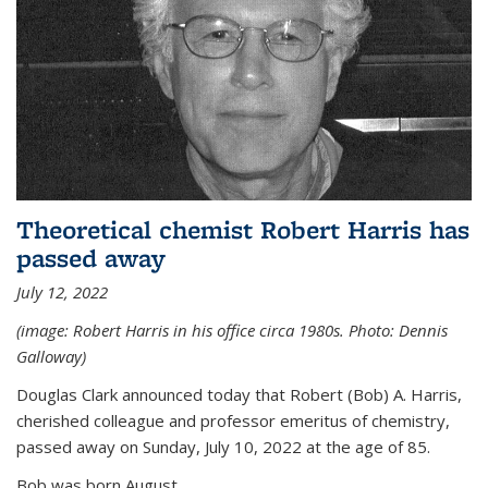
Theoretical chemist Robert Harris has
passed away
July 12, 2022
(image: Robert Harris in his office circa 1980s. Photo: Dennis
Galloway)
Douglas Clark announced today that Robert (Bob) A. Harris,
cherished colleague and professor emeritus of chemistry,
passed away on Sunday, July 10, 2022 at the age of 85.
Bob was born August...