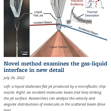
Novel method examines the gas-liquid
interface in new detail
July 26, 2022
Left: a liquid dodecane flat jet produced by a microfluidic chip
nozzle. Right: an incident molecular beam (red line) striking
the jet surface. Researchers can analyze the velocity and
angular distributions of molecules in the scattered beam (blue
line).