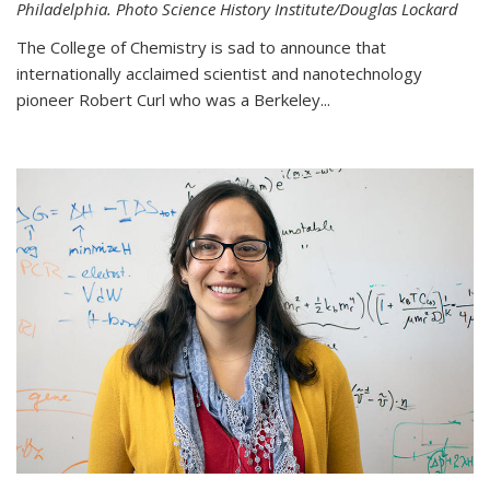
Philadelphia. Photo Science History Institute/Douglas Lockard
The College of Chemistry is sad to announce that
internationally acclaimed scientist and nanotechnology
pioneer Robert Curl who was a Berkeley...