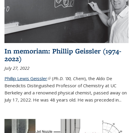
In memoriam: Phillip Geissler (1974-
2022)
July 27, 2022
Phillip Lewis Geissler
(link is external)
(
Ph.D. '00, Chem
), the Aldo De
Benedictis Distinguished Professor of Chemistry at UC
Berkeley and a renowned physical chemist, passed away on
July 17, 2022. He was 48 years old. He was preceded in...