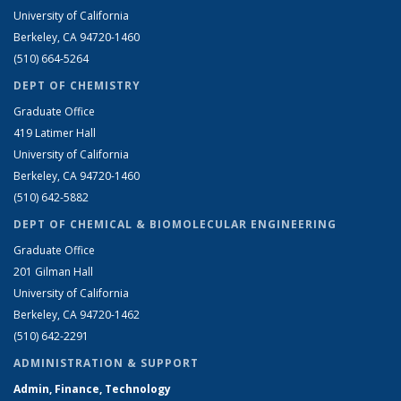
University of California
Berkeley, CA 94720-1460
(510) 664-5264
DEPT OF CHEMISTRY
Graduate Office
419 Latimer Hall
University of California
Berkeley, CA 94720-1460
(510) 642-5882
DEPT OF CHEMICAL & BIOMOLECULAR ENGINEERING
Graduate Office
201 Gilman Hall
University of California
Berkeley, CA 94720-1462
(510) 642-2291
ADMINISTRATION & SUPPORT
Admin, Finance, Technology