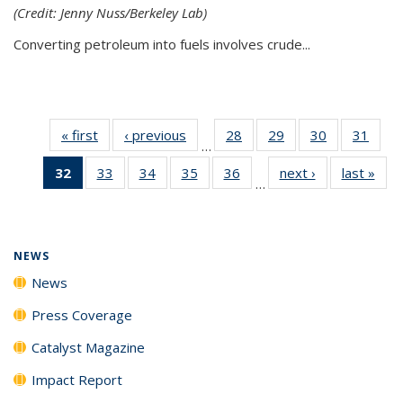
(Credit: Jenny Nuss/Berkeley Lab)
Converting petroleum into fuels involves crude...
« first
News
‹ previous
News
28
of
29
of
30
of
31
of
…
135
135
135
135
32
of 135
33
of
34
of
35
of
36
of
next ›
News
last »
New
News
News
News
New
…
News
135
135
135
135
(Current
News
News
News
News
page)
NEWS
News
Press Coverage
Catalyst Magazine
Impact Report