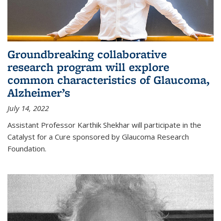
Groundbreaking collaborative
research program will explore
common characteristics of Glaucoma,
Alzheimer’s
July 14, 2022
Assistant Professor Karthik Shekhar will participate in the
Catalyst for a Cure sponsored by Glaucoma Research
Foundation.