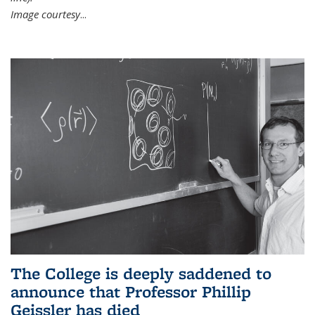
Image courtesy
...
The College is deeply saddened to
announce that Professor Phillip
Geissler has died