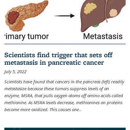
Scientists find trigger that sets off
metastasis in pancreatic cancer
July 5, 2022
Scientists have found that cancers in the pancreas (left) readily
metastasize because these tumors suppress levels of an
enzyme, MSRA, that pulls oxygen atoms off amino acids called
methionine. As MSRA levels decrease, methionines on proteins
become more oxidized. This causes one
...