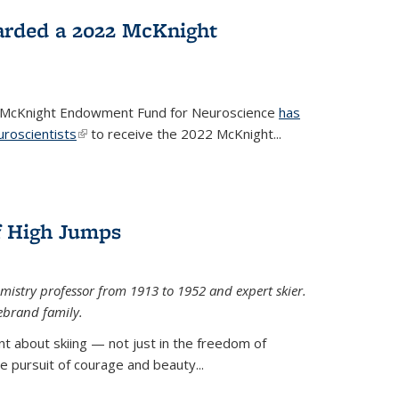
arded a 2022 McKnight
e McKnight Endowment Fund for Neuroscience
has
uroscientists
(link is external)
to receive the 2022 McKnight...
of High Jumps
mistry professor from 1913 to 1952 and expert skier.
ebrand family.
 about skiing — not just in the freedom of
the pursuit of courage and beauty...