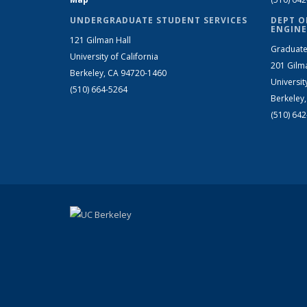
UNDERGRADUATE STUDENT SERVICES
DEPT O
ENGINE
121 Gilman Hall
Graduate
University of California
201 Gilm
Berkeley, CA 94720-1460
Universit
(510) 664-5264
Berkeley
(510) 64