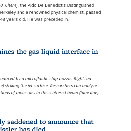
ternal)
00, Chem
), the Aldo De Benedictis Distinguished
Berkeley and a renowned physical chemist, passed
48 years old. He was preceded in...
es the gas-liquid interface in
produced by a microfluidic chip nozzle. Right: an
e) striking the jet surface. Researchers can analyze
tions of molecules in the scattered beam (blue line).
ply saddened to announce that
issler has died