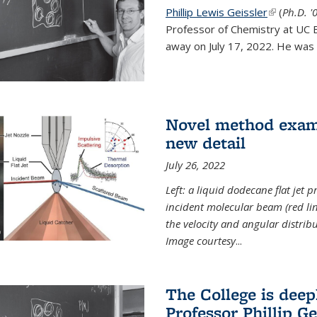
Phillip Lewis Geissler
(link is ex
(
Ph.D. '
Professor of Chemistry at UC 
away on July 17, 2022. He was 
Novel method examin
new detail
July 26, 2022
Left: a liquid dodecane flat jet 
incident molecular beam (red lin
the velocity and angular distribu
Image courtesy
...
The College is dee
Professor Phillip Ge