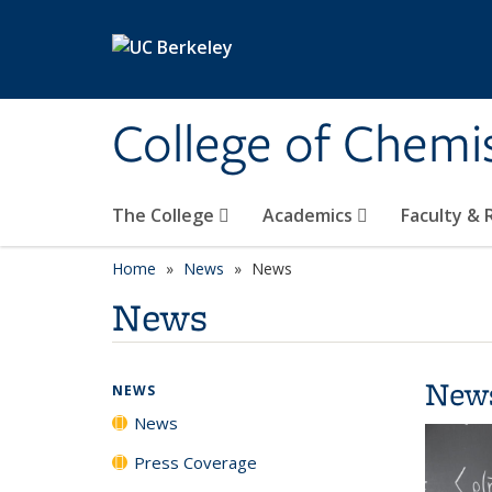
Skip to main content
College of Chemi
The College
Academics
Faculty &
Home
News
News
News
New
NEWS
News
Press Coverage