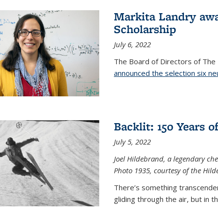
Markita Landry aw
Scholarship
July 6, 2022
The Board of Directors of Th
announced the selection six ne
Backlit: 150 Years 
July 5, 2022
Joel Hildebrand, a legendary che
Photo 1935, courtesy of the Hild
There’s something transcendent
gliding through the air, but in 