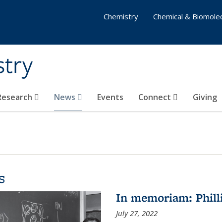
Chemistry
Chemical & Biomolec
stry
 Research
News
Events
Connect
Giving
s
In memoriam: Philli
July 27, 2022