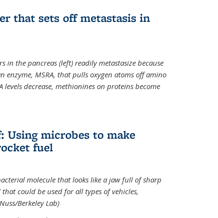
ger that sets off metastasis in
s in the pancreas (left) readily metastasize because
 an enzyme, MSRA, that pulls oxygen atoms off amino
A levels decrease, methionines on proteins become
ff: Using microbes to make
ocket fuel
acterial molecule that looks like a jaw full of sharp
 that could be used for all types of vehicles,
 Nuss/Berkeley Lab)