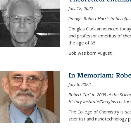
July 12, 2022
(image: Robert Harris in his offi
Douglas Clark announced today 
and professor emeritus of chem
the age of 85.
Bob was born August...
In Memoriam: Rober
July 6, 2022
Robert Curl in 2009 at the Scienc
History Institute/Douglas Lockar
The College of Chemistry is sad
scientist and nanotechnology p