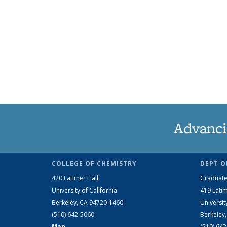
Advanci
COLLEGE OF CHEMISTRY
DEPT O
420 Latimer Hall
Graduate
University of California
419 Latim
Berkeley, CA 94720-1460
Universit
(510) 642-5060
Berkeley
Map
(510) 64