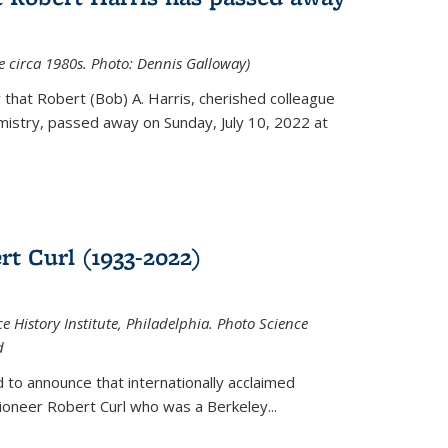
ce circa 1980s. Photo: Dennis Galloway)
that Robert (Bob) A. Harris, cherished colleague
istry, passed away on Sunday, July 10, 2022 at
t Curl (1933-2022)
e History Institute, Philadelphia. Photo Science
d
 to announce that internationally acclaimed
ioneer Robert Curl who was a Berkeley...