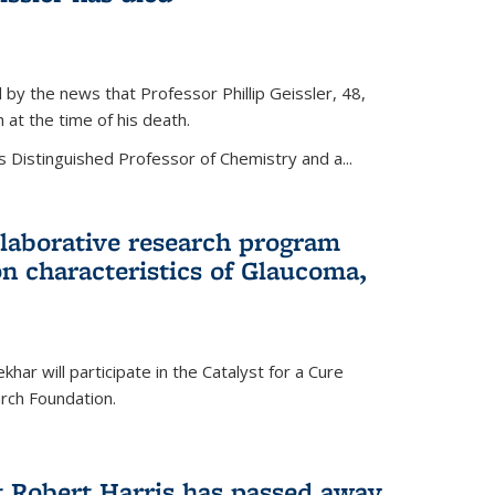
by the news that Professor Phillip Geissler, 48,
h at the time of his death.
s Distinguished Professor of Chemistry and a...
laborative research program
n characteristics of Glaucoma,
har will participate in the Catalyst for a Cure
ch Foundation.
t Robert Harris has passed away