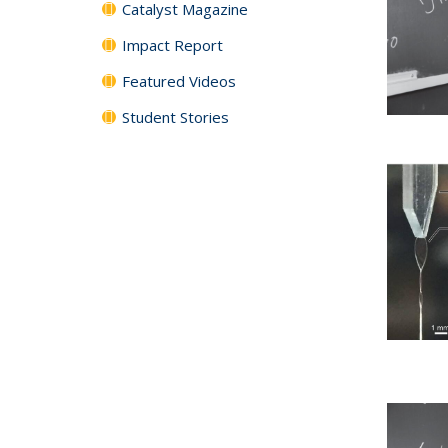
Catalyst Magazine
Impact Report
Featured Videos
Student Stories