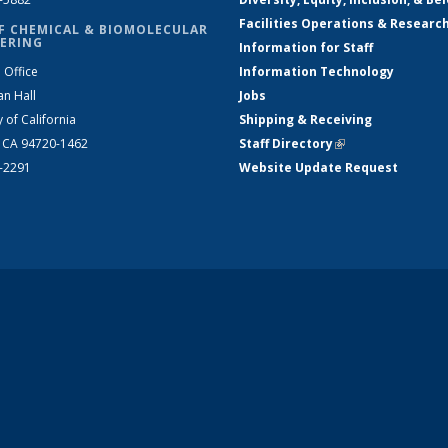
Facilities Operations & Researc
F CHEMICAL & BIOMOLECULAR
ERING
Information for Staff
 Office
Information Technology
an Hall
Jobs
y of California
Shipping & Receiving
, CA 94720-1462
Staff Directory
(link is external)
2-2291
Website Update Request