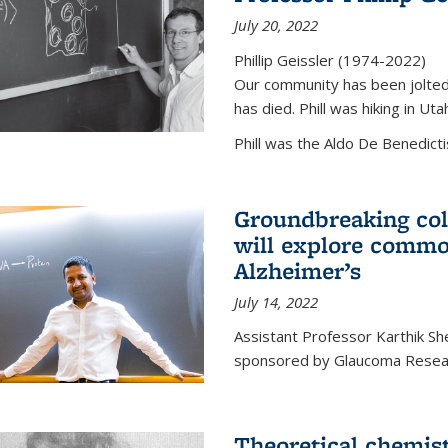
July 20, 2022
Phillip Geissler (1974-2022)
Our community has been jolted 
has died. Phill was hiking in Uta
Phill was the Aldo De Benedicti
Groundbreaking col
will explore commo
Alzheimer’s
July 14, 2022
Assistant Professor Karthik Shek
sponsored by Glaucoma Resear
Theoretical chemis