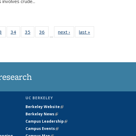
 involves crude...
35
3
of
34
of
35
of
36
of
next ›
News
last »
News
…
ws
135
135
135
135
ent
News
News
News
News
e)
research
UC BERKELEY
Berkeley Website
(link is external)
Berkeley News
(link is external)
Campus Leadership
(link is external)
Campus Events
(link is external)
longing
Campus Map
(link is external)