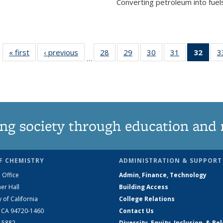
Converting petroleum into fuels
« first
News
‹ previous
News
28
of
29
of
30
of
31
of
32
of 1
3
…
135
135
135
135
Ne
News
News
News
News
(Curr
pag
ng society through education and 
F CHEMISTRY
ADMINISTRATION & SUPPORT
 Office
Admin, Finance, Technology
er Hall
Building Access
y of California
College Relations
, CA 94720-1460
Contact Us
2-5882
Diversity, Equity, Inclusion, & Be