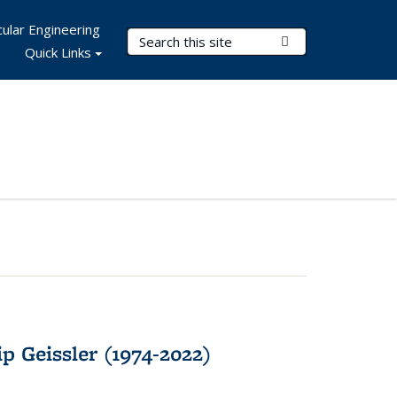
ular Engineering
Search Terms
Submit Search
Quick Links
p Geissler (1974-2022)