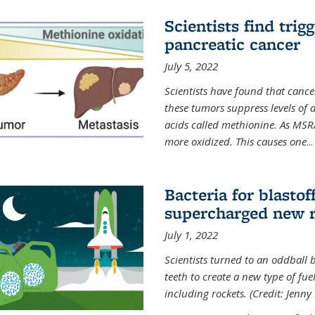
Scientists find trig
pancreatic cancer
July 5, 2022
Scientists have found that cancer
these tumors suppress levels of
acids called methionine. As MSR
more oxidized. This causes one
...
Bacteria for blasto
supercharged new r
July 1, 2022
Scientists turned to an oddball b
teeth to create a new type of fuel
including rockets. (Credit: Jenny