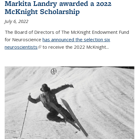
Markita Landry awarded a 2022
McKnight Scholarship
July 6, 2022
The Board of Directors of The McKnight Endowment Fund
for Neuroscience
has announced the selection six
neuroscientists
(link is external)
to receive the 2022 McKnight...