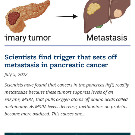
Scientists find trigger that sets off
metastasis in pancreatic cancer
July 5, 2022
Scientists have found that cancers in the pancreas (left) readily
metastasize because these tumors suppress levels of an
enzyme, MSRA, that pulls oxygen atoms off amino acids called
methionine. As MSRA levels decrease, methionines on proteins
become more oxidized. This causes one
...