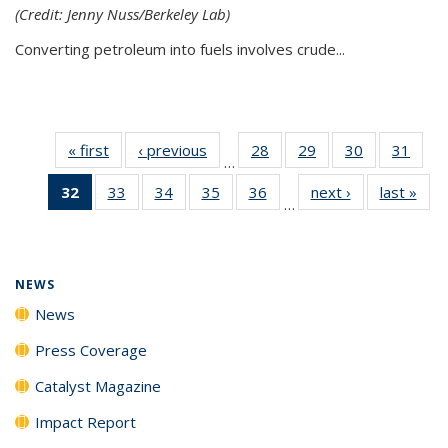
(Credit: Jenny Nuss/Berkeley Lab)
Converting petroleum into fuels involves crude...
« first
News
‹ previous
News
28
of
29
of
30
of
31
of
…
135
135
135
135
32
of 135
33
of
34
of
35
of
36
of
next ›
News
last »
New
News
News
News
New
…
News
135
135
135
135
(Current
News
News
News
News
page)
NEWS
News
Press Coverage
Catalyst Magazine
Impact Report