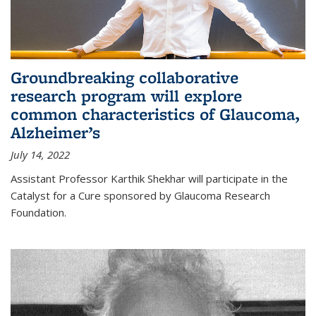
Groundbreaking collaborative
research program will explore
common characteristics of Glaucoma,
Alzheimer’s
July 14, 2022
Assistant Professor Karthik Shekhar will participate in the
Catalyst for a Cure sponsored by Glaucoma Research
Foundation.