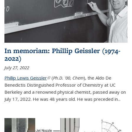
In memoriam: Phillip Geissler (1974-
2022)
July 27, 2022
Phillip Lewis Geissler
(link is external)
(
Ph.D. '00, Chem
), the Aldo De
Benedictis Distinguished Professor of Chemistry at UC
Berkeley and a renowned physical chemist, passed away on
July 17, 2022. He was 48 years old. He was preceded in...