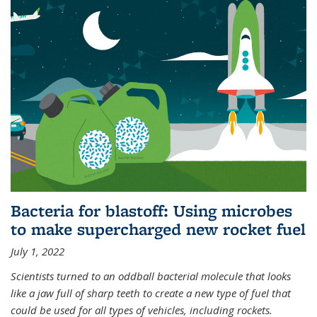
Bacteria for blastoff: Using microbes
to make supercharged new rocket fuel
July 1, 2022
Scientists turned to an oddball bacterial molecule that looks
like a jaw full of sharp teeth to create a new type of fuel that
could be used for all types of vehicles, including rockets.