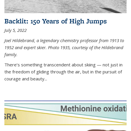
Backlit: 150 Years of High Jumps
July 5, 2022
Joel Hildebrand, a legendary chemistry professor from 1913 to
1952 and expert skier. Photo 1935, courtesy of the Hildebrand
family.
There’s something transcendent about skiing — not just in
the freedom of gliding through the air, but in the pursuit of
courage and beauty...