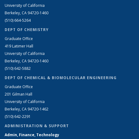
University of California
Berkeley, CA 94720-1460
(510) 664-5264
DEPT OF CHEMISTRY
Graduate Office
419 Latimer Hall
University of California
Berkeley, CA 94720-1460
(510) 642-5882
DEPT OF CHEMICAL & BIOMOLECULAR ENGINEERING
Graduate Office
201 Gilman Hall
University of California
Berkeley, CA 94720-1462
(510) 642-2291
ADMINISTRATION & SUPPORT
Admin, Finance, Technology