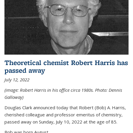
Theoretical chemist Robert Harris has
passed away
July 12, 2022
(image: Robert Harris in his office circa 1980s. Photo: Dennis
Galloway)
Douglas Clark announced today that Robert (Bob) A. Harris,
cherished colleague and professor emeritus of chemistry,
passed away on Sunday, July 10, 2022 at the age of 85.
Bob was born August...