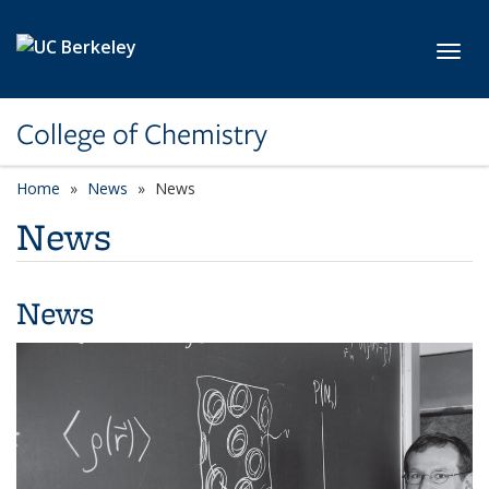
Skip to main content
Toggl
College of Chemistry
Home
News
News
News
News