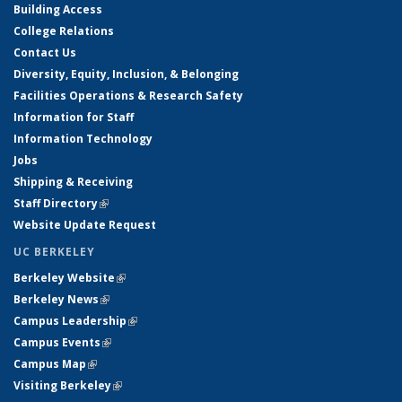
Building Access
College Relations
Contact Us
Diversity, Equity, Inclusion, & Belonging
Facilities Operations & Research Safety
Information for Staff
Information Technology
Jobs
Shipping & Receiving
Staff Directory
(link is external)
Website Update Request
UC BERKELEY
Berkeley Website
(link is external)
Berkeley News
(link is external)
Campus Leadership
(link is external)
Campus Events
(link is external)
Campus Map
(link is external)
Visiting Berkeley
(link is external)