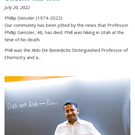
July 20, 2022
Phillip Geissler (1974-2022)
Our community has been jolted by the news that Professor
Phillip Geissler, 48, has died. Phill was hiking in Utah at the
time of his death.
Phill was the Aldo De Benedictis Distinguished Professor of
Chemistry and a...