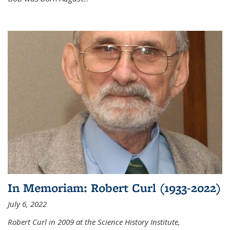
In Memoriam: Robert Curl (1933-2022)
July 6, 2022
Robert Curl in 2009 at the Science History Institute,