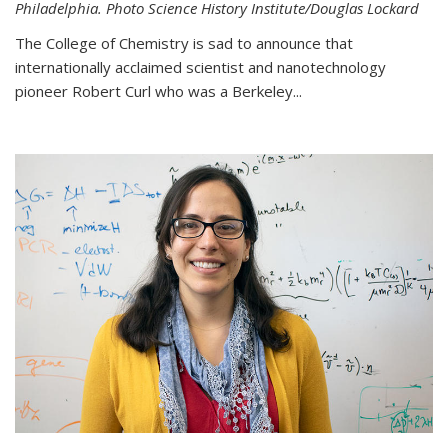
Philadelphia. Photo Science History Institute/Douglas Lockard
The College of Chemistry is sad to announce that
internationally acclaimed scientist and nanotechnology
pioneer Robert Curl who was a Berkeley...