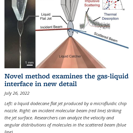
Novel method examines the gas-liquid
interface in new detail
July 26, 2022
Left: a liquid dodecane flat jet produced by a microfluidic chip
nozzle. Right: an incident molecular beam (red line) striking
the jet surface. Researchers can analyze the velocity and
angular distributions of molecules in the scattered beam (blue
line).