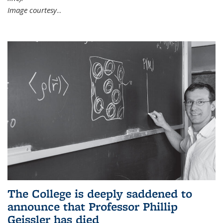
Image courtesy
...
The College is deeply saddened to
announce that Professor Phillip
Geissler has died