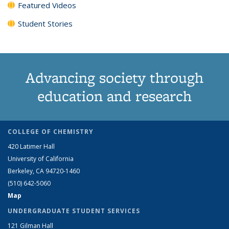
Featured Videos
Student Stories
Advancing society through
education and research
COLLEGE OF CHEMISTRY
420 Latimer Hall
University of California
Berkeley, CA 94720-1460
(510) 642-5060
Map
UNDERGRADUATE STUDENT SERVICES
121 Gilman Hall