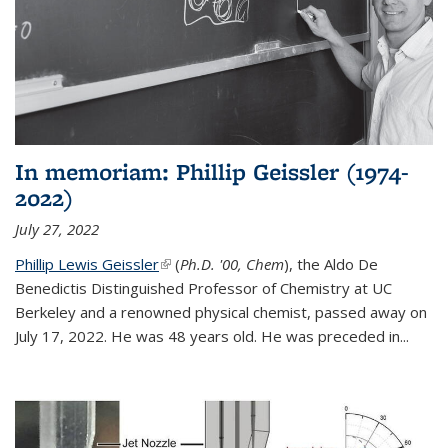
In memoriam: Phillip Geissler (1974-
2022)
July 27, 2022
Phillip Lewis Geissler
(link is external)
(
Ph.D. '00, Chem
), the Aldo De
Benedictis Distinguished Professor of Chemistry at UC
Berkeley and a renowned physical chemist, passed away on
July 17, 2022. He was 48 years old. He was preceded in...