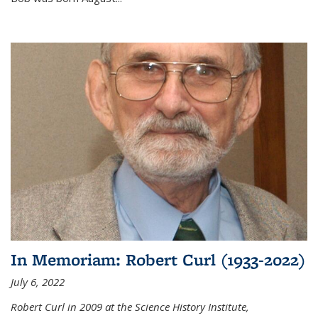
In Memoriam: Robert Curl (1933-2022)
July 6, 2022
Robert Curl in 2009 at the Science History Institute,