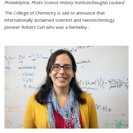
Philadelphia. Photo Science History Institute/Douglas Lockard
The College of Chemistry is sad to announce that
internationally acclaimed scientist and nanotechnology
pioneer Robert Curl who was a Berkeley...