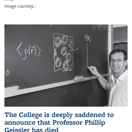
Image courtesy
...
The College is deeply saddened to
announce that Professor Phillip
Geissler has died