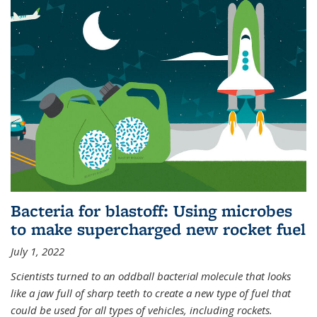
Bacteria for blastoff: Using microbes
to make supercharged new rocket fuel
July 1, 2022
Scientists turned to an oddball bacterial molecule that looks
like a jaw full of sharp teeth to create a new type of fuel that
could be used for all types of vehicles, including rockets.