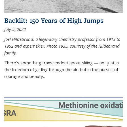
Backlit: 150 Years of High Jumps
July 5, 2022
Joel Hildebrand, a legendary chemistry professor from 1913 to
1952 and expert skier. Photo 1935, courtesy of the Hildebrand
family.
There’s something transcendent about skiing — not just in
the freedom of gliding through the air, but in the pursuit of
courage and beauty...