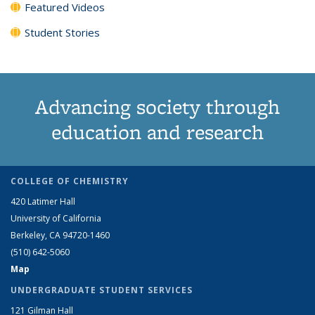
Featured Videos
Student Stories
Advancing society through
education and research
COLLEGE OF CHEMISTRY
420 Latimer Hall
University of California
Berkeley, CA 94720-1460
(510) 642-5060
Map
UNDERGRADUATE STUDENT SERVICES
121 Gilman Hall