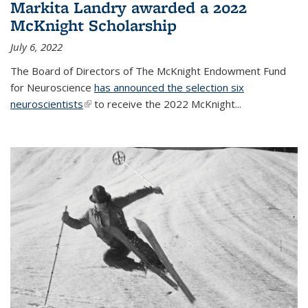
Markita Landry awarded a 2022
McKnight Scholarship
July 6, 2022
The Board of Directors of The McKnight Endowment Fund
for Neuroscience
has announced the selection six
neuroscientists
(link is external)
to receive the 2022 McKnight...