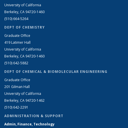
University of California
Berkeley, CA 94720-1460
(510) 664-5264
DEPT OF CHEMISTRY
Graduate Office
419 Latimer Hall
University of California
Berkeley, CA 94720-1460
(510) 642-5882
DEPT OF CHEMICAL & BIOMOLECULAR ENGINEERING
Graduate Office
201 Gilman Hall
University of California
Berkeley, CA 94720-1462
(510) 642-2291
ADMINISTRATION & SUPPORT
Admin, Finance, Technology