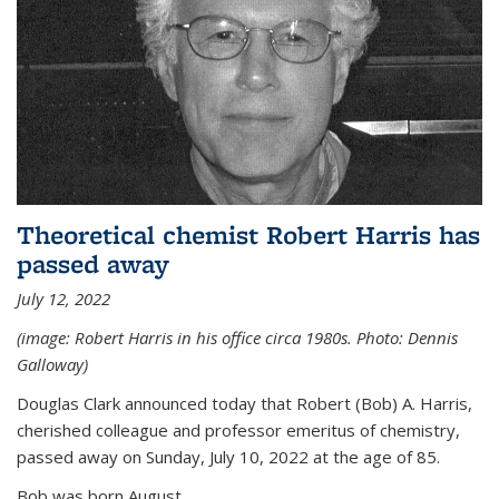
Theoretical chemist Robert Harris has
passed away
July 12, 2022
(image: Robert Harris in his office circa 1980s. Photo: Dennis
Galloway)
Douglas Clark announced today that Robert (Bob) A. Harris,
cherished colleague and professor emeritus of chemistry,
passed away on Sunday, July 10, 2022 at the age of 85.
Bob was born August...