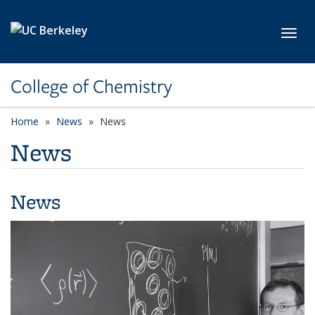
Skip to main content
Toggl
College of Chemistry
Home
News
News
News
News