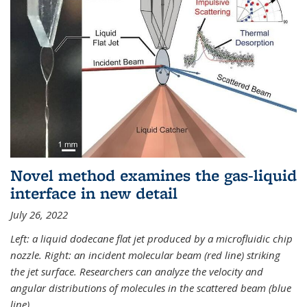
Novel method examines the gas-liquid
interface in new detail
July 26, 2022
Left: a liquid dodecane flat jet produced by a microfluidic chip
nozzle. Right: an incident molecular beam (red line) striking
the jet surface. Researchers can analyze the velocity and
angular distributions of molecules in the scattered beam (blue
line).