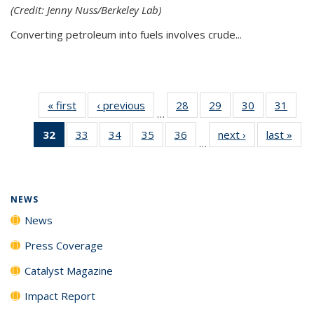
(Credit: Jenny Nuss/Berkeley Lab)
Converting petroleum into fuels involves crude...
« first
News
‹ previous
News
28
of
29
of
30
of
31
of
…
135
135
135
135
32
of 135
33
of
34
of
35
of
36
of
next ›
News
last »
New
News
News
News
New
…
News
135
135
135
135
(Current
News
News
News
News
page)
NEWS
News
Press Coverage
Catalyst Magazine
Impact Report