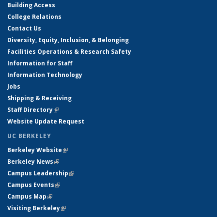
Building Access
College Relations
Contact Us
Diversity, Equity, Inclusion, & Belonging
Facilities Operations & Research Safety
Information for Staff
Information Technology
Jobs
Shipping & Receiving
Staff Directory
(link is external)
Website Update Request
UC BERKELEY
Berkeley Website
(link is external)
Berkeley News
(link is external)
Campus Leadership
(link is external)
Campus Events
(link is external)
Campus Map
(link is external)
Visiting Berkeley
(link is external)