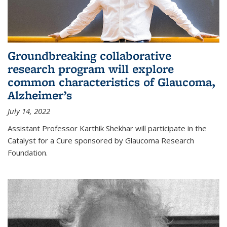
Groundbreaking collaborative
research program will explore
common characteristics of Glaucoma,
Alzheimer’s
July 14, 2022
Assistant Professor Karthik Shekhar will participate in the
Catalyst for a Cure sponsored by Glaucoma Research
Foundation.