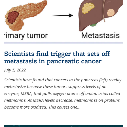
Scientists find trigger that sets off
metastasis in pancreatic cancer
July 5, 2022
Scientists have found that cancers in the pancreas (left) readily
metastasize because these tumors suppress levels of an
enzyme, MSRA, that pulls oxygen atoms off amino acids called
methionine. As MSRA levels decrease, methionines on proteins
become more oxidized. This causes one
...