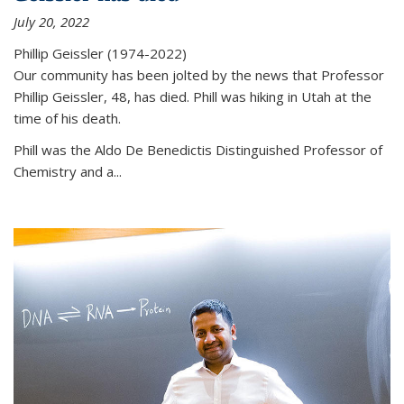
July 20, 2022
Phillip Geissler (1974-2022)
Our community has been jolted by the news that Professor
Phillip Geissler, 48, has died. Phill was hiking in Utah at the
time of his death.
Phill was the Aldo De Benedictis Distinguished Professor of
Chemistry and a...