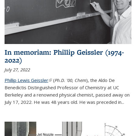
In memoriam: Phillip Geissler (1974-
2022)
July 27, 2022
Phillip Lewis Geissler
(link is external)
(
Ph.D. '00, Chem
), the Aldo De
Benedictis Distinguished Professor of Chemistry at UC
Berkeley and a renowned physical chemist, passed away on
July 17, 2022. He was 48 years old. He was preceded in...