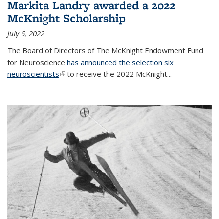
Markita Landry awarded a 2022
McKnight Scholarship
July 6, 2022
The Board of Directors of The McKnight Endowment Fund
for Neuroscience
has announced the selection six
neuroscientists
(link is external)
to receive the 2022 McKnight...