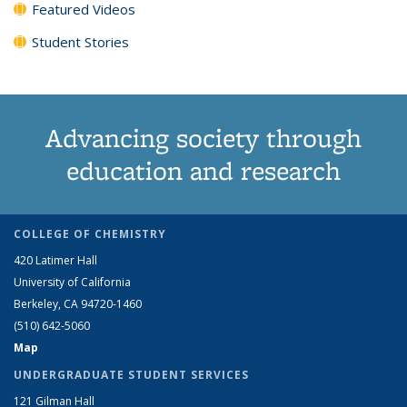
Featured Videos
Student Stories
Advancing society through
education and research
COLLEGE OF CHEMISTRY
420 Latimer Hall
University of California
Berkeley, CA 94720-1460
(510) 642-5060
Map
UNDERGRADUATE STUDENT SERVICES
121 Gilman Hall