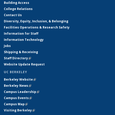
Building Access
College Relations
Contact Us
Diversity, Equity, Inclusion, & Belonging
Facilities Operations & Research Safety
Information for Staff
Information Technology
Jobs
Shipping & Receiving
Staff Directory
(link is external)
Website Update Request
UC BERKELEY
Berkeley Website
(link is external)
Berkeley News
(link is external)
Campus Leadership
(link is external)
Campus Events
(link is external)
Campus Map
(link is external)
Visiting Berkeley
(link is external)