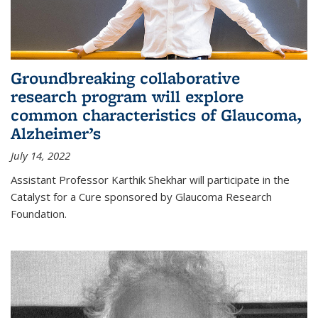
Groundbreaking collaborative
research program will explore
common characteristics of Glaucoma,
Alzheimer’s
July 14, 2022
Assistant Professor Karthik Shekhar will participate in the
Catalyst for a Cure sponsored by Glaucoma Research
Foundation.