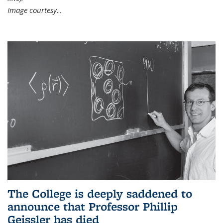
Image courtesy
...
The College is deeply saddened to
announce that Professor Phillip
Geissler has died