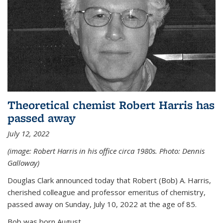
Theoretical chemist Robert Harris has
passed away
July 12, 2022
(image: Robert Harris in his office circa 1980s. Photo: Dennis
Galloway)
Douglas Clark announced today that Robert (Bob) A. Harris,
cherished colleague and professor emeritus of chemistry,
passed away on Sunday, July 10, 2022 at the age of 85.
Bob was born August...