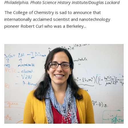
Philadelphia. Photo Science History Institute/Douglas Lockard
The College of Chemistry is sad to announce that
internationally acclaimed scientist and nanotechnology
pioneer Robert Curl who was a Berkeley...