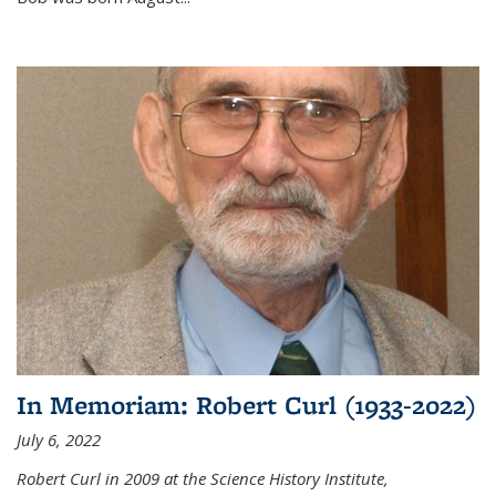
In Memoriam: Robert Curl (1933-2022)
July 6, 2022
Robert Curl in 2009 at the Science History Institute,