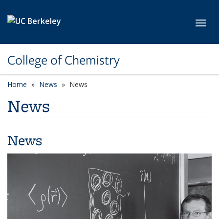
Skip to main content
Toggl
College of Chemistry
Home
News
News
News
News