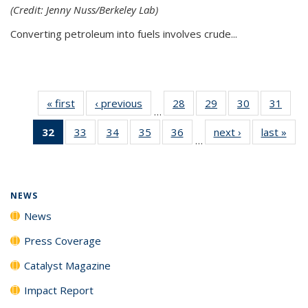
(Credit: Jenny Nuss/Berkeley Lab)
Converting petroleum into fuels involves crude...
« first
News
‹ previous
News
28
of
29
of
30
of
31
of
…
135
135
135
135
32
of 135
33
of
34
of
35
of
36
of
next ›
News
last »
New
News
News
News
New
…
News
135
135
135
135
(Current
News
News
News
News
page)
NEWS
News
Press Coverage
Catalyst Magazine
Impact Report