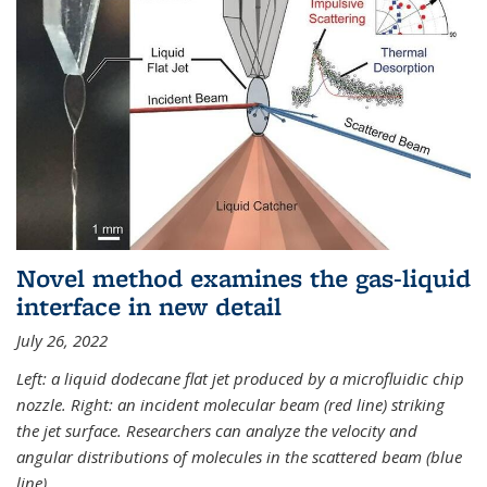
Novel method examines the gas-liquid
interface in new detail
July 26, 2022
Left: a liquid dodecane flat jet produced by a microfluidic chip
nozzle. Right: an incident molecular beam (red line) striking
the jet surface. Researchers can analyze the velocity and
angular distributions of molecules in the scattered beam (blue
line).