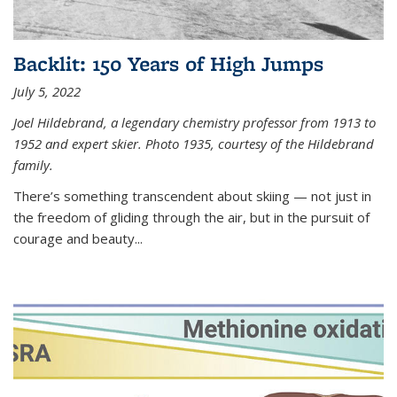
Backlit: 150 Years of High Jumps
July 5, 2022
Joel Hildebrand, a legendary chemistry professor from 1913 to
1952 and expert skier. Photo 1935, courtesy of the Hildebrand
family.
There’s something transcendent about skiing — not just in
the freedom of gliding through the air, but in the pursuit of
courage and beauty...