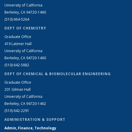
University of California
Berkeley, CA 94720-1460
(510) 664-5264
DEPT OF CHEMISTRY
Graduate Office
419 Latimer Hall
University of California
Berkeley, CA 94720-1460
(510) 642-5882
DEPT OF CHEMICAL & BIOMOLECULAR ENGINEERING
Graduate Office
201 Gilman Hall
University of California
Berkeley, CA 94720-1462
(510) 642-2291
ADMINISTRATION & SUPPORT
Admin, Finance, Technology