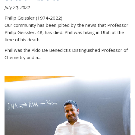
July 20, 2022
Phillip Geissler (1974-2022)
Our community has been jolted by the news that Professor
Phillip Geissler, 48, has died. Phill was hiking in Utah at the
time of his death.
Phill was the Aldo De Benedictis Distinguished Professor of
Chemistry and a...