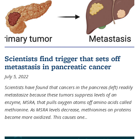
Scientists find trigger that sets off
metastasis in pancreatic cancer
July 5, 2022
Scientists have found that cancers in the pancreas (left) readily
metastasize because these tumors suppress levels of an
enzyme, MSRA, that pulls oxygen atoms off amino acids called
methionine. As MSRA levels decrease, methionines on proteins
become more oxidized. This causes one
...