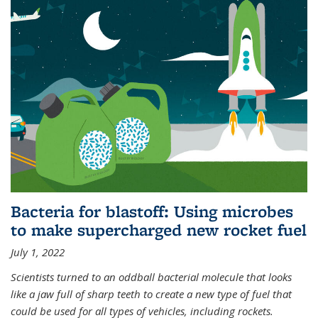
Bacteria for blastoff: Using microbes
to make supercharged new rocket fuel
July 1, 2022
Scientists turned to an oddball bacterial molecule that looks
like a jaw full of sharp teeth to create a new type of fuel that
could be used for all types of vehicles, including rockets.