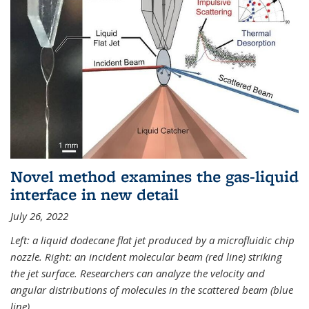
Novel method examines the gas-liquid
interface in new detail
July 26, 2022
Left: a liquid dodecane flat jet produced by a microfluidic chip
nozzle. Right: an incident molecular beam (red line) striking
the jet surface. Researchers can analyze the velocity and
angular distributions of molecules in the scattered beam (blue
line).