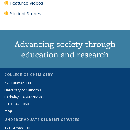
Featured Videos
Student Stories
Advancing society through
education and research
COLLEGE OF CHEMISTRY
420 Latimer Hall
University of California
Berkeley, CA 94720-1460
(510) 642-5060
Map
UNDERGRADUATE STUDENT SERVICES
121 Gilman Hall