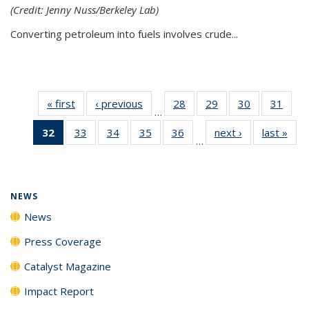
(Credit: Jenny Nuss/Berkeley Lab)
Converting petroleum into fuels involves crude...
« first
News
‹ previous
News
28
of
29
of
30
of
31
of
…
135
135
135
135
32
of 135
33
of
34
of
35
of
36
of
next ›
News
last »
New
News
News
News
New
…
News
135
135
135
135
(Current
News
News
News
News
page)
NEWS
News
Press Coverage
Catalyst Magazine
Impact Report