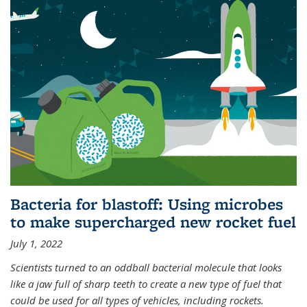
Bacteria for blastoff: Using microbes
to make supercharged new rocket fuel
July 1, 2022
Scientists turned to an oddball bacterial molecule that looks
like a jaw full of sharp teeth to create a new type of fuel that
could be used for all types of vehicles, including rockets.