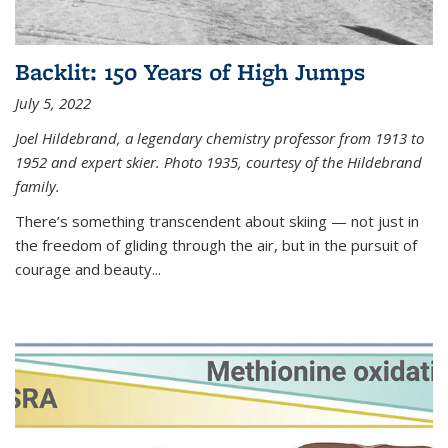
Backlit: 150 Years of High Jumps
July 5, 2022
Joel Hildebrand, a legendary chemistry professor from 1913 to
1952 and expert skier. Photo 1935, courtesy of the Hildebrand
family.
There’s something transcendent about skiing — not just in
the freedom of gliding through the air, but in the pursuit of
courage and beauty...