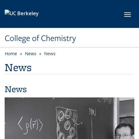
Skip to main content
Toggl
College of Chemistry
Home
News
News
News
News