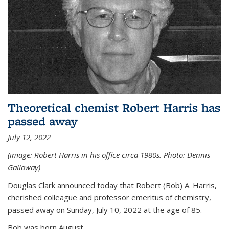
Theoretical chemist Robert Harris has
passed away
July 12, 2022
(image: Robert Harris in his office circa 1980s. Photo: Dennis
Galloway)
Douglas Clark announced today that Robert (Bob) A. Harris,
cherished colleague and professor emeritus of chemistry,
passed away on Sunday, July 10, 2022 at the age of 85.
Bob was born August...