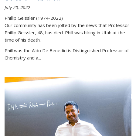
July 20, 2022
Phillip Geissler (1974-2022)
Our community has been jolted by the news that Professor
Phillip Geissler, 48, has died. Phill was hiking in Utah at the
time of his death.
Phill was the Aldo De Benedictis Distinguished Professor of
Chemistry and a...