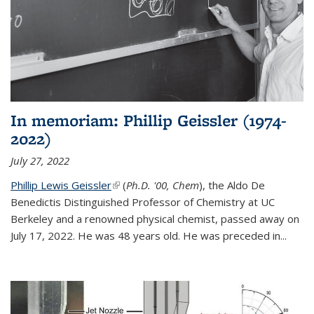
In memoriam: Phillip Geissler (1974-
2022)
July 27, 2022
Phillip Lewis Geissler
(link is external)
(
Ph.D. '00, Chem
), the Aldo De
Benedictis Distinguished Professor of Chemistry at UC
Berkeley and a renowned physical chemist, passed away on
July 17, 2022. He was 48 years old. He was preceded in...