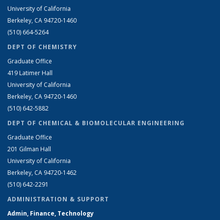
University of California
Berkeley, CA 94720-1460
(510) 664-5264
DEPT OF CHEMISTRY
Graduate Office
419 Latimer Hall
University of California
Berkeley, CA 94720-1460
(510) 642-5882
DEPT OF CHEMICAL & BIOMOLECULAR ENGINEERING
Graduate Office
201 Gilman Hall
University of California
Berkeley, CA 94720-1462
(510) 642-2291
ADMINISTRATION & SUPPORT
Admin, Finance, Technology