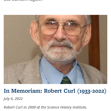
In Memoriam: Robert Curl (1933-2022)
July 6, 2022
Robert Curl in 2009 at the Science History Institute,