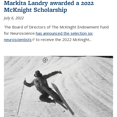
Markita Landry awarded a 2022
McKnight Scholarship
July 6, 2022
The Board of Directors of The McKnight Endowment Fund
for Neuroscience
has announced the selection six
neuroscientists
(link is external)
to receive the 2022 McKnight...