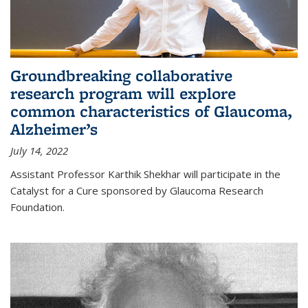
Groundbreaking collaborative
research program will explore
common characteristics of Glaucoma,
Alzheimer’s
July 14, 2022
Assistant Professor Karthik Shekhar will participate in the
Catalyst for a Cure sponsored by Glaucoma Research
Foundation.