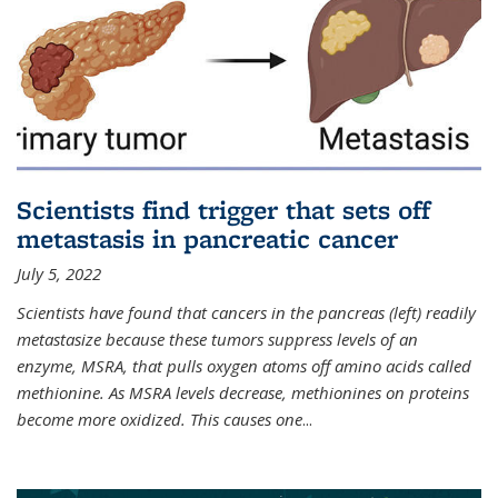
Scientists find trigger that sets off
metastasis in pancreatic cancer
July 5, 2022
Scientists have found that cancers in the pancreas (left) readily
metastasize because these tumors suppress levels of an
enzyme, MSRA, that pulls oxygen atoms off amino acids called
methionine. As MSRA levels decrease, methionines on proteins
become more oxidized. This causes one
...