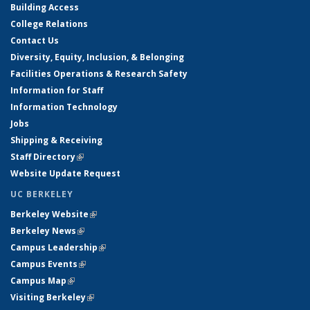
Building Access
College Relations
Contact Us
Diversity, Equity, Inclusion, & Belonging
Facilities Operations & Research Safety
Information for Staff
Information Technology
Jobs
Shipping & Receiving
Staff Directory
(link is external)
Website Update Request
UC BERKELEY
Berkeley Website
(link is external)
Berkeley News
(link is external)
Campus Leadership
(link is external)
Campus Events
(link is external)
Campus Map
(link is external)
Visiting Berkeley
(link is external)