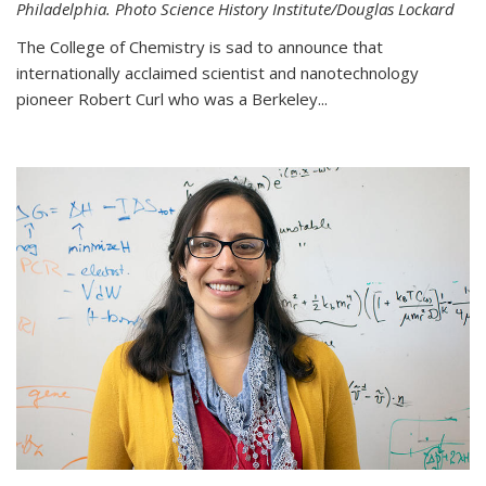
Philadelphia. Photo Science History Institute/Douglas Lockard
The College of Chemistry is sad to announce that
internationally acclaimed scientist and nanotechnology
pioneer Robert Curl who was a Berkeley...