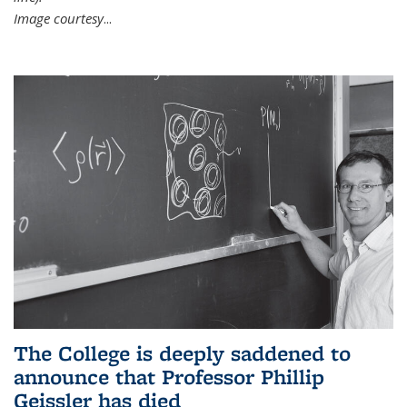
Image courtesy
...
The College is deeply saddened to
announce that Professor Phillip
Geissler has died