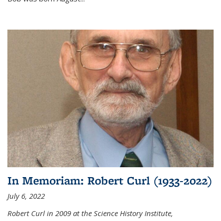
In Memoriam: Robert Curl (1933-2022)
July 6, 2022
Robert Curl in 2009 at the Science History Institute,