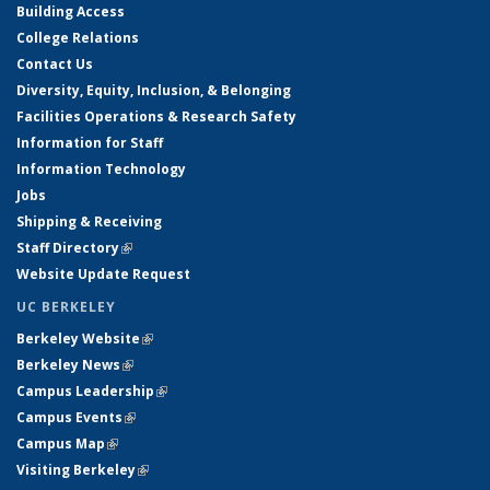
Building Access
College Relations
Contact Us
Diversity, Equity, Inclusion, & Belonging
Facilities Operations & Research Safety
Information for Staff
Information Technology
Jobs
Shipping & Receiving
Staff Directory
(link is external)
Website Update Request
UC BERKELEY
Berkeley Website
(link is external)
Berkeley News
(link is external)
Campus Leadership
(link is external)
Campus Events
(link is external)
Campus Map
(link is external)
Visiting Berkeley
(link is external)