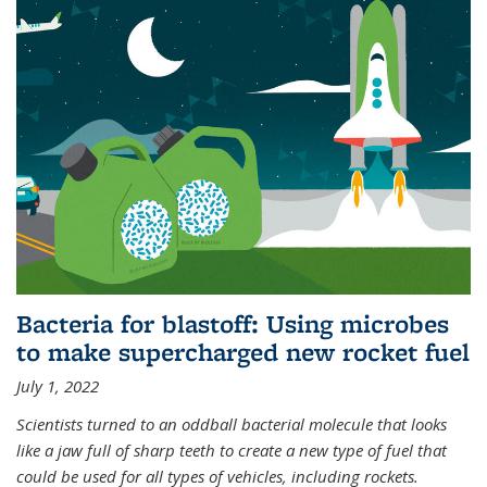
Bacteria for blastoff: Using microbes
to make supercharged new rocket fuel
July 1, 2022
Scientists turned to an oddball bacterial molecule that looks
like a jaw full of sharp teeth to create a new type of fuel that
could be used for all types of vehicles, including rockets.