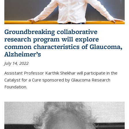
Groundbreaking collaborative
research program will explore
common characteristics of Glaucoma,
Alzheimer’s
July 14, 2022
Assistant Professor Karthik Shekhar will participate in the
Catalyst for a Cure sponsored by Glaucoma Research
Foundation.