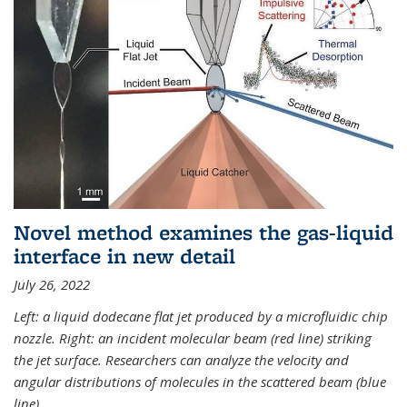
Novel method examines the gas-liquid
interface in new detail
July 26, 2022
Left: a liquid dodecane flat jet produced by a microfluidic chip
nozzle. Right: an incident molecular beam (red line) striking
the jet surface. Researchers can analyze the velocity and
angular distributions of molecules in the scattered beam (blue
line).