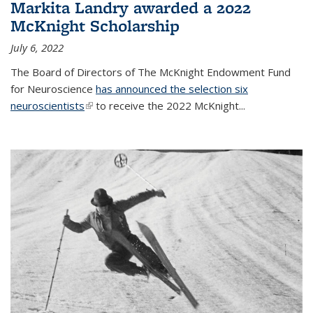
Markita Landry awarded a 2022
McKnight Scholarship
July 6, 2022
The Board of Directors of The McKnight Endowment Fund
for Neuroscience
has announced the selection six
neuroscientists
(link is external)
to receive the 2022 McKnight...