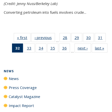
(Credit: Jenny Nuss/Berkeley Lab)
Converting petroleum into fuels involves crude...
« first
News
‹ previous
News
28
of
29
of
30
of
31
of
…
135
135
135
135
32
of 135
33
of
34
of
35
of
36
of
next ›
News
last »
New
News
News
News
New
…
News
135
135
135
135
(Current
News
News
News
News
page)
NEWS
News
Press Coverage
Catalyst Magazine
Impact Report