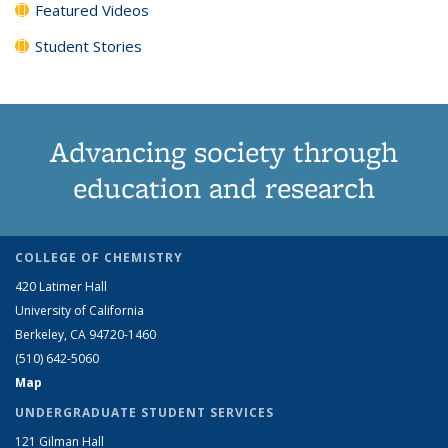
Featured Videos
Student Stories
Advancing society through
education and research
COLLEGE OF CHEMISTRY
420 Latimer Hall
University of California
Berkeley, CA 94720-1460
(510) 642-5060
Map
UNDERGRADUATE STUDENT SERVICES
121 Gilman Hall