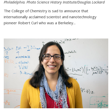
Philadelphia. Photo Science History Institute/Douglas Lockard
The College of Chemistry is sad to announce that
internationally acclaimed scientist and nanotechnology
pioneer Robert Curl who was a Berkeley...