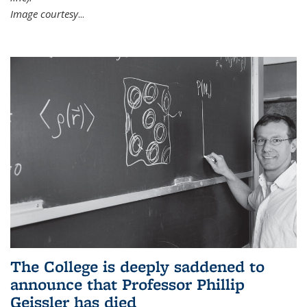
Image courtesy
...
The College is deeply saddened to
announce that Professor Phillip
Geissler has died