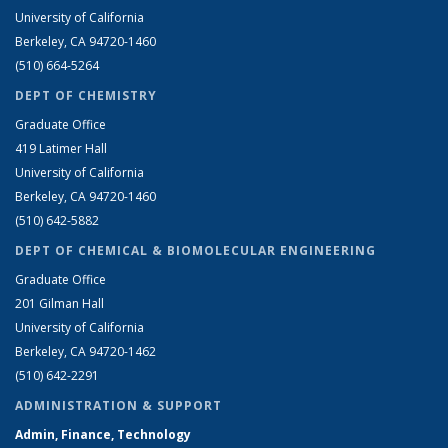
University of California
Berkeley, CA 94720-1460
(510) 664-5264
DEPT OF CHEMISTRY
Graduate Office
419 Latimer Hall
University of California
Berkeley, CA 94720-1460
(510) 642-5882
DEPT OF CHEMICAL & BIOMOLECULAR ENGINEERING
Graduate Office
201 Gilman Hall
University of California
Berkeley, CA 94720-1462
(510) 642-2291
ADMINISTRATION & SUPPORT
Admin, Finance, Technology