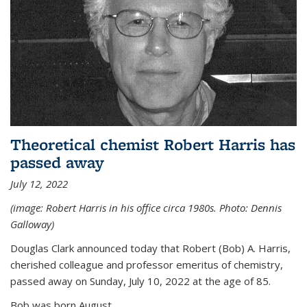
Theoretical chemist Robert Harris has
passed away
July 12, 2022
(image: Robert Harris in his office circa 1980s. Photo: Dennis
Galloway)
Douglas Clark announced today that Robert (Bob) A. Harris,
cherished colleague and professor emeritus of chemistry,
passed away on Sunday, July 10, 2022 at the age of 85.
Bob was born August...