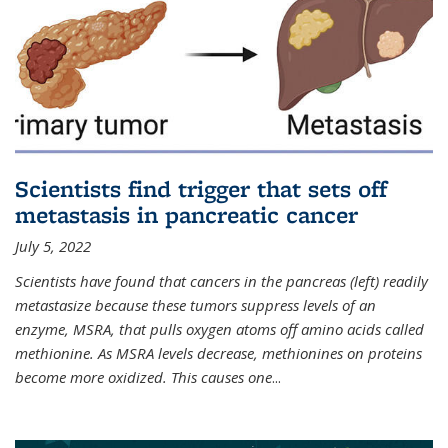
Scientists find trigger that sets off
metastasis in pancreatic cancer
July 5, 2022
Scientists have found that cancers in the pancreas (left) readily
metastasize because these tumors suppress levels of an
enzyme, MSRA, that pulls oxygen atoms off amino acids called
methionine. As MSRA levels decrease, methionines on proteins
become more oxidized. This causes one
...