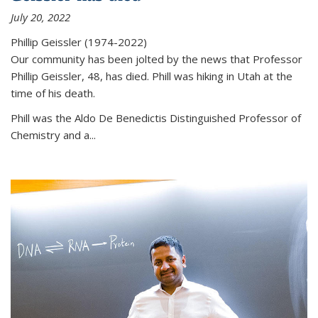
July 20, 2022
Phillip Geissler (1974-2022)
Our community has been jolted by the news that Professor
Phillip Geissler, 48, has died. Phill was hiking in Utah at the
time of his death.
Phill was the Aldo De Benedictis Distinguished Professor of
Chemistry and a...