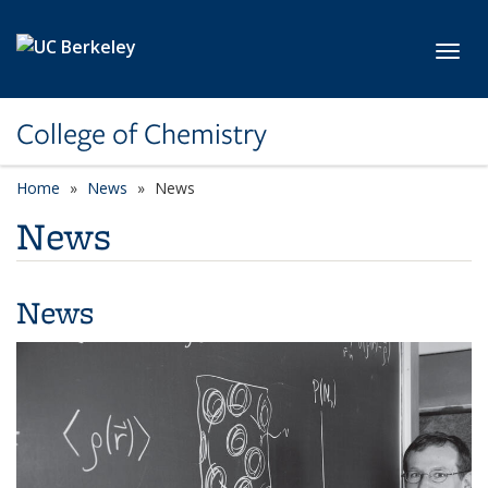
Skip to main content
Toggl
College of Chemistry
Home
News
News
News
News