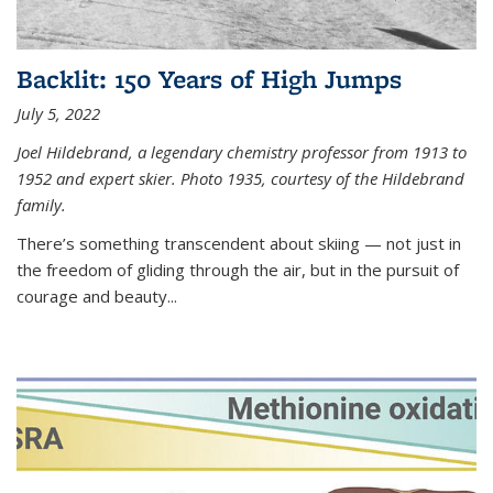
Backlit: 150 Years of High Jumps
July 5, 2022
Joel Hildebrand, a legendary chemistry professor from 1913 to
1952 and expert skier. Photo 1935, courtesy of the Hildebrand
family.
There’s something transcendent about skiing — not just in
the freedom of gliding through the air, but in the pursuit of
courage and beauty...