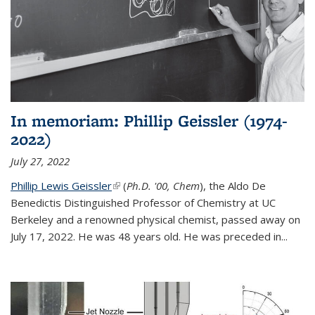
In memoriam: Phillip Geissler (1974-
2022)
July 27, 2022
Phillip Lewis Geissler
(link is external)
(
Ph.D. '00, Chem
), the Aldo De
Benedictis Distinguished Professor of Chemistry at UC
Berkeley and a renowned physical chemist, passed away on
July 17, 2022. He was 48 years old. He was preceded in...