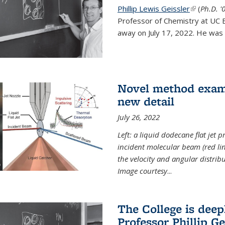
Phillip Lewis Geissler
(link is ex
(
Ph.D. '
Professor of Chemistry at UC 
away on July 17, 2022. He was 
Novel method examin
new detail
July 26, 2022
Left: a liquid dodecane flat jet 
incident molecular beam (red lin
the velocity and angular distribu
Image courtesy
...
The College is dee
Professor Phillip Ge