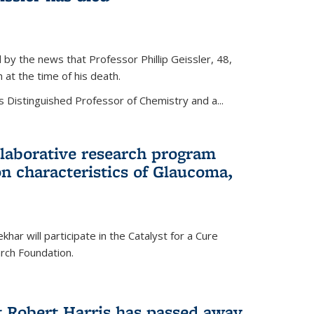
by the news that Professor Phillip Geissler, 48,
h at the time of his death.
s Distinguished Professor of Chemistry and a...
laborative research program
n characteristics of Glaucoma,
har will participate in the Catalyst for a Cure
ch Foundation.
t Robert Harris has passed away