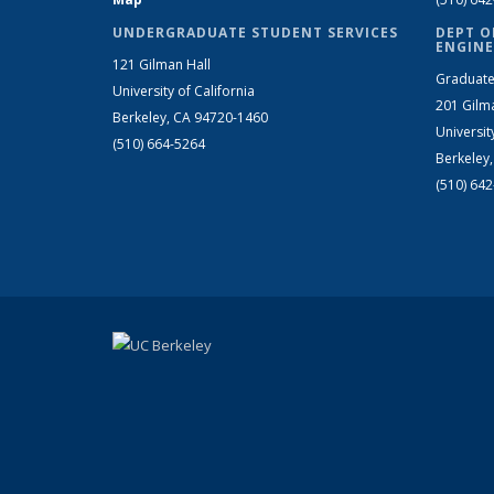
UNDERGRADUATE STUDENT SERVICES
DEPT O
ENGINE
121 Gilman Hall
Graduate
University of California
201 Gilm
Berkeley, CA 94720-1460
Universit
(510) 664-5264
Berkeley
(510) 64