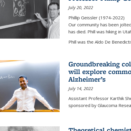
July 20, 2022
Phillip Geissler (1974-2022)
Our community has been jolted 
has died. Phill was hiking in Uta
Phill was the Aldo De Benedicti
Groundbreaking col
will explore commo
Alzheimer’s
July 14, 2022
Assistant Professor Karthik Shek
sponsored by Glaucoma Resear
Theoretical chemis