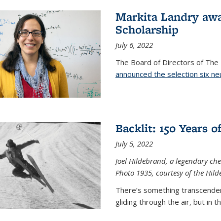
Markita Landry aw
Scholarship
July 6, 2022
The Board of Directors of Th
announced the selection six ne
Backlit: 150 Years 
July 5, 2022
Joel Hildebrand, a legendary che
Photo 1935, courtesy of the Hild
There’s something transcendent
gliding through the air, but in 