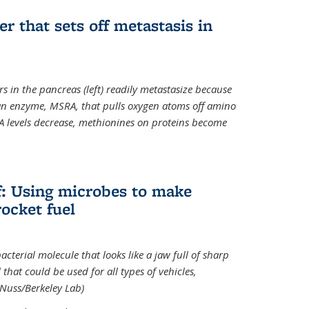
ger that sets off metastasis in
s in the pancreas (left) readily metastasize because
 an enzyme, MSRA, that pulls oxygen atoms off amino
A levels decrease, methionines on proteins become
ff: Using microbes to make
ocket fuel
acterial molecule that looks like a jaw full of sharp
 that could be used for all types of vehicles,
 Nuss/Berkeley Lab)