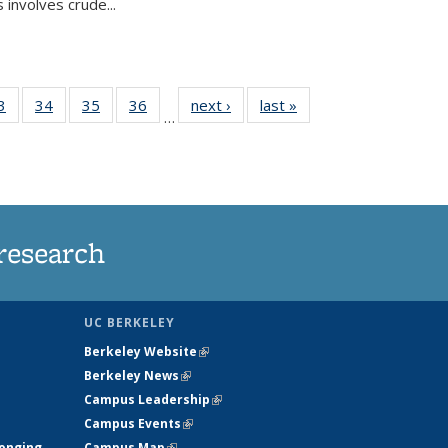
 involves crude...
35
3
of
34
of
35
of
36
of
next ›
News
last »
News
…
ws
135
135
135
135
ent
News
News
News
News
e)
research
UC BERKELEY
Berkeley Website
(link is external)
Berkeley News
(link is external)
Campus Leadership
(link is external)
Campus Events
(link is external)
longing
Campus Map
(link is external)