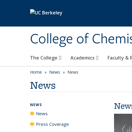
Skip to main content
College of Chemi
The College
Academics
Faculty &
Home
News
News
News
New
NEWS
News
Press Coverage