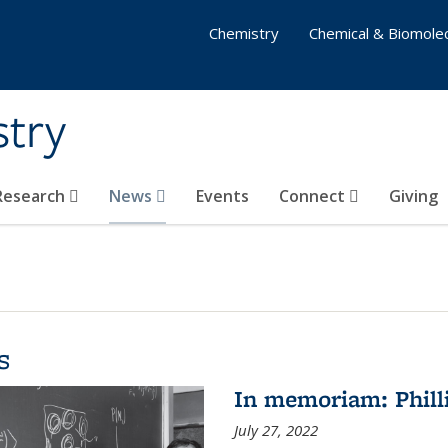
Chemistry
Chemical & Biomolec
stry
 Research
News
Events
Connect
Giving
s
In memoriam: Philli
July 27, 2022