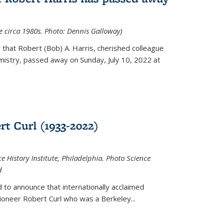
ce circa 1980s. Photo: Dennis Galloway)
that Robert (Bob) A. Harris, cherished colleague
istry, passed away on Sunday, July 10, 2022 at
t Curl (1933-2022)
e History Institute, Philadelphia. Photo Science
d
 to announce that internationally acclaimed
ioneer Robert Curl who was a Berkeley...