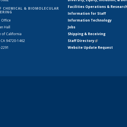
Facilities Operations & Researc
F CHEMICAL & BIOMOLECULAR
ERING
Information for Staff
 Office
Information Technology
an Hall
Jobs
y of California
Shipping & Receiving
, CA 94720-1462
Staff Directory
(link is external)
2-2291
Website Update Request