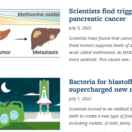
Scientists find trig
pancreatic cancer
July 5, 2022
Scientists have found that cancer
these tumors suppress levels of
acids called methionine. As MSR
more oxidized. This causes one
...
Bacteria for blasto
supercharged new r
July 1, 2022
Scientists turned to an oddball b
teeth to create a new type of fuel
including rockets. (Credit: Jenny