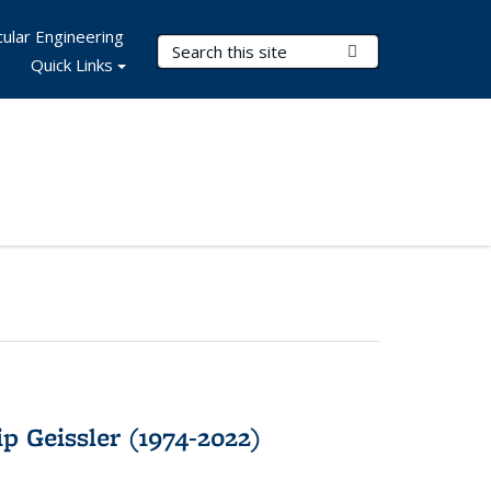
ular Engineering
Search Terms
Submit Search
Quick Links
p Geissler (1974-2022)