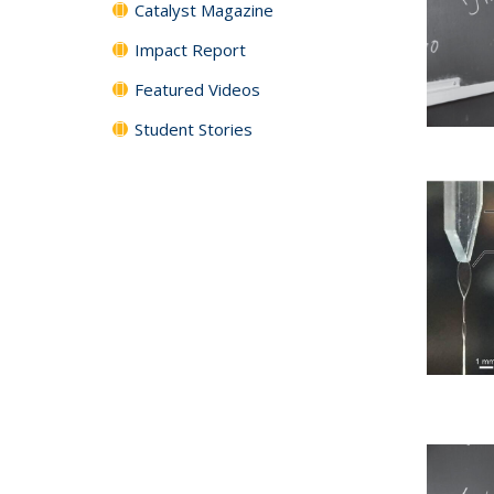
Catalyst Magazine
Impact Report
Featured Videos
Student Stories