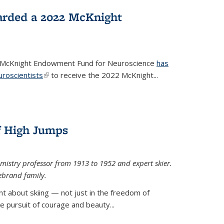
arded a 2022 McKnight
e McKnight Endowment Fund for Neuroscience
has
uroscientists
(link is external)
to receive the 2022 McKnight...
of High Jumps
mistry professor from 1913 to 1952 and expert skier.
ebrand family.
 about skiing — not just in the freedom of
the pursuit of courage and beauty...