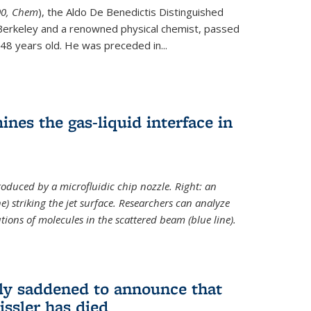
ternal)
00, Chem
), the Aldo De Benedictis Distinguished
Berkeley and a renowned physical chemist, passed
48 years old. He was preceded in...
es the gas-liquid interface in
produced by a microfluidic chip nozzle. Right: an
e) striking the jet surface. Researchers can analyze
tions of molecules in the scattered beam (blue line).
ply saddened to announce that
issler has died