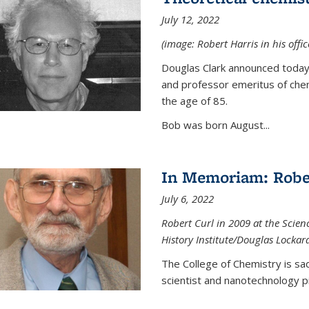
July 12, 2022
(image: Robert Harris in his offi
Douglas Clark announced today 
and professor emeritus of chem
the age of 85.
Bob was born August...
In Memoriam: Rober
July 6, 2022
Robert Curl in 2009 at the Scienc
History Institute/Douglas Lockar
The College of Chemistry is sad
scientist and nanotechnology p