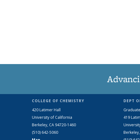
Advanci
COLLEGE OF CHEMISTRY
DEPT O
420 Latimer Hall
Graduate
University of California
419 Latim
Berkeley, CA 94720-1460
Universit
(510) 642-5060
Berkeley
Map
(510) 64