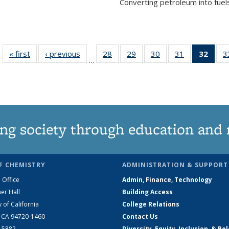
Converting petroleum into fuels
« first
News
‹ previous
News
28
of
29
of
30
of
31
of
32
of 1
3
…
135
135
135
135
Ne
News
News
News
News
(Curr
pag
ng society through education and 
F CHEMISTRY
ADMINISTRATION & SUPPORT
 Office
Admin, Finance, Technology
er Hall
Building Access
y of California
College Relations
, CA 94720-1460
Contact Us
2-5882
Diversity, Equity, Inclusion, & Be