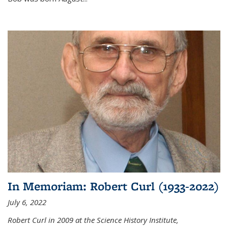
In Memoriam: Robert Curl (1933-2022)
July 6, 2022
Robert Curl in 2009 at the Science History Institute,