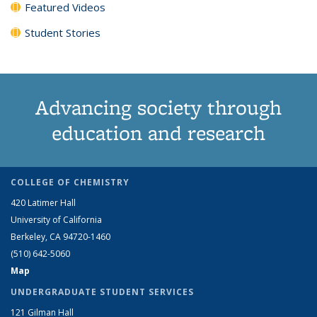
Featured Videos
Student Stories
Advancing society through
education and research
COLLEGE OF CHEMISTRY
420 Latimer Hall
University of California
Berkeley, CA 94720-1460
(510) 642-5060
Map
UNDERGRADUATE STUDENT SERVICES
121 Gilman Hall