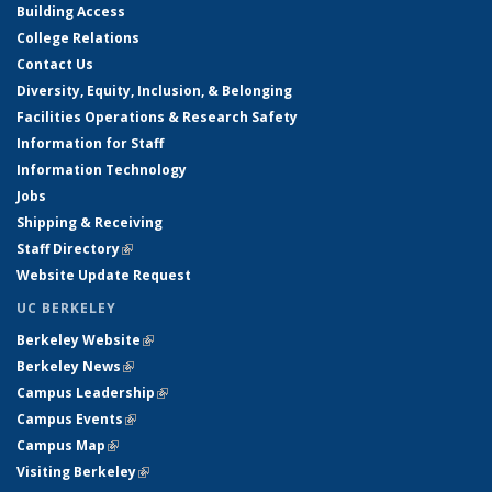
Building Access
College Relations
Contact Us
Diversity, Equity, Inclusion, & Belonging
Facilities Operations & Research Safety
Information for Staff
Information Technology
Jobs
Shipping & Receiving
Staff Directory
(link is external)
Website Update Request
UC BERKELEY
Berkeley Website
(link is external)
Berkeley News
(link is external)
Campus Leadership
(link is external)
Campus Events
(link is external)
Campus Map
(link is external)
Visiting Berkeley
(link is external)