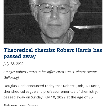
Theoretical chemist Robert Harris has
passed away
July 12, 2022
(image: Robert Harris in his office circa 1980s. Photo: Dennis
Galloway)
Douglas Clark announced today that Robert (Bob) A. Harris,
cherished colleague and professor emeritus of chemistry,
passed away on Sunday, July 10, 2022 at the age of 85.
Bob was born August...