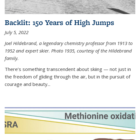
Backlit: 150 Years of High Jumps
July 5, 2022
Joel Hildebrand, a legendary chemistry professor from 1913 to
1952 and expert skier. Photo 1935, courtesy of the Hildebrand
family.
There’s something transcendent about skiing — not just in
the freedom of gliding through the air, but in the pursuit of
courage and beauty...