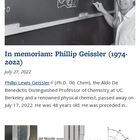
In memoriam: Phillip Geissler (1974-
2022)
July 27, 2022
Phillip Lewis Geissler
(link is external)
(
Ph.D. '00, Chem
), the Aldo De
Benedictis Distinguished Professor of Chemistry at UC
Berkeley and a renowned physical chemist, passed away on
July 17, 2022. He was 48 years old. He was preceded in...