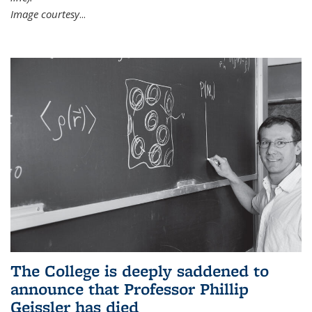
Image courtesy
...
The College is deeply saddened to
announce that Professor Phillip
Geissler has died