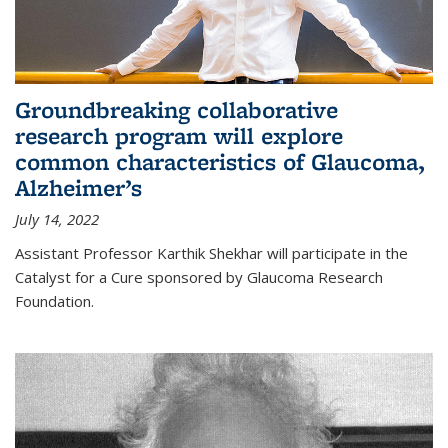
Groundbreaking collaborative
research program will explore
common characteristics of Glaucoma,
Alzheimer’s
July 14, 2022
Assistant Professor Karthik Shekhar will participate in the
Catalyst for a Cure sponsored by Glaucoma Research
Foundation.