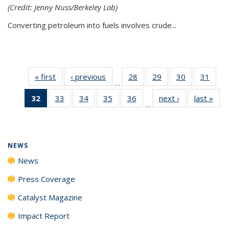
(Credit: Jenny Nuss/Berkeley Lab)
Converting petroleum into fuels involves crude...
« first
News
‹ previous
News
28
of
29
of
30
of
31
of
…
135
135
135
135
32
of 135
33
of
34
of
35
of
36
of
next ›
News
last »
New
News
News
News
New
…
News
135
135
135
135
(Current
News
News
News
News
page)
NEWS
News
Press Coverage
Catalyst Magazine
Impact Report