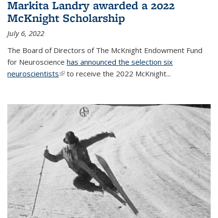
Markita Landry awarded a 2022
McKnight Scholarship
July 6, 2022
The Board of Directors of The McKnight Endowment Fund
for Neuroscience
has announced the selection six
neuroscientists
(link is external)
to receive the 2022 McKnight...