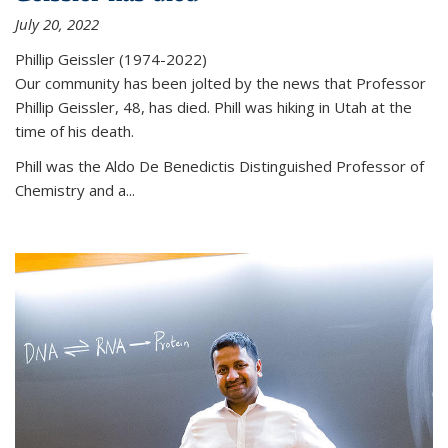
July 20, 2022
Phillip Geissler (1974-2022)
Our community has been jolted by the news that Professor
Phillip Geissler, 48, has died. Phill was hiking in Utah at the
time of his death.
Phill was the Aldo De Benedictis Distinguished Professor of
Chemistry and a...