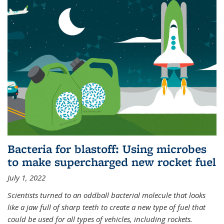
Bacteria for blastoff: Using microbes
to make supercharged new rocket fuel
July 1, 2022
Scientists turned to an oddball bacterial molecule that looks
like a jaw full of sharp teeth to create a new type of fuel that
could be used for all types of vehicles, including rockets.