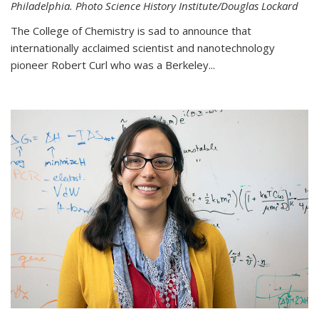
Philadelphia. Photo Science History Institute/Douglas Lockard
The College of Chemistry is sad to announce that
internationally acclaimed scientist and nanotechnology
pioneer Robert Curl who was a Berkeley...