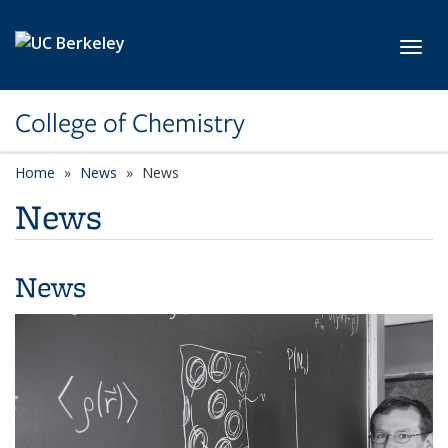
Skip to main content
Toggl
College of Chemistry
Home
News
News
News
News