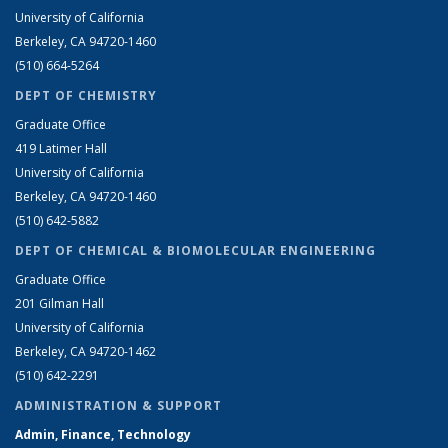
University of California
Berkeley, CA 94720-1460
(510) 664-5264
DEPT OF CHEMISTRY
Graduate Office
419 Latimer Hall
University of California
Berkeley, CA 94720-1460
(510) 642-5882
DEPT OF CHEMICAL & BIOMOLECULAR ENGINEERING
Graduate Office
201 Gilman Hall
University of California
Berkeley, CA 94720-1462
(510) 642-2291
ADMINISTRATION & SUPPORT
Admin, Finance, Technology