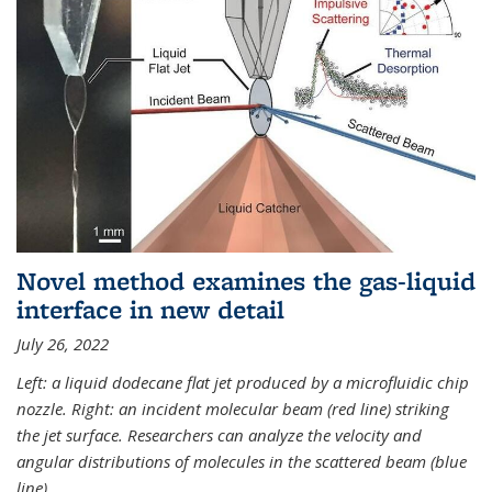
Novel method examines the gas-liquid
interface in new detail
July 26, 2022
Left: a liquid dodecane flat jet produced by a microfluidic chip
nozzle. Right: an incident molecular beam (red line) striking
the jet surface. Researchers can analyze the velocity and
angular distributions of molecules in the scattered beam (blue
line).