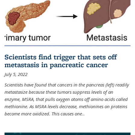
Scientists find trigger that sets off
metastasis in pancreatic cancer
July 5, 2022
Scientists have found that cancers in the pancreas (left) readily
metastasize because these tumors suppress levels of an
enzyme, MSRA, that pulls oxygen atoms off amino acids called
methionine. As MSRA levels decrease, methionines on proteins
become more oxidized. This causes one
...