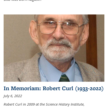
In Memoriam: Robert Curl (1933-2022)
July 6, 2022
Robert Curl in 2009 at the Science History Institute,