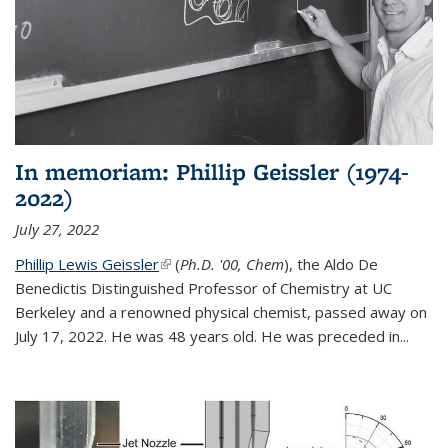
In memoriam: Phillip Geissler (1974-
2022)
July 27, 2022
Phillip Lewis Geissler
(link is external)
(
Ph.D. '00, Chem
), the Aldo De
Benedictis Distinguished Professor of Chemistry at UC
Berkeley and a renowned physical chemist, passed away on
July 17, 2022. He was 48 years old. He was preceded in...