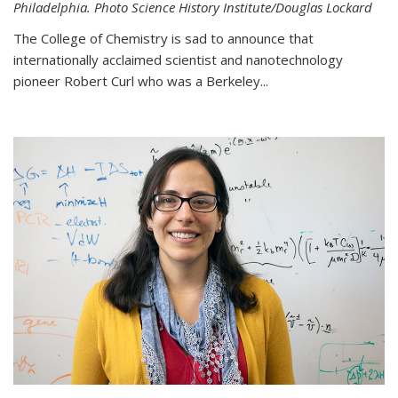
Philadelphia. Photo Science History Institute/Douglas Lockard
The College of Chemistry is sad to announce that
internationally acclaimed scientist and nanotechnology
pioneer Robert Curl who was a Berkeley...