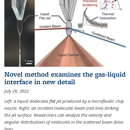
Novel method examines the gas-liquid
interface in new detail
July 26, 2022
Left: a liquid dodecane flat jet produced by a microfluidic chip
nozzle. Right: an incident molecular beam (red line) striking
the jet surface. Researchers can analyze the velocity and
angular distributions of molecules in the scattered beam (blue
line).