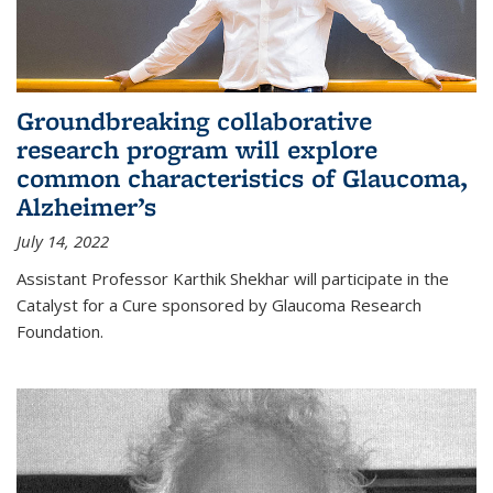
Groundbreaking collaborative
research program will explore
common characteristics of Glaucoma,
Alzheimer’s
July 14, 2022
Assistant Professor Karthik Shekhar will participate in the
Catalyst for a Cure sponsored by Glaucoma Research
Foundation.