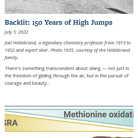
Backlit: 150 Years of High Jumps
July 5, 2022
Joel Hildebrand, a legendary chemistry professor from 1913 to
1952 and expert skier. Photo 1935, courtesy of the Hildebrand
family.
There’s something transcendent about skiing — not just in
the freedom of gliding through the air, but in the pursuit of
courage and beauty...