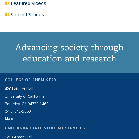
Featured Videos
Student Stories
Advancing society through
education and research
COLLEGE OF CHEMISTRY
420 Latimer Hall
University of California
Berkeley, CA 94720-1460
(510) 642-5060
Map
UNDERGRADUATE STUDENT SERVICES
121 Gilman Hall