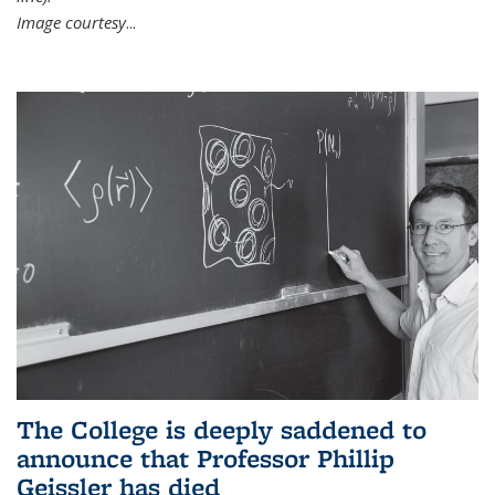
Image courtesy
...
The College is deeply saddened to
announce that Professor Phillip
Geissler has died