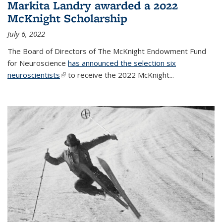
Markita Landry awarded a 2022
McKnight Scholarship
July 6, 2022
The Board of Directors of The McKnight Endowment Fund
for Neuroscience
has announced the selection six
neuroscientists
(link is external)
to receive the 2022 McKnight...