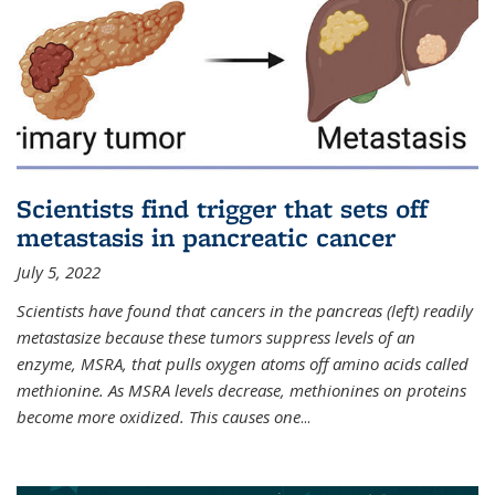
Scientists find trigger that sets off
metastasis in pancreatic cancer
July 5, 2022
Scientists have found that cancers in the pancreas (left) readily
metastasize because these tumors suppress levels of an
enzyme, MSRA, that pulls oxygen atoms off amino acids called
methionine. As MSRA levels decrease, methionines on proteins
become more oxidized. This causes one
...