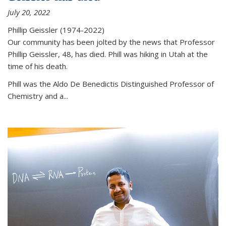
July 20, 2022
Phillip Geissler (1974-2022)
Our community has been jolted by the news that Professor
Phillip Geissler, 48, has died. Phill was hiking in Utah at the
time of his death.
Phill was the Aldo De Benedictis Distinguished Professor of
Chemistry and a...