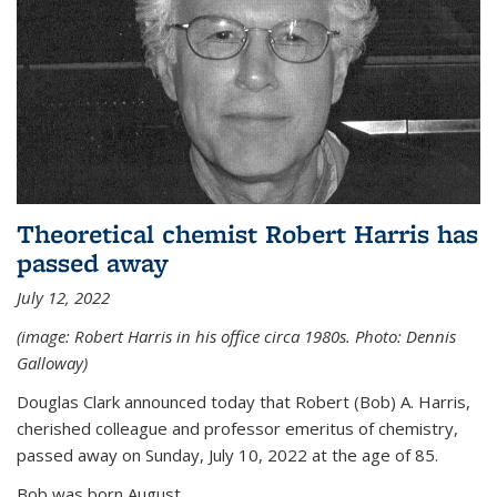
Theoretical chemist Robert Harris has
passed away
July 12, 2022
(image: Robert Harris in his office circa 1980s. Photo: Dennis
Galloway)
Douglas Clark announced today that Robert (Bob) A. Harris,
cherished colleague and professor emeritus of chemistry,
passed away on Sunday, July 10, 2022 at the age of 85.
Bob was born August...