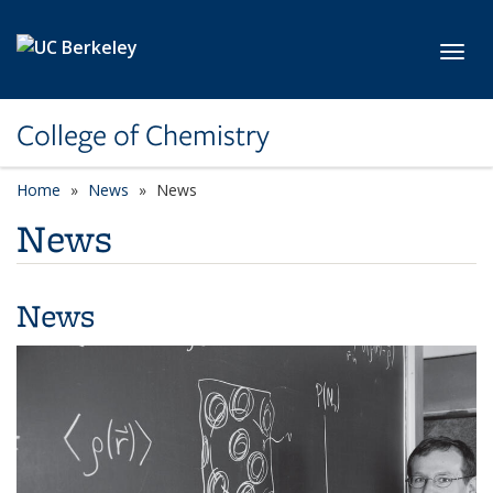
Skip to main content
Toggl
College of Chemistry
Home
News
News
News
News