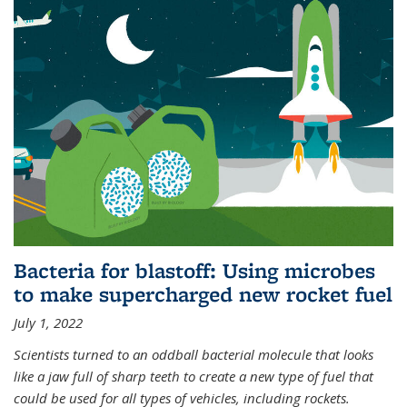
Bacteria for blastoff: Using microbes
to make supercharged new rocket fuel
July 1, 2022
Scientists turned to an oddball bacterial molecule that looks
like a jaw full of sharp teeth to create a new type of fuel that
could be used for all types of vehicles, including rockets.