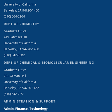
University of California
Berkeley, CA 94720-1460
(510) 664-5264
DEPT OF CHEMISTRY
Graduate Office
419 Latimer Hall
University of California
Berkeley, CA 94720-1460
(510) 642-5882
DEPT OF CHEMICAL & BIOMOLECULAR ENGINEERING
Graduate Office
201 Gilman Hall
University of California
Berkeley, CA 94720-1462
(510) 642-2291
ADMINISTRATION & SUPPORT
Admin, Finance, Technology