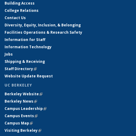
Building Access
College Relations
Contact Us
Diversity, Equity, Inclusion, & Belonging
Facilities Operations & Research Safety
Information for Staff
Information Technology
Jobs
Shipping & Receiving
Staff Directory
(link is external)
Website Update Request
UC BERKELEY
Berkeley Website
(link is external)
Berkeley News
(link is external)
Campus Leadership
(link is external)
Campus Events
(link is external)
Campus Map
(link is external)
Visiting Berkeley
(link is external)