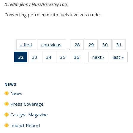
(Credit: Jenny Nuss/Berkeley Lab)
Converting petroleum into fuels involves crude...
« first
News
‹ previous
News
28
of
29
of
30
of
31
of
…
135
135
135
135
32
of 135
33
of
34
of
35
of
36
of
next ›
News
last »
New
News
News
News
New
…
News
135
135
135
135
(Current
News
News
News
News
page)
NEWS
News
Press Coverage
Catalyst Magazine
Impact Report