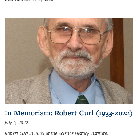
In Memoriam: Robert Curl (1933-2022)
July 6, 2022
Robert Curl in 2009 at the Science History Institute,