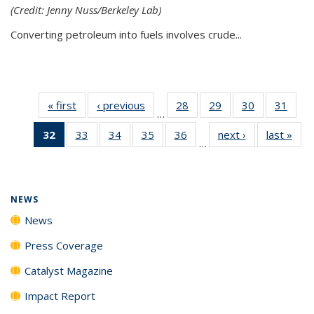
(Credit: Jenny Nuss/Berkeley Lab)
Converting petroleum into fuels involves crude...
« first
News
‹ previous
News
28
of
29
of
30
of
31
of
…
135
135
135
135
32
of 135
33
of
34
of
35
of
36
of
next ›
News
last »
New
News
News
News
New
…
News
135
135
135
135
(Current
News
News
News
News
page)
NEWS
News
Press Coverage
Catalyst Magazine
Impact Report