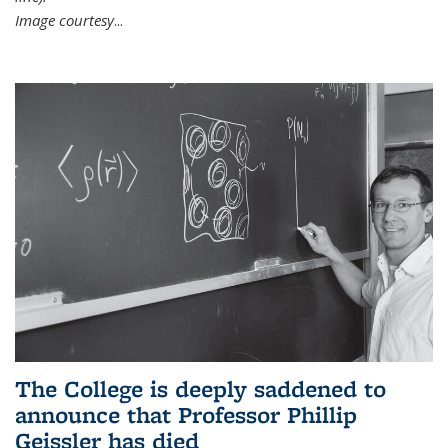
Image courtesy
...
The College is deeply saddened to
announce that Professor Phillip
Geissler has died