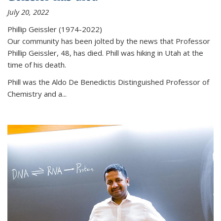
July 20, 2022
Phillip Geissler (1974-2022)
Our community has been jolted by the news that Professor
Phillip Geissler, 48, has died. Phill was hiking in Utah at the
time of his death.
Phill was the Aldo De Benedictis Distinguished Professor of
Chemistry and a...