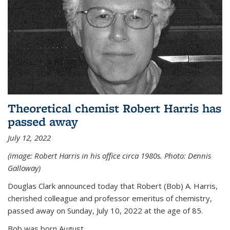
Theoretical chemist Robert Harris has
passed away
July 12, 2022
(image: Robert Harris in his office circa 1980s. Photo: Dennis
Galloway)
Douglas Clark announced today that Robert (Bob) A. Harris,
cherished colleague and professor emeritus of chemistry,
passed away on Sunday, July 10, 2022 at the age of 85.
Bob was born August...