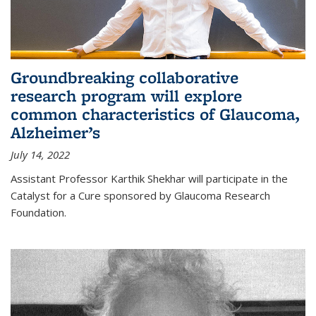
Groundbreaking collaborative
research program will explore
common characteristics of Glaucoma,
Alzheimer’s
July 14, 2022
Assistant Professor Karthik Shekhar will participate in the
Catalyst for a Cure sponsored by Glaucoma Research
Foundation.