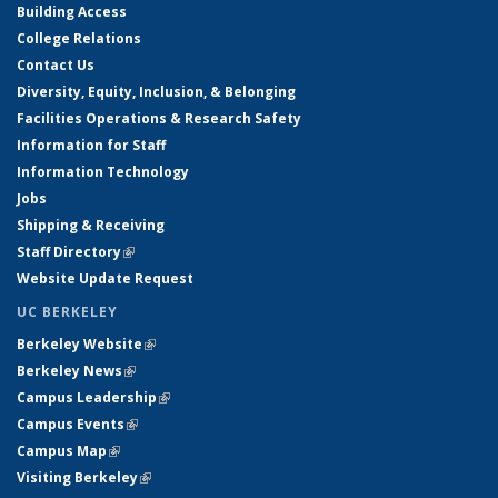
Building Access
College Relations
Contact Us
Diversity, Equity, Inclusion, & Belonging
Facilities Operations & Research Safety
Information for Staff
Information Technology
Jobs
Shipping & Receiving
Staff Directory
(link is external)
Website Update Request
UC BERKELEY
Berkeley Website
(link is external)
Berkeley News
(link is external)
Campus Leadership
(link is external)
Campus Events
(link is external)
Campus Map
(link is external)
Visiting Berkeley
(link is external)