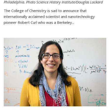
Philadelphia. Photo Science History Institute/Douglas Lockard
The College of Chemistry is sad to announce that
internationally acclaimed scientist and nanotechnology
pioneer Robert Curl who was a Berkeley...