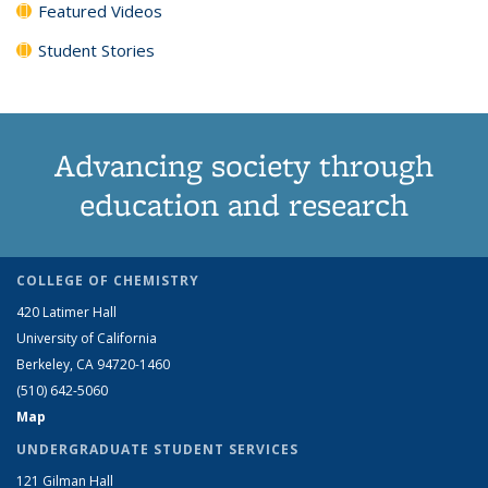
Featured Videos
Student Stories
Advancing society through
education and research
COLLEGE OF CHEMISTRY
420 Latimer Hall
University of California
Berkeley, CA 94720-1460
(510) 642-5060
Map
UNDERGRADUATE STUDENT SERVICES
121 Gilman Hall