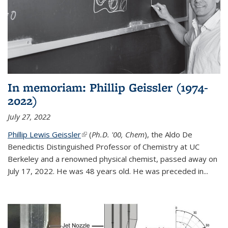
In memoriam: Phillip Geissler (1974-
2022)
July 27, 2022
Phillip Lewis Geissler
(link is external)
(
Ph.D. '00, Chem
), the Aldo De
Benedictis Distinguished Professor of Chemistry at UC
Berkeley and a renowned physical chemist, passed away on
July 17, 2022. He was 48 years old. He was preceded in...