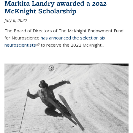
Markita Landry awarded a 2022
McKnight Scholarship
July 6, 2022
The Board of Directors of The McKnight Endowment Fund
for Neuroscience
has announced the selection six
neuroscientists
(link is external)
to receive the 2022 McKnight...