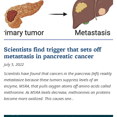
Scientists find trigger that sets off
metastasis in pancreatic cancer
July 5, 2022
Scientists have found that cancers in the pancreas (left) readily
metastasize because these tumors suppress levels of an
enzyme, MSRA, that pulls oxygen atoms off amino acids called
methionine. As MSRA levels decrease, methionines on proteins
become more oxidized. This causes one
...