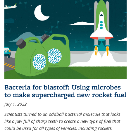
Bacteria for blastoff: Using microbes
to make supercharged new rocket fuel
July 1, 2022
Scientists turned to an oddball bacterial molecule that looks
like a jaw full of sharp teeth to create a new type of fuel that
could be used for all types of vehicles, including rockets.