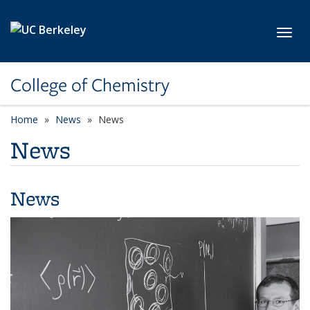
Skip to main content
Toggl
College of Chemistry
Home
News
News
News
News