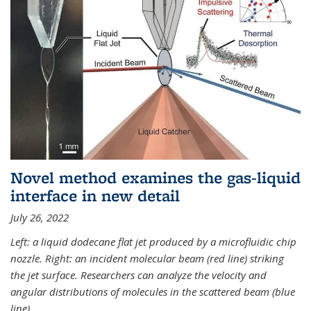
Novel method examines the gas-liquid
interface in new detail
July 26, 2022
Left: a liquid dodecane flat jet produced by a microfluidic chip
nozzle. Right: an incident molecular beam (red line) striking
the jet surface. Researchers can analyze the velocity and
angular distributions of molecules in the scattered beam (blue
line).