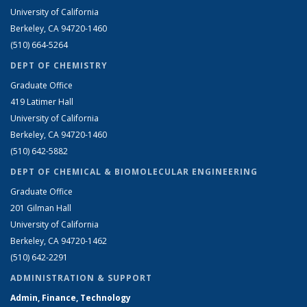
University of California
Berkeley, CA 94720-1460
(510) 664-5264
DEPT OF CHEMISTRY
Graduate Office
419 Latimer Hall
University of California
Berkeley, CA 94720-1460
(510) 642-5882
DEPT OF CHEMICAL & BIOMOLECULAR ENGINEERING
Graduate Office
201 Gilman Hall
University of California
Berkeley, CA 94720-1462
(510) 642-2291
ADMINISTRATION & SUPPORT
Admin, Finance, Technology