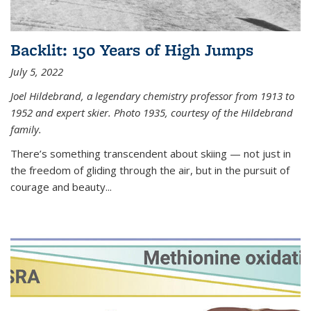
Backlit: 150 Years of High Jumps
July 5, 2022
Joel Hildebrand, a legendary chemistry professor from 1913 to
1952 and expert skier. Photo 1935, courtesy of the Hildebrand
family.
There’s something transcendent about skiing — not just in
the freedom of gliding through the air, but in the pursuit of
courage and beauty...