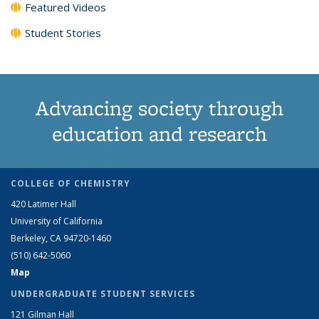
Featured Videos
Student Stories
Advancing society through
education and research
COLLEGE OF CHEMISTRY
420 Latimer Hall
University of California
Berkeley, CA 94720-1460
(510) 642-5060
Map
UNDERGRADUATE STUDENT SERVICES
121 Gilman Hall