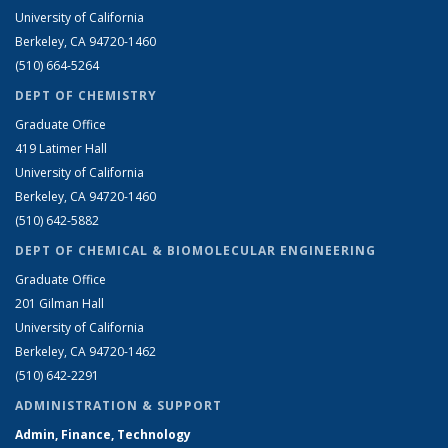
University of California
Berkeley, CA 94720-1460
(510) 664-5264
DEPT OF CHEMISTRY
Graduate Office
419 Latimer Hall
University of California
Berkeley, CA 94720-1460
(510) 642-5882
DEPT OF CHEMICAL & BIOMOLECULAR ENGINEERING
Graduate Office
201 Gilman Hall
University of California
Berkeley, CA 94720-1462
(510) 642-2291
ADMINISTRATION & SUPPORT
Admin, Finance, Technology