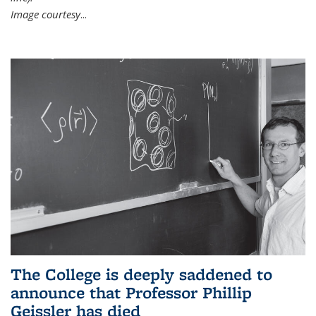
Image courtesy
...
The College is deeply saddened to
announce that Professor Phillip
Geissler has died