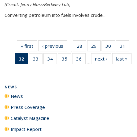
(Credit: Jenny Nuss/Berkeley Lab)
Converting petroleum into fuels involves crude...
« first
News
‹ previous
News
28
of
29
of
30
of
31
of
…
135
135
135
135
32
of 135
33
of
34
of
35
of
36
of
next ›
News
last »
New
News
News
News
New
…
News
135
135
135
135
(Current
News
News
News
News
page)
NEWS
News
Press Coverage
Catalyst Magazine
Impact Report