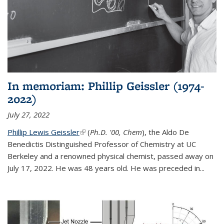
In memoriam: Phillip Geissler (1974-
2022)
July 27, 2022
Phillip Lewis Geissler
(link is external)
(
Ph.D. '00, Chem
), the Aldo De
Benedictis Distinguished Professor of Chemistry at UC
Berkeley and a renowned physical chemist, passed away on
July 17, 2022. He was 48 years old. He was preceded in...