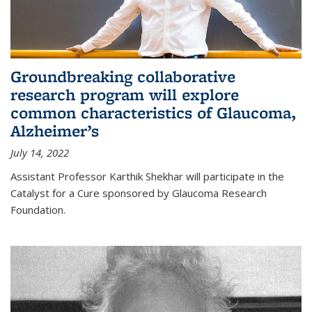
Groundbreaking collaborative
research program will explore
common characteristics of Glaucoma,
Alzheimer’s
July 14, 2022
Assistant Professor Karthik Shekhar will participate in the
Catalyst for a Cure sponsored by Glaucoma Research
Foundation.