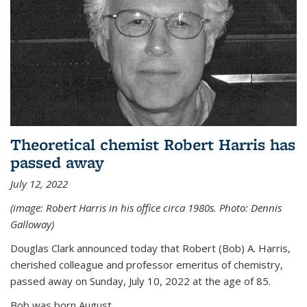
Theoretical chemist Robert Harris has
passed away
July 12, 2022
(image: Robert Harris in his office circa 1980s. Photo: Dennis
Galloway)
Douglas Clark announced today that Robert (Bob) A. Harris,
cherished colleague and professor emeritus of chemistry,
passed away on Sunday, July 10, 2022 at the age of 85.
Bob was born August...