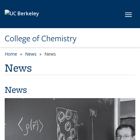
Skip to main content
Toggl
College of Chemistry
Home
News
News
News
News