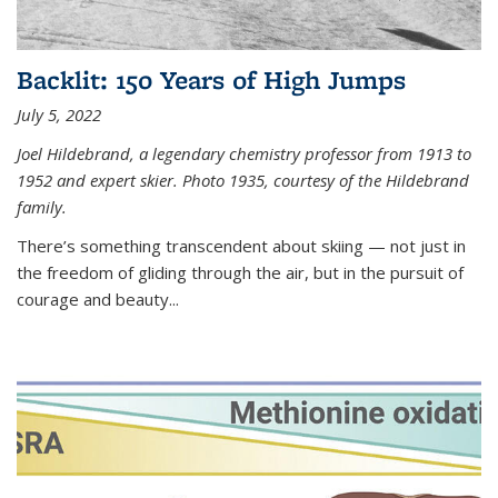
Backlit: 150 Years of High Jumps
July 5, 2022
Joel Hildebrand, a legendary chemistry professor from 1913 to
1952 and expert skier. Photo 1935, courtesy of the Hildebrand
family.
There’s something transcendent about skiing — not just in
the freedom of gliding through the air, but in the pursuit of
courage and beauty...