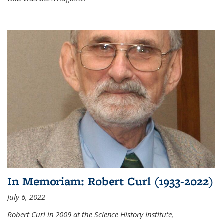
In Memoriam: Robert Curl (1933-2022)
July 6, 2022
Robert Curl in 2009 at the Science History Institute,