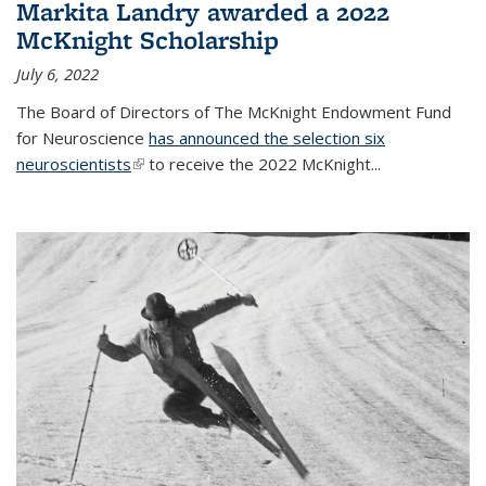
Markita Landry awarded a 2022
McKnight Scholarship
July 6, 2022
The Board of Directors of The McKnight Endowment Fund
for Neuroscience
has announced the selection six
neuroscientists
(link is external)
to receive the 2022 McKnight...