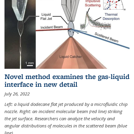
Novel method examines the gas-liquid
interface in new detail
July 26, 2022
Left: a liquid dodecane flat jet produced by a microfluidic chip
nozzle. Right: an incident molecular beam (red line) striking
the jet surface. Researchers can analyze the velocity and
angular distributions of molecules in the scattered beam (blue
line).