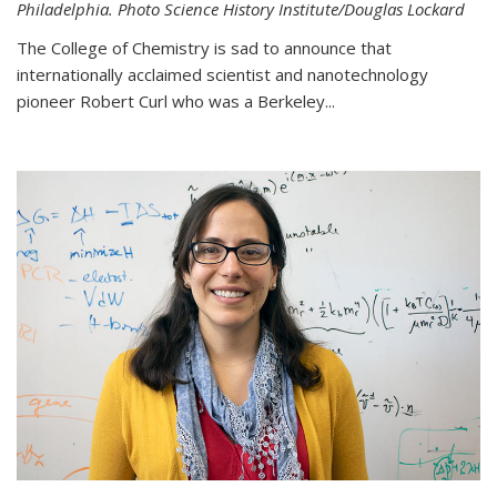
Philadelphia. Photo Science History Institute/Douglas Lockard
The College of Chemistry is sad to announce that
internationally acclaimed scientist and nanotechnology
pioneer Robert Curl who was a Berkeley...