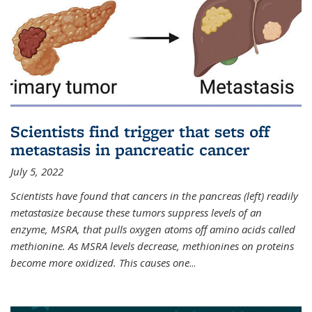
Scientists find trigger that sets off
metastasis in pancreatic cancer
July 5, 2022
Scientists have found that cancers in the pancreas (left) readily
metastasize because these tumors suppress levels of an
enzyme, MSRA, that pulls oxygen atoms off amino acids called
methionine. As MSRA levels decrease, methionines on proteins
become more oxidized. This causes one
...