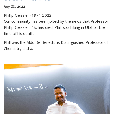
July 20, 2022
Phillip Geissler (1974-2022)
Our community has been jolted by the news that Professor
Phillip Geissler, 48, has died. Phill was hiking in Utah at the
time of his death.
Phill was the Aldo De Benedictis Distinguished Professor of
Chemistry and a...