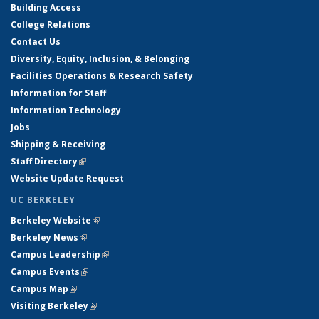
Building Access
College Relations
Contact Us
Diversity, Equity, Inclusion, & Belonging
Facilities Operations & Research Safety
Information for Staff
Information Technology
Jobs
Shipping & Receiving
Staff Directory
(link is external)
Website Update Request
UC BERKELEY
Berkeley Website
(link is external)
Berkeley News
(link is external)
Campus Leadership
(link is external)
Campus Events
(link is external)
Campus Map
(link is external)
Visiting Berkeley
(link is external)