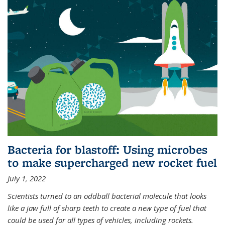
Bacteria for blastoff: Using microbes
to make supercharged new rocket fuel
July 1, 2022
Scientists turned to an oddball bacterial molecule that looks
like a jaw full of sharp teeth to create a new type of fuel that
could be used for all types of vehicles, including rockets.