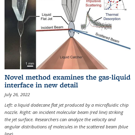
Novel method examines the gas-liquid
interface in new detail
July 26, 2022
Left: a liquid dodecane flat jet produced by a microfluidic chip
nozzle. Right: an incident molecular beam (red line) striking
the jet surface. Researchers can analyze the velocity and
angular distributions of molecules in the scattered beam (blue
line).