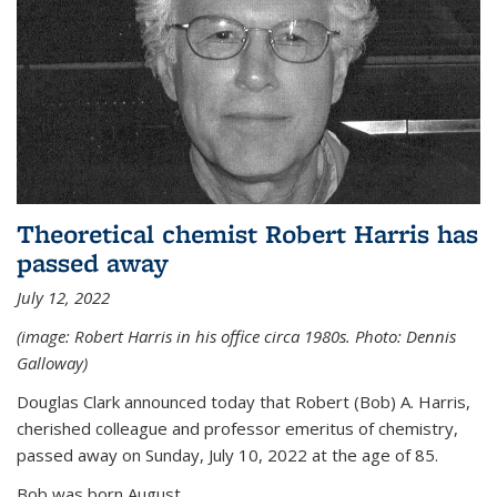
Theoretical chemist Robert Harris has
passed away
July 12, 2022
(image: Robert Harris in his office circa 1980s. Photo: Dennis
Galloway)
Douglas Clark announced today that Robert (Bob) A. Harris,
cherished colleague and professor emeritus of chemistry,
passed away on Sunday, July 10, 2022 at the age of 85.
Bob was born August...