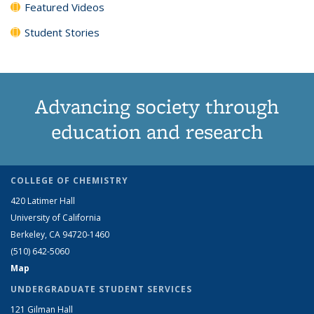
Featured Videos
Student Stories
Advancing society through
education and research
COLLEGE OF CHEMISTRY
420 Latimer Hall
University of California
Berkeley, CA 94720-1460
(510) 642-5060
Map
UNDERGRADUATE STUDENT SERVICES
121 Gilman Hall