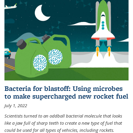
Bacteria for blastoff: Using microbes
to make supercharged new rocket fuel
July 1, 2022
Scientists turned to an oddball bacterial molecule that looks
like a jaw full of sharp teeth to create a new type of fuel that
could be used for all types of vehicles, including rockets.