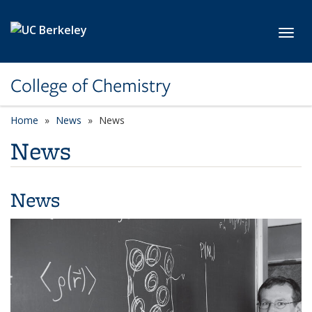
Skip to main content
Toggl
College of Chemistry
Home
News
News
News
News