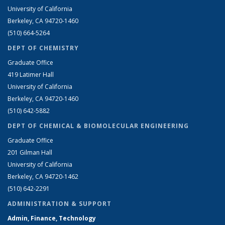
University of California
Berkeley, CA 94720-1460
(510) 664-5264
DEPT OF CHEMISTRY
Graduate Office
419 Latimer Hall
University of California
Berkeley, CA 94720-1460
(510) 642-5882
DEPT OF CHEMICAL & BIOMOLECULAR ENGINEERING
Graduate Office
201 Gilman Hall
University of California
Berkeley, CA 94720-1462
(510) 642-2291
ADMINISTRATION & SUPPORT
Admin, Finance, Technology