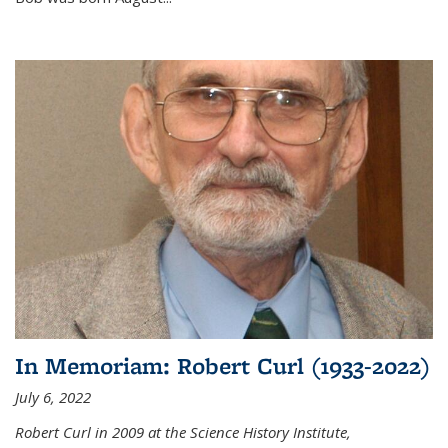
In Memoriam: Robert Curl (1933-2022)
July 6, 2022
Robert Curl in 2009 at the Science History Institute,