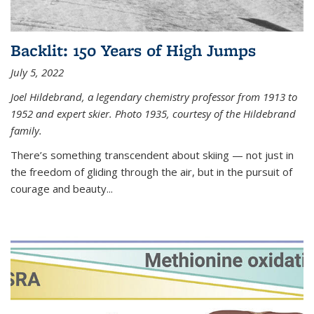
Backlit: 150 Years of High Jumps
July 5, 2022
Joel Hildebrand, a legendary chemistry professor from 1913 to
1952 and expert skier. Photo 1935, courtesy of the Hildebrand
family.
There’s something transcendent about skiing — not just in
the freedom of gliding through the air, but in the pursuit of
courage and beauty...