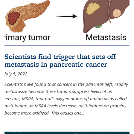
Scientists find trigger that sets off
metastasis in pancreatic cancer
July 5, 2022
Scientists have found that cancers in the pancreas (left) readily
metastasize because these tumors suppress levels of an
enzyme, MSRA, that pulls oxygen atoms off amino acids called
methionine. As MSRA levels decrease, methionines on proteins
become more oxidized. This causes one
...