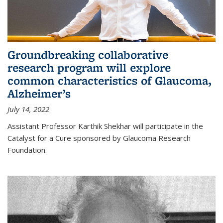
Groundbreaking collaborative
research program will explore
common characteristics of Glaucoma,
Alzheimer’s
July 14, 2022
Assistant Professor Karthik Shekhar will participate in the
Catalyst for a Cure sponsored by Glaucoma Research
Foundation.