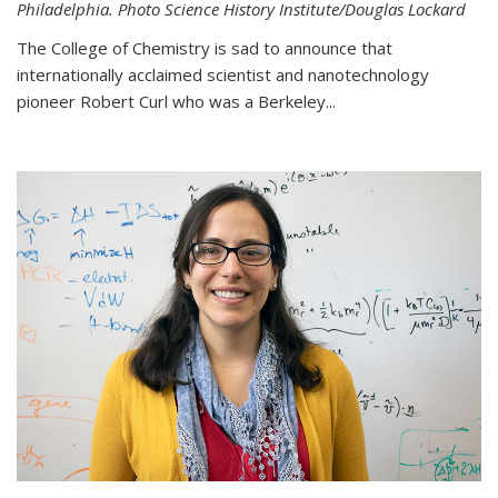
Philadelphia. Photo Science History Institute/Douglas Lockard
The College of Chemistry is sad to announce that
internationally acclaimed scientist and nanotechnology
pioneer Robert Curl who was a Berkeley...