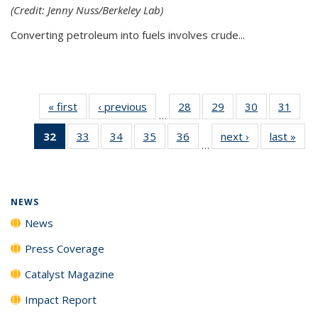
(Credit: Jenny Nuss/Berkeley Lab)
Converting petroleum into fuels involves crude...
« first
News
‹ previous
News
28
of
29
of
30
of
31
of
…
135
135
135
135
32
of 135
33
of
34
of
35
of
36
of
next ›
News
last »
New
News
News
News
New
…
News
135
135
135
135
(Current
News
News
News
News
page)
NEWS
News
Press Coverage
Catalyst Magazine
Impact Report