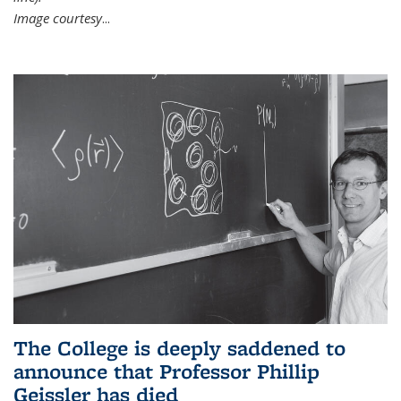
Image courtesy
...
The College is deeply saddened to
announce that Professor Phillip
Geissler has died