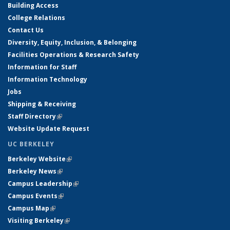
Building Access
College Relations
Contact Us
Diversity, Equity, Inclusion, & Belonging
Facilities Operations & Research Safety
Information for Staff
Information Technology
Jobs
Shipping & Receiving
Staff Directory
(link is external)
Website Update Request
UC BERKELEY
Berkeley Website
(link is external)
Berkeley News
(link is external)
Campus Leadership
(link is external)
Campus Events
(link is external)
Campus Map
(link is external)
Visiting Berkeley
(link is external)