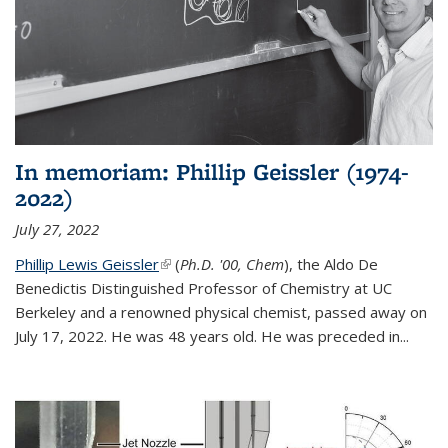
In memoriam: Phillip Geissler (1974-
2022)
July 27, 2022
Phillip Lewis Geissler
(link is external)
(
Ph.D. '00, Chem
), the Aldo De
Benedictis Distinguished Professor of Chemistry at UC
Berkeley and a renowned physical chemist, passed away on
July 17, 2022. He was 48 years old. He was preceded in...