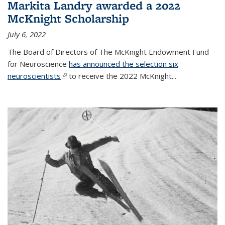
Markita Landry awarded a 2022
McKnight Scholarship
July 6, 2022
The Board of Directors of The McKnight Endowment Fund
for Neuroscience
has announced the selection six
neuroscientists
(link is external)
to receive the 2022 McKnight...