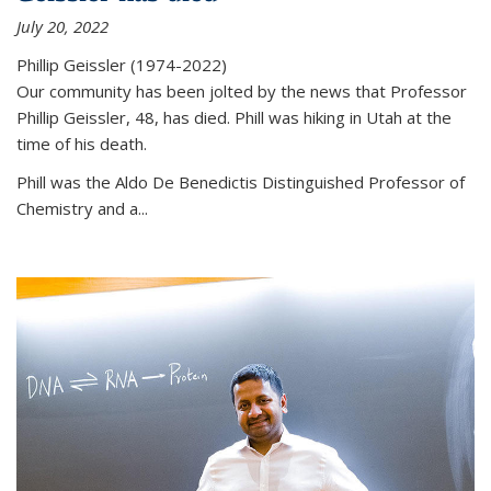
July 20, 2022
Phillip Geissler (1974-2022)
Our community has been jolted by the news that Professor
Phillip Geissler, 48, has died. Phill was hiking in Utah at the
time of his death.
Phill was the Aldo De Benedictis Distinguished Professor of
Chemistry and a...