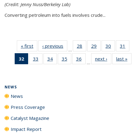
(Credit: Jenny Nuss/Berkeley Lab)
Converting petroleum into fuels involves crude...
« first
News
‹ previous
News
28
of
29
of
30
of
31
of
…
135
135
135
135
32
of 135
33
of
34
of
35
of
36
of
next ›
News
last »
New
News
News
News
New
…
News
135
135
135
135
(Current
News
News
News
News
page)
NEWS
News
Press Coverage
Catalyst Magazine
Impact Report