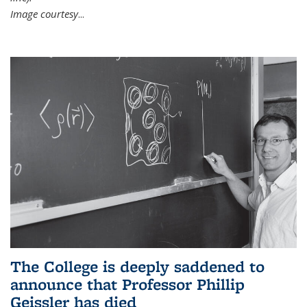
Image courtesy
...
The College is deeply saddened to
announce that Professor Phillip
Geissler has died