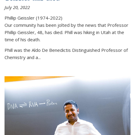
July 20, 2022
Phillip Geissler (1974-2022)
Our community has been jolted by the news that Professor
Phillip Geissler, 48, has died. Phill was hiking in Utah at the
time of his death.
Phill was the Aldo De Benedictis Distinguished Professor of
Chemistry and a...