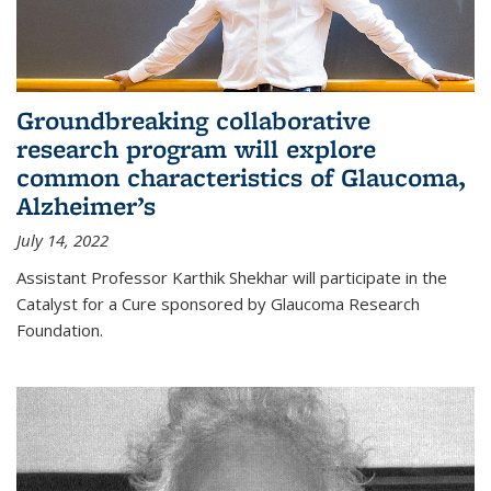
Groundbreaking collaborative
research program will explore
common characteristics of Glaucoma,
Alzheimer’s
July 14, 2022
Assistant Professor Karthik Shekhar will participate in the
Catalyst for a Cure sponsored by Glaucoma Research
Foundation.