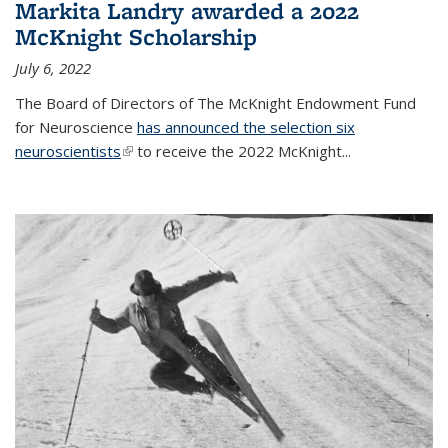
Markita Landry awarded a 2022
McKnight Scholarship
July 6, 2022
The Board of Directors of The McKnight Endowment Fund
for Neuroscience
has announced the selection six
neuroscientists
(link is external)
to receive the 2022 McKnight...