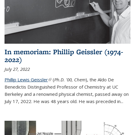
In memoriam: Phillip Geissler (1974-
2022)
July 27, 2022
Phillip Lewis Geissler
(link is external)
(
Ph.D. '00, Chem
), the Aldo De
Benedictis Distinguished Professor of Chemistry at UC
Berkeley and a renowned physical chemist, passed away on
July 17, 2022. He was 48 years old. He was preceded in...