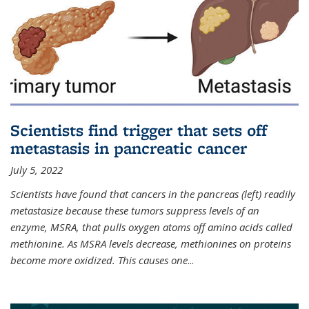
Scientists find trigger that sets off
metastasis in pancreatic cancer
July 5, 2022
Scientists have found that cancers in the pancreas (left) readily
metastasize because these tumors suppress levels of an
enzyme, MSRA, that pulls oxygen atoms off amino acids called
methionine. As MSRA levels decrease, methionines on proteins
become more oxidized. This causes one
...