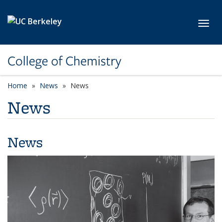
Skip to main content
Toggl
College of Chemistry
Home
News
News
News
News