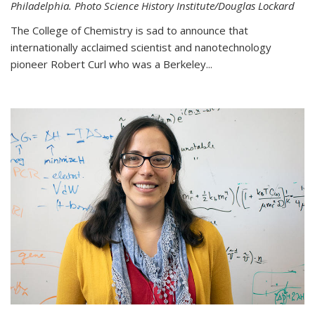
Philadelphia. Photo Science History Institute/Douglas Lockard
The College of Chemistry is sad to announce that
internationally acclaimed scientist and nanotechnology
pioneer Robert Curl who was a Berkeley...