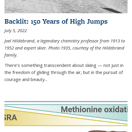
Backlit: 150 Years of High Jumps
July 5, 2022
Joel Hildebrand, a legendary chemistry professor from 1913 to
1952 and expert skier. Photo 1935, courtesy of the Hildebrand
family.
There’s something transcendent about skiing — not just in
the freedom of gliding through the air, but in the pursuit of
courage and beauty...