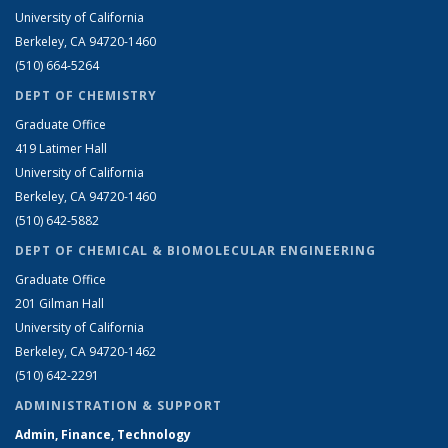
University of California
Berkeley, CA 94720-1460
(510) 664-5264
DEPT OF CHEMISTRY
Graduate Office
419 Latimer Hall
University of California
Berkeley, CA 94720-1460
(510) 642-5882
DEPT OF CHEMICAL & BIOMOLECULAR ENGINEERING
Graduate Office
201 Gilman Hall
University of California
Berkeley, CA 94720-1462
(510) 642-2291
ADMINISTRATION & SUPPORT
Admin, Finance, Technology