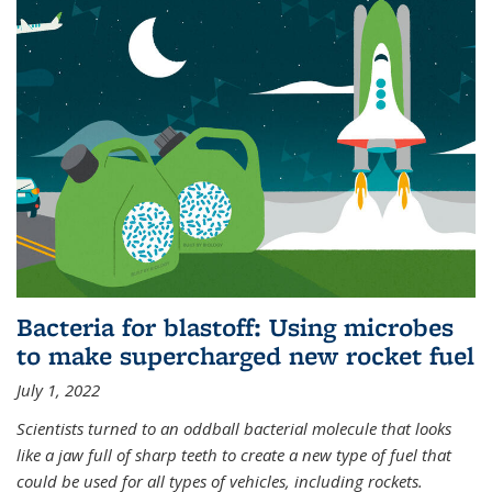
Bacteria for blastoff: Using microbes
to make supercharged new rocket fuel
July 1, 2022
Scientists turned to an oddball bacterial molecule that looks
like a jaw full of sharp teeth to create a new type of fuel that
could be used for all types of vehicles, including rockets.