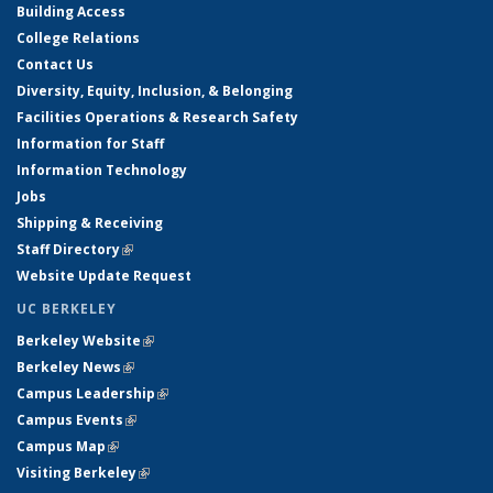
Building Access
College Relations
Contact Us
Diversity, Equity, Inclusion, & Belonging
Facilities Operations & Research Safety
Information for Staff
Information Technology
Jobs
Shipping & Receiving
Staff Directory
(link is external)
Website Update Request
UC BERKELEY
Berkeley Website
(link is external)
Berkeley News
(link is external)
Campus Leadership
(link is external)
Campus Events
(link is external)
Campus Map
(link is external)
Visiting Berkeley
(link is external)