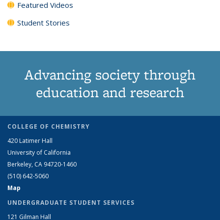
Featured Videos
Student Stories
Advancing society through
education and research
COLLEGE OF CHEMISTRY
420 Latimer Hall
University of California
Berkeley, CA 94720-1460
(510) 642-5060
Map
UNDERGRADUATE STUDENT SERVICES
121 Gilman Hall