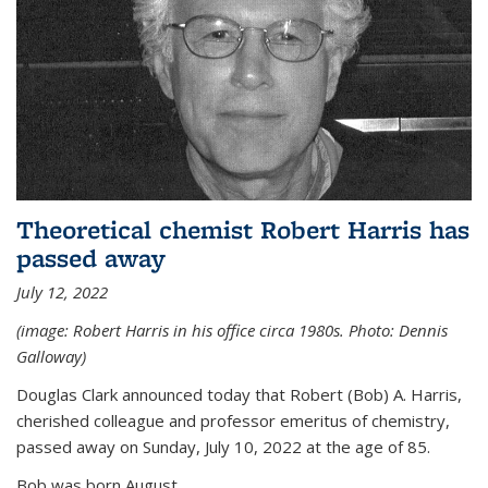
Theoretical chemist Robert Harris has
passed away
July 12, 2022
(image: Robert Harris in his office circa 1980s. Photo: Dennis
Galloway)
Douglas Clark announced today that Robert (Bob) A. Harris,
cherished colleague and professor emeritus of chemistry,
passed away on Sunday, July 10, 2022 at the age of 85.
Bob was born August...