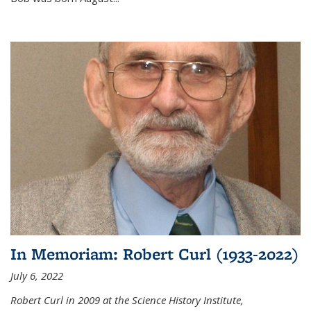
In Memoriam: Robert Curl (1933-2022)
July 6, 2022
Robert Curl in 2009 at the Science History Institute,