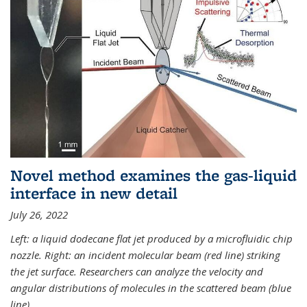
Novel method examines the gas-liquid
interface in new detail
July 26, 2022
Left: a liquid dodecane flat jet produced by a microfluidic chip
nozzle. Right: an incident molecular beam (red line) striking
the jet surface. Researchers can analyze the velocity and
angular distributions of molecules in the scattered beam (blue
line).