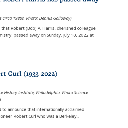
ce circa 1980s. Photo: Dennis Galloway)
that Robert (Bob) A. Harris, cherished colleague
istry, passed away on Sunday, July 10, 2022 at
t Curl (1933-2022)
e History Institute, Philadelphia. Photo Science
d
 to announce that internationally acclaimed
ioneer Robert Curl who was a Berkeley...