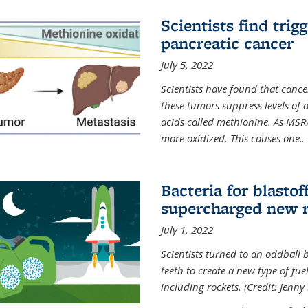
Scientists find trig
pancreatic cancer
July 5, 2022
Scientists have found that cancer
these tumors suppress levels of
acids called methionine. As MSR
more oxidized. This causes one
...
Bacteria for blasto
supercharged new r
July 1, 2022
Scientists turned to an oddball b
teeth to create a new type of fuel
including rockets. (Credit: Jenny