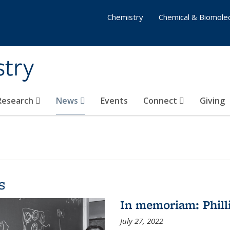
Chemistry
Chemical & Biomolec
stry
 Research
News
Events
Connect
Giving
s
In memoriam: Philli
July 27, 2022