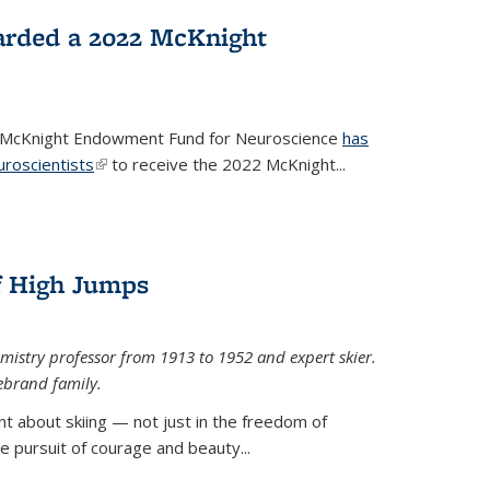
arded a 2022 McKnight
e McKnight Endowment Fund for Neuroscience
has
uroscientists
(link is external)
to receive the 2022 McKnight...
of High Jumps
mistry professor from 1913 to 1952 and expert skier.
ebrand family.
 about skiing — not just in the freedom of
the pursuit of courage and beauty...