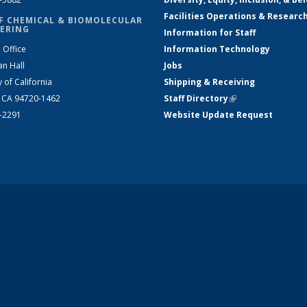
Facilities Operations & Researc
F CHEMICAL & BIOMOLECULAR
ERING
Information for Staff
 Office
Information Technology
an Hall
Jobs
y of California
Shipping & Receiving
, CA 94720-1462
Staff Directory
(link is external)
2-2291
Website Update Request