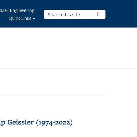
ular Engineering
Search Terms
Submit Search
Quick Links
p Geissler (1974-2022)