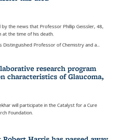
by the news that Professor Phillip Geissler, 48,
h at the time of his death.
s Distinguished Professor of Chemistry and a...
laborative research program
n characteristics of Glaucoma,
har will participate in the Catalyst for a Cure
ch Foundation.
t Robert Harris has passed away