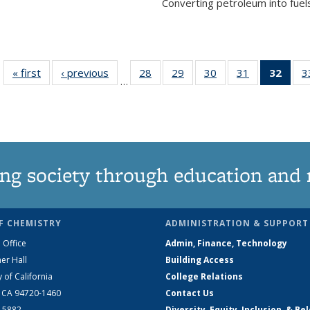
Converting petroleum into fuels
« first
News
‹ previous
News
28
of
29
of
30
of
31
of
32
of 1
3
…
135
135
135
135
Ne
News
News
News
News
(Curr
pag
ng society through education and 
F CHEMISTRY
ADMINISTRATION & SUPPORT
 Office
Admin, Finance, Technology
er Hall
Building Access
y of California
College Relations
, CA 94720-1460
Contact Us
2-5882
Diversity, Equity, Inclusion, & Be