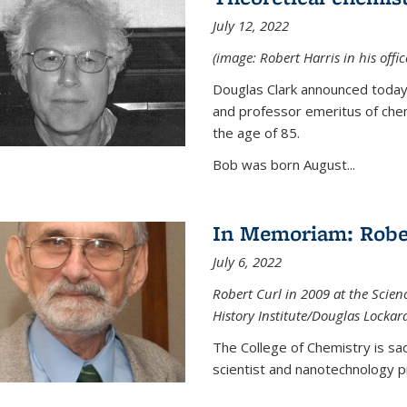
July 12, 2022
(image: Robert Harris in his offi
Douglas Clark announced today 
and professor emeritus of chem
the age of 85.
Bob was born August...
In Memoriam: Rober
July 6, 2022
Robert Curl in 2009 at the Scienc
History Institute/Douglas Lockar
The College of Chemistry is sad
scientist and nanotechnology p