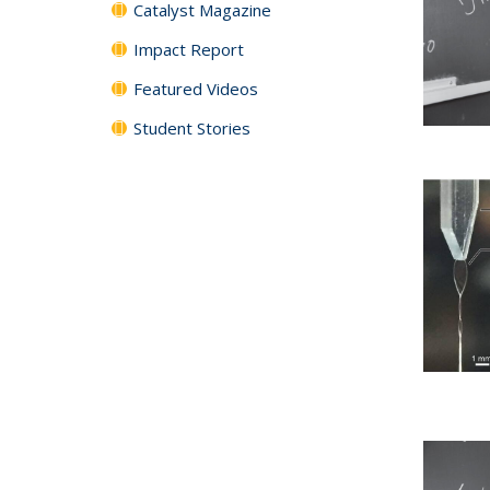
Catalyst Magazine
Impact Report
Featured Videos
Student Stories