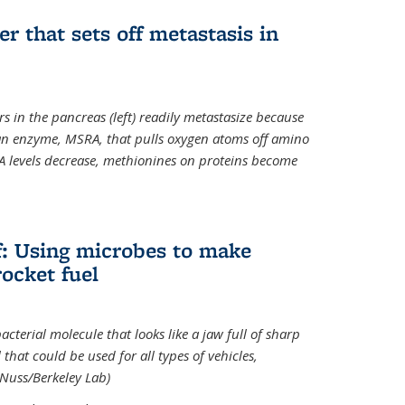
ger that sets off metastasis in
s in the pancreas (left) readily metastasize because
 an enzyme, MSRA, that pulls oxygen atoms off amino
A levels decrease, methionines on proteins become
ff: Using microbes to make
ocket fuel
acterial molecule that looks like a jaw full of sharp
 that could be used for all types of vehicles,
 Nuss/Berkeley Lab)