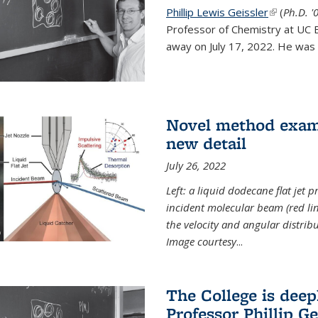
Phillip Lewis Geissler
(link is ex
(
Ph.D. '
Professor of Chemistry at UC 
away on July 17, 2022. He was 
Novel method examin
new detail
July 26, 2022
Left: a liquid dodecane flat jet 
incident molecular beam (red lin
the velocity and angular distribu
Image courtesy
...
The College is dee
Professor Phillip Ge