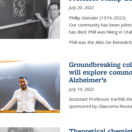
July 20, 2022
Phillip Geissler (1974-2022)
Our community has been jolted 
has died. Phill was hiking in Uta
Phill was the Aldo De Benedicti
Groundbreaking col
will explore commo
Alzheimer’s
July 14, 2022
Assistant Professor Karthik Shek
sponsored by Glaucoma Resear
Theoretical chemis