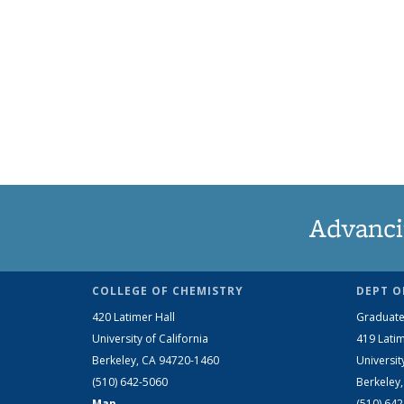
Advanci
COLLEGE OF CHEMISTRY
DEPT O
420 Latimer Hall
Graduate
University of California
419 Latim
Berkeley, CA 94720-1460
Universit
(510) 642-5060
Berkeley
Map
(510) 64