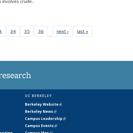
 involves crude...
35
3
of
34
of
35
of
36
of
next ›
News
last »
News
…
ws
135
135
135
135
ent
News
News
News
News
e)
research
UC BERKELEY
Berkeley Website
(link is external)
Berkeley News
(link is external)
Campus Leadership
(link is external)
Campus Events
(link is external)
longing
Campus Map
(link is external)