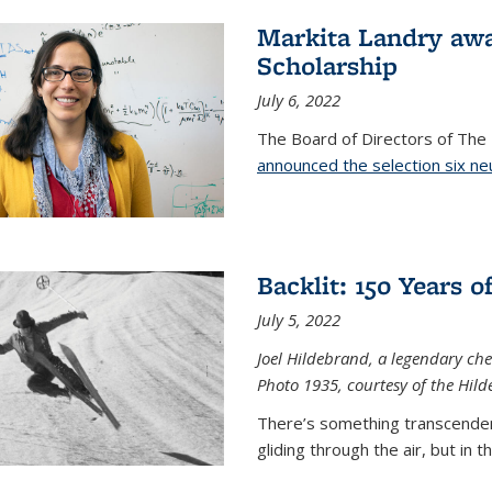
Markita Landry aw
Scholarship
July 6, 2022
The Board of Directors of Th
announced the selection six ne
Backlit: 150 Years 
July 5, 2022
Joel Hildebrand, a legendary che
Photo 1935, courtesy of the Hild
There’s something transcendent
gliding through the air, but in 