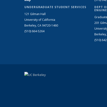
UNDERGRADUATE STUDENT SERVICES
DEPT O
ENGINE
121 Gilman Hall
Graduate
University of California
201 Gilm
Berkeley, CA 94720-1460
Universit
(510) 664-5264
Berkeley
(510) 64