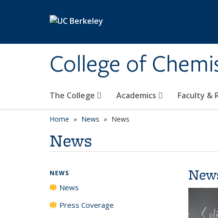
Skip to main content
College of Chemi
The College
Academics
Faculty &
Home
News
News
News
New
NEWS
News
Press Coverage