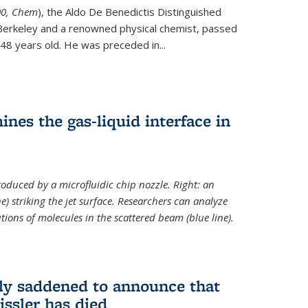
ternal)
00, Chem
), the Aldo De Benedictis Distinguished
Berkeley and a renowned physical chemist, passed
48 years old. He was preceded in...
es the gas-liquid interface in
produced by a microfluidic chip nozzle. Right: an
e) striking the jet surface. Researchers can analyze
tions of molecules in the scattered beam (blue line).
ply saddened to announce that
issler has died