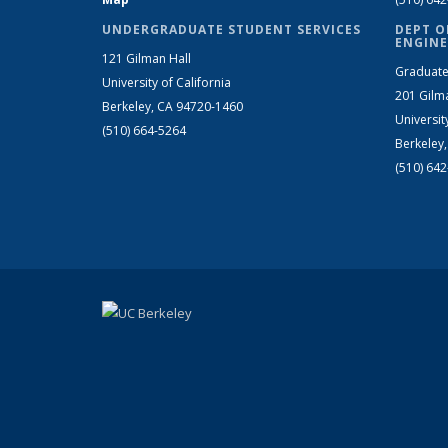
UNDERGRADUATE STUDENT SERVICES
DEPT O
ENGINE
121 Gilman Hall
Graduate
University of California
201 Gilm
Berkeley, CA 94720-1460
Universit
(510) 664-5264
Berkeley
(510) 64