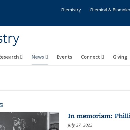
Chemistry
Chemical & Biomolec
stry
 Research
News
Events
Connect
Giving
s
In memoriam: Philli
July 27, 2022