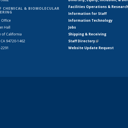
Facilities Operations & Researc
F CHEMICAL & BIOMOLECULAR
ERING
Information for Staff
 Office
Information Technology
an Hall
Jobs
y of California
Shipping & Receiving
, CA 94720-1462
Staff Directory
(link is external)
2-2291
Website Update Request