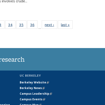
 involves crude...
35
3
of
34
of
35
of
36
of
next ›
News
last »
News
…
ws
135
135
135
135
ent
News
News
News
News
e)
research
UC BERKELEY
Berkeley Website
(link is external)
Berkeley News
(link is external)
Campus Leadership
(link is external)
Campus Events
(link is external)
longing
Campus Map
(link is external)