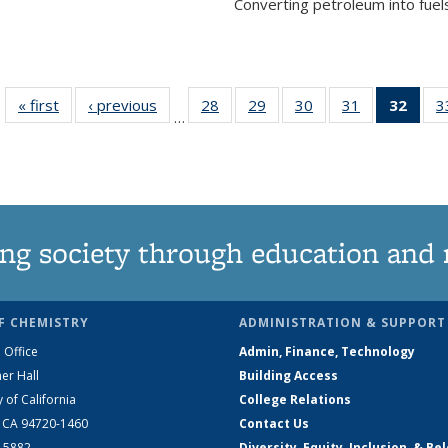
Converting petroleum into fuels
« first
News
‹ previous
News
28
of
29
of
30
of
31
of
32
of 1
3
…
135
135
135
135
Ne
News
News
News
News
(Curr
pag
ng society through education and 
F CHEMISTRY
ADMINISTRATION & SUPPORT
 Office
Admin, Finance, Technology
er Hall
Building Access
y of California
College Relations
, CA 94720-1460
Contact Us
2-5882
Diversity, Equity, Inclusion, & Be