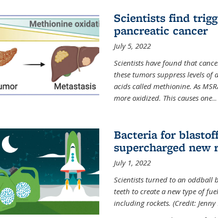
Scientists find trig
pancreatic cancer
July 5, 2022
Scientists have found that cancer
these tumors suppress levels of
acids called methionine. As MSR
more oxidized. This causes one
...
Bacteria for blasto
supercharged new r
July 1, 2022
Scientists turned to an oddball b
teeth to create a new type of fuel
including rockets. (Credit: Jenny