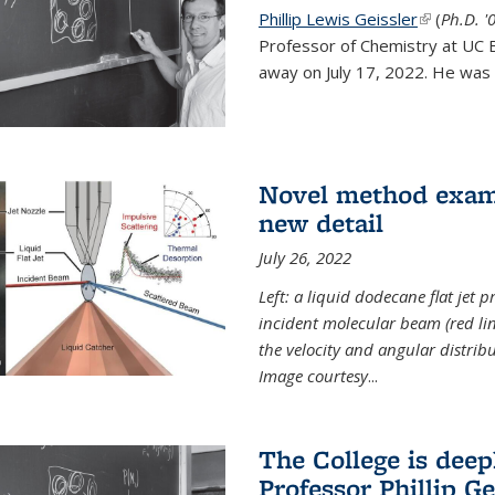
Phillip Lewis Geissler
(link is ex
(
Ph.D. '
Professor of Chemistry at UC 
away on July 17, 2022. He was 
Novel method examin
new detail
July 26, 2022
Left: a liquid dodecane flat jet 
incident molecular beam (red lin
the velocity and angular distribu
Image courtesy
...
The College is dee
Professor Phillip Ge