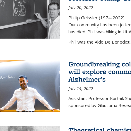
July 20, 2022
Phillip Geissler (1974-2022)
Our community has been jolted 
has died. Phill was hiking in Uta
Phill was the Aldo De Benedicti
Groundbreaking col
will explore commo
Alzheimer’s
July 14, 2022
Assistant Professor Karthik Shek
sponsored by Glaucoma Resear
Theoretical chemis