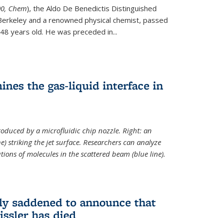
ternal)
00, Chem
), the Aldo De Benedictis Distinguished
Berkeley and a renowned physical chemist, passed
48 years old. He was preceded in...
es the gas-liquid interface in
produced by a microfluidic chip nozzle. Right: an
e) striking the jet surface. Researchers can analyze
tions of molecules in the scattered beam (blue line).
ply saddened to announce that
issler has died