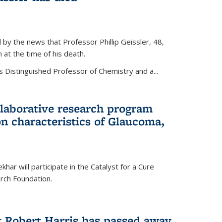
by the news that Professor Phillip Geissler, 48,
h at the time of his death.
s Distinguished Professor of Chemistry and a...
laborative research program
n characteristics of Glaucoma,
har will participate in the Catalyst for a Cure
ch Foundation.
t Robert Harris has passed away