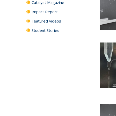
Catalyst Magazine
Impact Report
Featured Videos
Student Stories