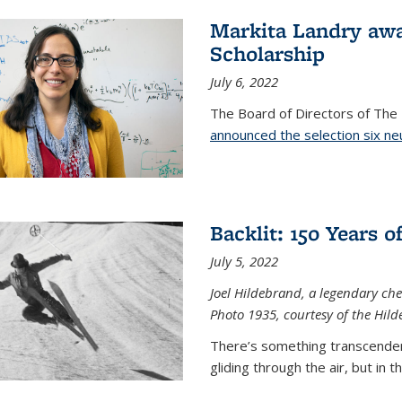
Markita Landry aw
Scholarship
July 6, 2022
The Board of Directors of Th
announced the selection six ne
Backlit: 150 Years 
July 5, 2022
Joel Hildebrand, a legendary che
Photo 1935, courtesy of the Hild
There’s something transcendent
gliding through the air, but in 