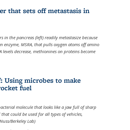
ger that sets off metastasis in
s in the pancreas (left) readily metastasize because
 an enzyme, MSRA, that pulls oxygen atoms off amino
A levels decrease, methionines on proteins become
ff: Using microbes to make
ocket fuel
acterial molecule that looks like a jaw full of sharp
 that could be used for all types of vehicles,
 Nuss/Berkeley Lab)