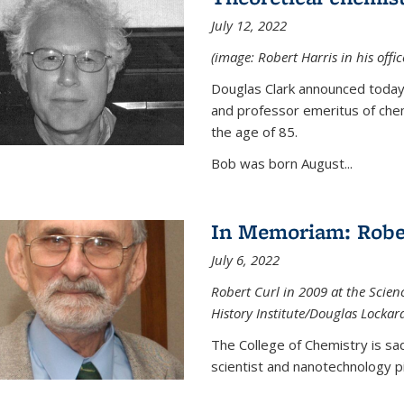
July 12, 2022
(image: Robert Harris in his offi
Douglas Clark announced today 
and professor emeritus of chem
the age of 85.
Bob was born August...
In Memoriam: Rober
July 6, 2022
Robert Curl in 2009 at the Scienc
History Institute/Douglas Lockar
The College of Chemistry is sad
scientist and nanotechnology p