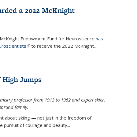
arded a 2022 McKnight
e McKnight Endowment Fund for Neuroscience
has
uroscientists
(link is external)
to receive the 2022 McKnight...
of High Jumps
mistry professor from 1913 to 1952 and expert skier.
ebrand family.
 about skiing — not just in the freedom of
the pursuit of courage and beauty...