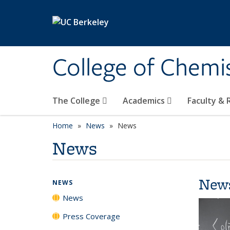
Skip to main content
College of Chemi
The College
Academics
Faculty &
Home
News
News
News
New
NEWS
News
Press Coverage