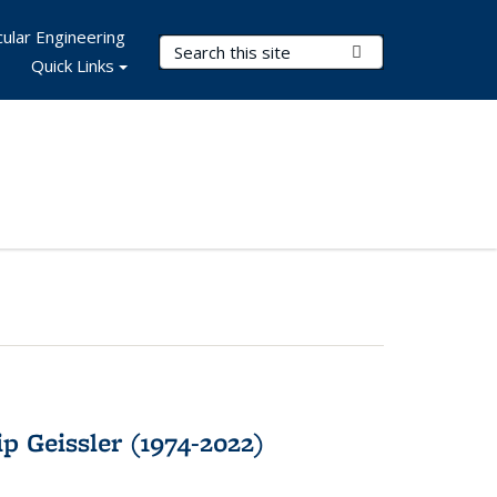
ular Engineering
Search Terms
Submit Search
Quick Links
p Geissler (1974-2022)