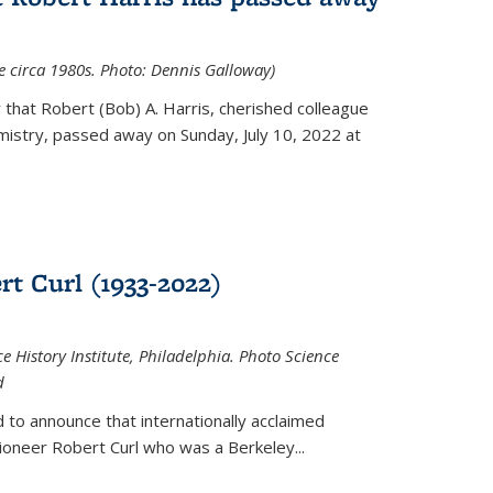
ce circa 1980s. Photo: Dennis Galloway)
that Robert (Bob) A. Harris, cherished colleague
istry, passed away on Sunday, July 10, 2022 at
t Curl (1933-2022)
e History Institute, Philadelphia. Photo Science
d
 to announce that internationally acclaimed
ioneer Robert Curl who was a Berkeley...