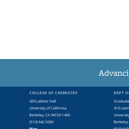
Advanci
COLLEGE OF CHEMISTRY
DEPT O
420 Latimer Hall
Graduate
University of California
419 Latim
Berkeley, CA 94720-1460
Universit
(510) 642-5060
Berkeley
Map
(510) 64