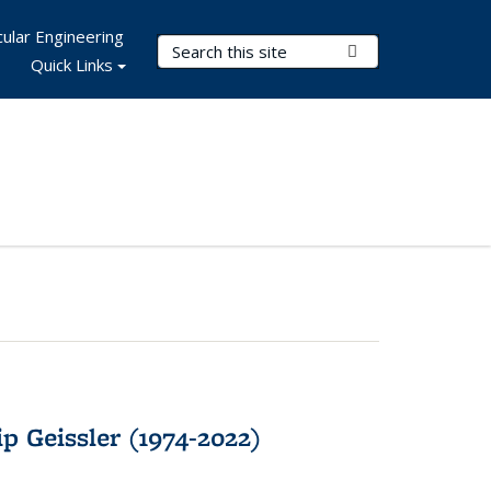
ular Engineering
Search Terms
Submit Search
Quick Links
p Geissler (1974-2022)