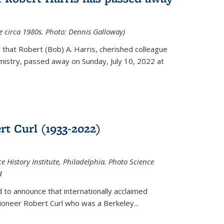
ce circa 1980s. Photo: Dennis Galloway)
that Robert (Bob) A. Harris, cherished colleague
istry, passed away on Sunday, July 10, 2022 at
t Curl (1933-2022)
e History Institute, Philadelphia. Photo Science
d
 to announce that internationally acclaimed
ioneer Robert Curl who was a Berkeley...