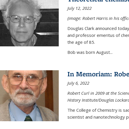
July 12, 2022
(image: Robert Harris in his offi
Douglas Clark announced today 
and professor emeritus of chem
the age of 85.
Bob was born August...
In Memoriam: Rober
July 6, 2022
Robert Curl in 2009 at the Scienc
History Institute/Douglas Lockar
The College of Chemistry is sad
scientist and nanotechnology p