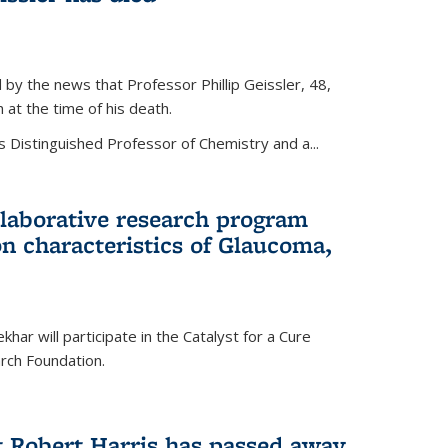
by the news that Professor Phillip Geissler, 48,
h at the time of his death.
s Distinguished Professor of Chemistry and a...
laborative research program
n characteristics of Glaucoma,
har will participate in the Catalyst for a Cure
ch Foundation.
t Robert Harris has passed away