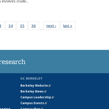
 involves crude...
35
3
of
34
of
35
of
36
of
next ›
News
last »
News
…
ws
135
135
135
135
ent
News
News
News
News
e)
research
UC BERKELEY
Berkeley Website
(link is external)
Berkeley News
(link is external)
Campus Leadership
(link is external)
Campus Events
(link is external)
longing
Campus Map
(link is external)