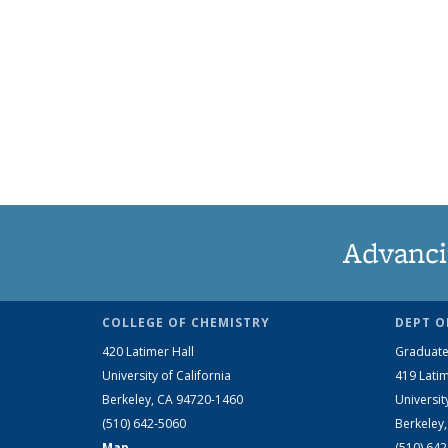
Advanci
COLLEGE OF CHEMISTRY
DEPT O
420 Latimer Hall
Graduate
University of California
419 Latim
Berkeley, CA 94720-1460
Universit
(510) 642-5060
Berkeley
Map
(510) 64