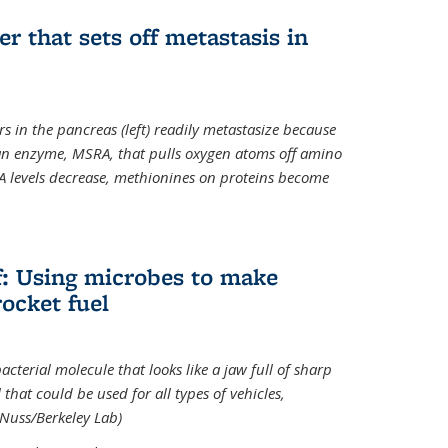
ger that sets off metastasis in
s in the pancreas (left) readily metastasize because
 an enzyme, MSRA, that pulls oxygen atoms off amino
A levels decrease, methionines on proteins become
ff: Using microbes to make
ocket fuel
acterial molecule that looks like a jaw full of sharp
 that could be used for all types of vehicles,
 Nuss/Berkeley Lab)