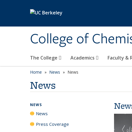
Skip to main content
College of Chemi
The College
Academics
Faculty &
Home
News
News
News
New
NEWS
News
Press Coverage