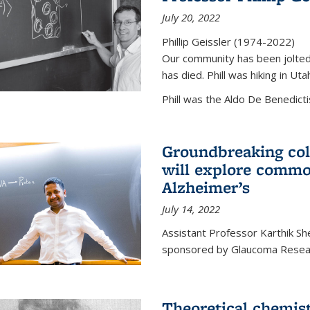
July 20, 2022
Phillip Geissler (1974-2022)
Our community has been jolted 
has died. Phill was hiking in Uta
Phill was the Aldo De Benedicti
Groundbreaking col
will explore commo
Alzheimer’s
July 14, 2022
Assistant Professor Karthik Shek
sponsored by Glaucoma Resear
Theoretical chemis