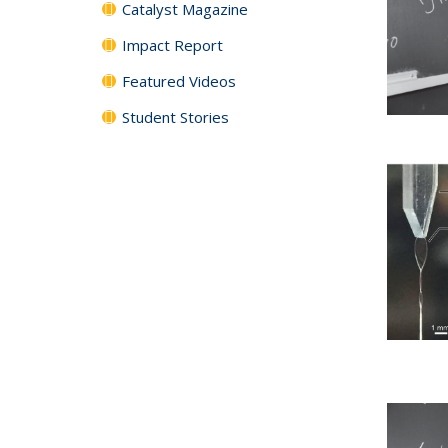
Catalyst Magazine
Impact Report
Featured Videos
Student Stories