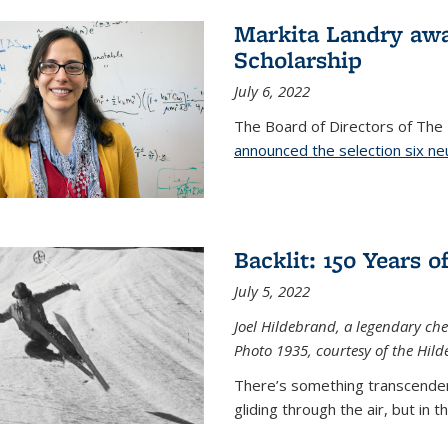
Markita Landry aw
Scholarship
July 6, 2022
The Board of Directors of Th
announced the selection six ne
Backlit: 150 Years 
July 5, 2022
Joel Hildebrand, a legendary che
Photo 1935, courtesy of the Hild
There’s something transcendent
gliding through the air, but in 