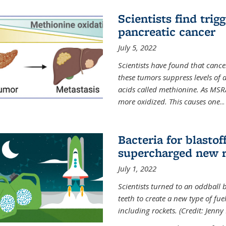
Scientists find trig
pancreatic cancer
July 5, 2022
Scientists have found that cancer
these tumors suppress levels of
acids called methionine. As MSR
more oxidized. This causes one
...
Bacteria for blasto
supercharged new r
July 1, 2022
Scientists turned to an oddball b
teeth to create a new type of fuel
including rockets. (Credit: Jenny