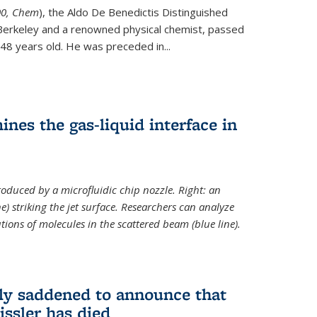
ternal)
00, Chem
), the Aldo De Benedictis Distinguished
Berkeley and a renowned physical chemist, passed
48 years old. He was preceded in...
es the gas-liquid interface in
produced by a microfluidic chip nozzle. Right: an
e) striking the jet surface. Researchers can analyze
tions of molecules in the scattered beam (blue line).
ply saddened to announce that
issler has died