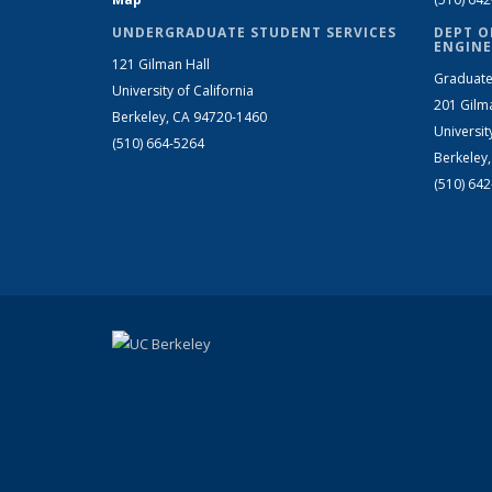
UNDERGRADUATE STUDENT SERVICES
DEPT O
ENGINE
121 Gilman Hall
Graduate
University of California
201 Gilm
Berkeley, CA 94720-1460
Universit
(510) 664-5264
Berkeley
(510) 64