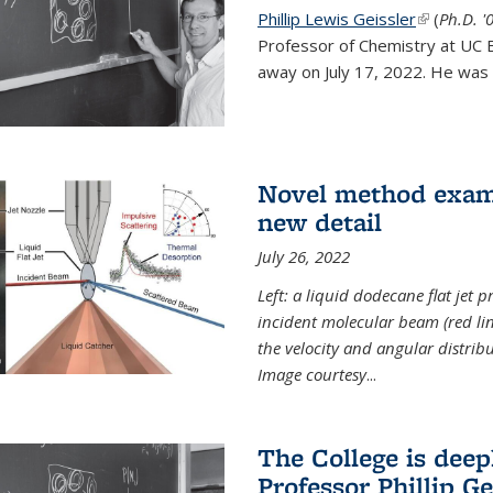
Phillip Lewis Geissler
(link is ex
(
Ph.D. '
Professor of Chemistry at UC 
away on July 17, 2022. He was 
Novel method examin
new detail
July 26, 2022
Left: a liquid dodecane flat jet 
incident molecular beam (red lin
the velocity and angular distribu
Image courtesy
...
The College is dee
Professor Phillip Ge