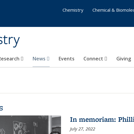
Chemistry
Chemical & Biomolec
stry
 Research
News
Events
Connect
Giving
s
In memoriam: Philli
July 27, 2022