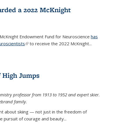
arded a 2022 McKnight
e McKnight Endowment Fund for Neuroscience
has
uroscientists
(link is external)
to receive the 2022 McKnight...
of High Jumps
mistry professor from 1913 to 1952 and expert skier.
ebrand family.
 about skiing — not just in the freedom of
the pursuit of courage and beauty...