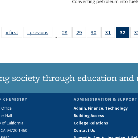
Converting petroleum into fuels
« first
News
‹ previous
News
28
of
29
of
30
of
31
of
32
of 1
3
…
135
135
135
135
Ne
News
News
News
News
(Curr
pag
ng society through education and 
F CHEMISTRY
ADMINISTRATION & SUPPORT
 Office
Admin, Finance, Technology
er Hall
Building Access
y of California
College Relations
, CA 94720-1460
Contact Us
2-5882
Diversity, Equity, Inclusion, & Be