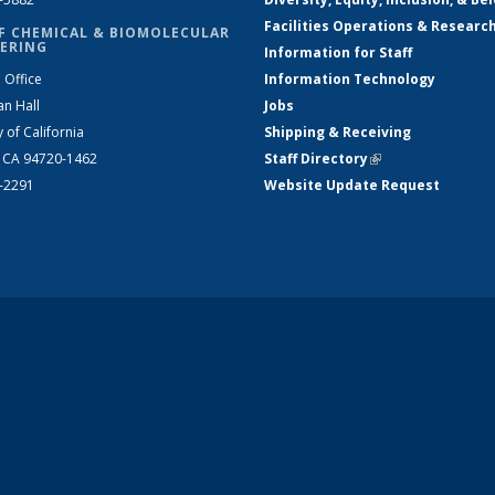
Facilities Operations & Researc
F CHEMICAL & BIOMOLECULAR
ERING
Information for Staff
 Office
Information Technology
an Hall
Jobs
y of California
Shipping & Receiving
, CA 94720-1462
Staff Directory
(link is external)
2-2291
Website Update Request